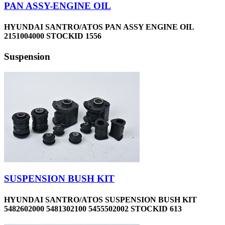
PAN ASSY-ENGINE OIL
HYUNDAI SANTRO/ATOS PAN ASSY ENGINE OIL
2151004000 STOCKID 1556
Suspension
SUSPENSION BUSH KIT
HYUNDAI SANTRO/ATOS SUSPENSION BUSH KIT
5482602000 5481302100 5455502002 STOCKID 613