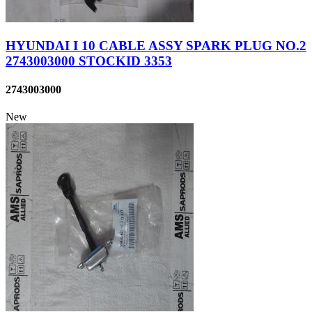
HYUNDAI I 10 CABLE ASSY SPARK PLUG NO.2
2743003000 STOCKID 3353
2743003000
New