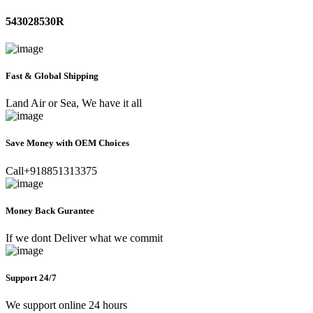
543028530R
Fast & Global Shipping
Land Air or Sea, We have it all
Save Money with OEM Choices
Call+918851313375
Money Back Gurantee
If we dont Deliver what we commit
Support 24/7
We support online 24 hours