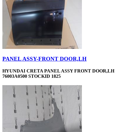
PANEL ASSY-FRONT DOOR,LH
HYUNDAI CRETA PANEL ASSY FRONT DOOR,LH
76003A0500 STOCKID 1825