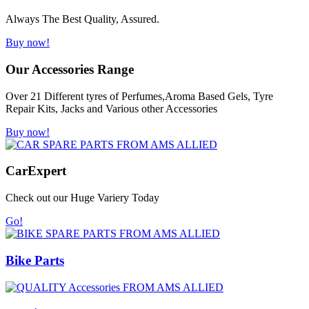
Always The Best Quality, Assured.
Buy now!
Our Accessories Range
Over 21 Different tyres of Perfumes,Aroma Based Gels, Tyre
Repair Kits, Jacks and Various other Accessories
Buy now!
Car
Expert
Check out our Huge Variery Today
Go!
Bike Parts