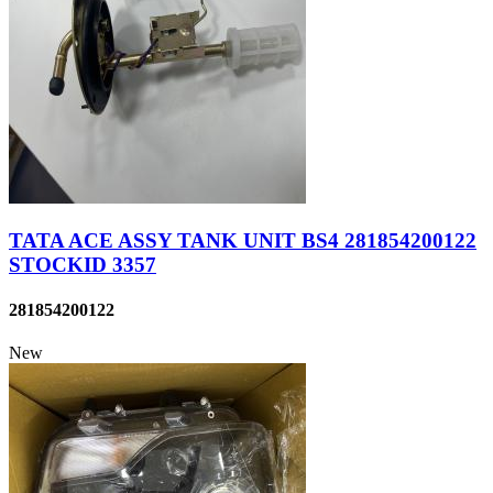
TATA ACE ASSY TANK UNIT BS4 281854200122
STOCKID 3357
281854200122
New