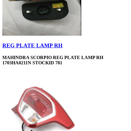
REG PLATE LAMP RH
MAHINDRA SCORPIO REG PLATE LAMP RH
1703HA0211N STOCKID 781