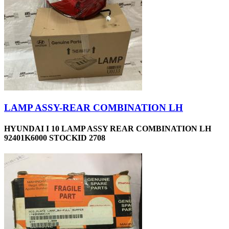
LAMP ASSY-REAR COMBINATION LH
HYUNDAI I 10 LAMP ASSY REAR COMBINATION LH
92401K6000 STOCKID 2708