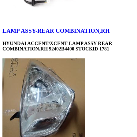
LAMP ASSY-REAR COMBINATION,RH
HYUNDAI ACCENT/XCENT LAMP ASSY REAR
COMBINATION,RH 92402B4400 STOCKID 1781