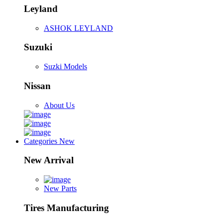
Leyland
ASHOK LEYLAND
Suzuki
Suzki Models
Nissan
About Us
Categories
New
New Arrival
New Parts
Tires Manufacturing