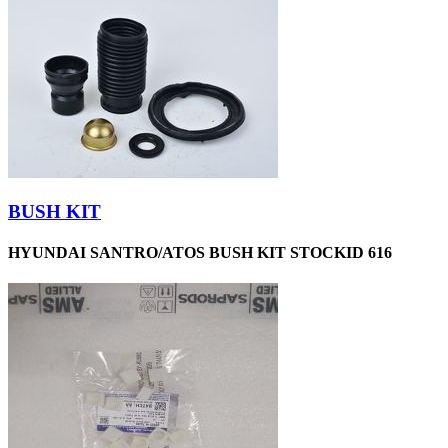
BUSH KIT
HYUNDAI SANTRO/ATOS BUSH KIT STOCKID 616