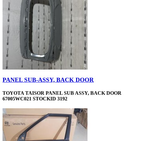
PANEL SUB-ASSY, BACK DOOR
TOYOTA TAISOR PANEL SUB ASSY, BACK DOOR
67005WC021 STOCKID 3192