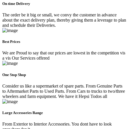
On time Delivery
The order be it big or small, we convy the customer in advance
about the exact delivery plan, thereby giving them a leverage to plan
and schedule their Deliveries.
Best Prices
We are Proud to say that our prices are lowest in the competition vis
a vis Our Services offered
One Stop Shop
Consider us like a supermarket of spare parts. From Genuine Parts
to Aftermarket Parts to Used Parts. From Cars to trucks to two/three
wheelers and farm equipment. We have it Hepsi Todos all
Large Accessories Range
From Exterior to Interior Accessories. You dont have to look