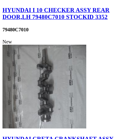
HYUNDAI I 10 CHECKER ASSY REAR
DOOR,LH 79480C7010 STOCKID 3352
79480C7010
New
HYUNDAI CRETA CRANKSHAFT ASSY