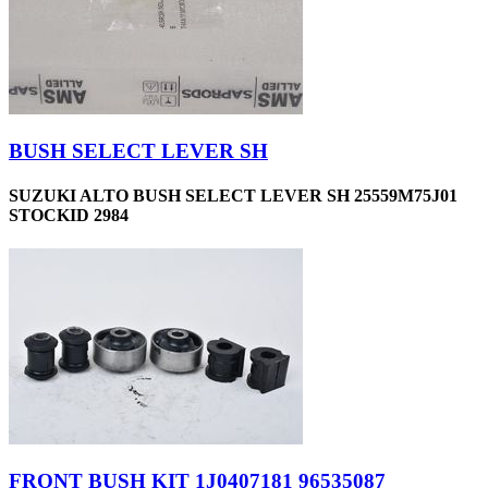
BUSH SELECT LEVER SH
SUZUKI ALTO BUSH SELECT LEVER SH 25559M75J01
STOCKID 2984
FRONT BUSH KIT 1J0407181 96535087