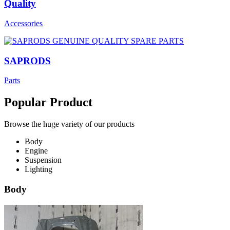
Quality
Accessories
SAPRODS
Parts
Popular Product
Browse the huge variety of our products
Body
Engine
Suspension
Lighting
Body