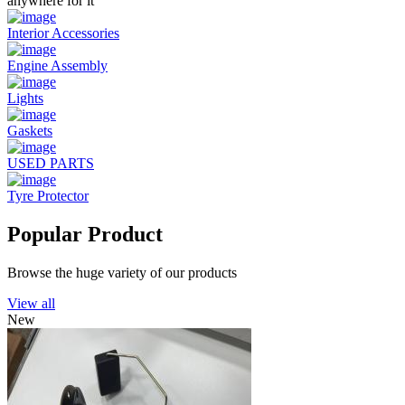
anywhere for it
Interior Accessories
Engine Assembly
Lights
Gaskets
USED PARTS
Tyre Protector
Popular Product
Browse the huge variety of our products
View all
New