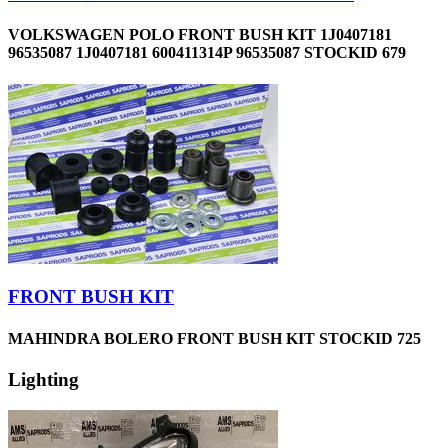
VOLKSWAGEN POLO FRONT BUSH KIT 1J0407181
96535087 1J0407181 600411314P 96535087 STOCKID 679
FRONT BUSH KIT
MAHINDRA BOLERO FRONT BUSH KIT STOCKID 725
Lighting