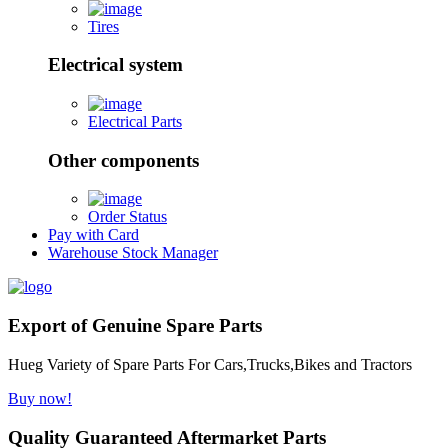
Tires
Electrical system
Electrical Parts
Other components
Order Status
Pay with Card
Warehouse Stock Manager
Export of Genuine Spare Parts
Hueg Variety of Spare Parts For Cars,Trucks,Bikes and Tractors
Buy now!
Quality Guaranteed Aftermarket Parts