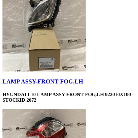
LAMP ASSY-FRONT FOG,LH
HYUNDAI I 10 LAMP ASSY FRONT FOG,LH 922010X100
STOCKID 2672