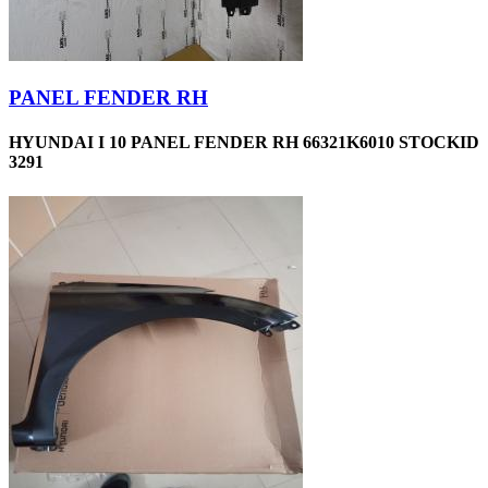
PANEL FENDER RH
HYUNDAI I 10 PANEL FENDER RH 66321K6010 STOCKID
3291