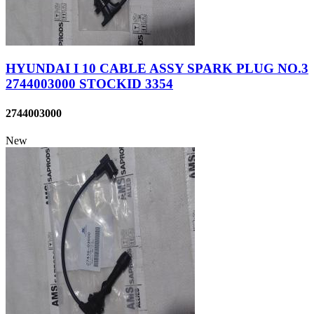
HYUNDAI I 10 CABLE ASSY SPARK PLUG NO.3
2744003000 STOCKID 3354
2744003000
New