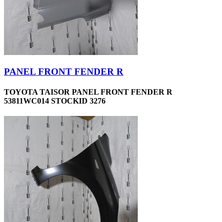
PANEL FRONT FENDER R
TOYOTA TAISOR PANEL FRONT FENDER R
53811WC014 STOCKID 3276