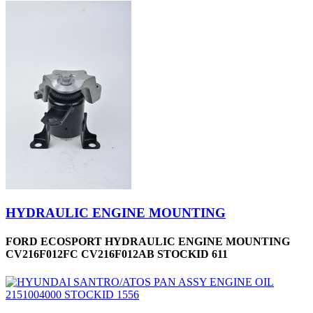
HYDRAULIC ENGINE MOUNTING
FORD ECOSPORT HYDRAULIC ENGINE MOUNTING
CV216F012FC CV216F012AB STOCKID 611