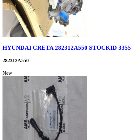
HYUNDAI CRETA 282312A550 STOCKID 3355
282312A550
New