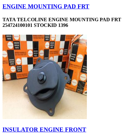
ENGINE MOUNTING PAD FRT
TATA TELCOLINE ENGINE MOUNTING PAD FRT
254724100101 STOCKID 1396
INSULATOR ENGINE FRONT