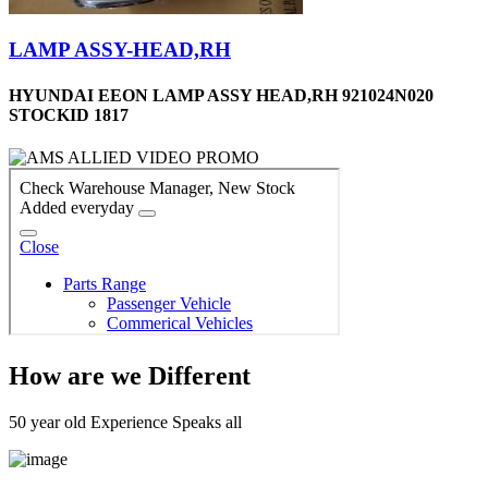
LAMP ASSY-HEAD,RH
HYUNDAI EEON LAMP ASSY HEAD,RH 921024N020
STOCKID 1817
How are we Different
50 year old Experience Speaks all