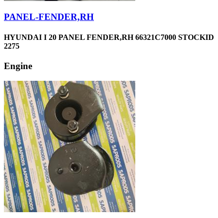
PANEL-FENDER,RH
HYUNDAI I 20 PANEL FENDER,RH 66321C7000 STOCKID
2275
Engine