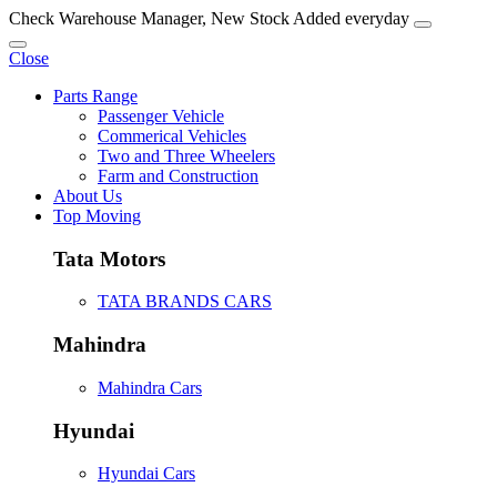
Check Warehouse Manager, New Stock Added everyday
Close
Parts Range
Passenger Vehicle
Commerical Vehicles
Two and Three Wheelers
Farm and Construction
About Us
Top Moving
Tata Motors
TATA BRANDS CARS
Mahindra
Mahindra Cars
Hyundai
Hyundai Cars