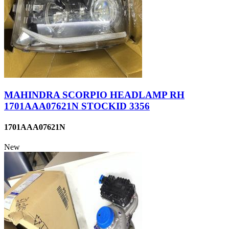
MAHINDRA SCORPIO HEADLAMP RH
1701AAA07621N STOCKID 3356
1701AAA07621N
New