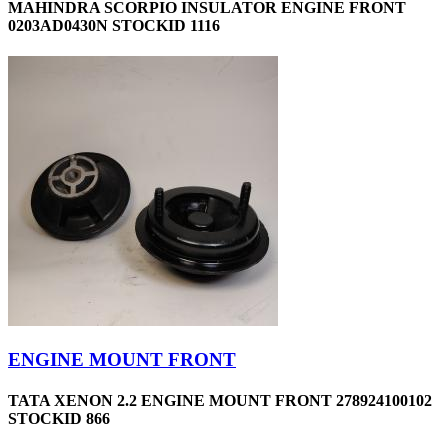
MAHINDRA SCORPIO INSULATOR ENGINE FRONT
0203AD0430N STOCKID 1116
ENGINE MOUNT FRONT
TATA XENON 2.2 ENGINE MOUNT FRONT 278924100102
STOCKID 866