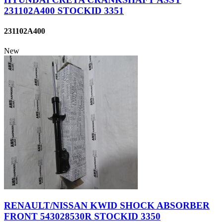
231102A400 STOCKID 3351
231102A400
New
RENAULT/NISSAN KWID SHOCK ABSORBER
FRONT 543028530R STOCKID 3350