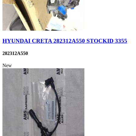
HYUNDAI CRETA 282312A550 STOCKID 3355
282312A550
New