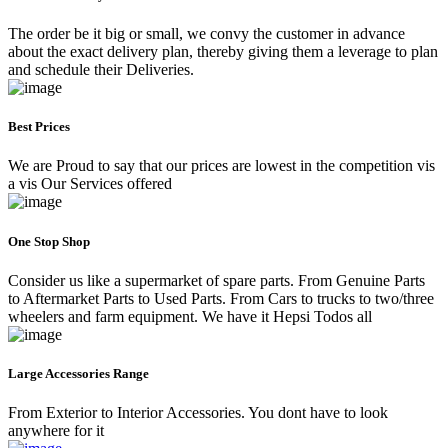
The order be it big or small, we convy the customer in advance
about the exact delivery plan, thereby giving them a leverage to plan
and schedule their Deliveries.
Best Prices
We are Proud to say that our prices are lowest in the competition vis
a vis Our Services offered
One Stop Shop
Consider us like a supermarket of spare parts. From Genuine Parts
to Aftermarket Parts to Used Parts. From Cars to trucks to two/three
wheelers and farm equipment. We have it Hepsi Todos all
Large Accessories Range
From Exterior to Interior Accessories. You dont have to look
anywhere for it