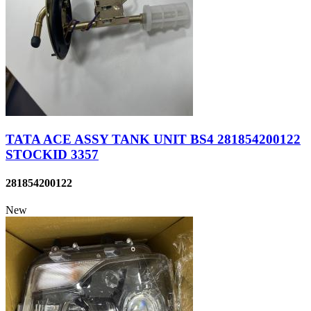
TATA ACE ASSY TANK UNIT BS4 281854200122
STOCKID 3357
281854200122
New