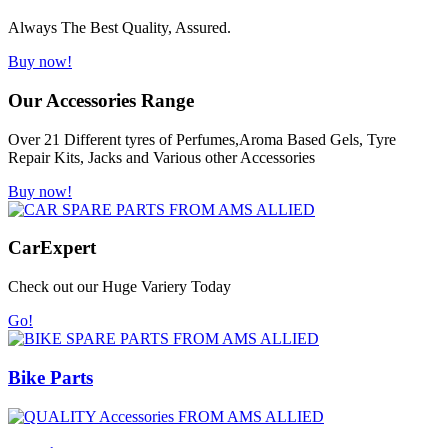
Always The Best Quality, Assured.
Buy now!
Our Accessories Range
Over 21 Different tyres of Perfumes,Aroma Based Gels, Tyre
Repair Kits, Jacks and Various other Accessories
Buy now!
Car
Expert
Check out our Huge Variery Today
Go!
Bike Parts