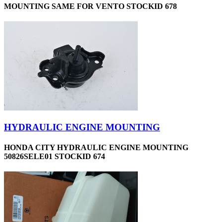
MOUNTING SAME FOR VENTO STOCKID 678
HYDRAULIC ENGINE MOUNTING
HONDA CITY HYDRAULIC ENGINE MOUNTING
50826SELE01 STOCKID 674