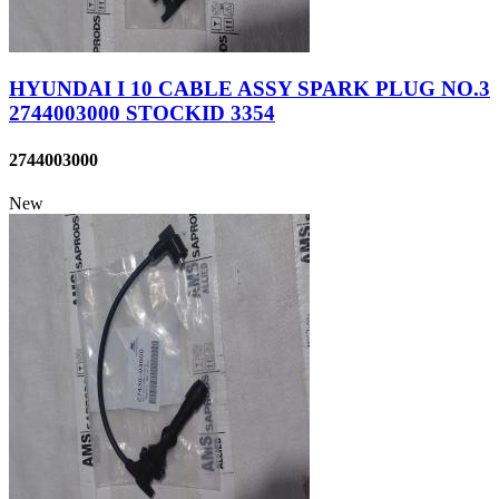
HYUNDAI I 10 CABLE ASSY SPARK PLUG NO.3
2744003000 STOCKID 3354
2744003000
New