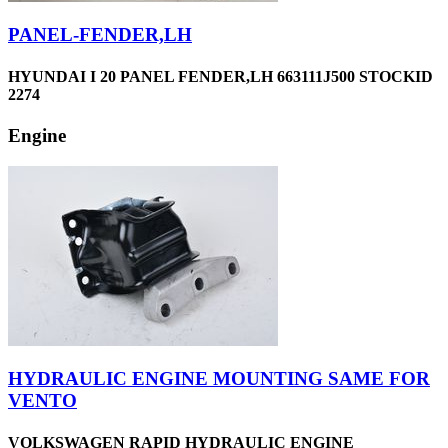
PANEL-FENDER,LH
HYUNDAI I 20 PANEL FENDER,LH 663111J500 STOCKID
2274
Engine
HYDRAULIC ENGINE MOUNTING SAME FOR
VENTO
VOLKSWAGEN RAPID HYDRAULIC ENGINE