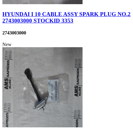
HYUNDAI I 10 CABLE ASSY SPARK PLUG NO.2
2743003000 STOCKID 3353
2743003000
New