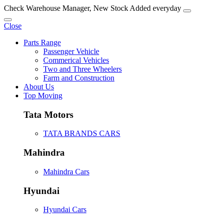
Check Warehouse Manager, New Stock Added everyday
Close
Parts Range
Passenger Vehicle
Commerical Vehicles
Two and Three Wheelers
Farm and Construction
About Us
Top Moving
Tata Motors
TATA BRANDS CARS
Mahindra
Mahindra Cars
Hyundai
Hyundai Cars