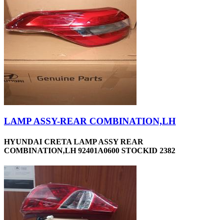
LAMP ASSY-REAR COMBINATION,LH
HYUNDAI CRETA LAMP ASSY REAR
COMBINATION,LH 92401A0600 STOCKID 2382