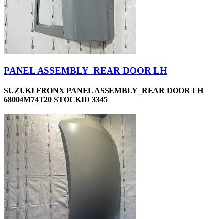
PANEL ASSEMBLY_REAR DOOR LH
SUZUKI FRONX PANEL ASSEMBLY_REAR DOOR LH
68004M74T20 STOCKID 3345