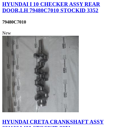
HYUNDAI I 10 CHECKER ASSY REAR
DOOR,LH 79480C7010 STOCKID 3352
79480C7010
New
HYUNDAI CRETA CRANKSHAFT ASSY