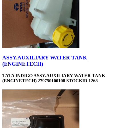
ASSY.AUXILIARY WATER TANK
(ENGINETECH)
TATA INDIGO ASSY.AUXILIARY WATER TANK
(ENGINETECH) 279750100108 STOCKID 1268