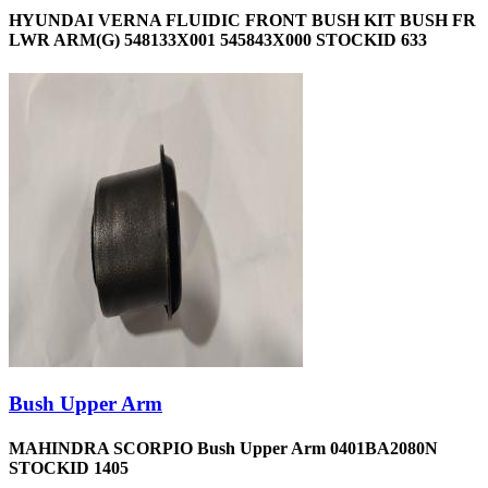
HYUNDAI VERNA FLUIDIC FRONT BUSH KIT BUSH FR
LWR ARM(G) 548133X001 545843X000 STOCKID 633
Bush Upper Arm
MAHINDRA SCORPIO Bush Upper Arm 0401BA2080N
STOCKID 1405