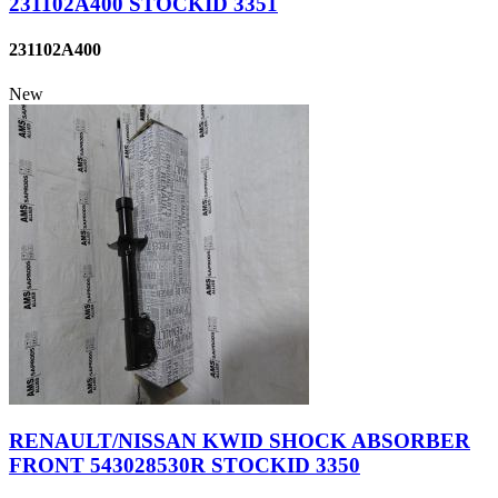
231102A400 STOCKID 3351
231102A400
New
RENAULT/NISSAN KWID SHOCK ABSORBER
FRONT 543028530R STOCKID 3350