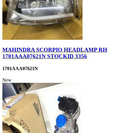
MAHINDRA SCORPIO HEADLAMP RH
1701AAA07621N STOCKID 3356
1701AAA07621N
New