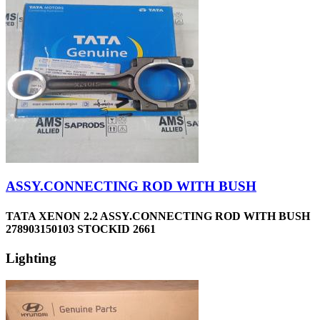
ASSY.CONNECTING ROD WITH BUSH
TATA XENON 2.2 ASSY.CONNECTING ROD WITH BUSH
278903150103 STOCKID 2661
Lighting