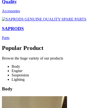
Quality
Accessories
SAPRODS
Parts
Popular Product
Browse the huge variety of our products
Body
Engine
Suspension
Lighting
Body