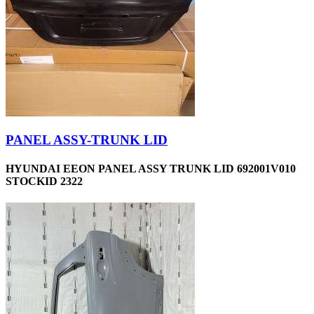
PANEL ASSY-TRUNK LID
HYUNDAI EEON PANEL ASSY TRUNK LID 692001V010
STOCKID 2322