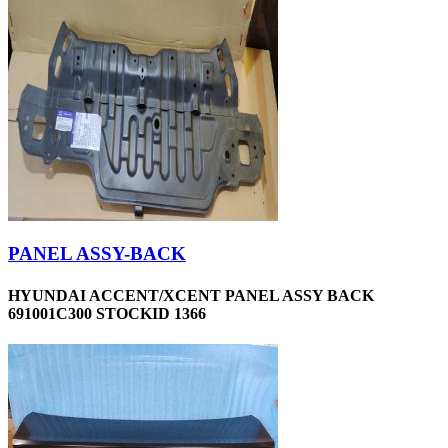
PANEL ASSY-BACK
HYUNDAI ACCENT/XCENT PANEL ASSY BACK
691001C300 STOCKID 1366