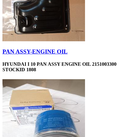
PAN ASSY-ENGINE OIL
HYUNDAI I 10 PAN ASSY ENGINE OIL 2151003300
STOCKID 1808