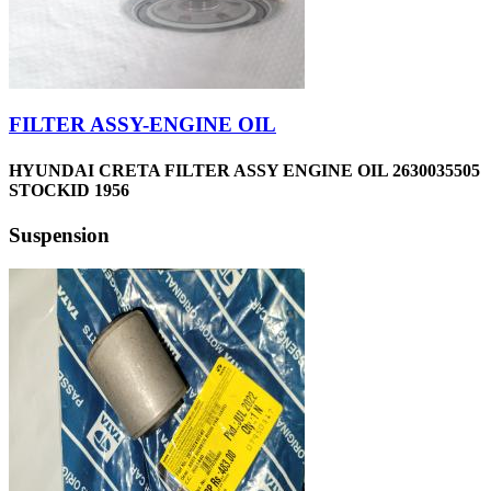
FILTER ASSY-ENGINE OIL
HYUNDAI CRETA FILTER ASSY ENGINE OIL 2630035505
STOCKID 1956
Suspension