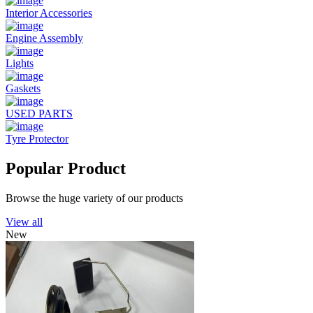
Interior Accessories
Engine Assembly
Lights
Gaskets
USED PARTS
Tyre Protector
Popular Product
Browse the huge variety of our products
View all
New