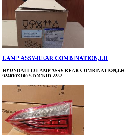
LAMP ASSY-REAR COMBINATION,LH
HYUNDAI I 10 LAMP ASSY REAR COMBINATION,LH
924010X100 STOCKID 2282