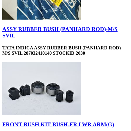
ASSY RUBBER BUSH (PANHARD ROD)-M/S
SVIL
TATA INDICA ASSY RUBBER BUSH (PANHARD ROD)
M/S SVIL 287032410140 STOCKID 2030
FRONT BUSH KIT BUSH-FR LWR ARM(G)