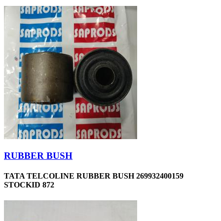
RUBBER BUSH
TATA TELCOLINE RUBBER BUSH 269932400159
STOCKID 872