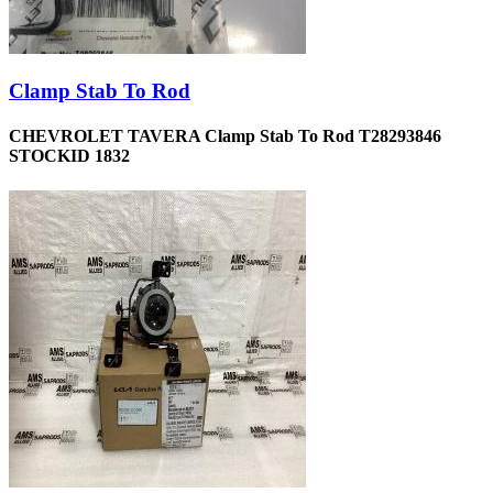
Clamp Stab To Rod
CHEVROLET TAVERA Clamp Stab To Rod T28293846
STOCKID 1832