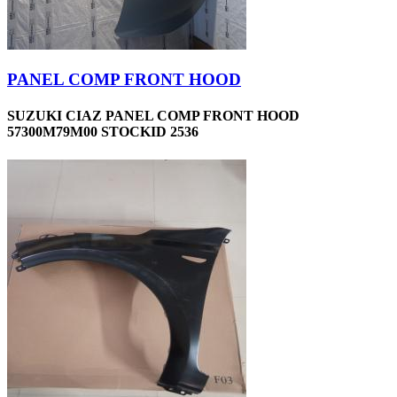
PANEL COMP FRONT HOOD
SUZUKI CIAZ PANEL COMP FRONT HOOD
57300M79M00 STOCKID 2536