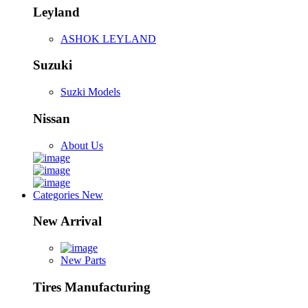
Leyland
ASHOK LEYLAND
Suzuki
Suzki Models
Nissan
About Us
Categories
New
New Arrival
New Parts
Tires Manufacturing