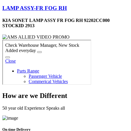
LAMP ASSY-FR FOG RH
KIA SONET LAMP ASSY FR FOG RH 92202CC000
STOCKID 2913
How are we Different
50 year old Experience Speaks all
On time Delivery