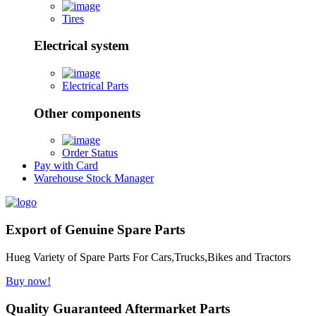
Tires
Electrical system
Electrical Parts
Other components
Order Status
Pay with Card
Warehouse Stock Manager
Export of Genuine Spare Parts
Hueg Variety of Spare Parts For Cars,Trucks,Bikes and Tractors
Buy now!
Quality Guaranteed Aftermarket Parts