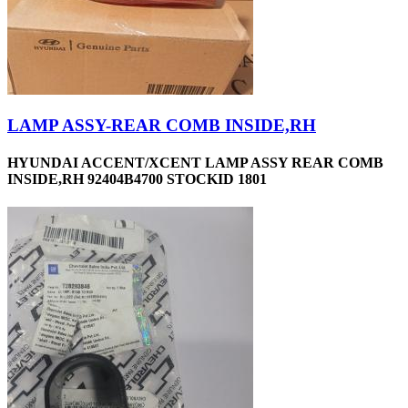
LAMP ASSY-REAR COMB INSIDE,RH
HYUNDAI ACCENT/XCENT LAMP ASSY REAR COMB
INSIDE,RH 92404B4700 STOCKID 1801