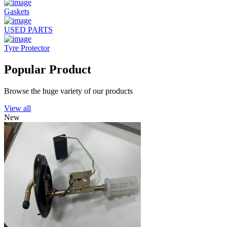
Gaskets
USED PARTS
Tyre Protector
Popular Product
Browse the huge variety of our products
View all
New