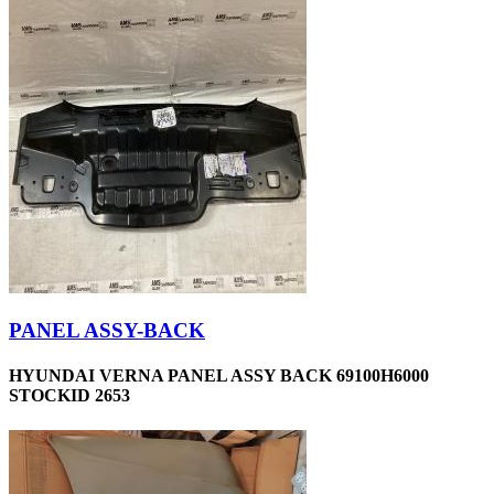
PANEL ASSY-BACK
HYUNDAI VERNA PANEL ASSY BACK 69100H6000
STOCKID 2653