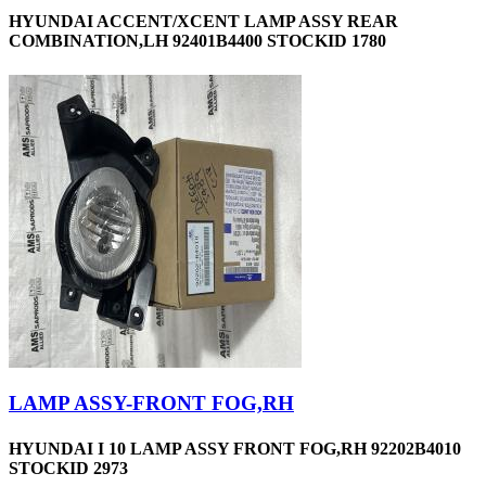
HYUNDAI ACCENT/XCENT LAMP ASSY REAR
COMBINATION,LH 92401B4400 STOCKID 1780
LAMP ASSY-FRONT FOG,RH
HYUNDAI I 10 LAMP ASSY FRONT FOG,RH 92202B4010
STOCKID 2973