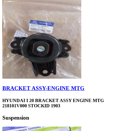
BRACKET ASSY-ENGINE MTG
HYUNDAI I 20 BRACKET ASSY ENGINE MTG
218101V000 STOCKID 1903
Suspension