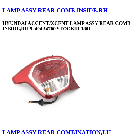
LAMP ASSY-REAR COMB INSIDE,RH
HYUNDAI ACCENT/XCENT LAMP ASSY REAR COMB
INSIDE,RH 92404B4700 STOCKID 1801
LAMP ASSY-REAR COMBINATION,LH