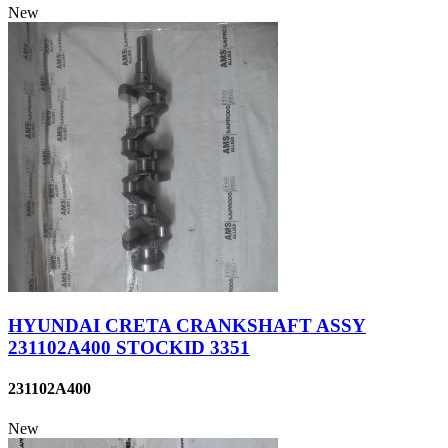
New
HYUNDAI CRETA CRANKSHAFT ASSY
231102A400 STOCKID 3351
231102A400
New