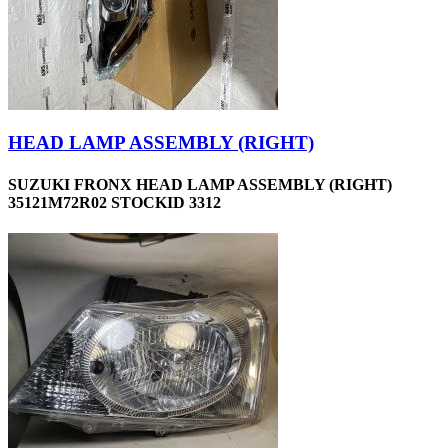
HEAD LAMP ASSEMBLY (RIGHT)
SUZUKI FRONX HEAD LAMP ASSEMBLY (RIGHT)
35121M72R02 STOCKID 3312