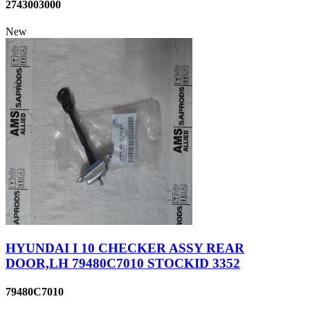
2743003000
New
HYUNDAI I 10 CHECKER ASSY REAR
DOOR,LH 79480C7010 STOCKID 3352
79480C7010