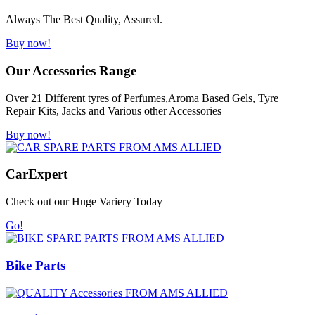
Always The Best Quality, Assured.
Buy now!
Our Accessories Range
Over 21 Different tyres of Perfumes,Aroma Based Gels, Tyre
Repair Kits, Jacks and Various other Accessories
Buy now!
Car
Expert
Check out our Huge Variery Today
Go!
Bike Parts