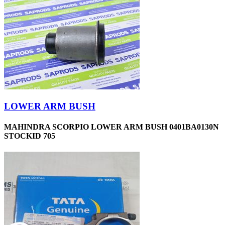
LOWER ARM BUSH
MAHINDRA SCORPIO LOWER ARM BUSH 0401BA0130N
STOCKID 705