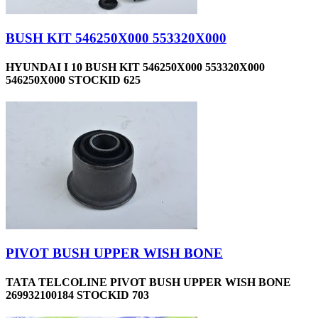
BUSH KIT 546250X000 553320X000
HYUNDAI I 10 BUSH KIT 546250X000 553320X000
546250X000 STOCKID 625
PIVOT BUSH UPPER WISH BONE
TATA TELCOLINE PIVOT BUSH UPPER WISH BONE
269932100184 STOCKID 703