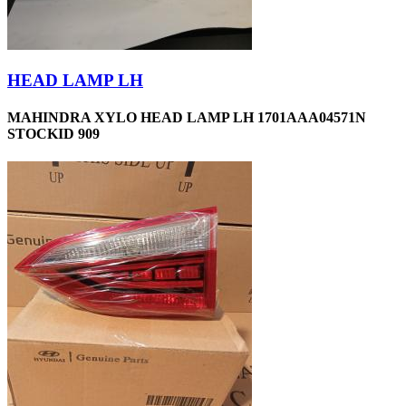
HEAD LAMP LH
MAHINDRA XYLO HEAD LAMP LH 1701AAA04571N
STOCKID 909