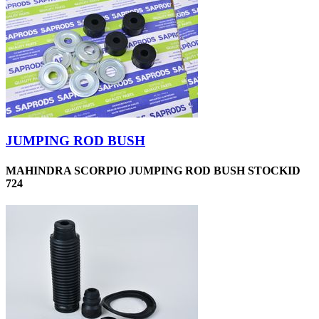
JUMPING ROD BUSH
MAHINDRA SCORPIO JUMPING ROD BUSH STOCKID
724