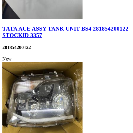
TATA ACE ASSY TANK UNIT BS4 281854200122
STOCKID 3357
281854200122
New