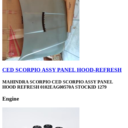
CED SCORPIO ASSY PANEL HOOD-REFRESH
MAHINDRA SCORPIO CED SCORPIO ASSY PANEL
HOOD REFRESH 0102EAG00570A STOCKID 1279
Engine