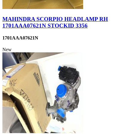
MAHINDRA SCORPIO HEADLAMP RH
1701AAA07621N STOCKID 3356
1701AAA07621N
New