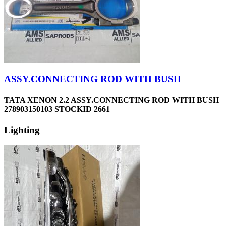
ASSY.CONNECTING ROD WITH BUSH
TATA XENON 2.2 ASSY.CONNECTING ROD WITH BUSH
278903150103 STOCKID 2661
Lighting