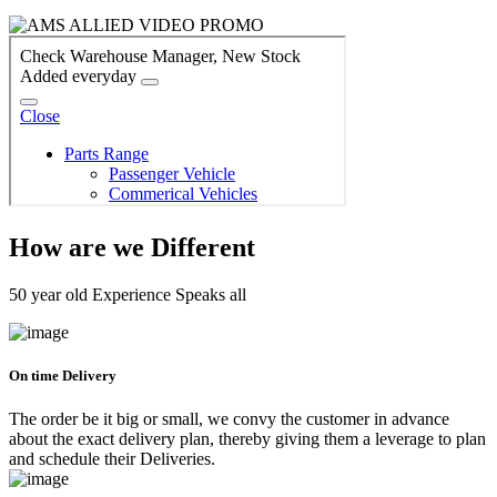
How are we Different
50 year old Experience Speaks all
On time Delivery
The order be it big or small, we convy the customer in advance
about the exact delivery plan, thereby giving them a leverage to plan
and schedule their Deliveries.