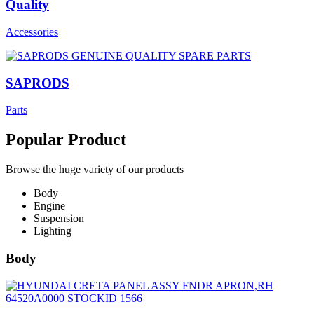
Quality
Accessories
SAPRODS
Parts
Popular Product
Browse the huge variety of our products
Body
Engine
Suspension
Lighting
Body