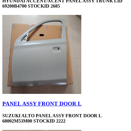
HYUNDAI ACCENT/XCENT PANEL ASSY TRUNK LID
69200B4700 STOCKID 2685
PANEL ASSY FRONT DOOR L
SUZUKI ALTO PANEL ASSY FRONT DOOR L
68002M53M00 STOCKID 2222