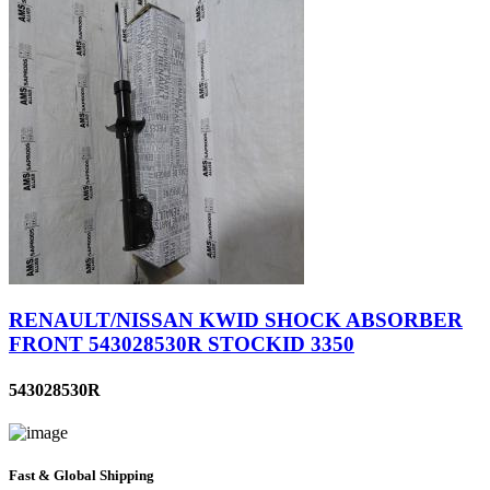
RENAULT/NISSAN KWID SHOCK ABSORBER
FRONT 543028530R STOCKID 3350
543028530R
Fast & Global Shipping