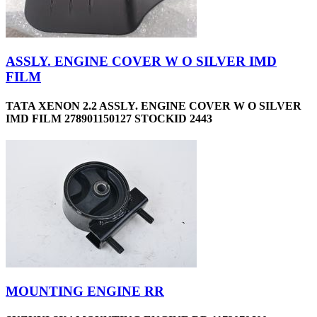
ASSLY. ENGINE COVER W O SILVER IMD
FILM
TATA XENON 2.2 ASSLY. ENGINE COVER W O SILVER
IMD FILM 278901150127 STOCKID 2443
MOUNTING ENGINE RR