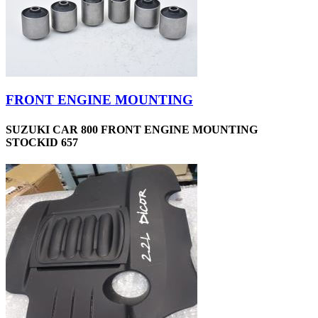
FRONT ENGINE MOUNTING
SUZUKI CAR 800 FRONT ENGINE MOUNTING
STOCKID 657