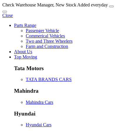
Check Warehouse Manager, New Stock Added everyday
Close
Parts Range
Passenger Vehicle
Commerical Vehicles
Two and Three Wheelers
Farm and Construction
About Us
Top Moving
Tata Motors
TATA BRANDS CARS
Mahindra
Mahindra Cars
Hyundai
Hyundai Cars