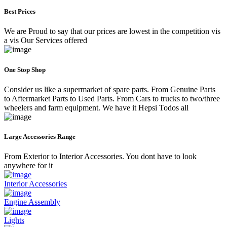
Best Prices
We are Proud to say that our prices are lowest in the competition vis
a vis Our Services offered
One Stop Shop
Consider us like a supermarket of spare parts. From Genuine Parts
to Aftermarket Parts to Used Parts. From Cars to trucks to two/three
wheelers and farm equipment. We have it Hepsi Todos all
Large Accessories Range
From Exterior to Interior Accessories. You dont have to look
anywhere for it
Interior Accessories
Engine Assembly
Lights