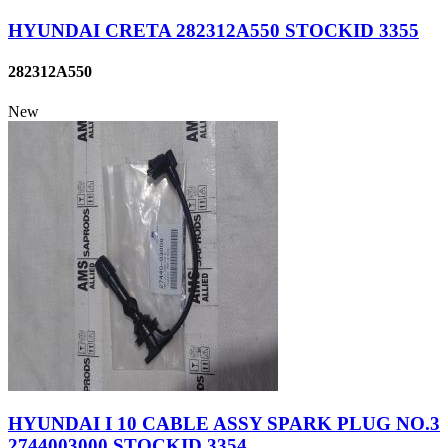
HYUNDAI CRETA 282312A550 STOCKID 3355
282312A550
New
HYUNDAI I 10 CABLE ASSY SPARK PLUG NO.3
2744003000 STOCKID 3354