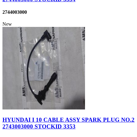
2744003000
New
HYUNDAI I 10 CABLE ASSY SPARK PLUG NO.2
2743003000 STOCKID 3353