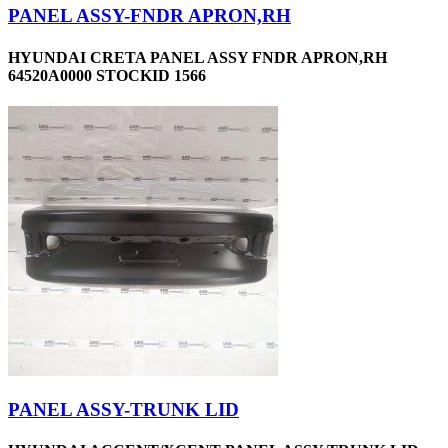
PANEL ASSY-FNDR APRON,RH
HYUNDAI CRETA PANEL ASSY FNDR APRON,RH
64520A0000 STOCKID 1566
PANEL ASSY-TRUNK LID