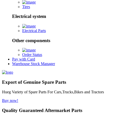
Tires
Electrical system
Electrical Parts
Other components
Order Status
Pay with Card
Warehouse Stock Manager
Export of Genuine Spare Parts
Hueg Variety of Spare Parts For Cars,Trucks,Bikes and Tractors
Buy now!
Quality Guaranteed Aftermarket Parts