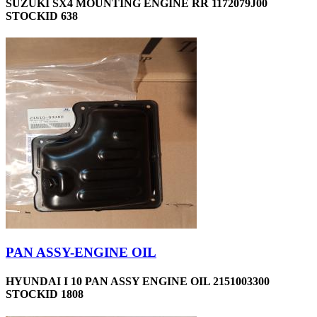
SUZUKI SX4 MOUNTING ENGINE RR 1172079J00
STOCKID 638
PAN ASSY-ENGINE OIL
HYUNDAI I 10 PAN ASSY ENGINE OIL 2151003300
STOCKID 1808