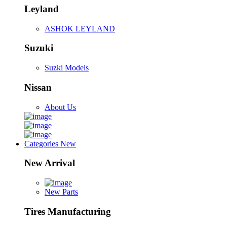
Leyland
ASHOK LEYLAND
Suzuki
Suzki Models
Nissan
About Us
Categories
New
New Arrival
New Parts
Tires Manufacturing