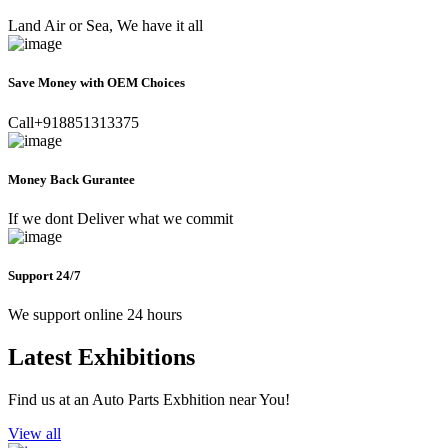
Land Air or Sea, We have it all
Save Money with OEM Choices
Call+918851313375
Money Back Gurantee
If we dont Deliver what we commit
Support 24/7
We support online 24 hours
Latest Exhibitions
Find us at an Auto Parts Exbhition near You!
View all