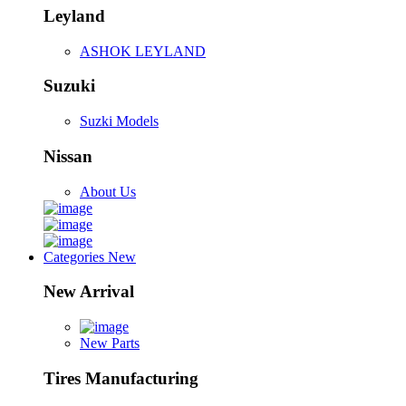
Leyland
ASHOK LEYLAND
Suzuki
Suzki Models
Nissan
About Us
Categories
New
New Arrival
New Parts
Tires Manufacturing