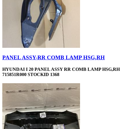
PANEL ASSY-RR COMB LAMP HSG,RH
HYUNDAI I 20 PANEL ASSY RR COMB LAMP HSG,RH
715851R000 STOCKID 1368