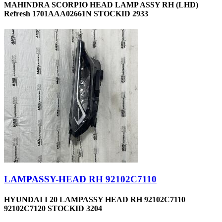
MAHINDRA SCORPIO HEAD LAMP ASSY RH (LHD)
Refresh 1701AAA02661N STOCKID 2933
LAMPASSY-HEAD RH 92102C7110
HYUNDAI I 20 LAMPASSY HEAD RH 92102C7110
92102C7120 STOCKID 3204