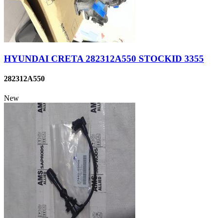
HYUNDAI CRETA 282312A550 STOCKID 3355
282312A550
New