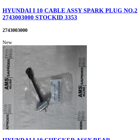
HYUNDAI I 10 CABLE ASSY SPARK PLUG NO.2
2743003000 STOCKID 3353
2743003000
New