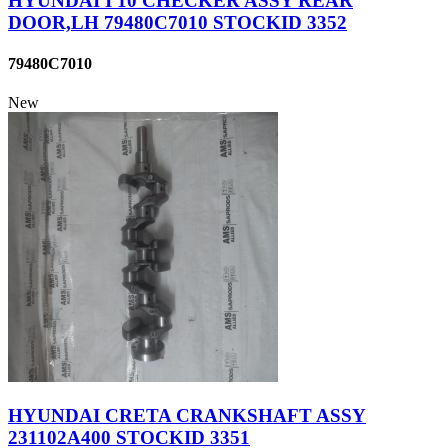
HYUNDAI I 10 CHECKER ASSY REAR
DOOR,LH 79480C7010 STOCKID 3352
79480C7010
New
HYUNDAI CRETA CRANKSHAFT ASSY
231102A400 STOCKID 3351