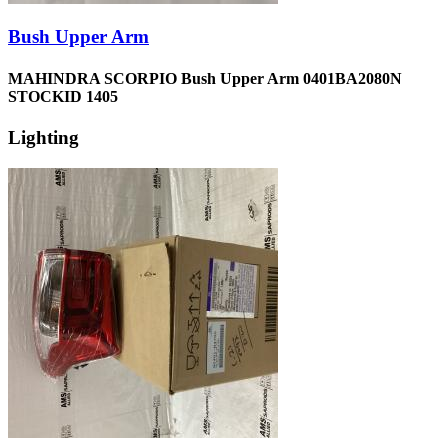
Bush Upper Arm
MAHINDRA SCORPIO Bush Upper Arm 0401BA2080N
STOCKID 1405
Lighting