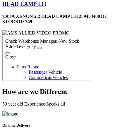
HEAD LAMP LH
TATA XENON 2.2 HEAD LAMP LH 289454400117
STOCKID 749
How are we Different
50 year old Experience Speaks all
On time Delivery