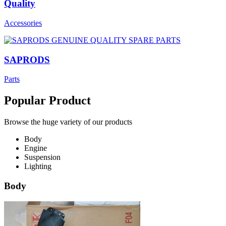
Quality
Accessories
SAPRODS
Parts
Popular Product
Browse the huge variety of our products
Body
Engine
Suspension
Lighting
Body