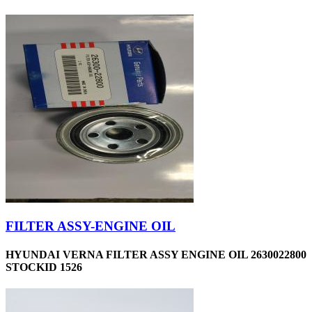
FILTER ASSY-ENGINE OIL
HYUNDAI VERNA FILTER ASSY ENGINE OIL 2630022800
STOCKID 1526