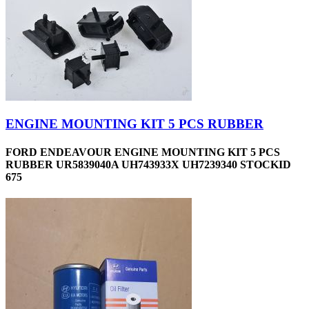
ENGINE MOUNTING KIT 5 PCS RUBBER
FORD ENDEAVOUR ENGINE MOUNTING KIT 5 PCS
RUBBER UR5839040A UH743933X UH7239340 STOCKID
675