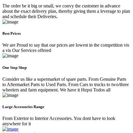
The order be it big or small, we convy the customer in advance
about the exact delivery plan, thereby giving them a leverage to plan
and schedule their Deliveries.
Best Prices
We are Proud to say that our prices are lowest in the competition vis
a vis Our Services offered
One Stop Shop
Consider us like a supermarket of spare parts. From Genuine Parts
to Aftermarket Parts to Used Parts. From Cars to trucks to two/three
wheelers and farm equipment. We have it Hepsi Todos all
Large Accessories Range
From Exterior to Interior Accessories. You dont have to look
anywhere for it