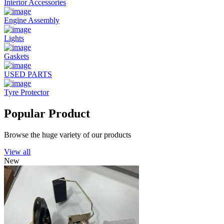
Interior Accessories
Engine Assembly
Lights
Gaskets
USED PARTS
Tyre Protector
Popular Product
Browse the huge variety of our products
View all
New