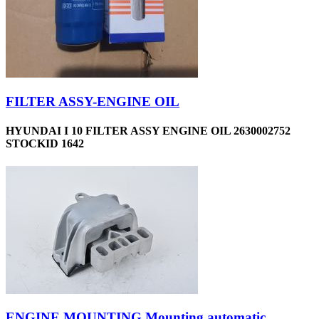
FILTER ASSY-ENGINE OIL
HYUNDAI I 10 FILTER ASSY ENGINE OIL 2630002752
STOCKID 1642
ENGINE MOUNTING Mounting automatic