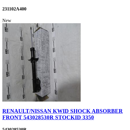
231102A400
New
RENAULT/NISSAN KWID SHOCK ABSORBER
FRONT 543028530R STOCKID 3350
543028530R