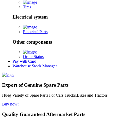
Tires
Electrical system
Electrical Parts
Other components
Order Status
Pay with Card
Warehouse Stock Manager
Export of Genuine Spare Parts
Hueg Variety of Spare Parts For Cars,Trucks,Bikes and Tractors
Buy now!
Quality Guaranteed Aftermarket Parts