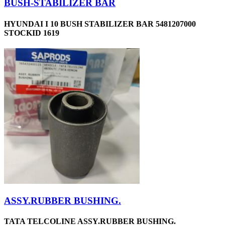
BUSH-STABILIZER BAR
HYUNDAI I 10 BUSH STABILIZER BAR 5481207000
STOCKID 1619
ASSY.RUBBER BUSHING.
TATA TELCOLINE ASSY.RUBBER BUSHING.