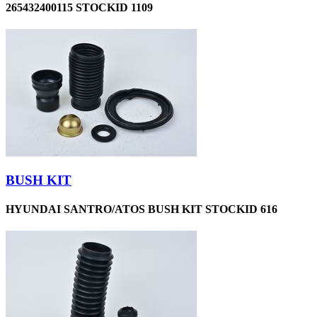
265432400115 STOCKID 1109
BUSH KIT
HYUNDAI SANTRO/ATOS BUSH KIT STOCKID 616