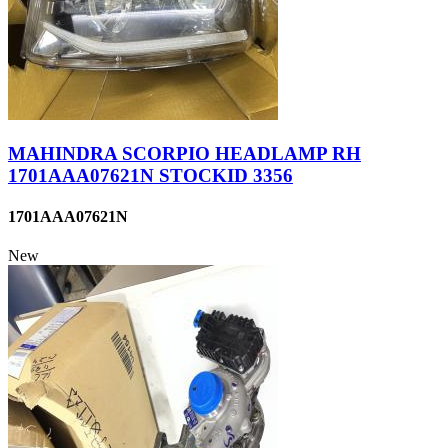
MAHINDRA SCORPIO HEADLAMP RH
1701AAA07621N STOCKID 3356
1701AAA07621N
New