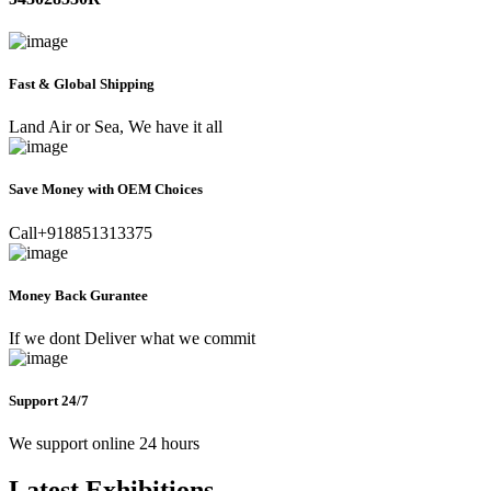
Fast & Global Shipping
Land Air or Sea, We have it all
Save Money with OEM Choices
Call+918851313375
Money Back Gurantee
If we dont Deliver what we commit
Support 24/7
We support online 24 hours
Latest Exhibitions