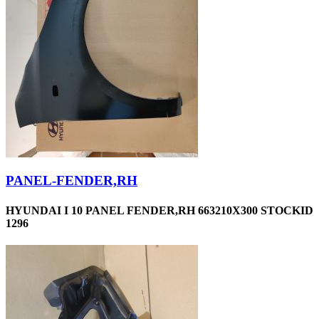
PANEL-FENDER,RH
HYUNDAI I 10 PANEL FENDER,RH 663210X300 STOCKID
1296