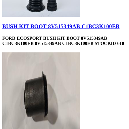
BUSH KIT BOOT 8V515349AB C1BC3K100EB
FORD ECOSPORT BUSH KIT BOOT 8V515349AB
C1BC3K100EB 8V515349AB C1BC3K100EB STOCKID 610