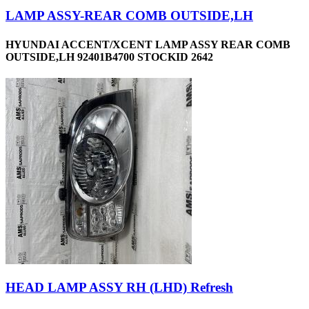
LAMP ASSY-REAR COMB OUTSIDE,LH
HYUNDAI ACCENT/XCENT LAMP ASSY REAR COMB
OUTSIDE,LH 92401B4700 STOCKID 2642
HEAD LAMP ASSY RH (LHD) Refresh