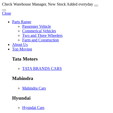
Check Warehouse Manager, New Stock Added everyday
Close
Parts Range
Passenger Vehicle
Commerical Vehicles
Two and Three Wheelers
Farm and Construction
About Us
Top Moving
Tata Motors
TATA BRANDS CARS
Mahindra
Mahindra Cars
Hyundai
Hyundai Cars