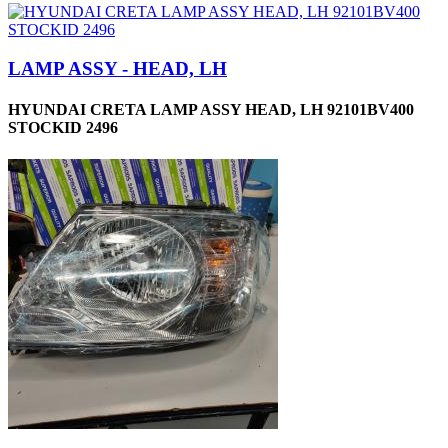
LAMP ASSY - HEAD, LH
HYUNDAI CRETA LAMP ASSY HEAD, LH 92101BV400
STOCKID 2496