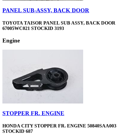
PANEL SUB-ASSY, BACK DOOR
TOYOTA TAISOR PANEL SUB ASSY, BACK DOOR
67005WC021 STOCKID 3193
Engine
STOPPER FR. ENGINE
HONDA CITY STOPPER FR. ENGINE 50840SAA003
STOCKID 687