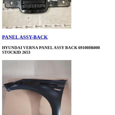
PANEL ASSY-BACK
HYUNDAI VERNA PANEL ASSY BACK 69100H6000
STOCKID 2653