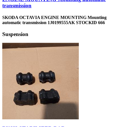
transmission
SKODA OCTAVIA ENGINE MOUNTING Mounting
automatic transmission 1J0199555AK STOCKID 666
Suspension