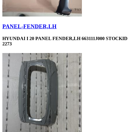
PANEL-FENDER,LH
HYUNDAI I 20 PANEL FENDER,LH 663111J000 STOCKID
2273