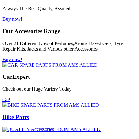
Always The Best Quality, Assured.
Buy now!
Our Accessories Range
Over 21 Different tyres of Perfumes,Aroma Based Gels, Tyre
Repair Kits, Jacks and Various other Accessories
Buy now!
Car
Expert
Check out our Huge Variery Today
Go!
Bike Parts