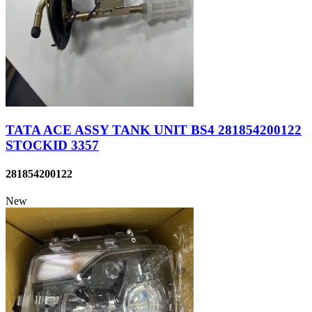
TATA ACE ASSY TANK UNIT BS4 281854200122
STOCKID 3357
281854200122
New