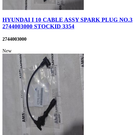
HYUNDAI I 10 CABLE ASSY SPARK PLUG NO.3
2744003000 STOCKID 3354
2744003000
New