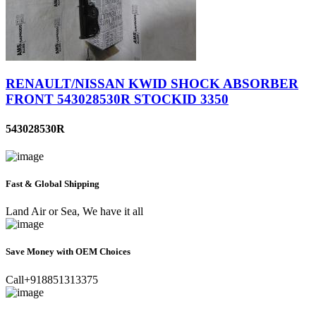
RENAULT/NISSAN KWID SHOCK ABSORBER
FRONT 543028530R STOCKID 3350
543028530R
Fast & Global Shipping
Land Air or Sea, We have it all
Save Money with OEM Choices
Call+918851313375