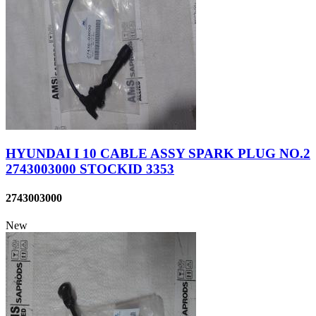
HYUNDAI I 10 CABLE ASSY SPARK PLUG NO.2
2743003000 STOCKID 3353
2743003000
New