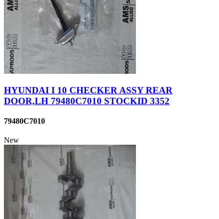
HYUNDAI I 10 CHECKER ASSY REAR
DOOR,LH 79480C7010 STOCKID 3352
79480C7010
New