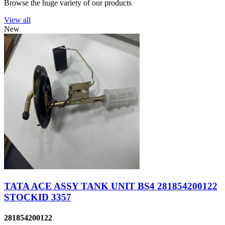
Browse the huge variety of our products
View all
New
TATA ACE ASSY TANK UNIT BS4 281854200122
STOCKID 3357
281854200122