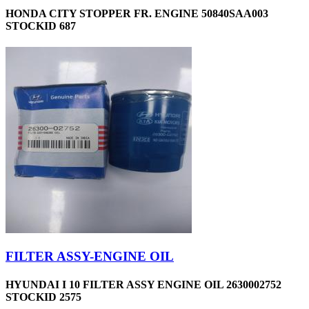
HONDA CITY STOPPER FR. ENGINE 50840SAA003
STOCKID 687
FILTER ASSY-ENGINE OIL
HYUNDAI I 10 FILTER ASSY ENGINE OIL 2630002752
STOCKID 2575