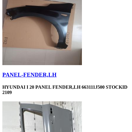
PANEL-FENDER,LH
HYUNDAI I 20 PANEL FENDER,LH 663111J500 STOCKID
2109