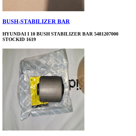
BUSH-STABILIZER BAR
HYUNDAI I 10 BUSH STABILIZER BAR 5481207000
STOCKID 1619