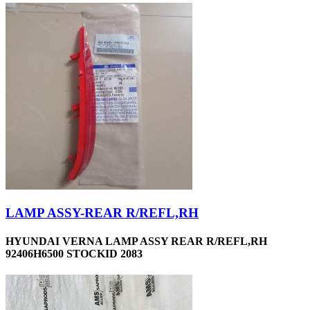
LAMP ASSY-REAR R/REFL,RH
HYUNDAI VERNA LAMP ASSY REAR R/REFL,RH
92406H6500 STOCKID 2083