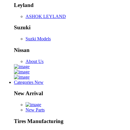
Leyland
ASHOK LEYLAND
Suzuki
Suzki Models
Nissan
About Us
Categories
New
New Arrival
New Parts
Tires Manufacturing