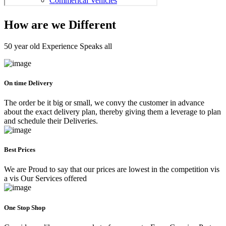
How are we Different
50 year old Experience Speaks all
On time Delivery
The order be it big or small, we convy the customer in advance
about the exact delivery plan, thereby giving them a leverage to plan
and schedule their Deliveries.
Best Prices
We are Proud to say that our prices are lowest in the competition vis
a vis Our Services offered
One Stop Shop