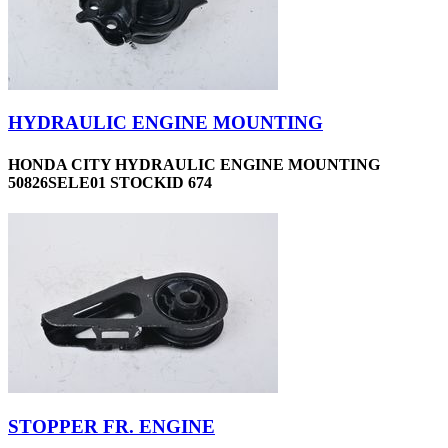
HYDRAULIC ENGINE MOUNTING
HONDA CITY HYDRAULIC ENGINE MOUNTING
50826SELE01 STOCKID 674
STOPPER FR. ENGINE