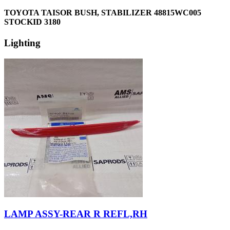
TOYOTA TAISOR BUSH, STABILIZER 48815WC005
STOCKID 3180
Lighting
LAMP ASSY-REAR R REFL,RH