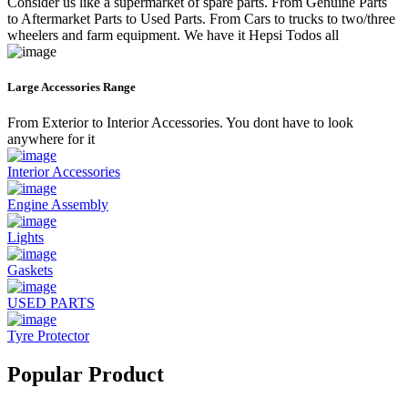
Consider us like a supermarket of spare parts. From Genuine Parts
to Aftermarket Parts to Used Parts. From Cars to trucks to two/three
wheelers and farm equipment. We have it Hepsi Todos all
Large Accessories Range
From Exterior to Interior Accessories. You dont have to look
anywhere for it
Interior Accessories
Engine Assembly
Lights
Gaskets
USED PARTS
Tyre Protector
Popular Product