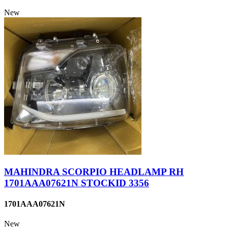
New
MAHINDRA SCORPIO HEADLAMP RH
1701AAA07621N STOCKID 3356
1701AAA07621N
New