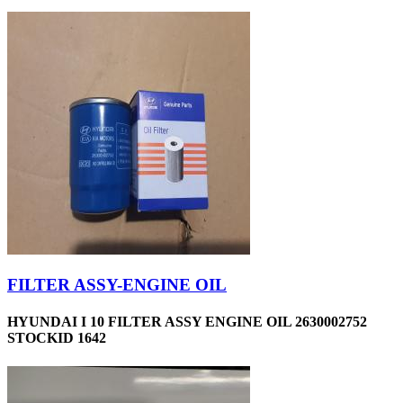
FILTER ASSY-ENGINE OIL
HYUNDAI I 10 FILTER ASSY ENGINE OIL 2630002752
STOCKID 1642