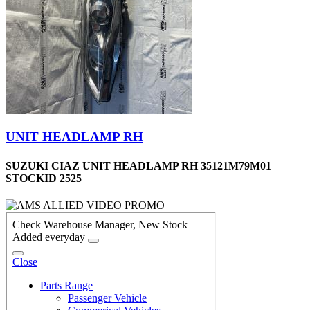
UNIT HEADLAMP RH
SUZUKI CIAZ UNIT HEADLAMP RH 35121M79M01
STOCKID 2525