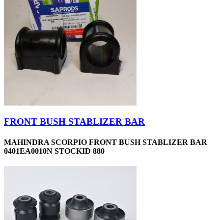
FRONT BUSH STABLIZER BAR
MAHINDRA SCORPIO FRONT BUSH STABLIZER BAR
0401EA0010N STOCKID 880