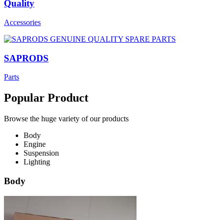
Quality
Accessories
SAPRODS
Parts
Popular Product
Browse the huge variety of our products
Body
Engine
Suspension
Lighting
Body