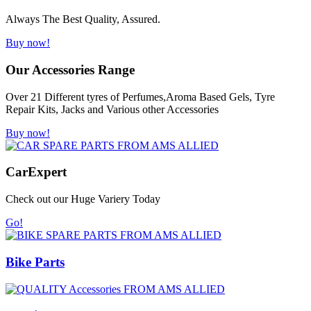
Always The Best Quality, Assured.
Buy now!
Our Accessories Range
Over 21 Different tyres of Perfumes,Aroma Based Gels, Tyre
Repair Kits, Jacks and Various other Accessories
Buy now!
Car
Expert
Check out our Huge Variery Today
Go!
Bike Parts