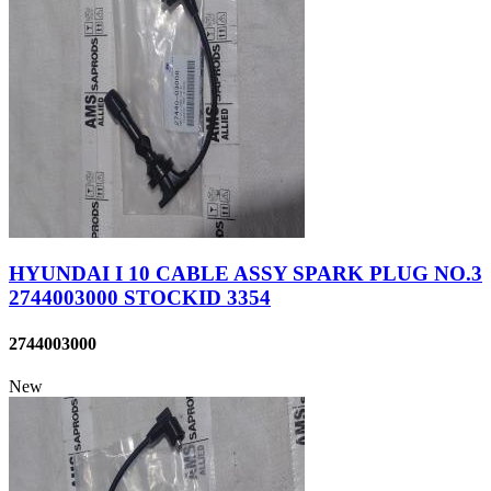
HYUNDAI I 10 CABLE ASSY SPARK PLUG NO.3
2744003000 STOCKID 3354
2744003000
New