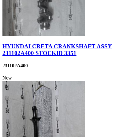
HYUNDAI CRETA CRANKSHAFT ASSY
231102A400 STOCKID 3351
231102A400
New