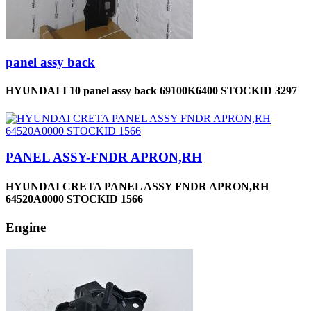
panel assy back
HYUNDAI I 10 panel assy back 69100K6400 STOCKID 3297
PANEL ASSY-FNDR APRON,RH
HYUNDAI CRETA PANEL ASSY FNDR APRON,RH
64520A0000 STOCKID 1566
Engine