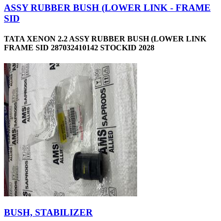
ASSY RUBBER BUSH (LOWER LINK - FRAME
SID
TATA XENON 2.2 ASSY RUBBER BUSH (LOWER LINK
FRAME SID 287032410142 STOCKID 2028
BUSH, STABILIZER