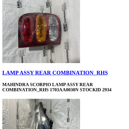
LAMP ASSY REAR COMBINATION_RHS
MAHINDRA SCORPIO LAMP ASSY REAR
COMBINATION_RHS 1703AA0030N STOCKID 2934