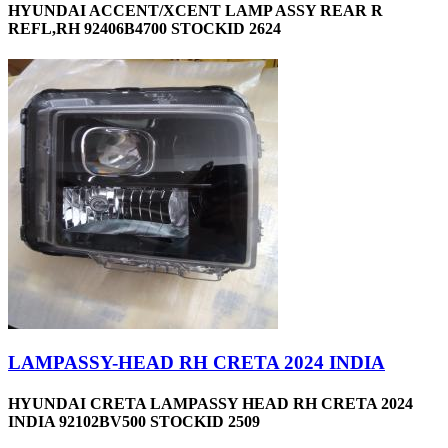
HYUNDAI ACCENT/XCENT LAMP ASSY REAR R
REFL,RH 92406B4700 STOCKID 2624
LAMPASSY-HEAD RH CRETA 2024 INDIA
HYUNDAI CRETA LAMPASSY HEAD RH CRETA 2024
INDIA 92102BV500 STOCKID 2509