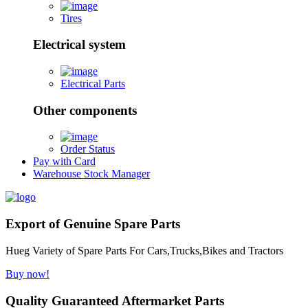
Tires
Electrical system
Electrical Parts
Other components
Order Status
Pay with Card
Warehouse Stock Manager
Export of Genuine Spare Parts
Hueg Variety of Spare Parts For Cars,Trucks,Bikes and Tractors
Buy now!
Quality Guaranteed Aftermarket Parts