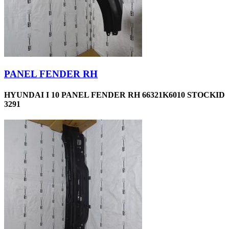
PANEL FENDER RH
HYUNDAI I 10 PANEL FENDER RH 66321K6010 STOCKID
3291