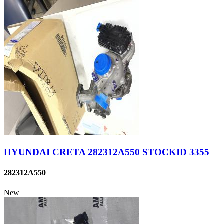
HYUNDAI CRETA 282312A550 STOCKID 3355
282312A550
New