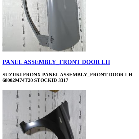
PANEL ASSEMBLY_FRONT DOOR LH
SUZUKI FRONX PANEL ASSEMBLY_FRONT DOOR LH
68002M74T20 STOCKID 3317