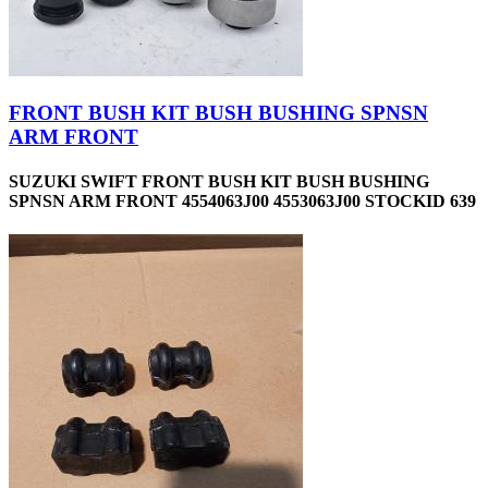
FRONT BUSH KIT BUSH BUSHING SPNSN
ARM FRONT
SUZUKI SWIFT FRONT BUSH KIT BUSH BUSHING
SPNSN ARM FRONT 4554063J00 4553063J00 STOCKID 639