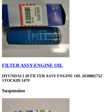
FILTER ASSY-ENGINE OIL
HYUNDAI I 20 FILTER ASSY ENGINE OIL 2630002752
STOCKID 1479
Suspension