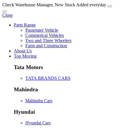
Check Warehouse Manager, New Stock Added everyday
Close
Parts Range
Passenger Vehicle
Commerical Vehicles
Two and Three Wheelers
Farm and Construction
About Us
Top Moving
Tata Motors
TATA BRANDS CARS
Mahindra
Mahindra Cars
Hyundai
Hyundai Cars