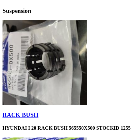
Suspension
RACK BUSH
HYUNDAI I 20 RACK BUSH 565550X500 STOCKID 1255