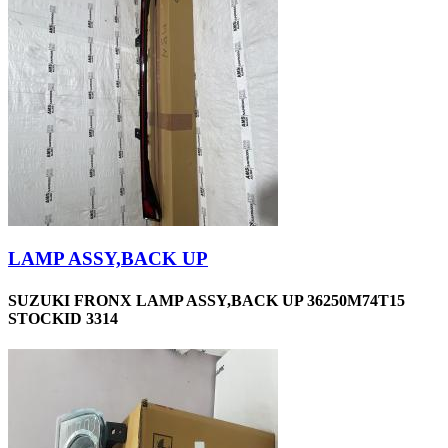
LAMP ASSY,BACK UP
SUZUKI FRONX LAMP ASSY,BACK UP 36250M74T15
STOCKID 3314