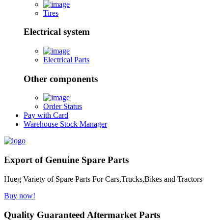
Tires
Electrical system
Electrical Parts
Other components
Order Status
Pay with Card
Warehouse Stock Manager
Export of Genuine Spare Parts
Hueg Variety of Spare Parts For Cars,Trucks,Bikes and Tractors
Buy now!
Quality Guaranteed Aftermarket Parts