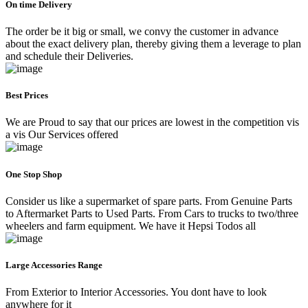
On time Delivery
The order be it big or small, we convy the customer in advance
about the exact delivery plan, thereby giving them a leverage to plan
and schedule their Deliveries.
Best Prices
We are Proud to say that our prices are lowest in the competition vis
a vis Our Services offered
One Stop Shop
Consider us like a supermarket of spare parts. From Genuine Parts
to Aftermarket Parts to Used Parts. From Cars to trucks to two/three
wheelers and farm equipment. We have it Hepsi Todos all
Large Accessories Range
From Exterior to Interior Accessories. You dont have to look
anywhere for it