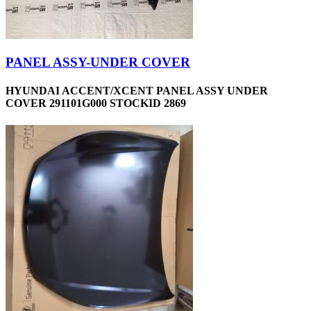
PANEL ASSY-UNDER COVER
HYUNDAI ACCENT/XCENT PANEL ASSY UNDER
COVER 291101G000 STOCKID 2869