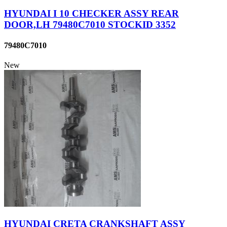
HYUNDAI I 10 CHECKER ASSY REAR
DOOR,LH 79480C7010 STOCKID 3352
79480C7010
New
HYUNDAI CRETA CRANKSHAFT ASSY