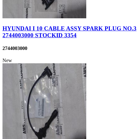
HYUNDAI I 10 CABLE ASSY SPARK PLUG NO.3
2744003000 STOCKID 3354
2744003000
New