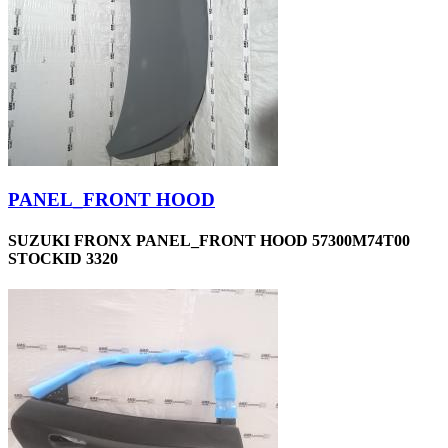
PANEL_FRONT HOOD
SUZUKI FRONX PANEL_FRONT HOOD 57300M74T00
STOCKID 3320