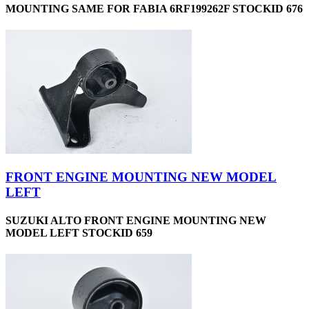
MOUNTING SAME FOR FABIA 6RF199262F STOCKID 676
FRONT ENGINE MOUNTING NEW MODEL
LEFT
SUZUKI ALTO FRONT ENGINE MOUNTING NEW
MODEL LEFT STOCKID 659