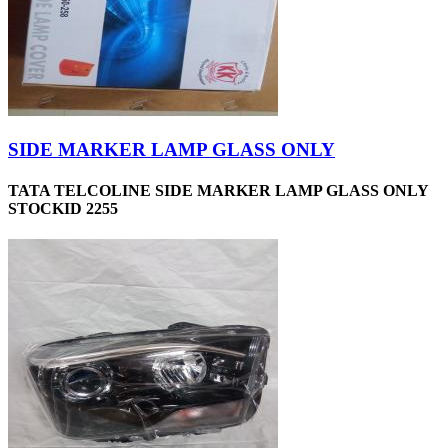
SIDE MARKER LAMP GLASS ONLY
TATA TELCOLINE SIDE MARKER LAMP GLASS ONLY
STOCKID 2255