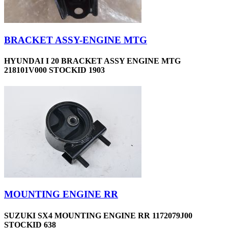
BRACKET ASSY-ENGINE MTG
HYUNDAI I 20 BRACKET ASSY ENGINE MTG
218101V000 STOCKID 1903
MOUNTING ENGINE RR
SUZUKI SX4 MOUNTING ENGINE RR 1172079J00
STOCKID 638