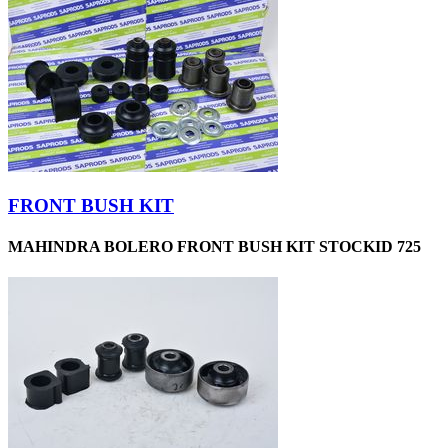
FRONT BUSH KIT
MAHINDRA BOLERO FRONT BUSH KIT STOCKID 725