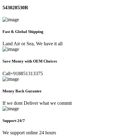
543028530R
Fast & Global Shipping
Land Air or Sea, We have it all
Save Money with OEM Choices
Call+918851313375
Money Back Gurantee
If we dont Deliver what we commit
Support 24/7
We support online 24 hours