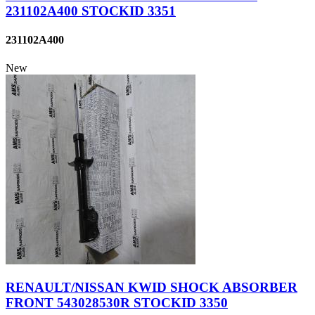
231102A400 STOCKID 3351
231102A400
New
RENAULT/NISSAN KWID SHOCK ABSORBER
FRONT 543028530R STOCKID 3350