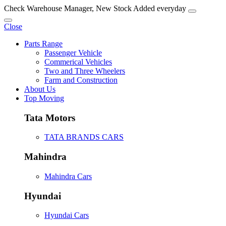
Check Warehouse Manager, New Stock Added everyday
Close
Parts Range
Passenger Vehicle
Commerical Vehicles
Two and Three Wheelers
Farm and Construction
About Us
Top Moving
Tata Motors
TATA BRANDS CARS
Mahindra
Mahindra Cars
Hyundai
Hyundai Cars