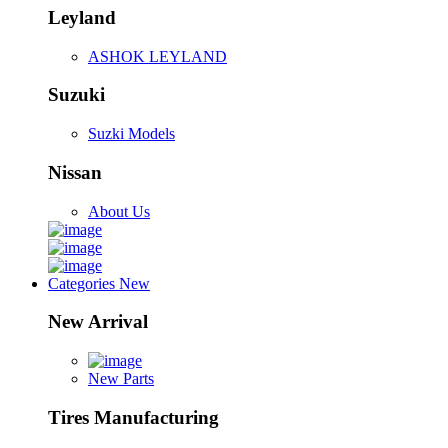
Leyland
ASHOK LEYLAND
Suzuki
Suzki Models
Nissan
About Us
Categories
New
New Arrival
New Parts
Tires Manufacturing