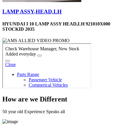
LAMP ASSY-HEAD,LH
HYUNDAI I 10 LAMP ASSY HEAD,LH 921010X000
STOCKID 2035
How are we Different
50 year old Experience Speaks all