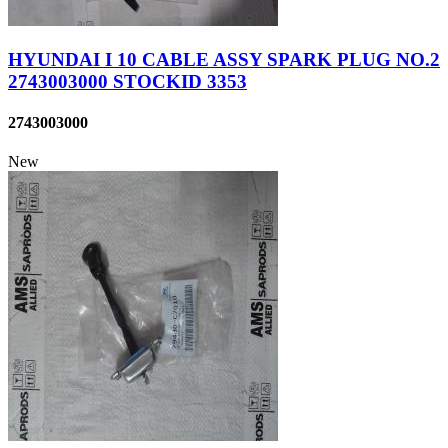
HYUNDAI I 10 CABLE ASSY SPARK PLUG NO.2
2743003000 STOCKID 3353
2743003000
New