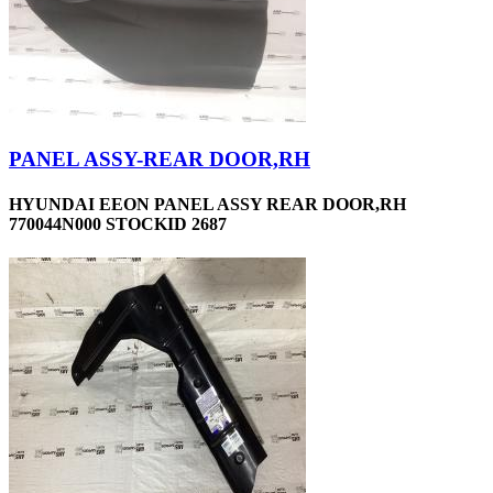
PANEL ASSY-REAR DOOR,RH
HYUNDAI EEON PANEL ASSY REAR DOOR,RH
770044N000 STOCKID 2687