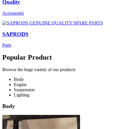
Quality
Accessories
SAPRODS
Parts
Popular Product
Browse the huge variety of our products
Body
Engine
Suspension
Lighting
Body