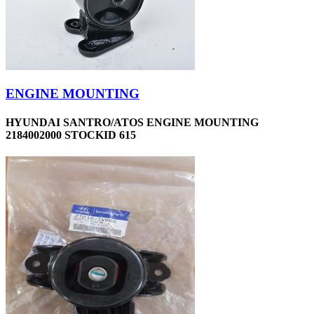
ENGINE MOUNTING
HYUNDAI SANTRO/ATOS ENGINE MOUNTING
2184002000 STOCKID 615