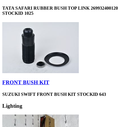
TATA SAFARI RUBBER BUSH TOP LINK 269932400120
STOCKID 1025
FRONT BUSH KIT
SUZUKI SWIFT FRONT BUSH KIT STOCKID 643
Lighting