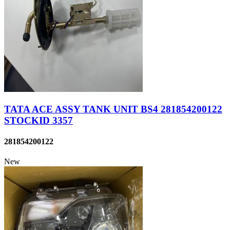
TATA ACE ASSY TANK UNIT BS4 281854200122
STOCKID 3357
281854200122
New