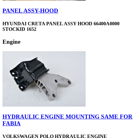
PANEL ASSY-HOOD
HYUNDAI CRETA PANEL ASSY HOOD 66400A0000
STOCKID 1652
Engine
HYDRAULIC ENGINE MOUNTING SAME FOR
FABIA
VOLKSWAGEN POLO HYDRAULIC ENGINE