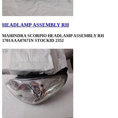
HEADLAMP ASSEMBLY RH
MAHINDRA SCORPIO HEADLAMP ASSEMBLY RH
1701AAA07671N STOCKID 2352