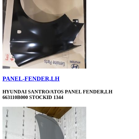
PANEL-FENDER,LH
HYUNDAI SANTRO/ATOS PANEL FENDER,LH
663110B000 STOCKID 1344