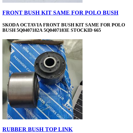
FRONT BUSH KIT SAME FOR POLO BUSH
SKODA OCTAVIA FRONT BUSH KIT SAME FOR POLO
BUSH 5Q0407182A 5Q0407183E STOCKID 665
RUBBER BUSH TOP LINK