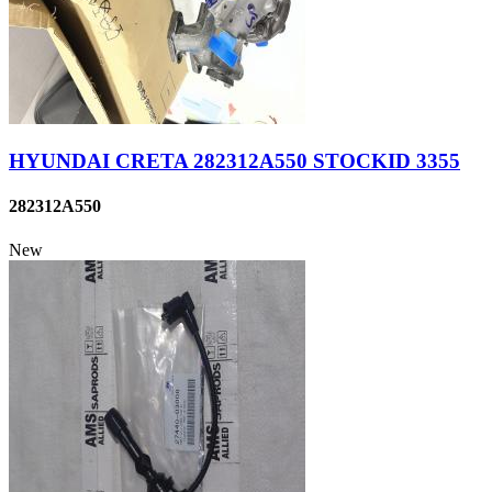
HYUNDAI CRETA 282312A550 STOCKID 3355
282312A550
New