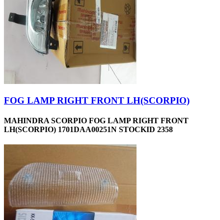
FOG LAMP RIGHT FRONT LH(SCORPIO)
MAHINDRA SCORPIO FOG LAMP RIGHT FRONT
LH(SCORPIO) 1701DAA00251N STOCKID 2358