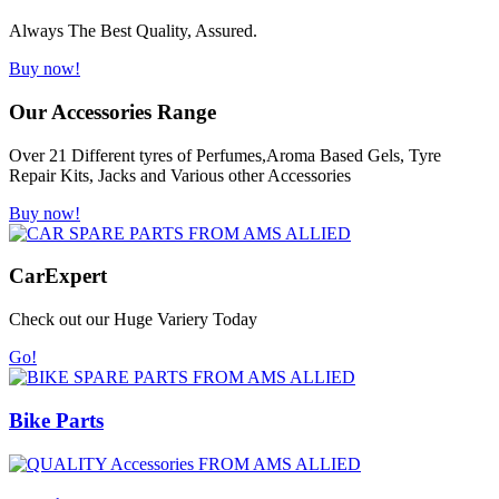
Always The Best Quality, Assured.
Buy now!
Our Accessories Range
Over 21 Different tyres of Perfumes,Aroma Based Gels, Tyre
Repair Kits, Jacks and Various other Accessories
Buy now!
Car
Expert
Check out our Huge Variery Today
Go!
Bike Parts