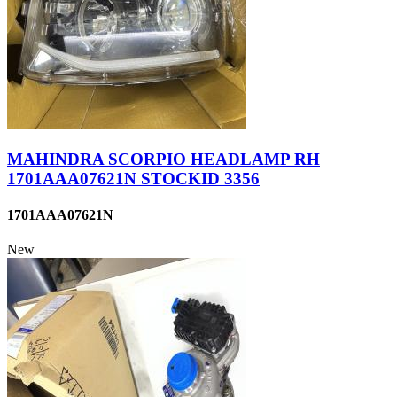
MAHINDRA SCORPIO HEADLAMP RH
1701AAA07621N STOCKID 3356
1701AAA07621N
New