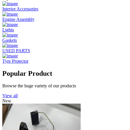
Interior Accessories
Engine Assembly
Lights
Gaskets
USED PARTS
Tyre Protector
Popular Product
Browse the huge variety of our products
View all
New