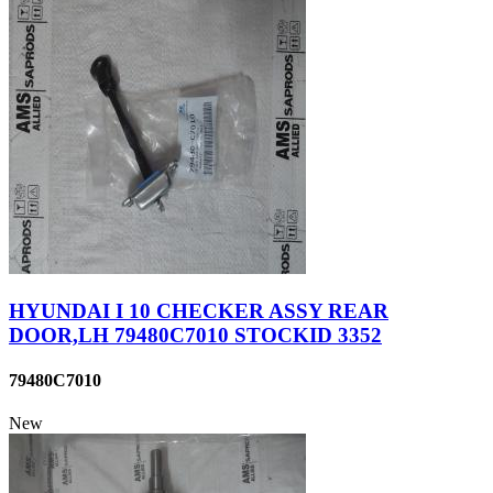
HYUNDAI I 10 CHECKER ASSY REAR
DOOR,LH 79480C7010 STOCKID 3352
79480C7010
New