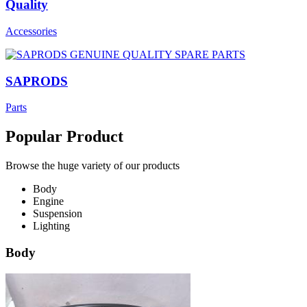
Quality
Accessories
SAPRODS
Parts
Popular Product
Browse the huge variety of our products
Body
Engine
Suspension
Lighting
Body