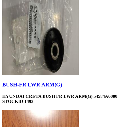
BUSH-FR LWR ARM(G)
HYUNDAI CRETA BUSH FR LWR ARM(G) 54584A0000
STOCKID 1493