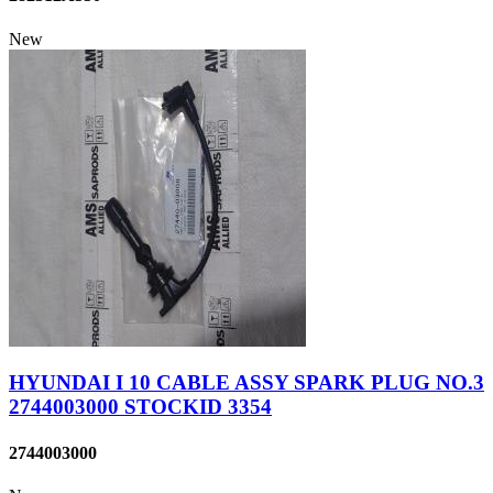
New
HYUNDAI I 10 CABLE ASSY SPARK PLUG NO.3
2744003000 STOCKID 3354
2744003000