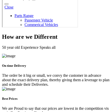
How are we Different
50 year old Experience Speaks all
On time Delivery
The order be it big or small, we convy the customer in advance
about the exact delivery plan, thereby giving them a leverage to plan
and schedule their Deliveries.
Best Prices
We are Proud to say that our prices are lowest in the competition vis