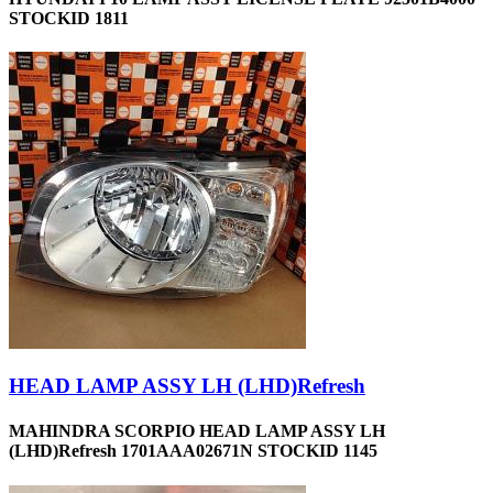
STOCKID 1811
HEAD LAMP ASSY LH (LHD)Refresh
MAHINDRA SCORPIO HEAD LAMP ASSY LH
(LHD)Refresh 1701AAA02671N STOCKID 1145