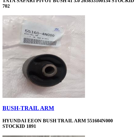
TATA SAFARI PIVOT BUSH 41 3.0 265833100134 STOCKID
702
BUSH-TRAIL ARM
HYUNDAI EEON BUSH TRAIL ARM 551604N000
STOCKID 1891