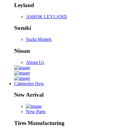
Leyland
ASHOK LEYLAND
Suzuki
Suzki Models
Nissan
About Us
Categories
New
New Arrival
New Parts
Tires Manufacturing