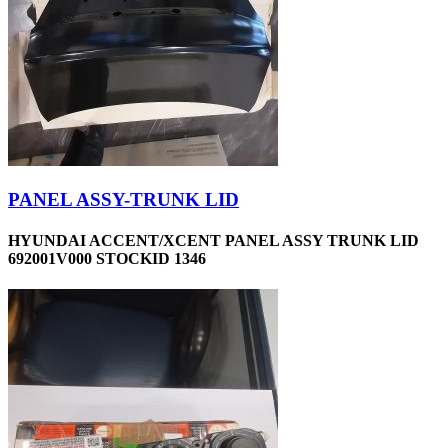
PANEL ASSY-TRUNK LID
HYUNDAI ACCENT/XCENT PANEL ASSY TRUNK LID
692001V000 STOCKID 1346