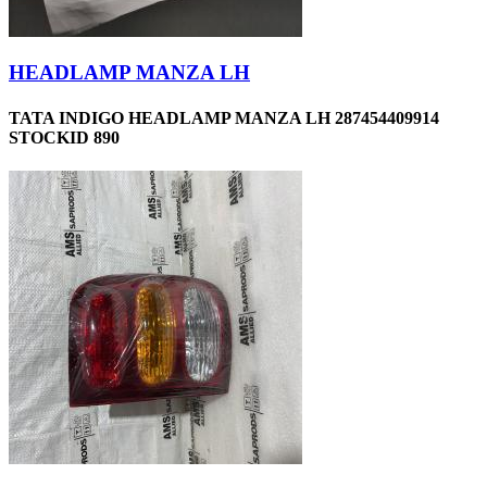
HEADLAMP MANZA LH
TATA INDIGO HEADLAMP MANZA LH 287454409914
STOCKID 890