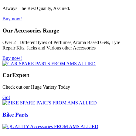
Always The Best Quality, Assured.
Buy now!
Our Accessories Range
Over 21 Different tyres of Perfumes,Aroma Based Gels, Tyre
Repair Kits, Jacks and Various other Accessories
Buy now!
Car
Expert
Check out our Huge Variery Today
Go!
Bike Parts