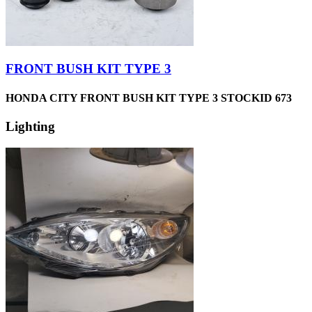
FRONT BUSH KIT TYPE 3
HONDA CITY FRONT BUSH KIT TYPE 3 STOCKID 673
Lighting