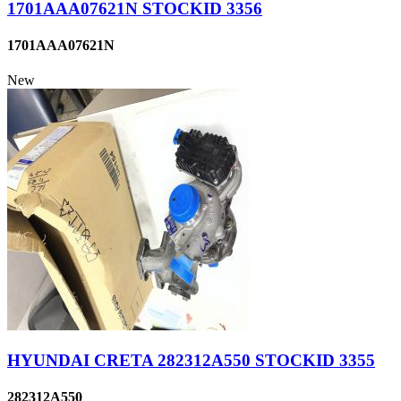
1701AAA07621N STOCKID 3356
1701AAA07621N
New
HYUNDAI CRETA 282312A550 STOCKID 3355
282312A550