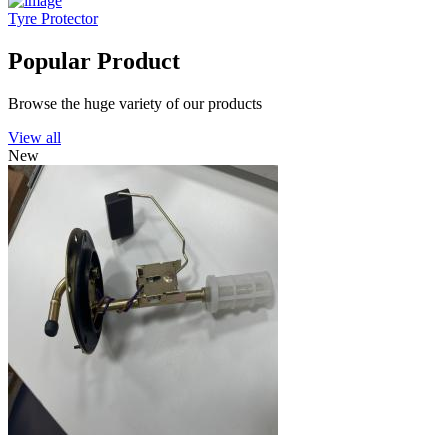
Tyre Protector
Popular Product
Browse the huge variety of our products
View all
New