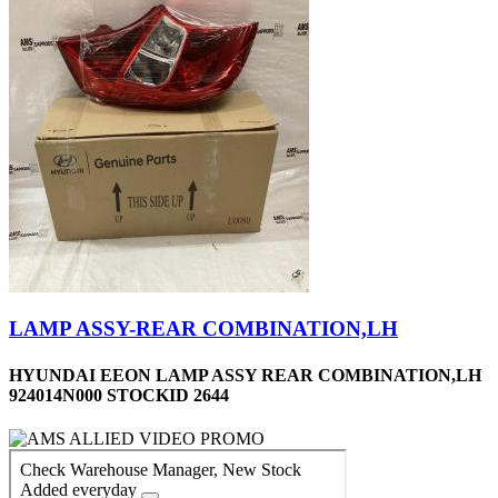
LAMP ASSY-REAR COMBINATION,LH
HYUNDAI EEON LAMP ASSY REAR COMBINATION,LH
924014N000 STOCKID 2644