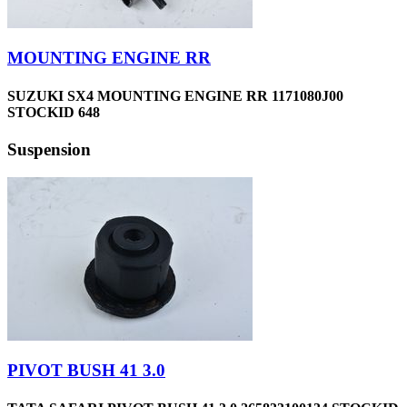
MOUNTING ENGINE RR
SUZUKI SX4 MOUNTING ENGINE RR 1171080J00
STOCKID 648
Suspension
PIVOT BUSH 41 3.0