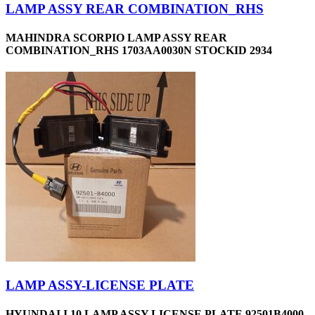
LAMP ASSY REAR COMBINATION_RHS
MAHINDRA SCORPIO LAMP ASSY REAR
COMBINATION_RHS 1703AA0030N STOCKID 2934
LAMP ASSY-LICENSE PLATE
HYUNDAI I 10 LAMP ASSY LICENSE PLATE 92501B4000