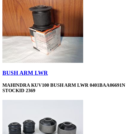
BUSH ARM LWR
MAHINDRA KUV100 BUSH ARM LWR 0401BAA06691N
STOCKID 2369