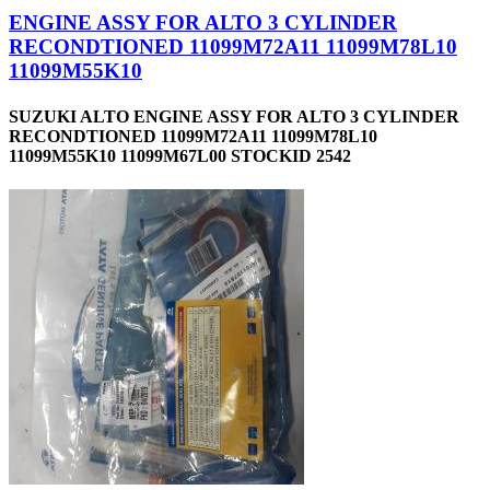
ENGINE ASSY FOR ALTO 3 CYLINDER
RECONDTIONED 11099M72A11 11099M78L10
11099M55K10
SUZUKI ALTO ENGINE ASSY FOR ALTO 3 CYLINDER
RECONDTIONED 11099M72A11 11099M78L10
11099M55K10 11099M67L00 STOCKID 2542