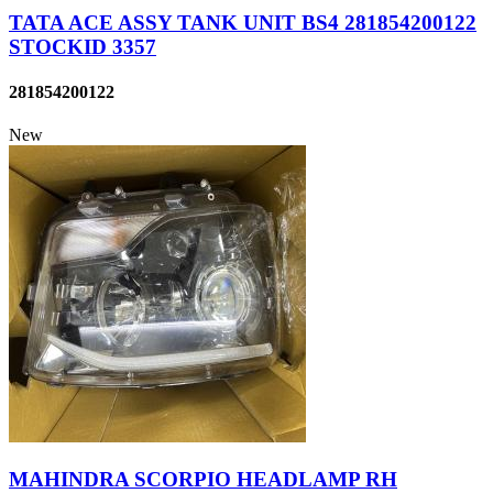
TATA ACE ASSY TANK UNIT BS4 281854200122
STOCKID 3357
281854200122
New
MAHINDRA SCORPIO HEADLAMP RH