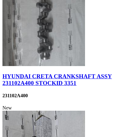
HYUNDAI CRETA CRANKSHAFT ASSY
231102A400 STOCKID 3351
231102A400
New