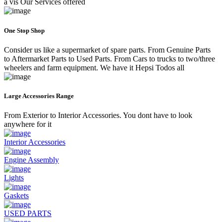
a vis Our Services offered
One Stop Shop
Consider us like a supermarket of spare parts. From Genuine Parts
to Aftermarket Parts to Used Parts. From Cars to trucks to two/three
wheelers and farm equipment. We have it Hepsi Todos all
Large Accessories Range
From Exterior to Interior Accessories. You dont have to look
anywhere for it
Interior Accessories
Engine Assembly
Lights
Gaskets
USED PARTS