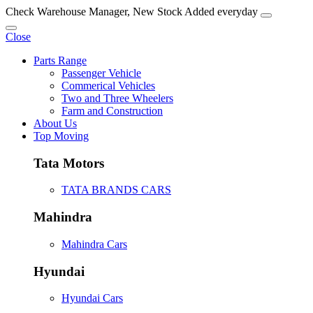
Check Warehouse Manager, New Stock Added everyday
Close
Parts Range
Passenger Vehicle
Commerical Vehicles
Two and Three Wheelers
Farm and Construction
About Us
Top Moving
Tata Motors
TATA BRANDS CARS
Mahindra
Mahindra Cars
Hyundai
Hyundai Cars