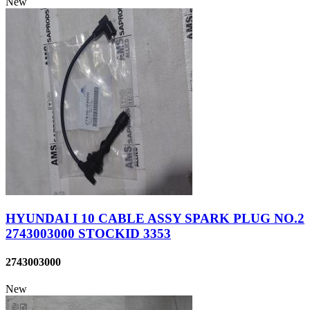
New
HYUNDAI I 10 CABLE ASSY SPARK PLUG NO.2
2743003000 STOCKID 3353
2743003000
New