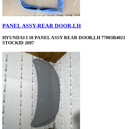
PANEL ASSY-REAR DOOR,LH
HYUNDAI I 10 PANEL ASSY REAR DOOR,LH 77003B4021
STOCKID 2697