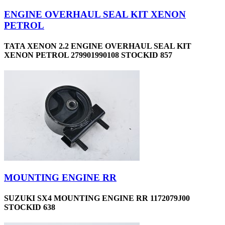
ENGINE OVERHAUL SEAL KIT XENON
PETROL
TATA XENON 2.2 ENGINE OVERHAUL SEAL KIT
XENON PETROL 279901990108 STOCKID 857
MOUNTING ENGINE RR
SUZUKI SX4 MOUNTING ENGINE RR 1172079J00
STOCKID 638