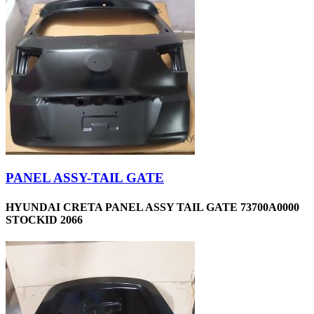
PANEL ASSY-TAIL GATE
HYUNDAI CRETA PANEL ASSY TAIL GATE 73700A0000
STOCKID 2066