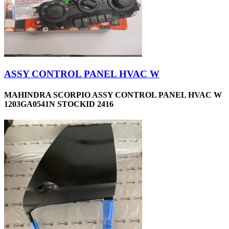
ASSY CONTROL PANEL HVAC W
MAHINDRA SCORPIO ASSY CONTROL PANEL HVAC W
1203GA0541N STOCKID 2416