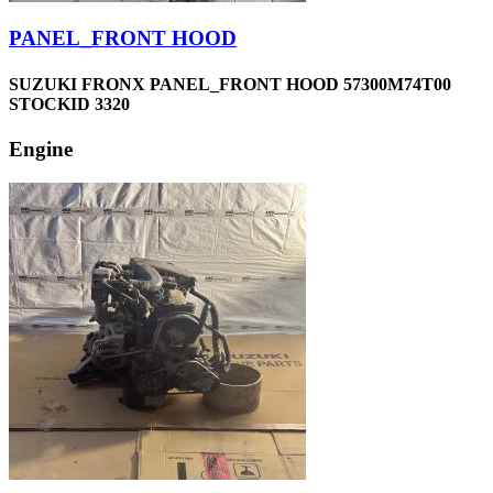
PANEL_FRONT HOOD
SUZUKI FRONX PANEL_FRONT HOOD 57300M74T00
STOCKID 3320
Engine