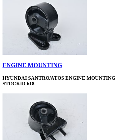
ENGINE MOUNTING
HYUNDAI SANTRO/ATOS ENGINE MOUNTING
STOCKID 618