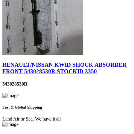
RENAULT/NISSAN KWID SHOCK ABSORBER
FRONT 543028530R STOCKID 3350
543028530R
Fast & Global Shipping
Land Air or Sea, We have it all