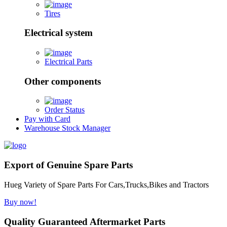
Tires
Electrical system
Electrical Parts
Other components
Order Status
Pay with Card
Warehouse Stock Manager
Export of Genuine Spare Parts
Hueg Variety of Spare Parts For Cars,Trucks,Bikes and Tractors
Buy now!
Quality Guaranteed Aftermarket Parts