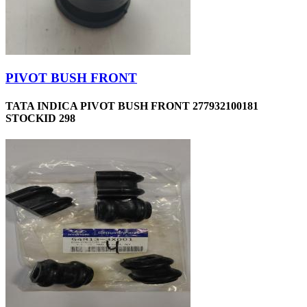
PIVOT BUSH FRONT
TATA INDICA PIVOT BUSH FRONT 277932100181
STOCKID 298