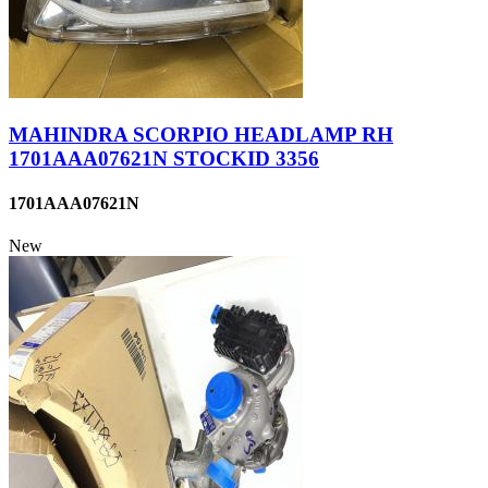
MAHINDRA SCORPIO HEADLAMP RH
1701AAA07621N STOCKID 3356
1701AAA07621N
New