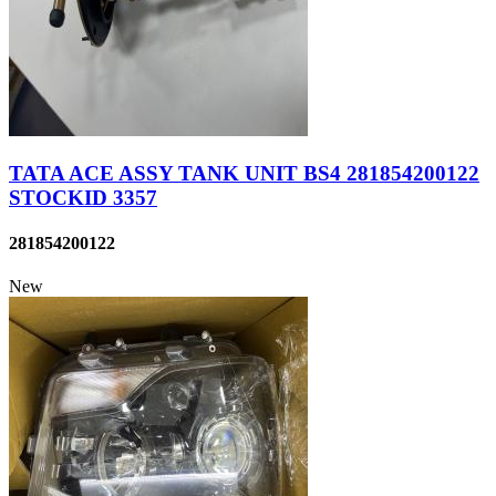
TATA ACE ASSY TANK UNIT BS4 281854200122
STOCKID 3357
281854200122
New