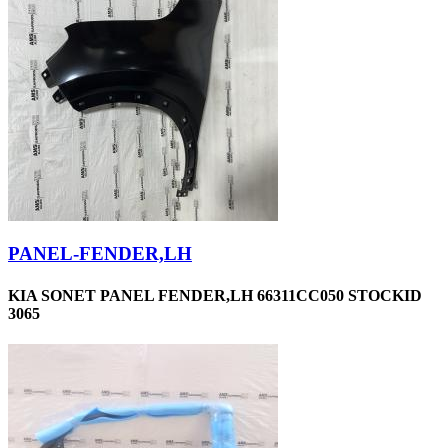
PANEL-FENDER,LH
KIA SONET PANEL FENDER,LH 66311CC050 STOCKID
3065