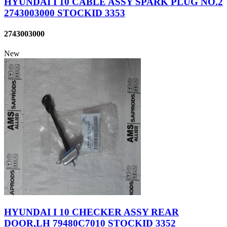
HYUNDAI I 10 CABLE ASSY SPARK PLUG NO.2
2743003000 STOCKID 3353
2743003000
New
HYUNDAI I 10 CHECKER ASSY REAR
DOOR,LH 79480C7010 STOCKID 3352