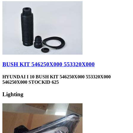
BUSH KIT 546250X000 553320X000
HYUNDAI I 10 BUSH KIT 546250X000 553320X000
546250X000 STOCKID 625
Lighting