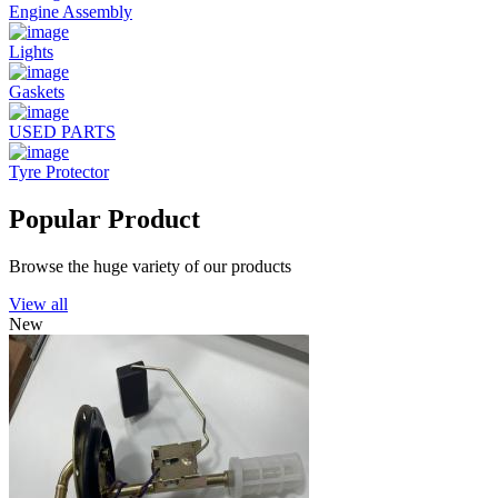
Engine Assembly
Lights
Gaskets
USED PARTS
Tyre Protector
Popular Product
Browse the huge variety of our products
View all
New