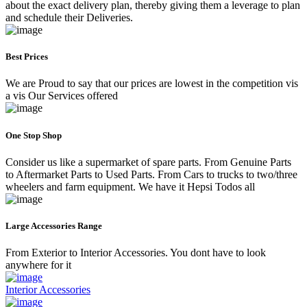
about the exact delivery plan, thereby giving them a leverage to plan
and schedule their Deliveries.
Best Prices
We are Proud to say that our prices are lowest in the competition vis
a vis Our Services offered
One Stop Shop
Consider us like a supermarket of spare parts. From Genuine Parts
to Aftermarket Parts to Used Parts. From Cars to trucks to two/three
wheelers and farm equipment. We have it Hepsi Todos all
Large Accessories Range
From Exterior to Interior Accessories. You dont have to look
anywhere for it
Interior Accessories