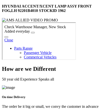
HYUNDAI ACCENT/XCENT LAMP ASSY FRONT
FOG,LH 92201B4010 STOCKID 1962
How are we Different
50 year old Experience Speaks all
On time Delivery
The order be it big or small, we convy the customer in advance