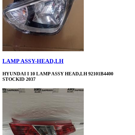
LAMP ASSY-HEAD,LH
HYUNDAI I 10 LAMP ASSY HEAD,LH 92101B4400
STOCKID 2037