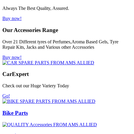
Always The Best Quality, Assured.
Buy now!
Our Accessories Range
Over 21 Different tyres of Perfumes,Aroma Based Gels, Tyre
Repair Kits, Jacks and Various other Accessories
Buy now!
Car
Expert
Check out our Huge Variery Today
Go!
Bike Parts