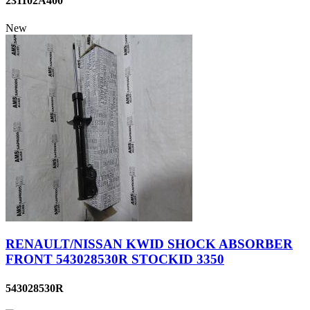
231102A400
New
RENAULT/NISSAN KWID SHOCK ABSORBER
FRONT 543028530R STOCKID 3350
543028530R