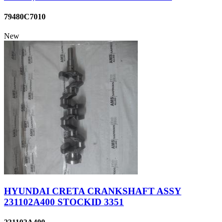
79480C7010
New
HYUNDAI CRETA CRANKSHAFT ASSY
231102A400 STOCKID 3351