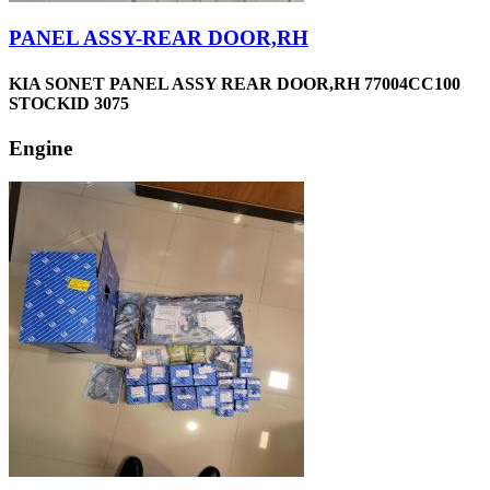
PANEL ASSY-REAR DOOR,RH
KIA SONET PANEL ASSY REAR DOOR,RH 77004CC100
STOCKID 3075
Engine