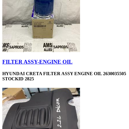
FILTER ASSY-ENGINE OIL
HYUNDAI CRETA FILTER ASSY ENGINE OIL 2630035505
STOCKID 2825