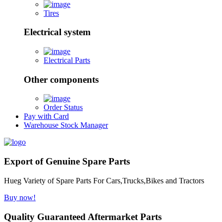
Tires
Electrical system
Electrical Parts
Other components
Order Status
Pay with Card
Warehouse Stock Manager
Export of Genuine Spare Parts
Hueg Variety of Spare Parts For Cars,Trucks,Bikes and Tractors
Buy now!
Quality Guaranteed Aftermarket Parts