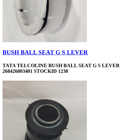
BUSH BALL SEAT G S LEVER
TATA TELCOLINE BUSH BALL SEAT G S LEVER
268426803401 STOCKID 1230