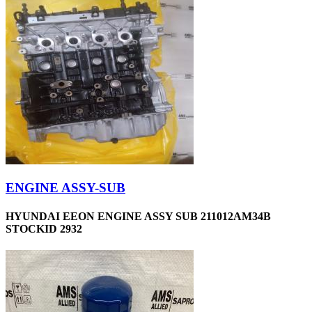
ENGINE ASSY-SUB
HYUNDAI EEON ENGINE ASSY SUB 211012AM34B
STOCKID 2932