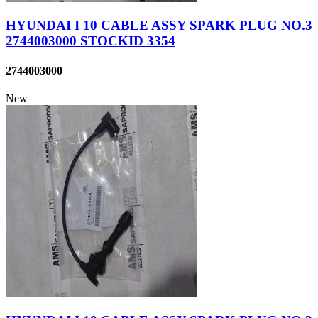
HYUNDAI I 10 CABLE ASSY SPARK PLUG NO.3
2744003000 STOCKID 3354
2744003000
New