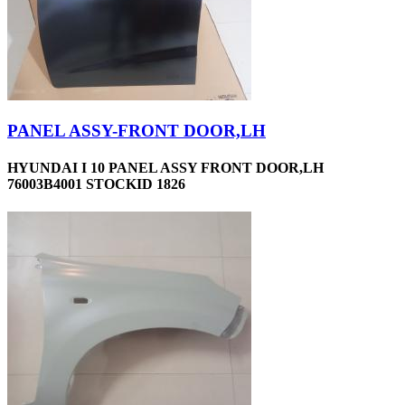
PANEL ASSY-FRONT DOOR,LH
HYUNDAI I 10 PANEL ASSY FRONT DOOR,LH
76003B4001 STOCKID 1826