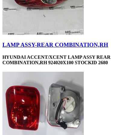
LAMP ASSY-REAR COMBINATION,RH
HYUNDAI ACCENT/XCENT LAMP ASSY REAR
COMBINATION,RH 924020X100 STOCKID 2680