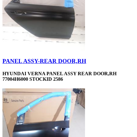
PANEL ASSY-REAR DOOR,RH
HYUNDAI VERNA PANEL ASSY REAR DOOR,RH
77004H6000 STOCKID 2586