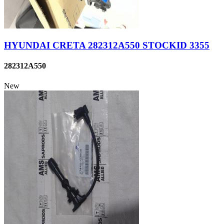
HYUNDAI CRETA 282312A550 STOCKID 3355
282312A550
New