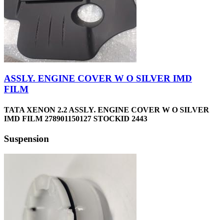
ASSLY. ENGINE COVER W O SILVER IMD
FILM
TATA XENON 2.2 ASSLY. ENGINE COVER W O SILVER
IMD FILM 278901150127 STOCKID 2443
Suspension