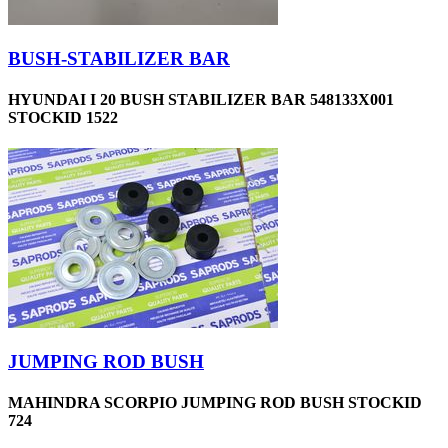
BUSH-STABILIZER BAR
HYUNDAI I 20 BUSH STABILIZER BAR 548133X001
STOCKID 1522
JUMPING ROD BUSH
MAHINDRA SCORPIO JUMPING ROD BUSH STOCKID
724