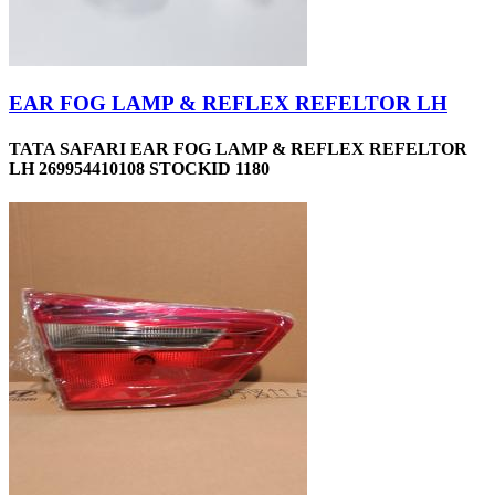
EAR FOG LAMP & REFLEX REFELTOR LH
TATA SAFARI EAR FOG LAMP & REFLEX REFELTOR
LH 269954410108 STOCKID 1180