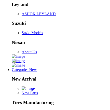
Leyland
ASHOK LEYLAND
Suzuki
Suzki Models
Nissan
About Us
Categories
New
New Arrival
New Parts
Tires Manufacturing