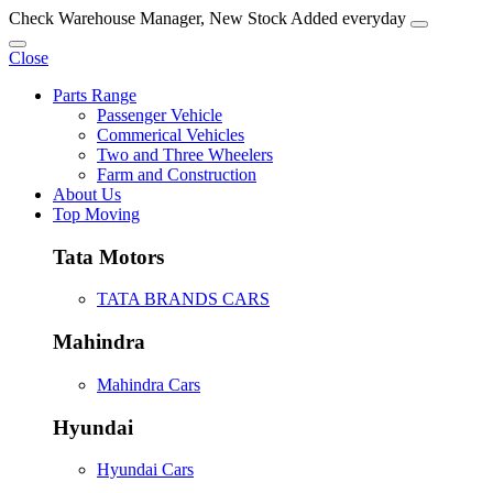
Check Warehouse Manager, New Stock Added everyday
Close
Parts Range
Passenger Vehicle
Commerical Vehicles
Two and Three Wheelers
Farm and Construction
About Us
Top Moving
Tata Motors
TATA BRANDS CARS
Mahindra
Mahindra Cars
Hyundai
Hyundai Cars