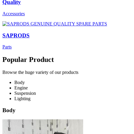
Quality
Accessories
SAPRODS
Parts
Popular Product
Browse the huge variety of our products
Body
Engine
Suspension
Lighting
Body