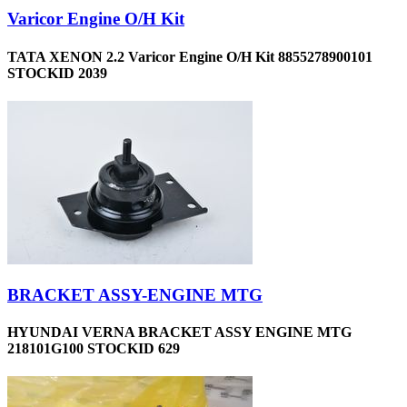
Varicor Engine O/H Kit
TATA XENON 2.2 Varicor Engine O/H Kit 8855278900101
STOCKID 2039
BRACKET ASSY-ENGINE MTG
HYUNDAI VERNA BRACKET ASSY ENGINE MTG
218101G100 STOCKID 629