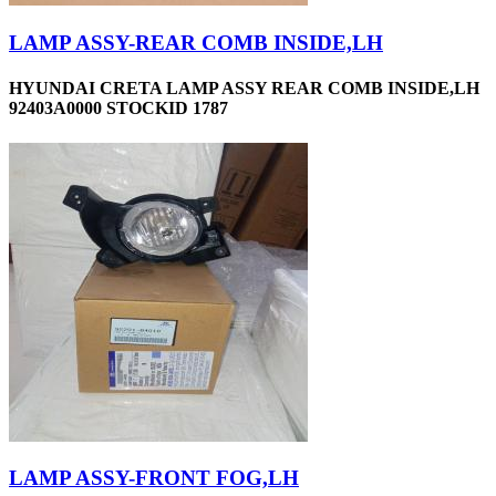
LAMP ASSY-REAR COMB INSIDE,LH
HYUNDAI CRETA LAMP ASSY REAR COMB INSIDE,LH
92403A0000 STOCKID 1787
LAMP ASSY-FRONT FOG,LH