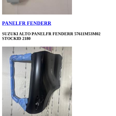
PANELFR FENDERR
SUZUKI ALTO PANELFR FENDERR 57611M53M02
STOCKID 2180