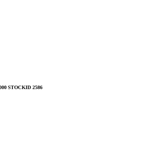
00 STOCKID 2586