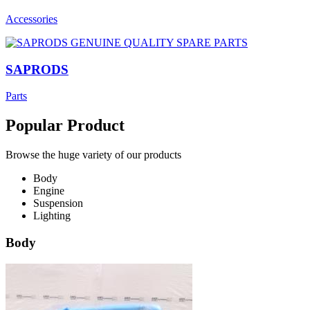
Accessories
SAPRODS
Parts
Popular Product
Browse the huge variety of our products
Body
Engine
Suspension
Lighting
Body