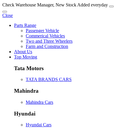
Check Warehouse Manager, New Stock Added everyday
Close
Parts Range
Passenger Vehicle
Commerical Vehicles
Two and Three Wheelers
Farm and Construction
About Us
Top Moving
Tata Motors
TATA BRANDS CARS
Mahindra
Mahindra Cars
Hyundai
Hyundai Cars