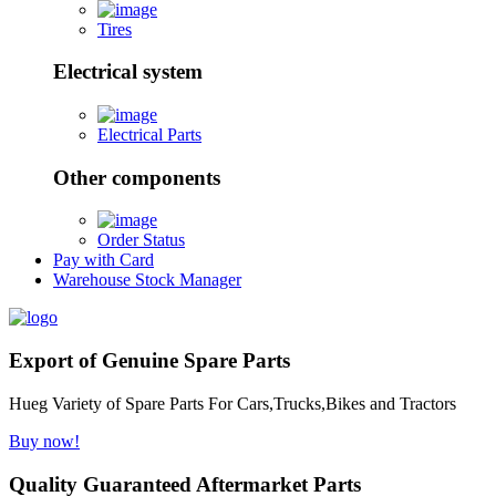
Tires
Electrical system
Electrical Parts
Other components
Order Status
Pay with Card
Warehouse Stock Manager
Export of Genuine Spare Parts
Hueg Variety of Spare Parts For Cars,Trucks,Bikes and Tractors
Buy now!
Quality Guaranteed Aftermarket Parts