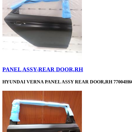
PANEL ASSY-REAR DOOR,RH
HYUNDAI VERNA PANEL ASSY REAR DOOR,RH 77004H60