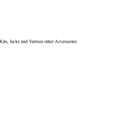
its, Jacks and Various other Accessories