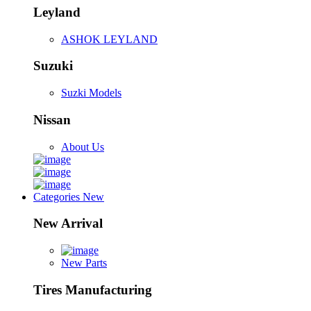
Leyland
ASHOK LEYLAND
Suzuki
Suzki Models
Nissan
About Us
Categories
New
New Arrival
New Parts
Tires Manufacturing