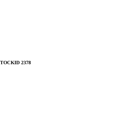
STOCKID 2378