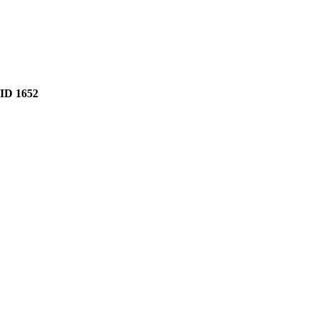
D 1652