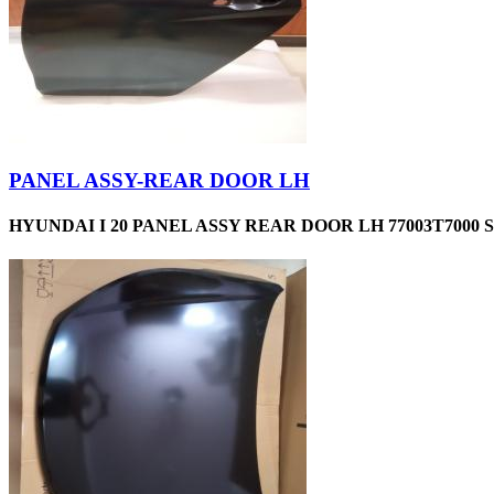
PANEL ASSY-REAR DOOR LH
HYUNDAI I 20 PANEL ASSY REAR DOOR LH 77003T7000 