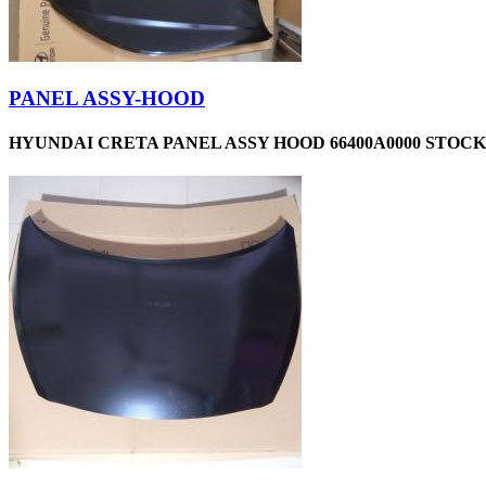
PANEL ASSY-HOOD
HYUNDAI CRETA PANEL ASSY HOOD 66400A0000 STOCKI