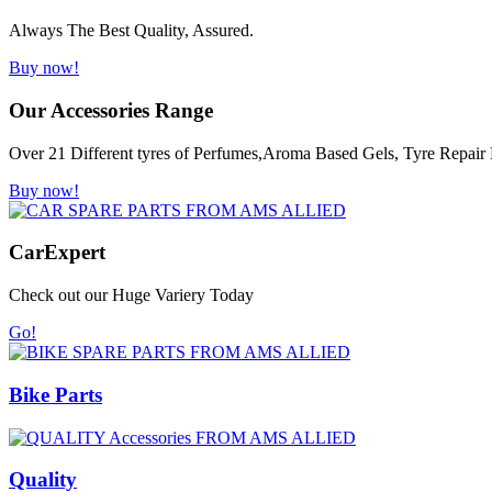
Always The Best Quality, Assured.
Buy now!
Our Accessories Range
Over 21 Different tyres of Perfumes,Aroma Based Gels, Tyre Repair K
Buy now!
Car
Expert
Check out our Huge Variery Today
Go!
Bike Parts
Quality