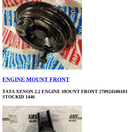
ENGINE MOUNT FRONT
TATA XENON 2.2 ENGINE MOUNT FRONT 278924100103
STOCKID 1446