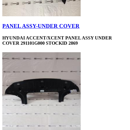
PANEL ASSY-UNDER COVER
HYUNDAI ACCENT/XCENT PANEL ASSY UNDER
COVER 291101G000 STOCKID 2869