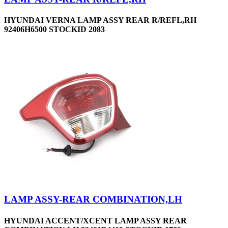
HYUNDAI VERNA LAMP ASSY REAR R/REFL,RH
92406H6500 STOCKID 2083
LAMP ASSY-REAR COMBINATION,LH
HYUNDAI ACCENT/XCENT LAMP ASSY REAR