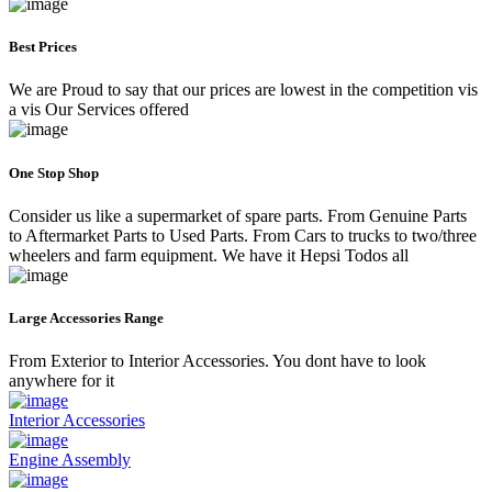
Best Prices
We are Proud to say that our prices are lowest in the competition vis
a vis Our Services offered
One Stop Shop
Consider us like a supermarket of spare parts. From Genuine Parts
to Aftermarket Parts to Used Parts. From Cars to trucks to two/three
wheelers and farm equipment. We have it Hepsi Todos all
Large Accessories Range
From Exterior to Interior Accessories. You dont have to look
anywhere for it
Interior Accessories
Engine Assembly