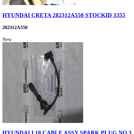
HYUNDAI CRETA 282312A550 STOCKID 3355
282312A550
New
HYUNDAI I 10 CABLE ASSY SPARK PLUG NO.3