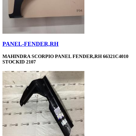
PANEL-FENDER,RH
MAHINDRA SCORPIO PANEL FENDER,RH 66321C4010
STOCKID 2107