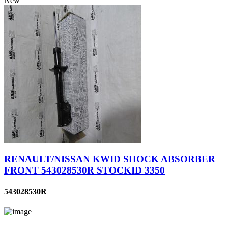
New
RENAULT/NISSAN KWID SHOCK ABSORBER
FRONT 543028530R STOCKID 3350
543028530R