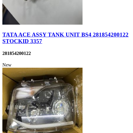
TATA ACE ASSY TANK UNIT BS4 281854200122
STOCKID 3357
281854200122
New