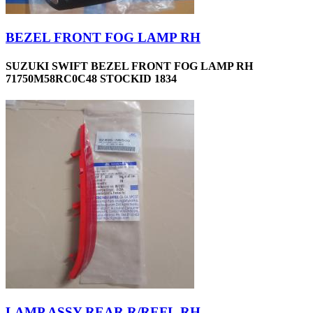
BEZEL FRONT FOG LAMP RH
SUZUKI SWIFT BEZEL FRONT FOG LAMP RH
71750M58RC0C48 STOCKID 1834
LAMP ASSY-REAR R/REFL,RH