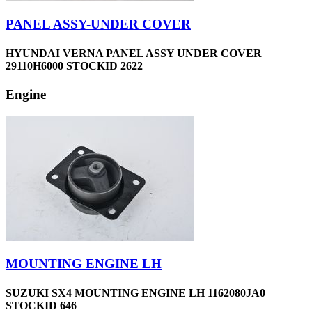
PANEL ASSY-UNDER COVER
HYUNDAI VERNA PANEL ASSY UNDER COVER
29110H6000 STOCKID 2622
Engine
MOUNTING ENGINE LH
SUZUKI SX4 MOUNTING ENGINE LH 1162080JA0
STOCKID 646