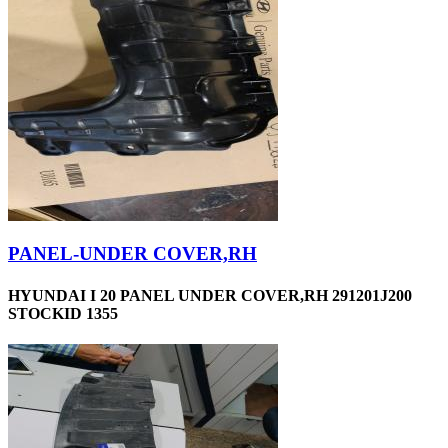
PANEL-UNDER COVER,RH
HYUNDAI I 20 PANEL UNDER COVER,RH 291201J200
STOCKID 1355