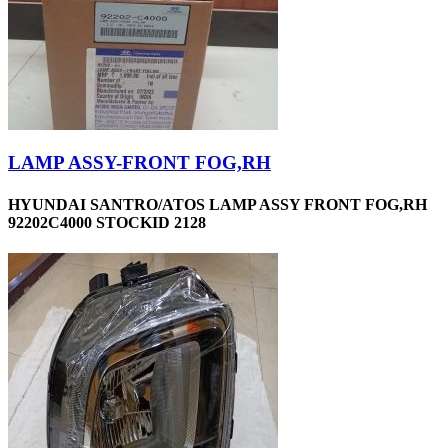
LAMP ASSY-FRONT FOG,RH
HYUNDAI SANTRO/ATOS LAMP ASSY FRONT FOG,RH
92202C4000 STOCKID 2128