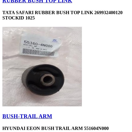
RUBBER BUSH TOP LINK
TATA SAFARI RUBBER BUSH TOP LINK 269932400120
STOCKID 1025
BUSH-TRAIL ARM
HYUNDAI EEON BUSH TRAIL ARM 551604N000