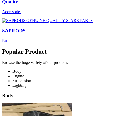
Quality
Accessories
SAPRODS
Parts
Popular Product
Browse the huge variety of our products
Body
Engine
Suspension
Lighting
Body