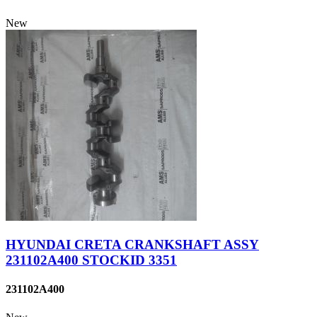
New
HYUNDAI CRETA CRANKSHAFT ASSY
231102A400 STOCKID 3351
231102A400