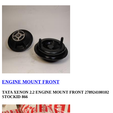
ENGINE MOUNT FRONT
TATA XENON 2.2 ENGINE MOUNT FRONT 278924100102
STOCKID 866