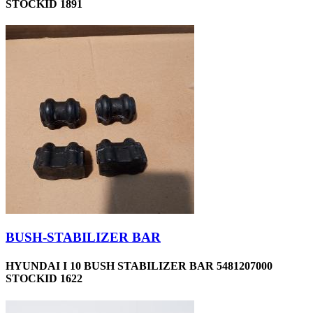
STOCKID 1891
BUSH-STABILIZER BAR
HYUNDAI I 10 BUSH STABILIZER BAR 5481207000
STOCKID 1622