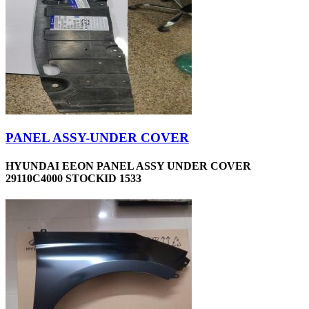
PANEL ASSY-UNDER COVER
HYUNDAI EEON PANEL ASSY UNDER COVER
29110C4000 STOCKID 1533