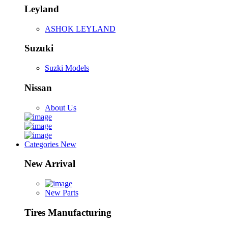
Leyland
ASHOK LEYLAND
Suzuki
Suzki Models
Nissan
About Us
Categories
New
New Arrival
New Parts
Tires Manufacturing