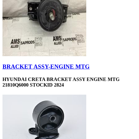
BRACKET ASSY-ENGINE MTG
HYUNDAI CRETA BRACKET ASSY ENGINE MTG
21810Q6000 STOCKID 2824