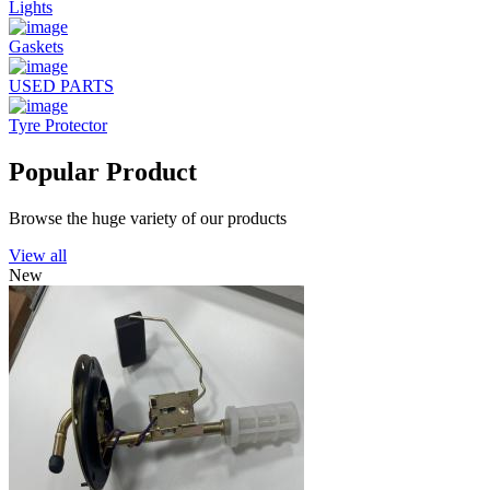
Lights
Gaskets
USED PARTS
Tyre Protector
Popular Product
Browse the huge variety of our products
View all
New