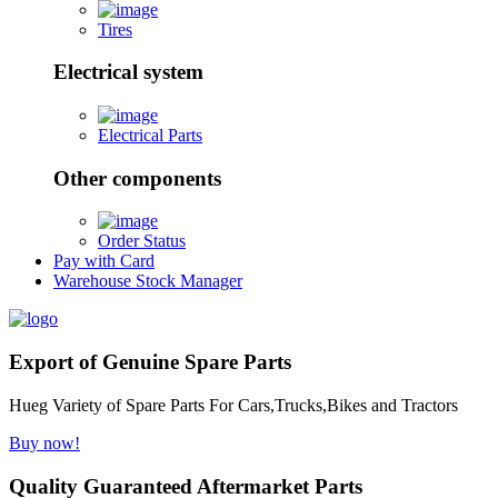
Tires
Electrical system
Electrical Parts
Other components
Order Status
Pay with Card
Warehouse Stock Manager
Export of Genuine Spare Parts
Hueg Variety of Spare Parts For Cars,Trucks,Bikes and Tractors
Buy now!
Quality Guaranteed Aftermarket Parts