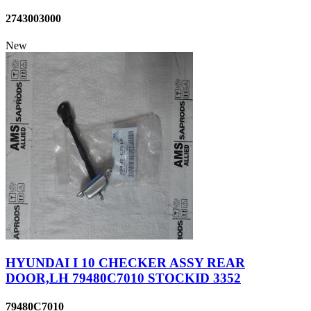
2743003000
New
HYUNDAI I 10 CHECKER ASSY REAR
DOOR,LH 79480C7010 STOCKID 3352
79480C7010