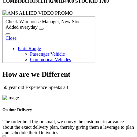
COMBINATION,LH 92401B4400 STOCKID 1780
How are we Different
50 year old Experience Speaks all
On time Delivery
The order be it big or small, we convy the customer in advance
about the exact delivery plan, thereby giving them a leverage to plan
and schedule their Deliveries.