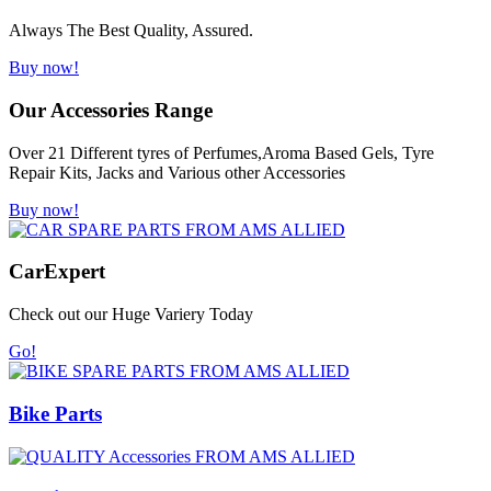
Always The Best Quality, Assured.
Buy now!
Our Accessories Range
Over 21 Different tyres of Perfumes,Aroma Based Gels, Tyre
Repair Kits, Jacks and Various other Accessories
Buy now!
Car
Expert
Check out our Huge Variery Today
Go!
Bike Parts