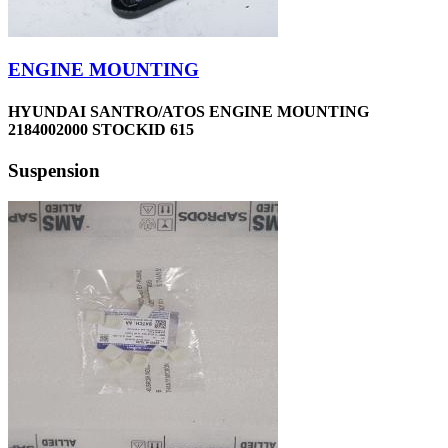
ENGINE MOUNTING
HYUNDAI SANTRO/ATOS ENGINE MOUNTING
2184002000 STOCKID 615
Suspension