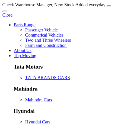
Check Warehouse Manager, New Stock Added everyday
Close
Parts Range
Passenger Vehicle
Commerical Vehicles
Two and Three Wheelers
Farm and Construction
About Us
Top Moving
Tata Motors
TATA BRANDS CARS
Mahindra
Mahindra Cars
Hyundai
Hyundai Cars