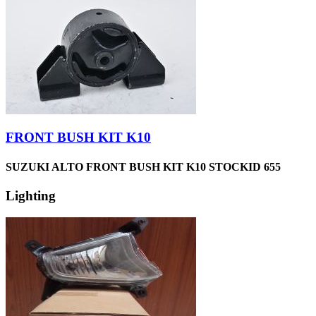
FRONT BUSH KIT K10
SUZUKI ALTO FRONT BUSH KIT K10 STOCKID 655
Lighting