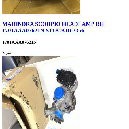
MAHINDRA SCORPIO HEADLAMP RH
1701AAA07621N STOCKID 3356
1701AAA07621N
New