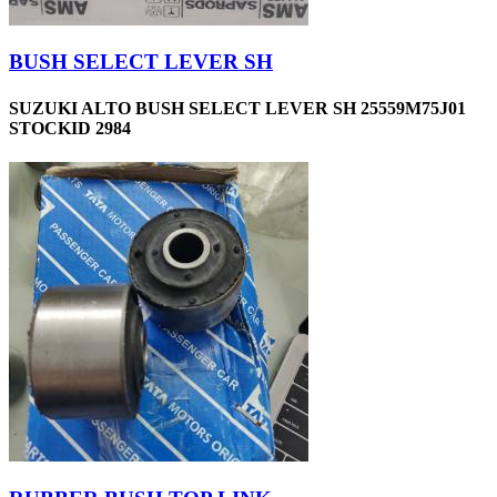
BUSH SELECT LEVER SH
SUZUKI ALTO BUSH SELECT LEVER SH 25559M75J01
STOCKID 2984