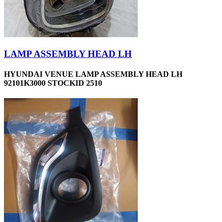
LAMP ASSEMBLY HEAD LH
HYUNDAI VENUE LAMP ASSEMBLY HEAD LH
92101K3000 STOCKID 2510