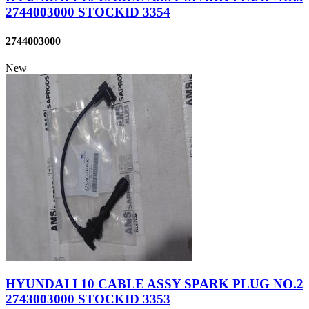
2744003000 STOCKID 3354
2744003000
New
HYUNDAI I 10 CABLE ASSY SPARK PLUG NO.2
2743003000 STOCKID 3353