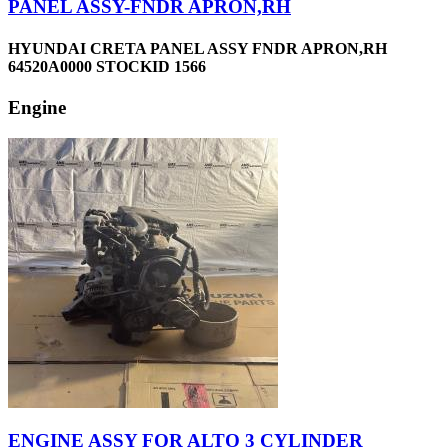
PANEL ASSY-FNDR APRON,RH
HYUNDAI CRETA PANEL ASSY FNDR APRON,RH
64520A0000 STOCKID 1566
Engine
ENGINE ASSY FOR ALTO 3 CYLINDER