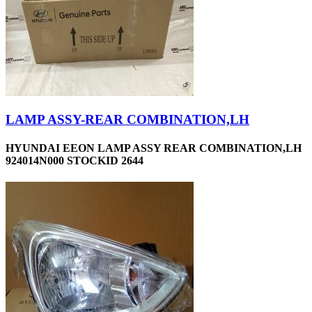
LAMP ASSY-REAR COMBINATION,LH
HYUNDAI EEON LAMP ASSY REAR COMBINATION,LH
924014N000 STOCKID 2644