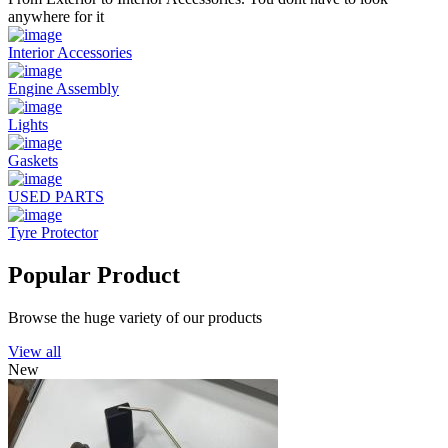
anywhere for it
Interior Accessories
Engine Assembly
Lights
Gaskets
USED PARTS
Tyre Protector
Popular Product
Browse the huge variety of our products
View all
New