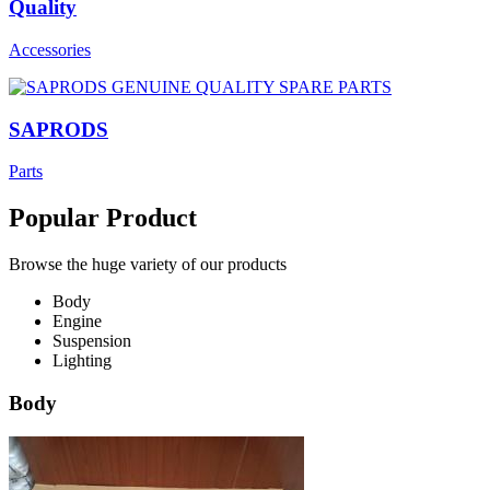
Quality
Accessories
SAPRODS
Parts
Popular Product
Browse the huge variety of our products
Body
Engine
Suspension
Lighting
Body