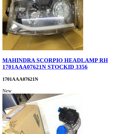
MAHINDRA SCORPIO HEADLAMP RH
1701AAA07621N STOCKID 3356
1701AAA07621N
New