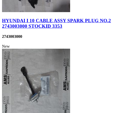
HYUNDAI I 10 CABLE ASSY SPARK PLUG NO.2
2743003000 STOCKID 3353
2743003000
New