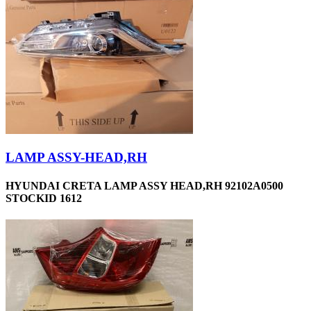
LAMP ASSY-HEAD,RH
HYUNDAI CRETA LAMP ASSY HEAD,RH 92102A0500
STOCKID 1612