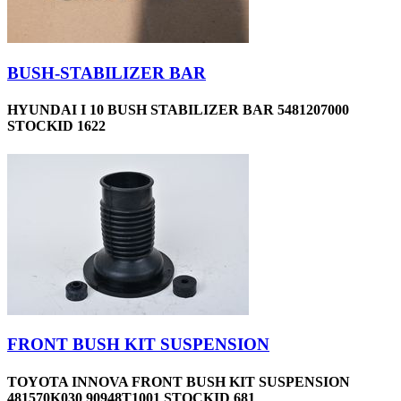
BUSH-STABILIZER BAR
HYUNDAI I 10 BUSH STABILIZER BAR 5481207000
STOCKID 1622
FRONT BUSH KIT SUSPENSION
TOYOTA INNOVA FRONT BUSH KIT SUSPENSION
481570K030 90948T1001 STOCKID 681