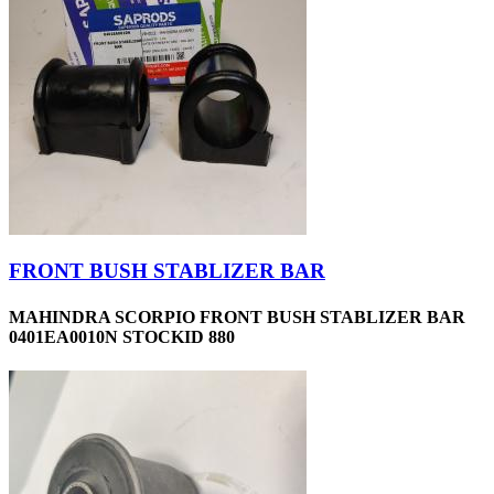
FRONT BUSH STABLIZER BAR
MAHINDRA SCORPIO FRONT BUSH STABLIZER BAR
0401EA0010N STOCKID 880