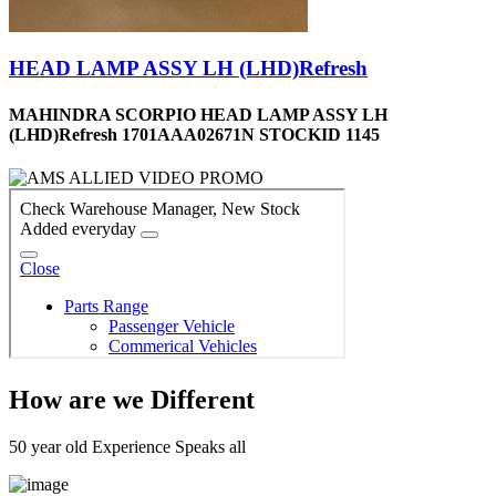
HEAD LAMP ASSY LH (LHD)Refresh
MAHINDRA SCORPIO HEAD LAMP ASSY LH
(LHD)Refresh 1701AAA02671N STOCKID 1145
How are we Different
50 year old Experience Speaks all