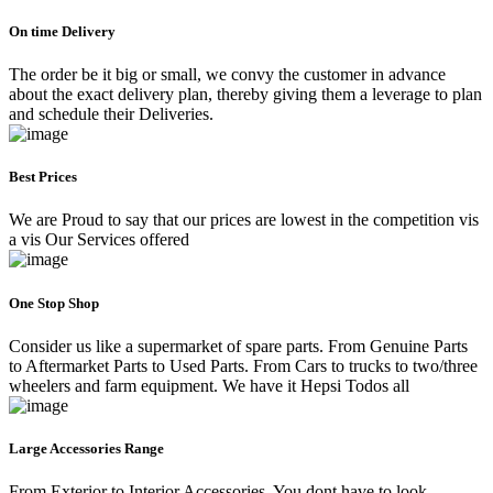
On time Delivery
The order be it big or small, we convy the customer in advance
about the exact delivery plan, thereby giving them a leverage to plan
and schedule their Deliveries.
Best Prices
We are Proud to say that our prices are lowest in the competition vis
a vis Our Services offered
One Stop Shop
Consider us like a supermarket of spare parts. From Genuine Parts
to Aftermarket Parts to Used Parts. From Cars to trucks to two/three
wheelers and farm equipment. We have it Hepsi Todos all
Large Accessories Range
From Exterior to Interior Accessories. You dont have to look