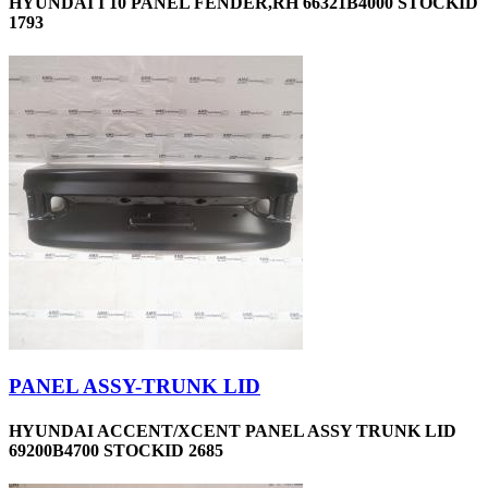
HYUNDAI I 10 PANEL FENDER,RH 66321B4000 STOCKID
1793
PANEL ASSY-TRUNK LID
HYUNDAI ACCENT/XCENT PANEL ASSY TRUNK LID
69200B4700 STOCKID 2685