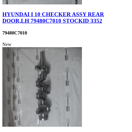
HYUNDAI I 10 CHECKER ASSY REAR
DOOR,LH 79480C7010 STOCKID 3352
79480C7010
New