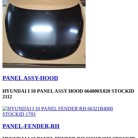
PANEL ASSY-HOOD
HYUNDAI I 10 PANEL ASSY HOOD 664000X020 STOCKID
2112
PANEL-FENDER,RH