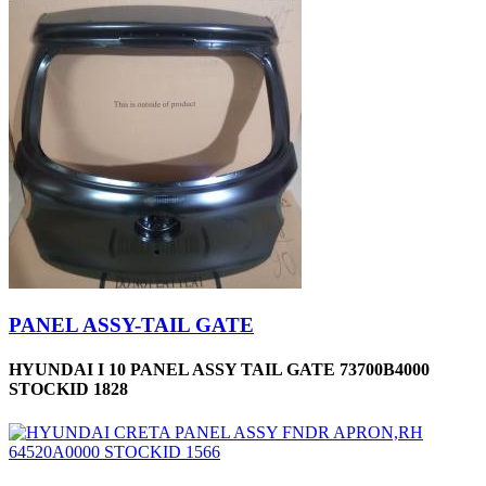
PANEL ASSY-TAIL GATE
HYUNDAI I 10 PANEL ASSY TAIL GATE 73700B4000
STOCKID 1828