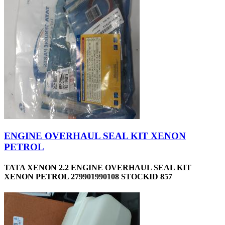
ENGINE OVERHAUL SEAL KIT XENON
PETROL
TATA XENON 2.2 ENGINE OVERHAUL SEAL KIT
XENON PETROL 279901990108 STOCKID 857