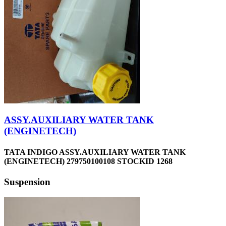
ASSY.AUXILIARY WATER TANK
(ENGINETECH)
TATA INDIGO ASSY.AUXILIARY WATER TANK
(ENGINETECH) 279750100108 STOCKID 1268
Suspension