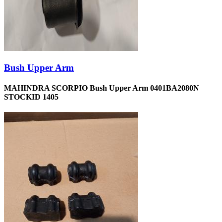
Bush Upper Arm
MAHINDRA SCORPIO Bush Upper Arm 0401BA2080N
STOCKID 1405