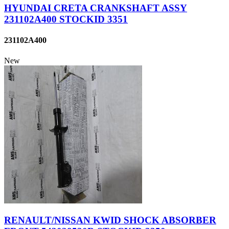
HYUNDAI CRETA CRANKSHAFT ASSY
231102A400 STOCKID 3351
231102A400
New
RENAULT/NISSAN KWID SHOCK ABSORBER