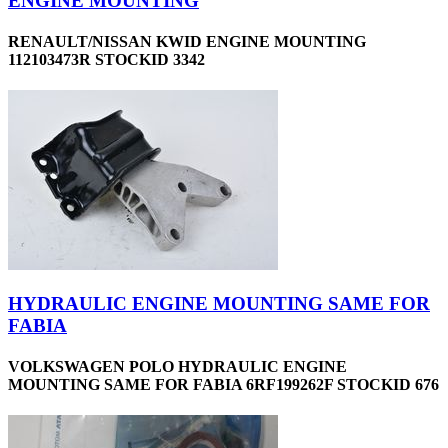
ENGINE MOUNTING
RENAULT/NISSAN KWID ENGINE MOUNTING
112103473R STOCKID 3342
HYDRAULIC ENGINE MOUNTING SAME FOR
FABIA
VOLKSWAGEN POLO HYDRAULIC ENGINE
MOUNTING SAME FOR FABIA 6RF199262F STOCKID 676