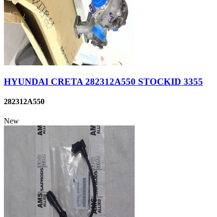
HYUNDAI CRETA 282312A550 STOCKID 3355
282312A550
New