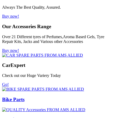
Always The Best Quality, Assured.
Buy now!
Our Accessories Range
Over 21 Different tyres of Perfumes,Aroma Based Gels, Tyre
Repair Kits, Jacks and Various other Accessories
Buy now!
Car
Expert
Check out our Huge Variery Today
Go!
Bike Parts