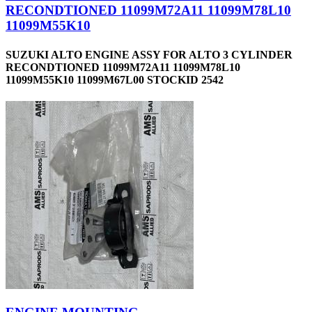
RECONDTIONED 11099M72A11 11099M78L10
11099M55K10
SUZUKI ALTO ENGINE ASSY FOR ALTO 3 CYLINDER
RECONDTIONED 11099M72A11 11099M78L10
11099M55K10 11099M67L00 STOCKID 2542