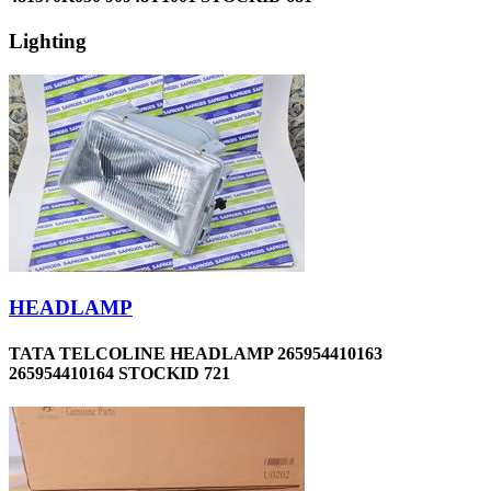
Lighting
HEADLAMP
TATA TELCOLINE HEADLAMP 265954410163
265954410164 STOCKID 721