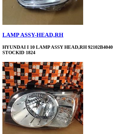
LAMP ASSY-HEAD,RH
HYUNDAI I 10 LAMP ASSY HEAD,RH 92102B4040
STOCKID 1824