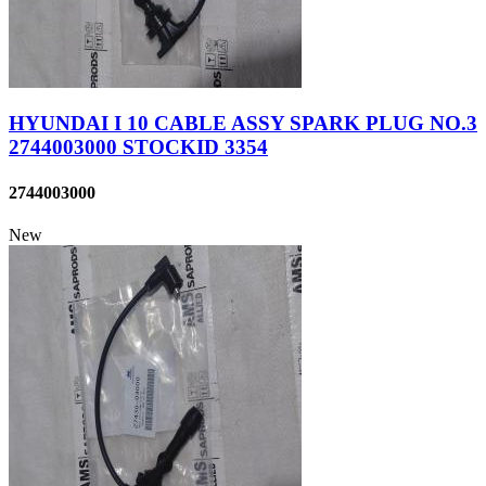
HYUNDAI I 10 CABLE ASSY SPARK PLUG NO.3
2744003000 STOCKID 3354
2744003000
New