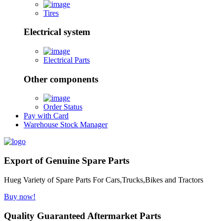
Tires
Electrical system
Electrical Parts
Other components
Order Status
Pay with Card
Warehouse Stock Manager
Export of Genuine Spare Parts
Hueg Variety of Spare Parts For Cars,Trucks,Bikes and Tractors
Buy now!
Quality Guaranteed Aftermarket Parts