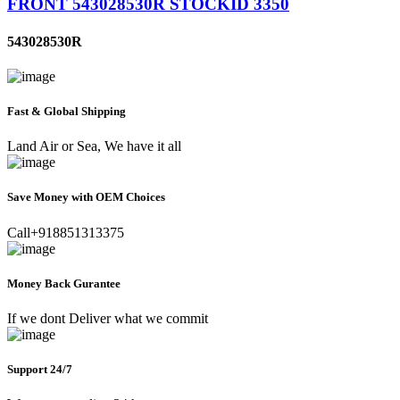
FRONT 543028530R STOCKID 3350
543028530R
Fast & Global Shipping
Land Air or Sea, We have it all
Save Money with OEM Choices
Call+918851313375
Money Back Gurantee
If we dont Deliver what we commit
Support 24/7