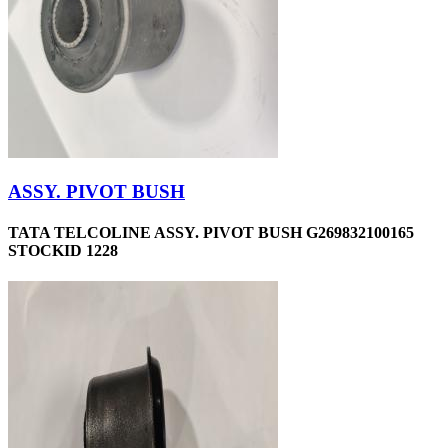
ASSY. PIVOT BUSH
TATA TELCOLINE ASSY. PIVOT BUSH G269832100165
STOCKID 1228