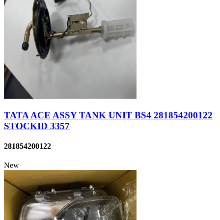
TATA ACE ASSY TANK UNIT BS4 281854200122
STOCKID 3357
281854200122
New