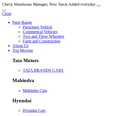
Check Warehouse Manager, New Stock Added everyday
Close
Parts Range
Passenger Vehicle
Commerical Vehicles
Two and Three Wheelers
Farm and Construction
About Us
Top Moving
Tata Motors
TATA BRANDS CARS
Mahindra
Mahindra Cars
Hyundai
Hyundai Cars