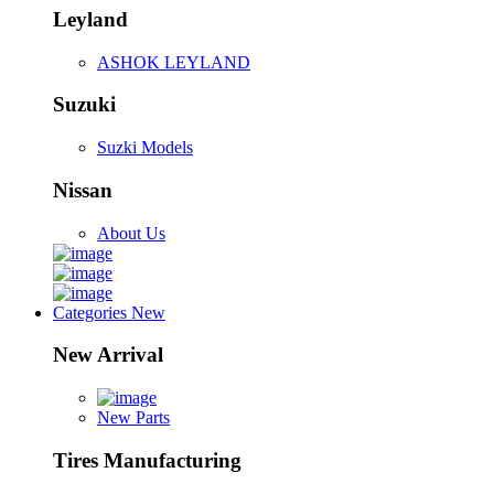
Leyland
ASHOK LEYLAND
Suzuki
Suzki Models
Nissan
About Us
Categories
New
New Arrival
New Parts
Tires Manufacturing