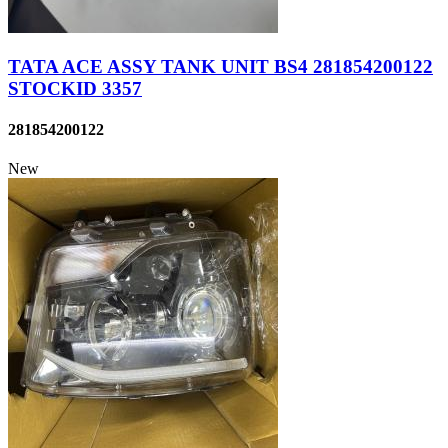
TATA ACE ASSY TANK UNIT BS4 281854200122
STOCKID 3357
281854200122
New