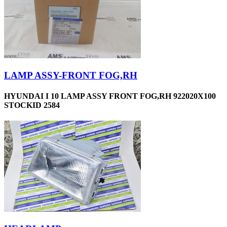
LAMP ASSY-FRONT FOG,RH
HYUNDAI I 10 LAMP ASSY FRONT FOG,RH 922020X100
STOCKID 2584