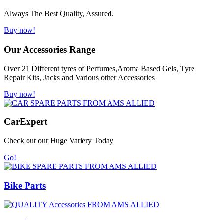
Always The Best Quality, Assured.
Buy now!
Our Accessories Range
Over 21 Different tyres of Perfumes,Aroma Based Gels, Tyre
Repair Kits, Jacks and Various other Accessories
Buy now!
Car
Expert
Check out our Huge Variery Today
Go!
Bike Parts