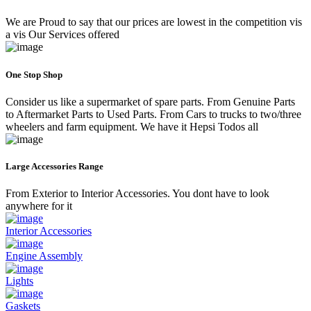
We are Proud to say that our prices are lowest in the competition vis
a vis Our Services offered
One Stop Shop
Consider us like a supermarket of spare parts. From Genuine Parts
to Aftermarket Parts to Used Parts. From Cars to trucks to two/three
wheelers and farm equipment. We have it Hepsi Todos all
Large Accessories Range
From Exterior to Interior Accessories. You dont have to look
anywhere for it
Interior Accessories
Engine Assembly
Lights
Gaskets