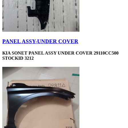
PANEL ASSY-UNDER COVER
KIA SONET PANEL ASSY UNDER COVER 29110CC500
STOCKID 3212