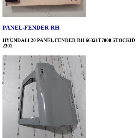
PANEL-FENDER RH
HYUNDAI I 20 PANEL FENDER RH 66321T7000 STOCKID
2301