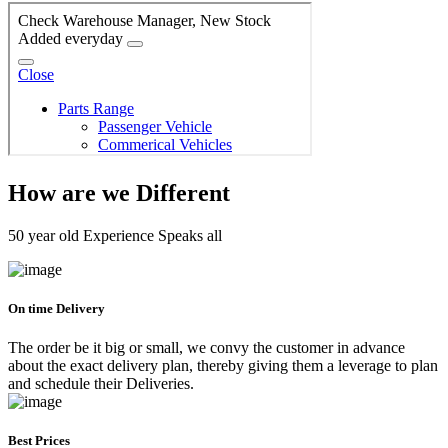
How are we Different
50 year old Experience Speaks all
On time Delivery
The order be it big or small, we convy the customer in advance
about the exact delivery plan, thereby giving them a leverage to plan
and schedule their Deliveries.
Best Prices