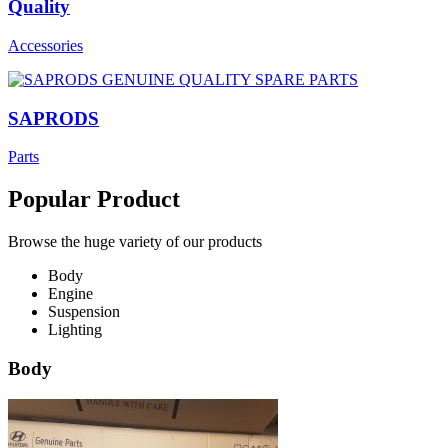
Quality
Accessories
SAPRODS
Parts
Popular Product
Browse the huge variety of our products
Body
Engine
Suspension
Lighting
Body