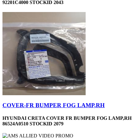
92201C4000 STOCKID 2043
COVER-FR BUMPER FOG LAMP,RH
HYUNDAI CRETA COVER FR BUMPER FOG LAMP,RH
86524A0510 STOCKID 2079