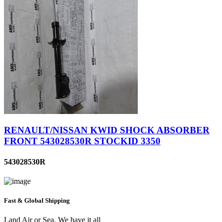
RENAULT/NISSAN KWID SHOCK ABSORBER
FRONT 543028530R STOCKID 3350
543028530R
Fast & Global Shipping
Land Air or Sea, We have it all