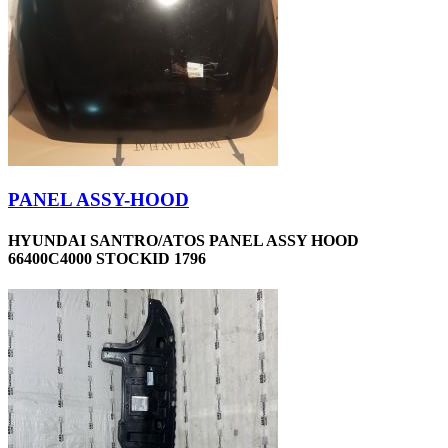
PANEL ASSY-HOOD
HYUNDAI SANTRO/ATOS PANEL ASSY HOOD
66400C4000 STOCKID 1796