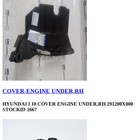
COVER-ENGINE UNDER,RH
HYUNDAI I 10 COVER ENGINE UNDER,RH 291200X000
STOCKID 2667