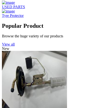
USED PARTS
Tyre Protector
Popular Product
Browse the huge variety of our products
View all
New