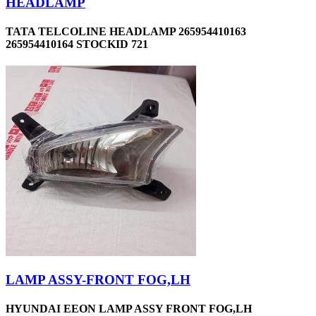
HEADLAMP
TATA TELCOLINE HEADLAMP 265954410163
265954410164 STOCKID 721
LAMP ASSY-FRONT FOG,LH
HYUNDAI EEON LAMP ASSY FRONT FOG,LH