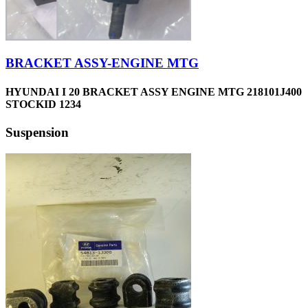
BRACKET ASSY-ENGINE MTG
HYUNDAI I 20 BRACKET ASSY ENGINE MTG 218101J400
STOCKID 1234
Suspension