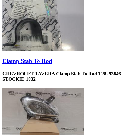
Clamp Stab To Rod
CHEVROLET TAVERA Clamp Stab To Rod T28293846
STOCKID 1832