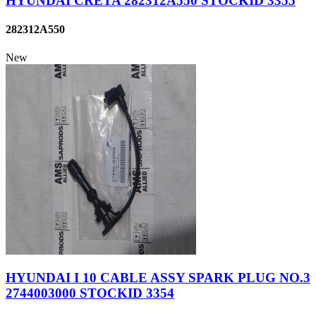
HYUNDAI CRETA 282312A550 STOCKID 3355
282312A550
New
HYUNDAI I 10 CABLE ASSY SPARK PLUG NO.3
2744003000 STOCKID 3354