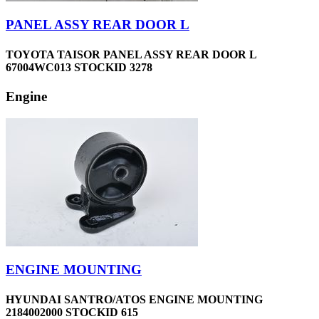
PANEL ASSY REAR DOOR L
TOYOTA TAISOR PANEL ASSY REAR DOOR L
67004WC013 STOCKID 3278
Engine
ENGINE MOUNTING
HYUNDAI SANTRO/ATOS ENGINE MOUNTING
2184002000 STOCKID 615