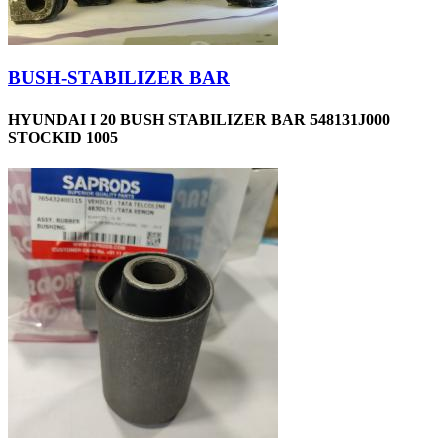
BUSH-STABILIZER BAR
HYUNDAI I 20 BUSH STABILIZER BAR 548131J000
STOCKID 1005