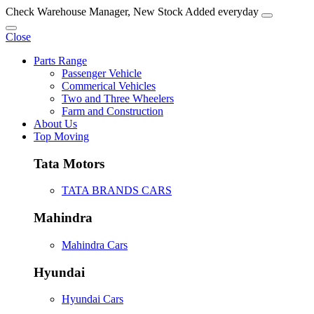
Check Warehouse Manager, New Stock Added everyday
Close
Parts Range
Passenger Vehicle
Commerical Vehicles
Two and Three Wheelers
Farm and Construction
About Us
Top Moving
Tata Motors
TATA BRANDS CARS
Mahindra
Mahindra Cars
Hyundai
Hyundai Cars