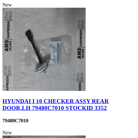
New
HYUNDAI I 10 CHECKER ASSY REAR
DOOR,LH 79480C7010 STOCKID 3352
79480C7010
New