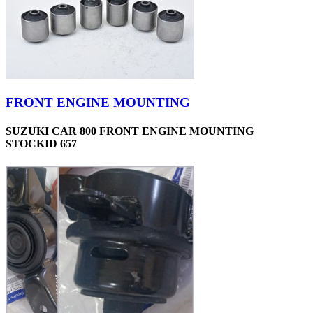
FRONT ENGINE MOUNTING
SUZUKI CAR 800 FRONT ENGINE MOUNTING
STOCKID 657