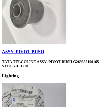
ASSY. PIVOT BUSH
TATA TELCOLINE ASSY. PIVOT BUSH G269832100165
STOCKID 1228
Lighting