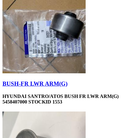
BUSH-FR LWR ARM(G)
HYUNDAI SANTRO/ATOS BUSH FR LWR ARM(G)
5458407000 STOCKID 1553