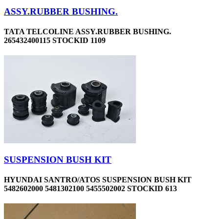
ASSY.RUBBER BUSHING.
TATA TELCOLINE ASSY.RUBBER BUSHING.
265432400115 STOCKID 1109
SUSPENSION BUSH KIT
HYUNDAI SANTRO/ATOS SUSPENSION BUSH KIT
5482602000 5481302100 5455502002 STOCKID 613