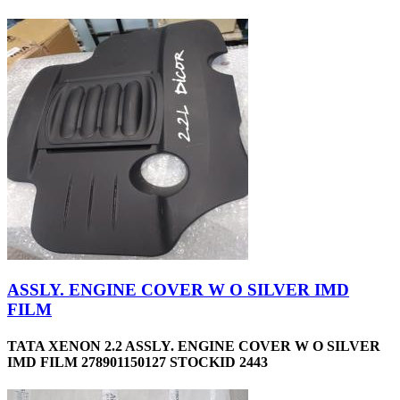
ASSLY. ENGINE COVER W O SILVER IMD
FILM
TATA XENON 2.2 ASSLY. ENGINE COVER W O SILVER
IMD FILM 278901150127 STOCKID 2443