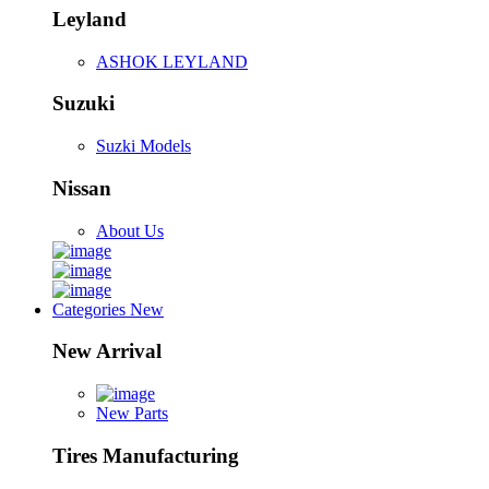
Leyland
ASHOK LEYLAND
Suzuki
Suzki Models
Nissan
About Us
Categories
New
New Arrival
New Parts
Tires Manufacturing