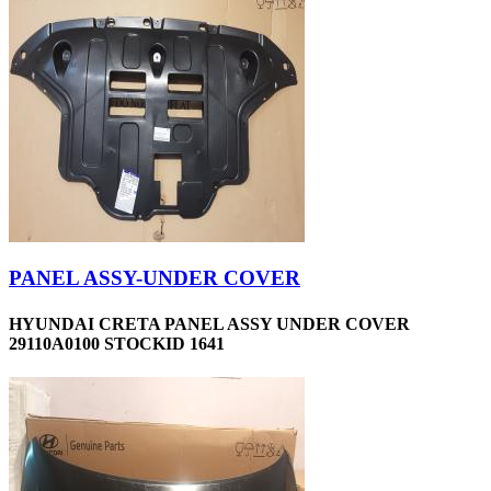
PANEL ASSY-UNDER COVER
HYUNDAI CRETA PANEL ASSY UNDER COVER
29110A0100 STOCKID 1641