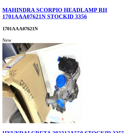
MAHINDRA SCORPIO HEADLAMP RH
1701AAA07621N STOCKID 3356
1701AAA07621N
New