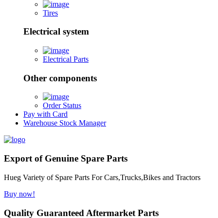
Tires
Electrical system
Electrical Parts
Other components
Order Status
Pay with Card
Warehouse Stock Manager
Export of Genuine Spare Parts
Hueg Variety of Spare Parts For Cars,Trucks,Bikes and Tractors
Buy now!
Quality Guaranteed Aftermarket Parts