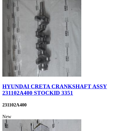
HYUNDAI CRETA CRANKSHAFT ASSY
231102A400 STOCKID 3351
231102A400
New