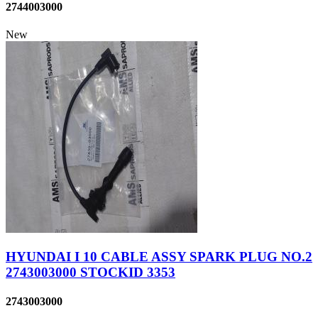
2744003000
New
HYUNDAI I 10 CABLE ASSY SPARK PLUG NO.2
2743003000 STOCKID 3353
2743003000