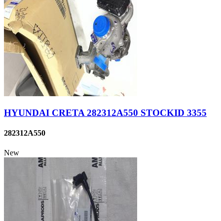
HYUNDAI CRETA 282312A550 STOCKID 3355
282312A550
New