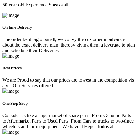
50 year old Experience Speaks all
On time Delivery
The order be it big or small, we convy the customer in advance
about the exact delivery plan, thereby giving them a leverage to plan
and schedule their Deliveries.
Best Prices
We are Proud to say that our prices are lowest in the competition vis
a vis Our Services offered
One Stop Shop
Consider us like a supermarket of spare parts. From Genuine Parts
to Aftermarket Parts to Used Parts. From Cars to trucks to two/three
wheelers and farm equipment. We have it Hepsi Todos all