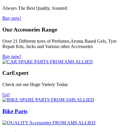
Always The Best Quality, Assured.
Buy now!
Our Accessories Range
Over 21 Different tyres of Perfumes,Aroma Based Gels, Tyre
Repair Kits, Jacks and Various other Accessories
Buy now!
Car
Expert
Check out our Huge Variery Today
Go!
Bike Parts