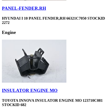
PANEL-FENDER,RH
HYUNDAI I 10 PANEL FENDER,RH 66321C7050 STOCKID
2272
Engine
INSULATOR ENGINE MO
TOYOTA INNOVA INSULATOR ENGINE MO 123710C081
STOCKID 682