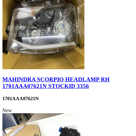
MAHINDRA SCORPIO HEADLAMP RH
1701AAA07621N STOCKID 3356
1701AAA07621N
New