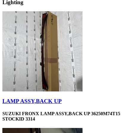
Lighting
LAMP ASSY,BACK UP
SUZUKI FRONX LAMP ASSY,BACK UP 36250M74T15
STOCKID 3314