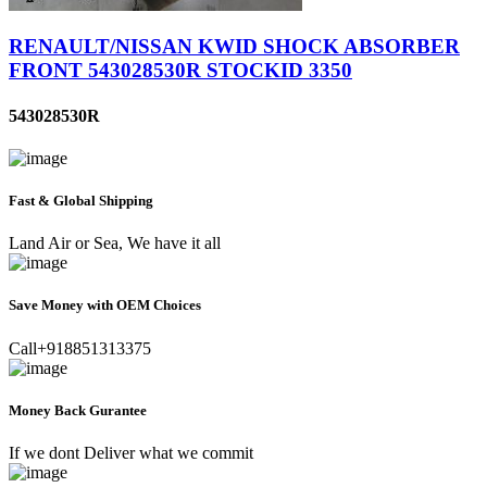
RENAULT/NISSAN KWID SHOCK ABSORBER
FRONT 543028530R STOCKID 3350
543028530R
Fast & Global Shipping
Land Air or Sea, We have it all
Save Money with OEM Choices
Call+918851313375
Money Back Gurantee
If we dont Deliver what we commit