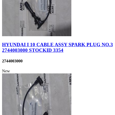
HYUNDAI I 10 CABLE ASSY SPARK PLUG NO.3
2744003000 STOCKID 3354
2744003000
New