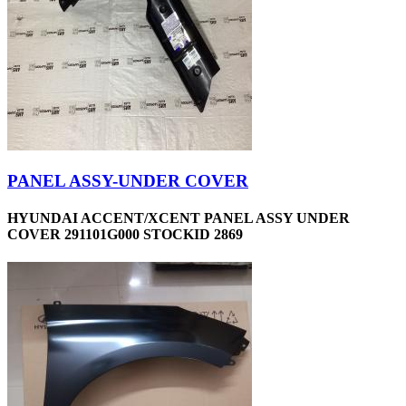
PANEL ASSY-UNDER COVER
HYUNDAI ACCENT/XCENT PANEL ASSY UNDER
COVER 291101G000 STOCKID 2869