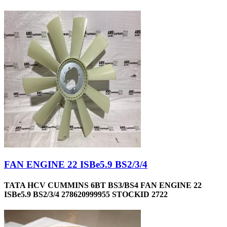
FAN ENGINE 22 ISBe5.9 BS2/3/4
TATA HCV CUMMINS 6BT BS3/BS4 FAN ENGINE 22
ISBe5.9 BS2/3/4 278620999955 STOCKID 2722