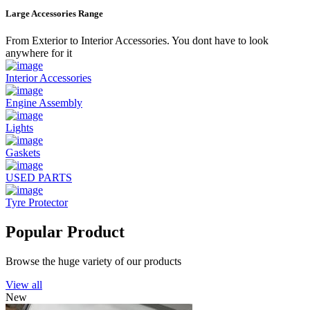
Large Accessories Range
From Exterior to Interior Accessories. You dont have to look
anywhere for it
Interior Accessories
Engine Assembly
Lights
Gaskets
USED PARTS
Tyre Protector
Popular Product
Browse the huge variety of our products
View all
New