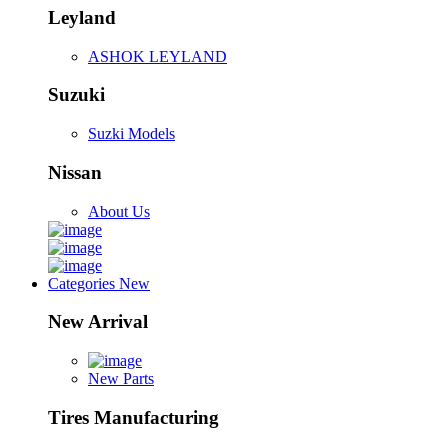
Leyland
ASHOK LEYLAND
Suzuki
Suzki Models
Nissan
About Us
Categories
New
New Arrival
New Parts
Tires Manufacturing