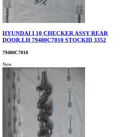
HYUNDAI I 10 CHECKER ASSY REAR
DOOR,LH 79480C7010 STOCKID 3352
79480C7010
New