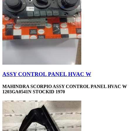
ASSY CONTROL PANEL HVAC W
MAHINDRA SCORPIO ASSY CONTROL PANEL HVAC W
1203GA0541N STOCKID 1970