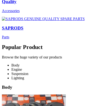
Quality
Accessories
SAPRODS
Parts
Popular Product
Browse the huge variety of our products
Body
Engine
Suspension
Lighting
Body