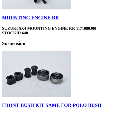
MOUNTING ENGINE RR
SUZUKI SX4 MOUNTING ENGINE RR 1171080J00
STOCKID 648
Suspension
FRONT BUSH KIT SAME FOR POLO BUSH