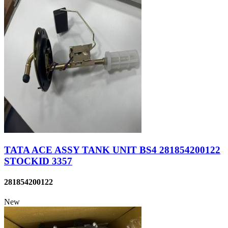
TATA ACE ASSY TANK UNIT BS4 281854200122
STOCKID 3357
281854200122
New