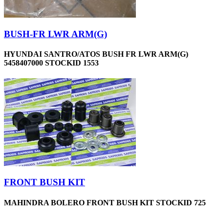
BUSH-FR LWR ARM(G)
HYUNDAI SANTRO/ATOS BUSH FR LWR ARM(G)
5458407000 STOCKID 1553
FRONT BUSH KIT
MAHINDRA BOLERO FRONT BUSH KIT STOCKID 725