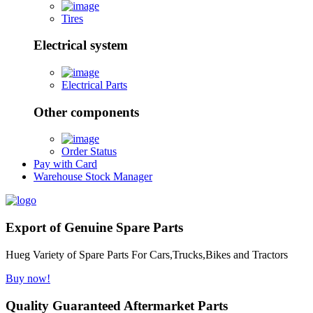
Tires
Electrical system
Electrical Parts
Other components
Order Status
Pay with Card
Warehouse Stock Manager
Export of Genuine Spare Parts
Hueg Variety of Spare Parts For Cars,Trucks,Bikes and Tractors
Buy now!
Quality Guaranteed Aftermarket Parts