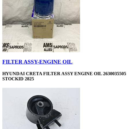
FILTER ASSY-ENGINE OIL
HYUNDAI CRETA FILTER ASSY ENGINE OIL 2630035505
STOCKID 2825