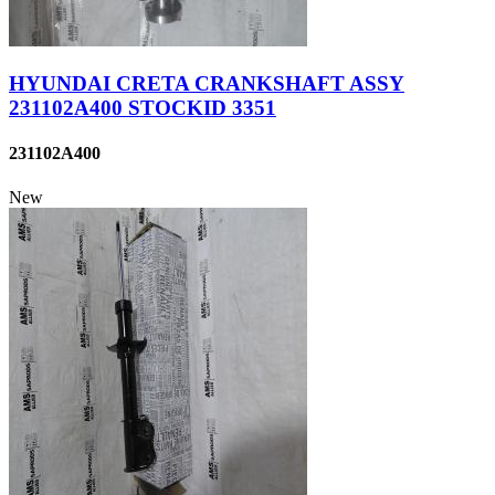
HYUNDAI CRETA CRANKSHAFT ASSY
231102A400 STOCKID 3351
231102A400
New