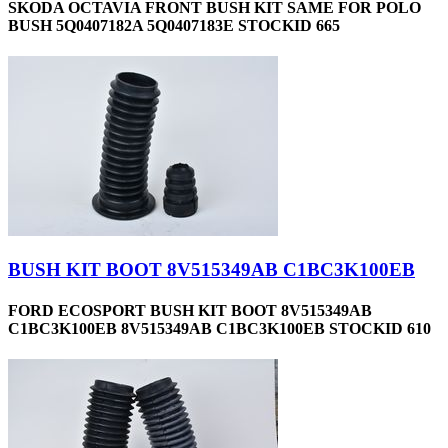
SKODA OCTAVIA FRONT BUSH KIT SAME FOR POLO
BUSH 5Q0407182A 5Q0407183E STOCKID 665
BUSH KIT BOOT 8V515349AB C1BC3K100EB
FORD ECOSPORT BUSH KIT BOOT 8V515349AB
C1BC3K100EB 8V515349AB C1BC3K100EB STOCKID 610