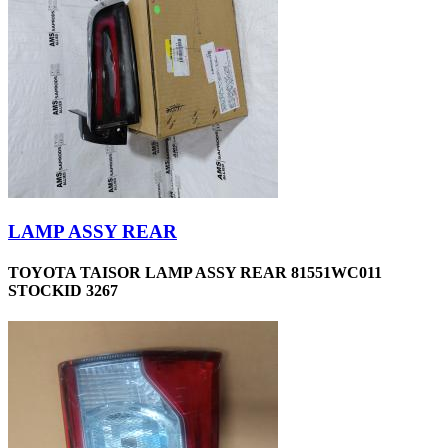
LAMP ASSY REAR
TOYOTA TAISOR LAMP ASSY REAR 81551WC011
STOCKID 3267