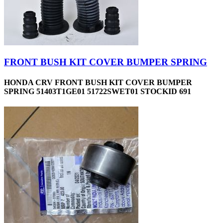
FRONT BUSH KIT COVER BUMPER SPRING
HONDA CRV FRONT BUSH KIT COVER BUMPER
SPRING 51403T1GE01 51722SWET01 STOCKID 691