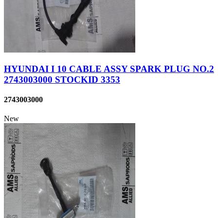
HYUNDAI I 10 CABLE ASSY SPARK PLUG NO.2
2743003000 STOCKID 3353
2743003000
New