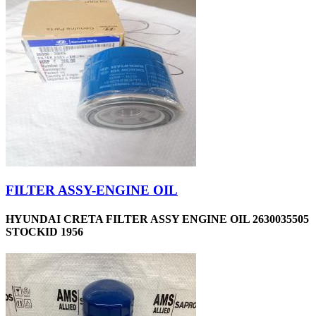
FILTER ASSY-ENGINE OIL
HYUNDAI CRETA FILTER ASSY ENGINE OIL 2630035505
STOCKID 1956