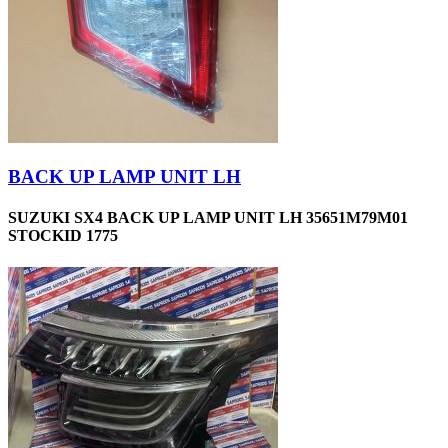
BACK UP LAMP UNIT LH
SUZUKI SX4 BACK UP LAMP UNIT LH 35651M79M01
STOCKID 1775