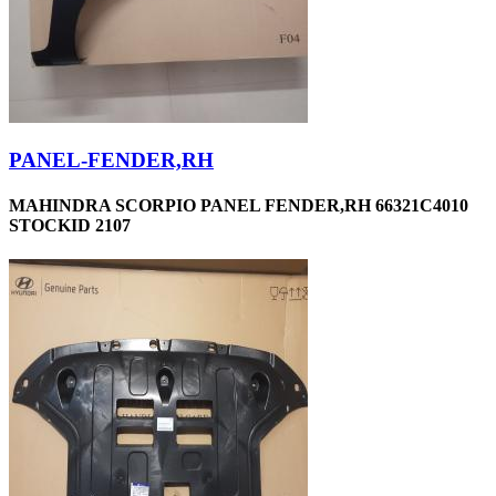
PANEL-FENDER,RH
MAHINDRA SCORPIO PANEL FENDER,RH 66321C4010
STOCKID 2107