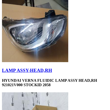
LAMP ASSY-HEAD,RH
HYUNDAI VERNA FLUIDIC LAMP ASSY HEAD,RH
921021V000 STOCKID 2058