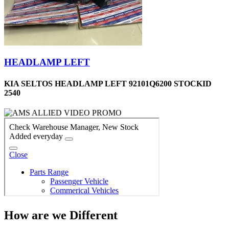
HEADLAMP LEFT
KIA SELTOS HEADLAMP LEFT 92101Q6200 STOCKID
2540
How are we Different