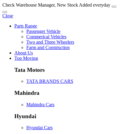
Check Warehouse Manager, New Stock Added everyday
Close
Parts Range
Passenger Vehicle
Commerical Vehicles
Two and Three Wheelers
Farm and Construction
About Us
Top Moving
Tata Motors
TATA BRANDS CARS
Mahindra
Mahindra Cars
Hyundai
Hyundai Cars