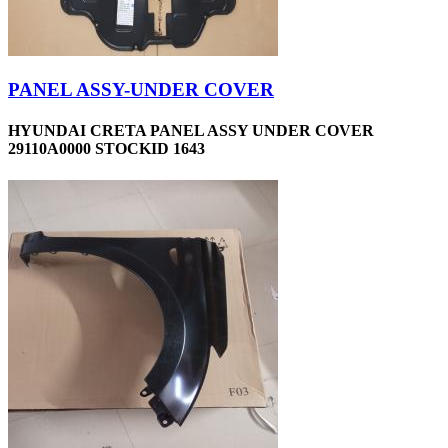
PANEL ASSY-UNDER COVER
HYUNDAI CRETA PANEL ASSY UNDER COVER
29110A0000 STOCKID 1643