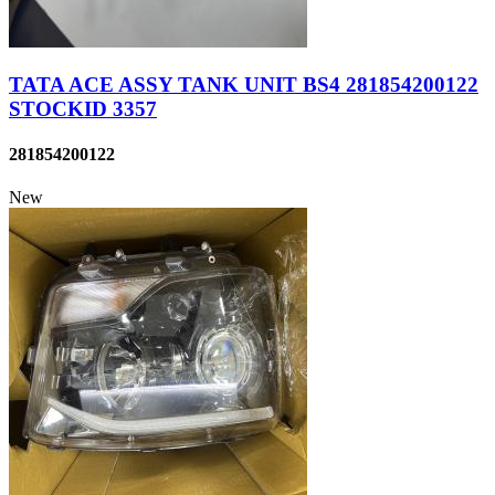
TATA ACE ASSY TANK UNIT BS4 281854200122
STOCKID 3357
281854200122
New