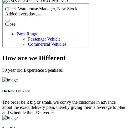
How are we Different
50 year old Experience Speaks all
On time Delivery
The order be it big or small, we convy the customer in advance
about the exact delivery plan, thereby giving them a leverage to plan
and schedule their Deliveries.