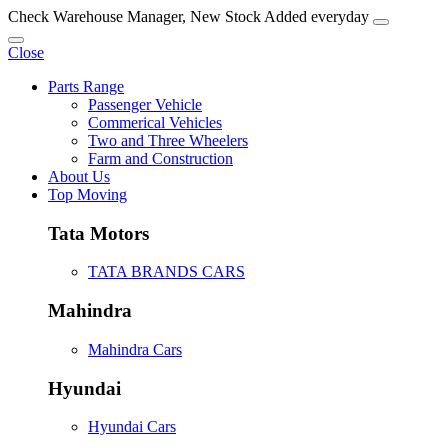
Check Warehouse Manager, New Stock Added everyday
Close
Parts Range
Passenger Vehicle
Commerical Vehicles
Two and Three Wheelers
Farm and Construction
About Us
Top Moving
Tata Motors
TATA BRANDS CARS
Mahindra
Mahindra Cars
Hyundai
Hyundai Cars