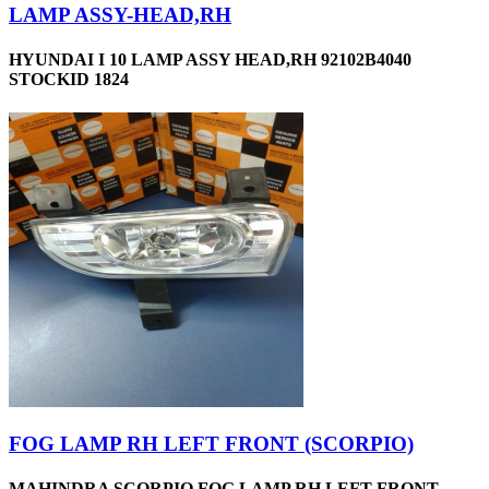
LAMP ASSY-HEAD,RH
HYUNDAI I 10 LAMP ASSY HEAD,RH 92102B4040
STOCKID 1824
FOG LAMP RH LEFT FRONT (SCORPIO)
MAHINDRA SCORPIO FOG LAMP RH LEFT FRONT