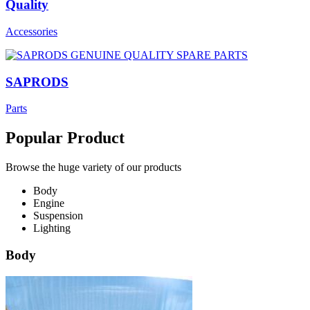
Quality
Accessories
SAPRODS
Parts
Popular Product
Browse the huge variety of our products
Body
Engine
Suspension
Lighting
Body