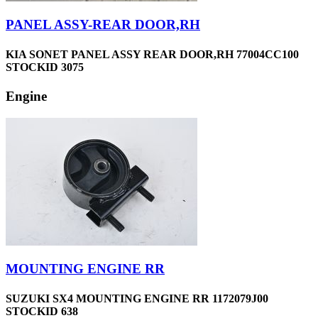
PANEL ASSY-REAR DOOR,RH
KIA SONET PANEL ASSY REAR DOOR,RH 77004CC100
STOCKID 3075
Engine
MOUNTING ENGINE RR
SUZUKI SX4 MOUNTING ENGINE RR 1172079J00
STOCKID 638