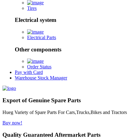
Tires
Electrical system
Electrical Parts
Other components
Order Status
Pay with Card
Warehouse Stock Manager
Export of Genuine Spare Parts
Hueg Variety of Spare Parts For Cars,Trucks,Bikes and Tractors
Buy now!
Quality Guaranteed Aftermarket Parts