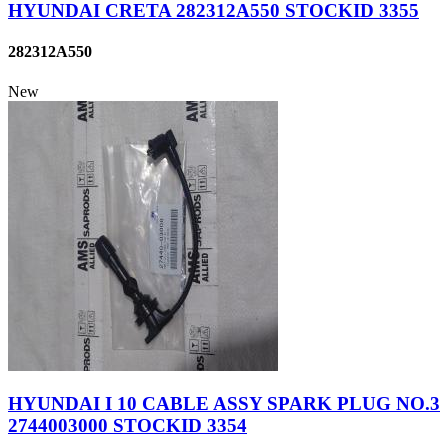
HYUNDAI CRETA 282312A550 STOCKID 3355
282312A550
New
HYUNDAI I 10 CABLE ASSY SPARK PLUG NO.3
2744003000 STOCKID 3354