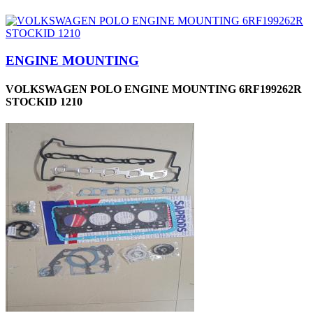
ENGINE MOUNTING
VOLKSWAGEN POLO ENGINE MOUNTING 6RF199262R
STOCKID 1210