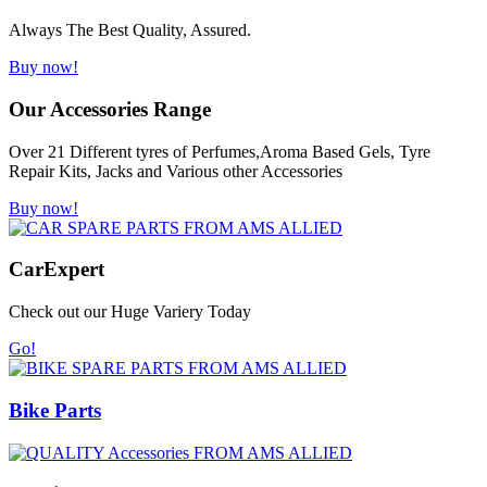
Always The Best Quality, Assured.
Buy now!
Our Accessories Range
Over 21 Different tyres of Perfumes,Aroma Based Gels, Tyre
Repair Kits, Jacks and Various other Accessories
Buy now!
Car
Expert
Check out our Huge Variery Today
Go!
Bike Parts