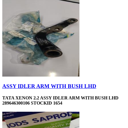
ASSY IDLER ARM WITH BUSH LHD
TATA XENON 2.2 ASSY IDLER ARM WITH BUSH LHD
289646300106 STOCKID 1654