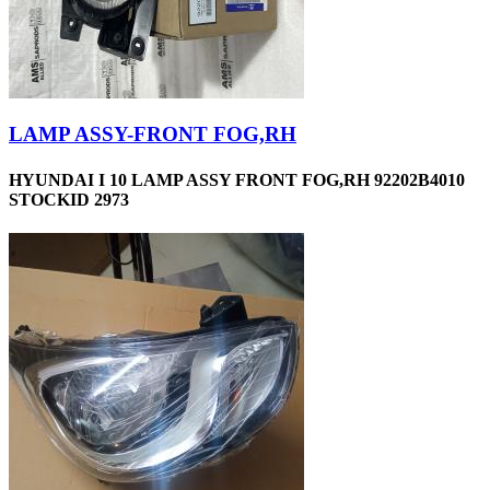
LAMP ASSY-FRONT FOG,RH
HYUNDAI I 10 LAMP ASSY FRONT FOG,RH 92202B4010
STOCKID 2973