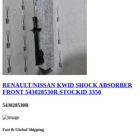
RENAULT/NISSAN KWID SHOCK ABSORBER
FRONT 543028530R STOCKID 3350
543028530R
Fast & Global Shipping