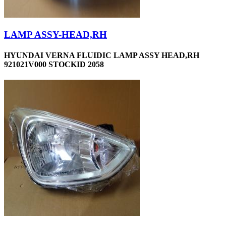
LAMP ASSY-HEAD,RH
HYUNDAI VERNA FLUIDIC LAMP ASSY HEAD,RH
921021V000 STOCKID 2058