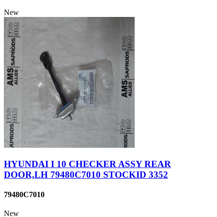
New
HYUNDAI I 10 CHECKER ASSY REAR
DOOR,LH 79480C7010 STOCKID 3352
79480C7010
New