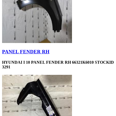
PANEL FENDER RH
HYUNDAI I 10 PANEL FENDER RH 66321K6010 STOCKID
3291