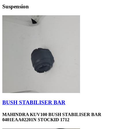
Suspension
BUSH STABILISER BAR
MAHINDRA KUV100 BUSH STABILISER BAR
0401EAA02201N STOCKID 1712