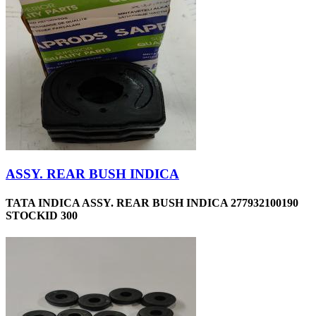
ASSY. REAR BUSH INDICA
TATA INDICA ASSY. REAR BUSH INDICA 277932100190
STOCKID 300