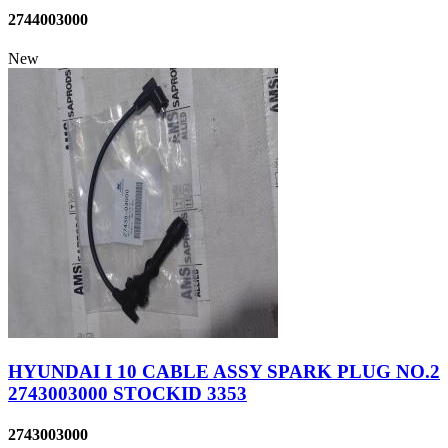
2744003000
New
HYUNDAI I 10 CABLE ASSY SPARK PLUG NO.2
2743003000 STOCKID 3353
2743003000