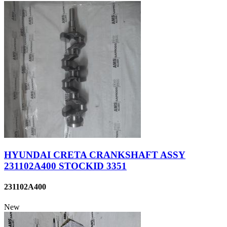
HYUNDAI CRETA CRANKSHAFT ASSY
231102A400 STOCKID 3351
231102A400
New