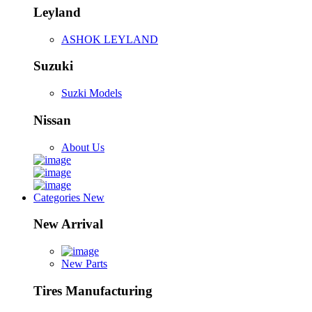
Leyland
ASHOK LEYLAND
Suzuki
Suzki Models
Nissan
About Us
Categories
New
New Arrival
New Parts
Tires Manufacturing