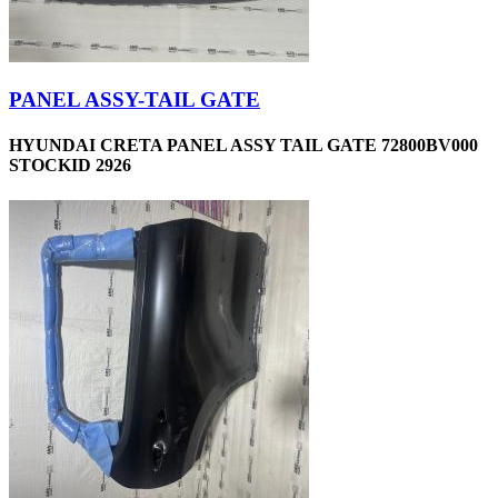
PANEL ASSY-TAIL GATE
HYUNDAI CRETA PANEL ASSY TAIL GATE 72800BV000
STOCKID 2926