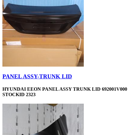
PANEL ASSY-TRUNK LID
HYUNDAI EEON PANEL ASSY TRUNK LID 692001V000
STOCKID 2323