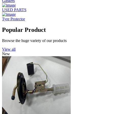
Gaskets
USED PARTS
Tyre Protector
Popular Product
Browse the huge variety of our products
View all
New