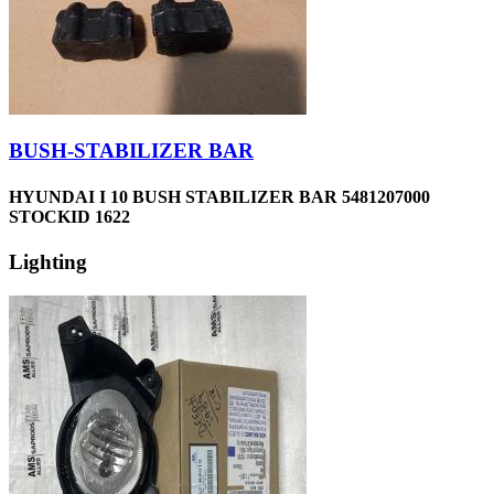
BUSH-STABILIZER BAR
HYUNDAI I 10 BUSH STABILIZER BAR 5481207000
STOCKID 1622
Lighting