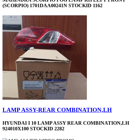
(SCORPIO) 1701DAA00241N STOCKID 1162
LAMP ASSY-REAR COMBINATION,LH
HYUNDAI I 10 LAMP ASSY REAR COMBINATION,LH
924010X100 STOCKID 2282