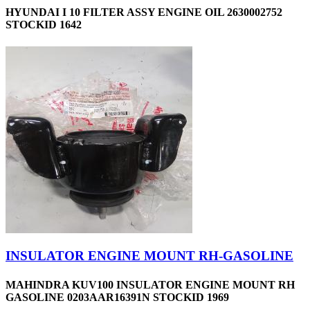
HYUNDAI I 10 FILTER ASSY ENGINE OIL 2630002752
STOCKID 1642
INSULATOR ENGINE MOUNT RH-GASOLINE
MAHINDRA KUV100 INSULATOR ENGINE MOUNT RH
GASOLINE 0203AAR16391N STOCKID 1969