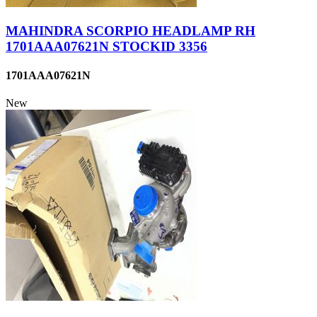
MAHINDRA SCORPIO HEADLAMP RH
1701AAA07621N STOCKID 3356
1701AAA07621N
New