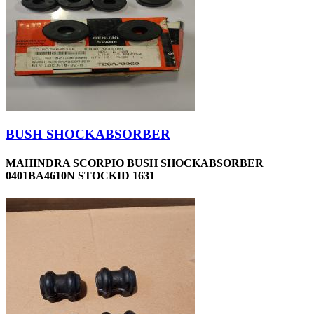
BUSH SHOCKABSORBER
MAHINDRA SCORPIO BUSH SHOCKABSORBER
0401BA4610N STOCKID 1631