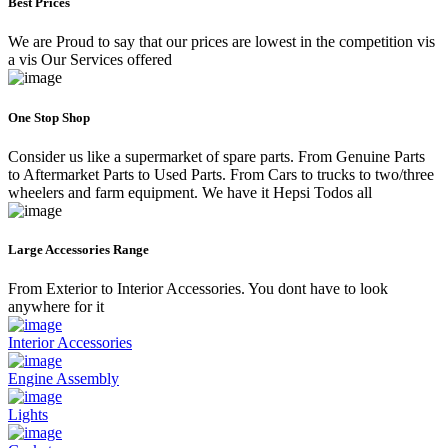
Best Prices
We are Proud to say that our prices are lowest in the competition vis
a vis Our Services offered
One Stop Shop
Consider us like a supermarket of spare parts. From Genuine Parts
to Aftermarket Parts to Used Parts. From Cars to trucks to two/three
wheelers and farm equipment. We have it Hepsi Todos all
Large Accessories Range
From Exterior to Interior Accessories. You dont have to look
anywhere for it
Interior Accessories
Engine Assembly
Lights