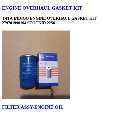
ENGINE OVERHAUL GASKET KIT
TATA INDIGO ENGINE OVERHAUL GASKET KIT
279701990104 STOCKID 2256
FILTER ASSY-ENGINE OIL