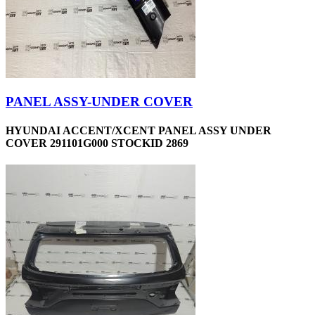
PANEL ASSY-UNDER COVER
HYUNDAI ACCENT/XCENT PANEL ASSY UNDER
COVER 291101G000 STOCKID 2869