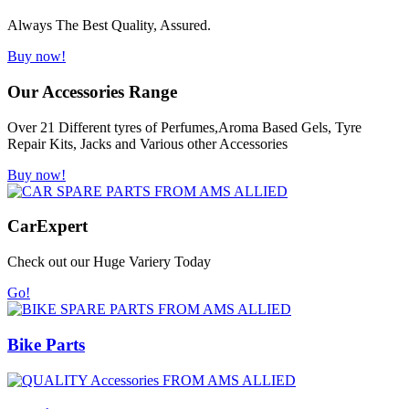
Always The Best Quality, Assured.
Buy now!
Our Accessories Range
Over 21 Different tyres of Perfumes,Aroma Based Gels, Tyre
Repair Kits, Jacks and Various other Accessories
Buy now!
Car
Expert
Check out our Huge Variery Today
Go!
Bike Parts