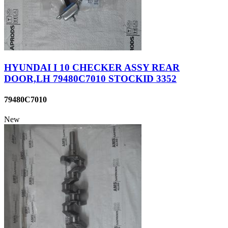
HYUNDAI I 10 CHECKER ASSY REAR
DOOR,LH 79480C7010 STOCKID 3352
79480C7010
New