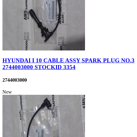
HYUNDAI I 10 CABLE ASSY SPARK PLUG NO.3
2744003000 STOCKID 3354
2744003000
New