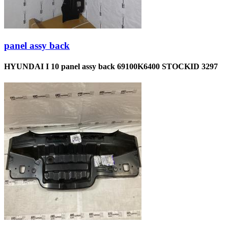
panel assy back
HYUNDAI I 10 panel assy back 69100K6400 STOCKID 3297