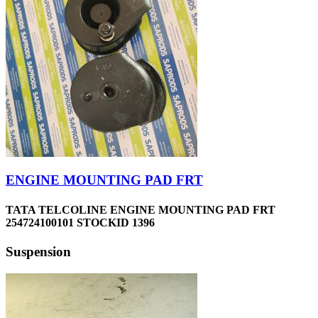
ENGINE MOUNTING PAD FRT
TATA TELCOLINE ENGINE MOUNTING PAD FRT
254724100101 STOCKID 1396
Suspension