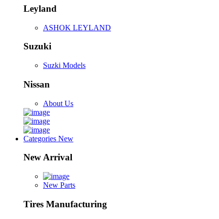
Leyland
ASHOK LEYLAND
Suzuki
Suzki Models
Nissan
About Us
Categories
New
New Arrival
New Parts
Tires Manufacturing