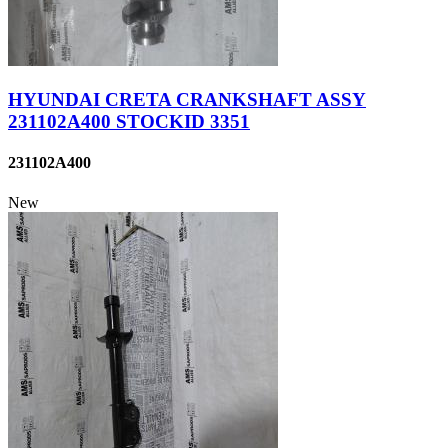
HYUNDAI CRETA CRANKSHAFT ASSY
231102A400 STOCKID 3351
231102A400
New