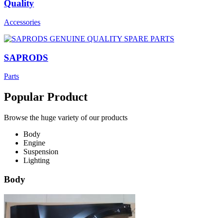
Quality
Accessories
SAPRODS
Parts
Popular Product
Browse the huge variety of our products
Body
Engine
Suspension
Lighting
Body