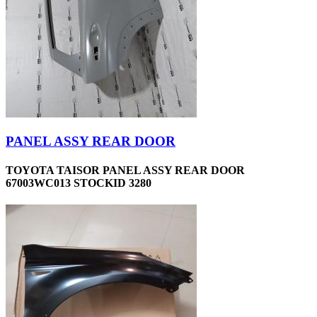
PANEL ASSY REAR DOOR
TOYOTA TAISOR PANEL ASSY REAR DOOR
67003WC013 STOCKID 3280