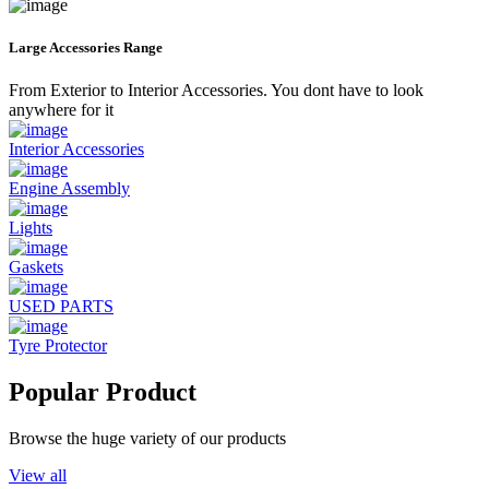
Large Accessories Range
From Exterior to Interior Accessories. You dont have to look
anywhere for it
Interior Accessories
Engine Assembly
Lights
Gaskets
USED PARTS
Tyre Protector
Popular Product
Browse the huge variety of our products
View all