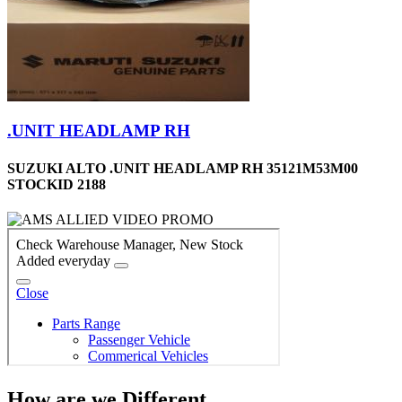
.UNIT HEADLAMP RH
SUZUKI ALTO .UNIT HEADLAMP RH 35121M53M00
STOCKID 2188
How are we Different