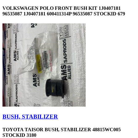
VOLKSWAGEN POLO FRONT BUSH KIT 1J0407181
96535087 1J0407181 600411314P 96535087 STOCKID 679
BUSH, STABILIZER
TOYOTA TAISOR BUSH, STABILIZER 48815WC005
STOCKID 3180