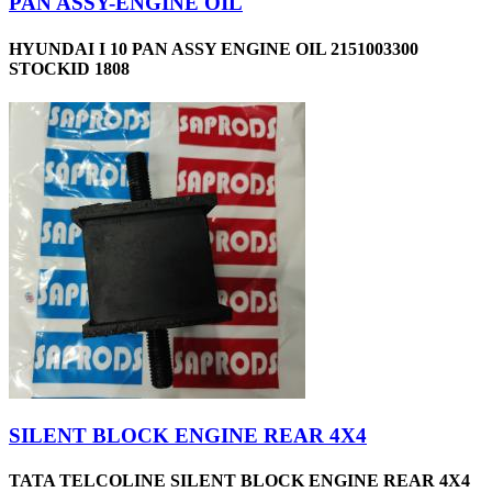
PAN ASSY-ENGINE OIL
HYUNDAI I 10 PAN ASSY ENGINE OIL 2151003300
STOCKID 1808
SILENT BLOCK ENGINE REAR 4X4
TATA TELCOLINE SILENT BLOCK ENGINE REAR 4X4