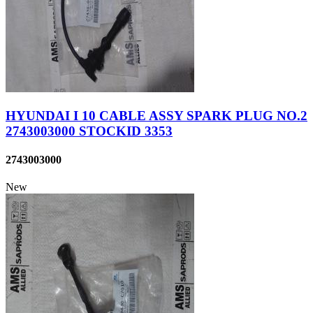
HYUNDAI I 10 CABLE ASSY SPARK PLUG NO.2
2743003000 STOCKID 3353
2743003000
New