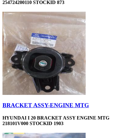
254724200110 STOCKID 873
BRACKET ASSY-ENGINE MTG
HYUNDAI I 20 BRACKET ASSY ENGINE MTG
218101V000 STOCKID 1903