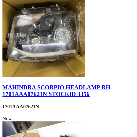
MAHINDRA SCORPIO HEADLAMP RH
1701AAA07621N STOCKID 3356
1701AAA07621N
New