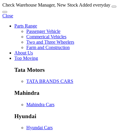
Check Warehouse Manager, New Stock Added everyday
Close
Parts Range
Passenger Vehicle
Commerical Vehicles
Two and Three Wheelers
Farm and Construction
About Us
Top Moving
Tata Motors
TATA BRANDS CARS
Mahindra
Mahindra Cars
Hyundai
Hyundai Cars