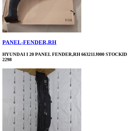
PANEL-FENDER,RH
HYUNDAI I 20 PANEL FENDER,RH 663211J000 STOCKID
2298