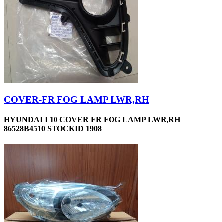
COVER-FR FOG LAMP LWR,RH
HYUNDAI I 10 COVER FR FOG LAMP LWR,RH
86528B4510 STOCKID 1908