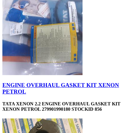
ENGINE OVERHAUL GASKET KIT XENON
PETROL
TATA XENON 2.2 ENGINE OVERHAUL GASKET KIT
XENON PETROL 279901990180 STOCKID 856