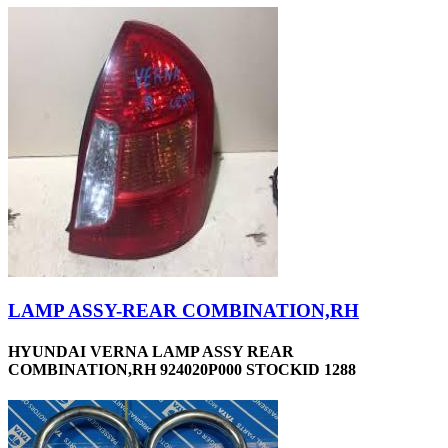
LAMP ASSY-REAR COMBINATION,RH
HYUNDAI VERNA LAMP ASSY REAR
COMBINATION,RH 924020P000 STOCKID 1288