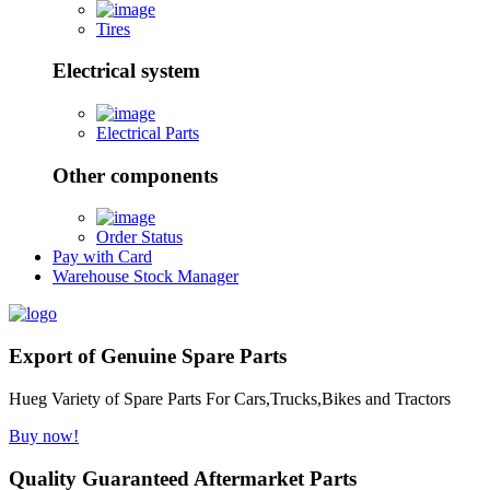
Tires
Electrical system
Electrical Parts
Other components
Order Status
Pay with Card
Warehouse Stock Manager
Export of Genuine Spare Parts
Hueg Variety of Spare Parts For Cars,Trucks,Bikes and Tractors
Buy now!
Quality Guaranteed Aftermarket Parts