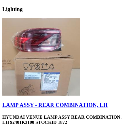
Lighting
LAMP ASSY - REAR COMBINATION, LH
HYUNDAI VENUE LAMP ASSY REAR COMBINATION,
LH 92401K3100 STOCKID 1872