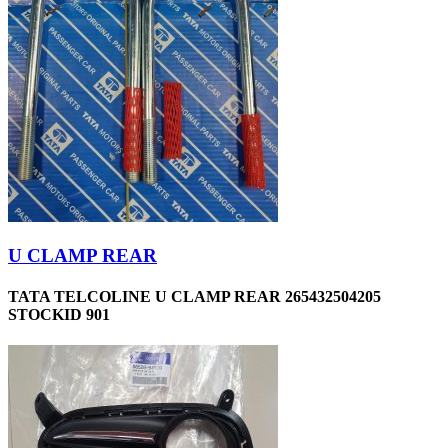
U CLAMP REAR
TATA TELCOLINE U CLAMP REAR 265432504205
STOCKID 901