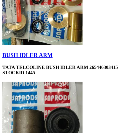
BUSH IDLER ARM
TATA TELCOLINE BUSH IDLER ARM 265446303415
STOCKID 1445