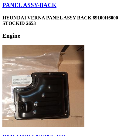
PANEL ASSY-BACK
HYUNDAI VERNA PANEL ASSY BACK 69100H6000
STOCKID 2653
Engine