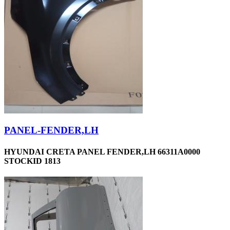
PANEL-FENDER,LH
HYUNDAI CRETA PANEL FENDER,LH 66311A0000
STOCKID 1813