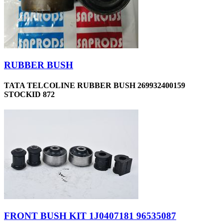
RUBBER BUSH
TATA TELCOLINE RUBBER BUSH 269932400159
STOCKID 872
FRONT BUSH KIT 1J0407181 96535087