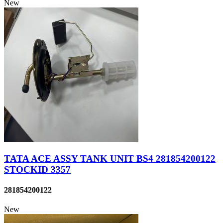
New
TATA ACE ASSY TANK UNIT BS4 281854200122
STOCKID 3357
281854200122
New