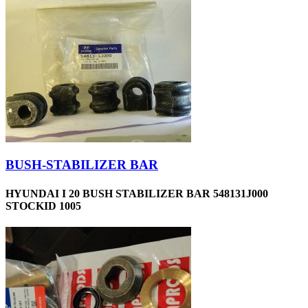
BUSH-STABILIZER BAR
HYUNDAI I 20 BUSH STABILIZER BAR 548131J000
STOCKID 1005