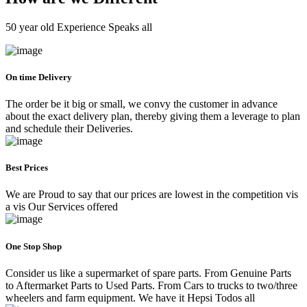
50 year old Experience Speaks all
On time Delivery
The order be it big or small, we convy the customer in advance
about the exact delivery plan, thereby giving them a leverage to plan
and schedule their Deliveries.
Best Prices
We are Proud to say that our prices are lowest in the competition vis
a vis Our Services offered
One Stop Shop
Consider us like a supermarket of spare parts. From Genuine Parts
to Aftermarket Parts to Used Parts. From Cars to trucks to two/three
wheelers and farm equipment. We have it Hepsi Todos all