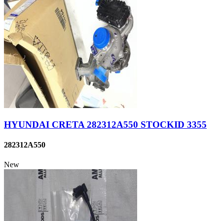
HYUNDAI CRETA 282312A550 STOCKID 3355
282312A550
New