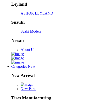
Leyland
ASHOK LEYLAND
Suzuki
Suzki Models
Nissan
About Us
Categories
New
New Arrival
New Parts
Tires Manufacturing