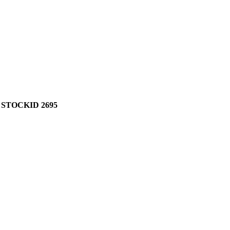
 STOCKID 2695