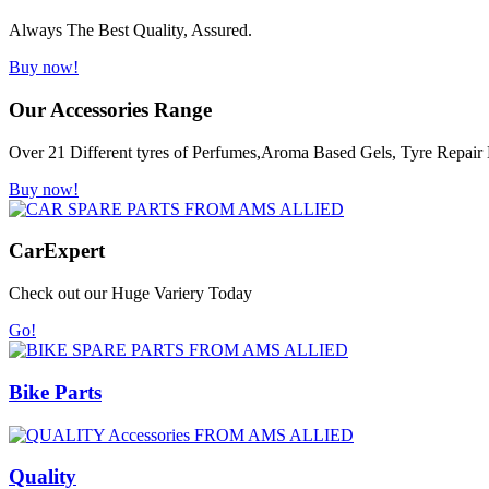
Always The Best Quality, Assured.
Buy now!
Our Accessories Range
Over 21 Different tyres of Perfumes,Aroma Based Gels, Tyre Repair K
Buy now!
Car
Expert
Check out our Huge Variery Today
Go!
Bike Parts
Quality