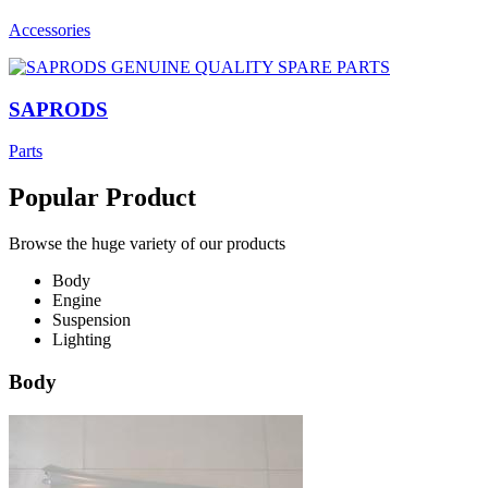
Accessories
SAPRODS
Parts
Popular Product
Browse the huge variety of our products
Body
Engine
Suspension
Lighting
Body