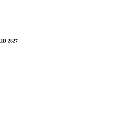
ID 2827