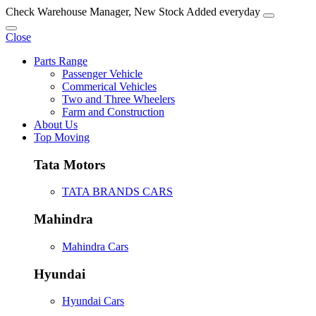
Check Warehouse Manager, New Stock Added everyday
Close
Parts Range
Passenger Vehicle
Commerical Vehicles
Two and Three Wheelers
Farm and Construction
About Us
Top Moving
Tata Motors
TATA BRANDS CARS
Mahindra
Mahindra Cars
Hyundai
Hyundai Cars