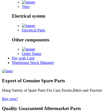
Tires
Electrical system
Electrical Parts
Other components
Order Status
Pay with Card
Warehouse Stock Manager
Export of Genuine Spare Parts
Hueg Variety of Spare Parts For Cars,Trucks,Bikes and Tractors
Buy now!
Quality Guaranteed Aftermarket Parts