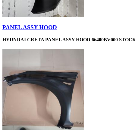
PANEL ASSY-HOOD
HYUNDAI CRETA PANEL ASSY HOOD 66400BV000 STOCK