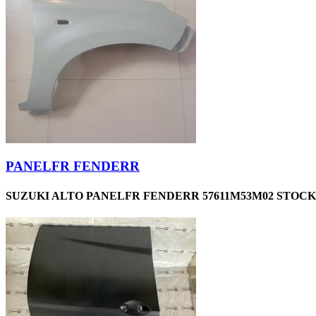
PANELFR FENDERR
SUZUKI ALTO PANELFR FENDERR 57611M53M02 STOCKI