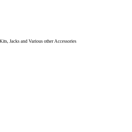
its, Jacks and Various other Accessories