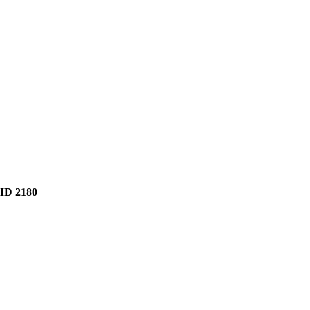
D 2180