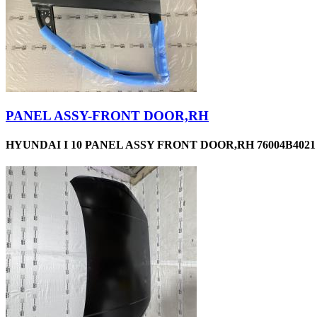
PANEL ASSY-FRONT DOOR,RH
HYUNDAI I 10 PANEL ASSY FRONT DOOR,RH 76004B4021