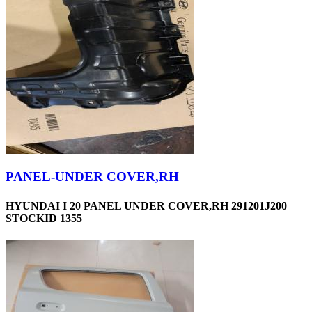
PANEL-UNDER COVER,RH
HYUNDAI I 20 PANEL UNDER COVER,RH 291201J200
STOCKID 1355