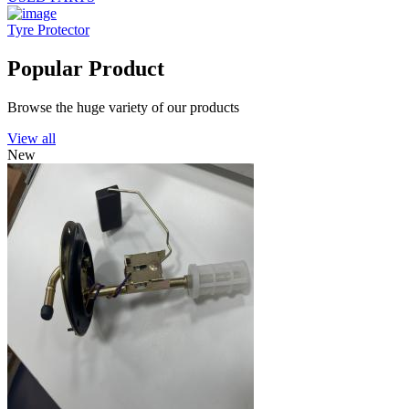
Tyre Protector
Popular Product
Browse the huge variety of our products
View all
New