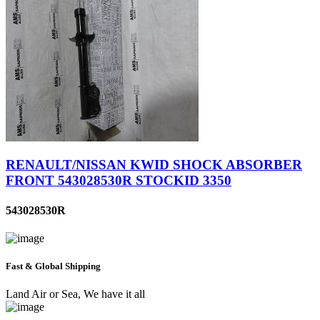
RENAULT/NISSAN KWID SHOCK ABSORBER
FRONT 543028530R STOCKID 3350
543028530R
Fast & Global Shipping
Land Air or Sea, We have it all