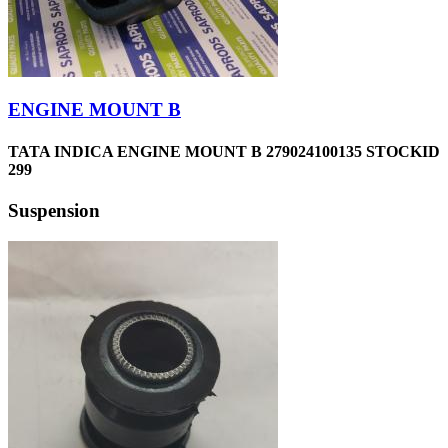
ENGINE MOUNT B
TATA INDICA ENGINE MOUNT B 279024100135 STOCKID
299
Suspension