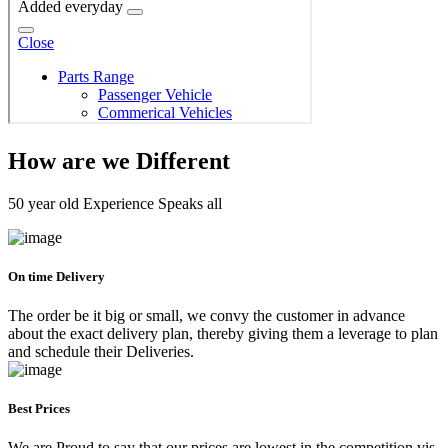
How are we Different
50 year old Experience Speaks all
On time Delivery
The order be it big or small, we convy the customer in advance
about the exact delivery plan, thereby giving them a leverage to plan
and schedule their Deliveries.
Best Prices
We are Proud to say that our prices are lowest in the competition vis