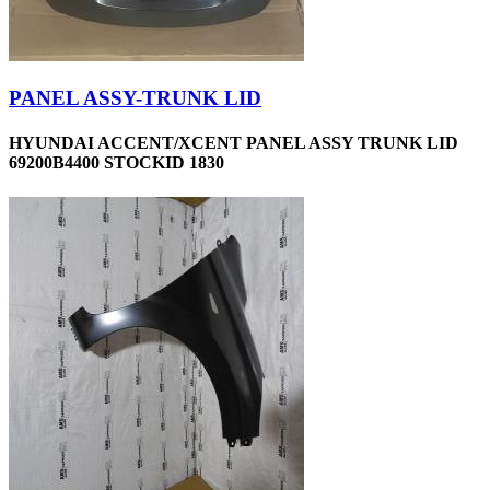
PANEL ASSY-TRUNK LID
HYUNDAI ACCENT/XCENT PANEL ASSY TRUNK LID
69200B4400 STOCKID 1830