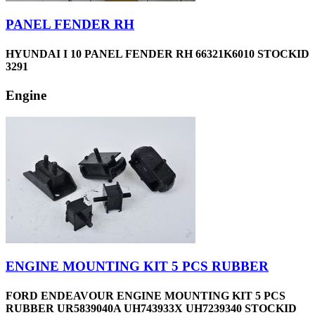
PANEL FENDER RH
HYUNDAI I 10 PANEL FENDER RH 66321K6010 STOCKID
3291
Engine
ENGINE MOUNTING KIT 5 PCS RUBBER
FORD ENDEAVOUR ENGINE MOUNTING KIT 5 PCS
RUBBER UR5839040A UH743933X UH7239340 STOCKID