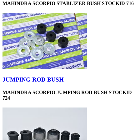
MAHINDRA SCORPIO STABLIZER BUSH STOCKID 716
JUMPING ROD BUSH
MAHINDRA SCORPIO JUMPING ROD BUSH STOCKID
724