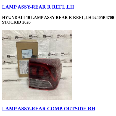
LAMP ASSY-REAR R REFL,LH
HYUNDAI I 10 LAMP ASSY REAR R REFL,LH 92405B4700
STOCKID 2626
LAMP ASSY-REAR COMB OUTSIDE RH