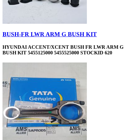
BUSH-FR LWR ARM G BUSH KIT
HYUNDAI ACCENT/XCENT BUSH FR LWR ARM G
BUSH KIT 5455125000 5455525000 STOCKID 620