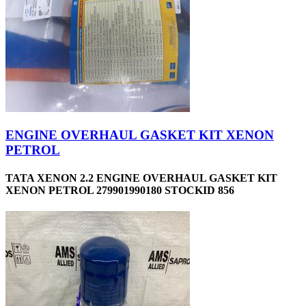
ENGINE OVERHAUL GASKET KIT XENON
PETROL
TATA XENON 2.2 ENGINE OVERHAUL GASKET KIT
XENON PETROL 279901990180 STOCKID 856