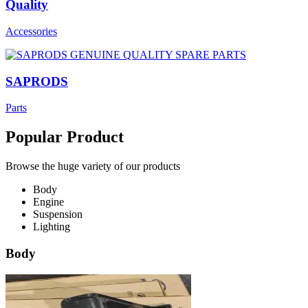
Quality
Accessories
SAPRODS
Parts
Popular Product
Browse the huge variety of our products
Body
Engine
Suspension
Lighting
Body