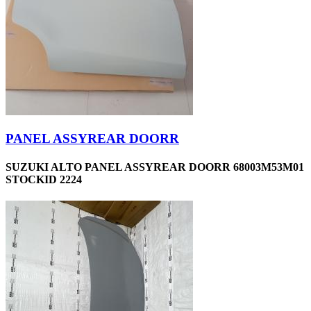
PANEL ASSYREAR DOORR
SUZUKI ALTO PANEL ASSYREAR DOORR 68003M53M01
STOCKID 2224