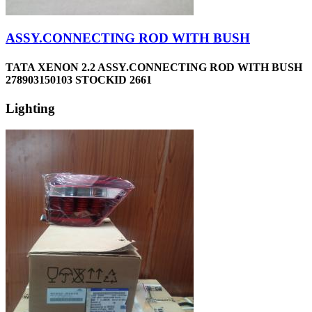
ASSY.CONNECTING ROD WITH BUSH
TATA XENON 2.2 ASSY.CONNECTING ROD WITH BUSH
278903150103 STOCKID 2661
Lighting