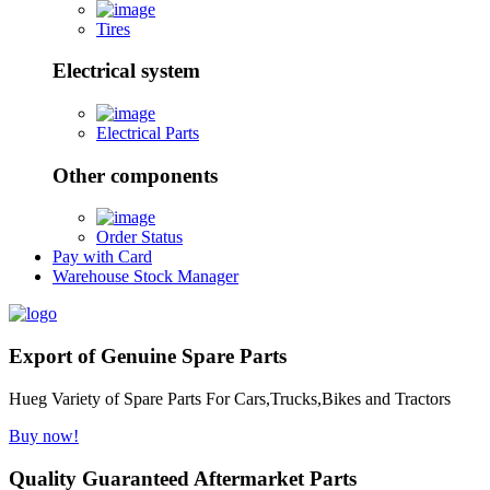
Tires
Electrical system
Electrical Parts
Other components
Order Status
Pay with Card
Warehouse Stock Manager
Export of Genuine Spare Parts
Hueg Variety of Spare Parts For Cars,Trucks,Bikes and Tractors
Buy now!
Quality Guaranteed Aftermarket Parts