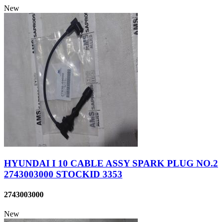
New
HYUNDAI I 10 CABLE ASSY SPARK PLUG NO.2
2743003000 STOCKID 3353
2743003000
New