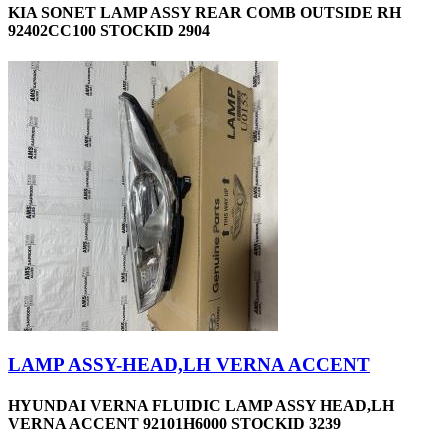
KIA SONET LAMP ASSY REAR COMB OUTSIDE RH
92402CC100 STOCKID 2904
LAMP ASSY-HEAD,LH VERNA ACCENT
HYUNDAI VERNA FLUIDIC LAMP ASSY HEAD,LH
VERNA ACCENT 92101H6000 STOCKID 3239