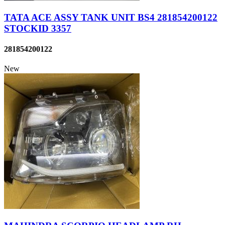
TATA ACE ASSY TANK UNIT BS4 281854200122
STOCKID 3357
281854200122
New