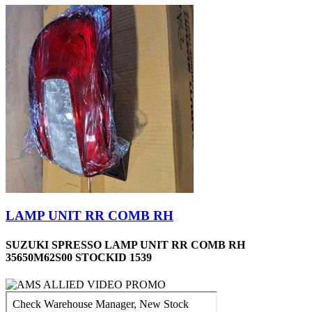
LAMP UNIT RR COMB RH
SUZUKI SPRESSO LAMP UNIT RR COMB RH
35650M62S00 STOCKID 1539