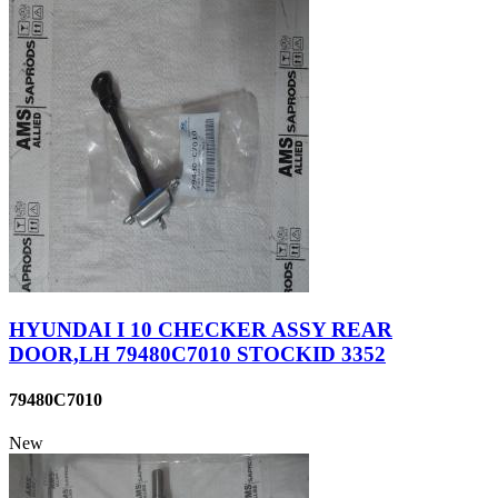
HYUNDAI I 10 CHECKER ASSY REAR
DOOR,LH 79480C7010 STOCKID 3352
79480C7010
New