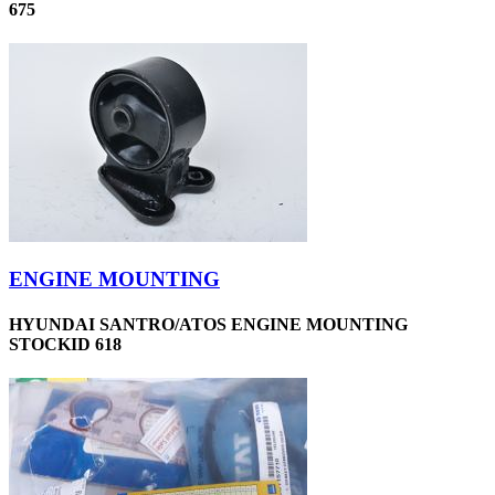
675
ENGINE MOUNTING
HYUNDAI SANTRO/ATOS ENGINE MOUNTING
STOCKID 618