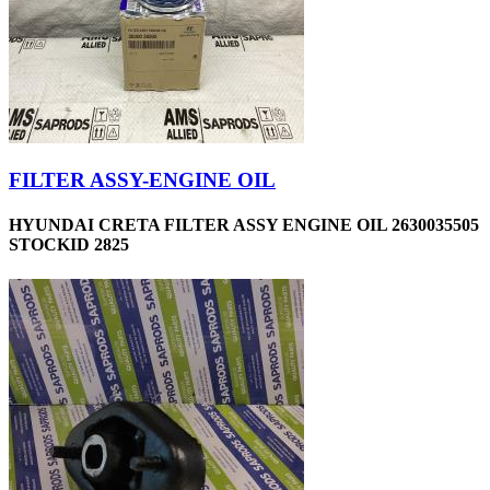
FILTER ASSY-ENGINE OIL
HYUNDAI CRETA FILTER ASSY ENGINE OIL 2630035505
STOCKID 2825