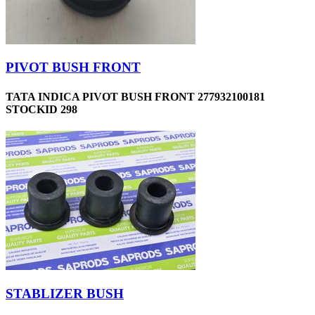
PIVOT BUSH FRONT
TATA INDICA PIVOT BUSH FRONT 277932100181
STOCKID 298
STABLIZER BUSH