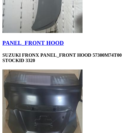
PANEL_FRONT HOOD
SUZUKI FRONX PANEL_FRONT HOOD 57300M74T00
STOCKID 3320