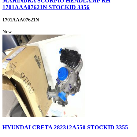
MAHINDRA SCORPIO HEADLAMP RH
1701AAA07621N STOCKID 3356
1701AAA07621N
New
HYUNDAI CRETA 282312A550 STOCKID 3355