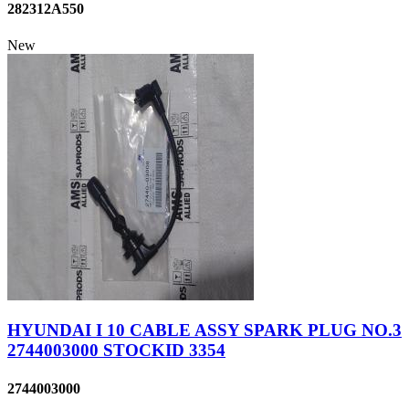
282312A550
New
HYUNDAI I 10 CABLE ASSY SPARK PLUG NO.3
2744003000 STOCKID 3354
2744003000