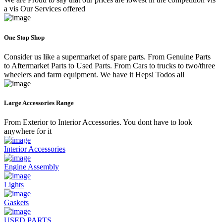
a vis Our Services offered
One Stop Shop
Consider us like a supermarket of spare parts. From Genuine Parts
to Aftermarket Parts to Used Parts. From Cars to trucks to two/three
wheelers and farm equipment. We have it Hepsi Todos all
Large Accessories Range
From Exterior to Interior Accessories. You dont have to look
anywhere for it
Interior Accessories
Engine Assembly
Lights
Gaskets
USED PARTS