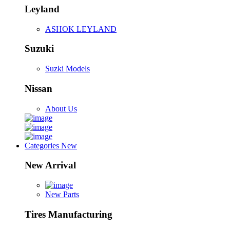
Leyland
ASHOK LEYLAND
Suzuki
Suzki Models
Nissan
About Us
Categories
New
New Arrival
New Parts
Tires Manufacturing