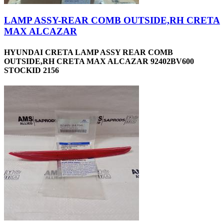
LAMP ASSY-REAR COMB OUTSIDE,RH CRETA
MAX ALCAZAR
HYUNDAI CRETA LAMP ASSY REAR COMB
OUTSIDE,RH CRETA MAX ALCAZAR 92402BV600
STOCKID 2156