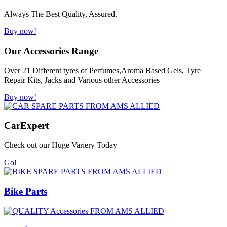
Always The Best Quality, Assured.
Buy now!
Our Accessories Range
Over 21 Different tyres of Perfumes,Aroma Based Gels, Tyre
Repair Kits, Jacks and Various other Accessories
Buy now!
Car
Expert
Check out our Huge Variery Today
Go!
Bike Parts