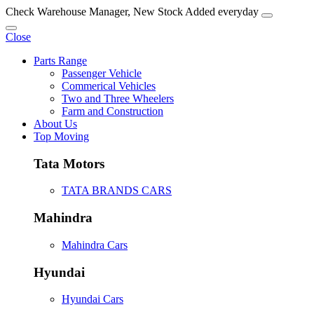
Check Warehouse Manager, New Stock Added everyday
Close
Parts Range
Passenger Vehicle
Commerical Vehicles
Two and Three Wheelers
Farm and Construction
About Us
Top Moving
Tata Motors
TATA BRANDS CARS
Mahindra
Mahindra Cars
Hyundai
Hyundai Cars