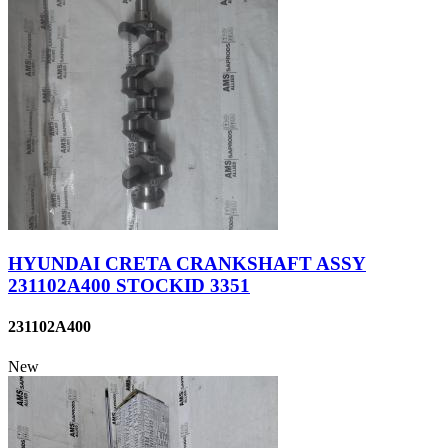
HYUNDAI CRETA CRANKSHAFT ASSY
231102A400 STOCKID 3351
231102A400
New