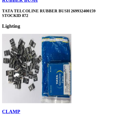
RUBBER BUSH
TATA TELCOLINE RUBBER BUSH 269932400159
STOCKID 872
Lighting
CLAMP