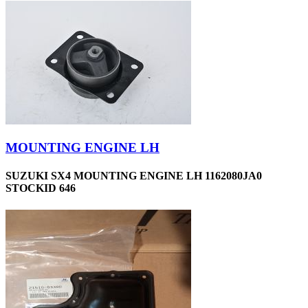
MOUNTING ENGINE LH
SUZUKI SX4 MOUNTING ENGINE LH 1162080JA0
STOCKID 646