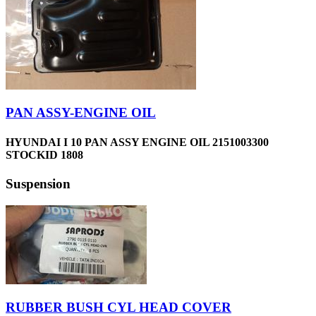
PAN ASSY-ENGINE OIL
HYUNDAI I 10 PAN ASSY ENGINE OIL 2151003300
STOCKID 1808
Suspension
RUBBER BUSH CYL HEAD COVER