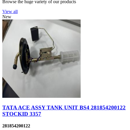
Browse the huge variety of our products
View all
New
TATA ACE ASSY TANK UNIT BS4 281854200122
STOCKID 3357
281854200122