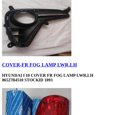
COVER-FR FOG LAMP LWR,LH
HYUNDAI I 10 COVER FR FOG LAMP LWR,LH
86527B4510 STOCKID 1893