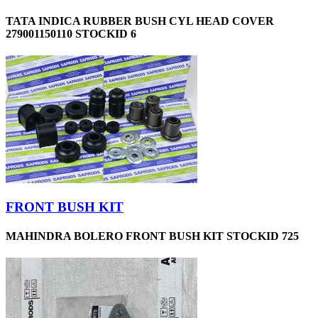
TATA INDICA RUBBER BUSH CYL HEAD COVER
279001150110 STOCKID 6
FRONT BUSH KIT
MAHINDRA BOLERO FRONT BUSH KIT STOCKID 725