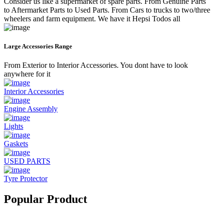
Consider us like a supermarket of spare parts. From Genuine Parts
to Aftermarket Parts to Used Parts. From Cars to trucks to two/three
wheelers and farm equipment. We have it Hepsi Todos all
Large Accessories Range
From Exterior to Interior Accessories. You dont have to look
anywhere for it
Interior Accessories
Engine Assembly
Lights
Gaskets
USED PARTS
Tyre Protector
Popular Product