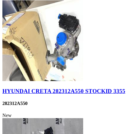
HYUNDAI CRETA 282312A550 STOCKID 3355
282312A550
New