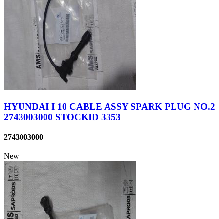
HYUNDAI I 10 CABLE ASSY SPARK PLUG NO.2
2743003000 STOCKID 3353
2743003000
New