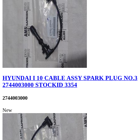
HYUNDAI I 10 CABLE ASSY SPARK PLUG NO.3
2744003000 STOCKID 3354
2744003000
New