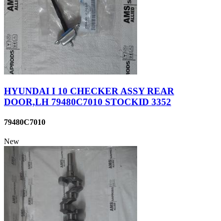
HYUNDAI I 10 CHECKER ASSY REAR
DOOR,LH 79480C7010 STOCKID 3352
79480C7010
New