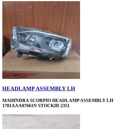
HEADLAMP ASSEMBLY LH
MAHINDRA SCORPIO HEADLAMP ASSEMBLY LH
1701AAA07661N STOCKID 2351