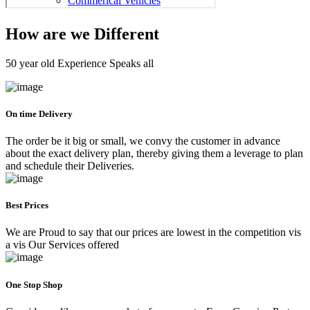
How are we Different
50 year old Experience Speaks all
On time Delivery
The order be it big or small, we convy the customer in advance
about the exact delivery plan, thereby giving them a leverage to plan
and schedule their Deliveries.
Best Prices
We are Proud to say that our prices are lowest in the competition vis
a vis Our Services offered
One Stop Shop