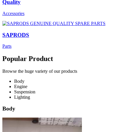
Quality
Accessories
SAPRODS
Parts
Popular Product
Browse the huge variety of our products
Body
Engine
Suspension
Lighting
Body