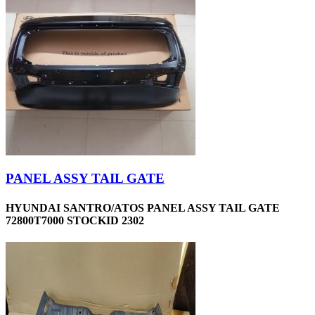
PANEL ASSY TAIL GATE
HYUNDAI SANTRO/ATOS PANEL ASSY TAIL GATE
72800T7000 STOCKID 2302