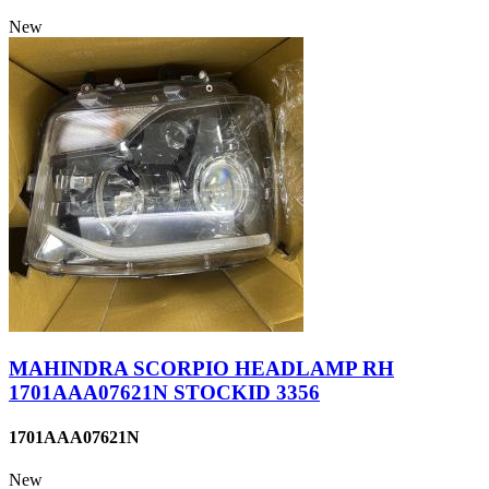
New
MAHINDRA SCORPIO HEADLAMP RH
1701AAA07621N STOCKID 3356
1701AAA07621N
New