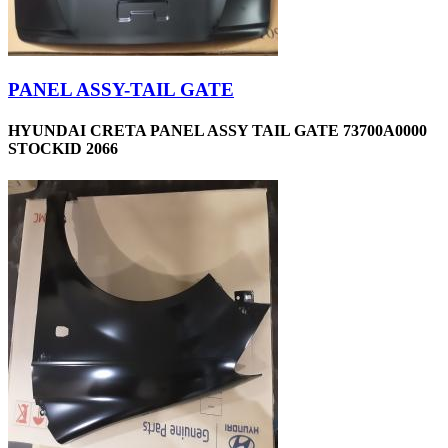
PANEL ASSY-TAIL GATE
HYUNDAI CRETA PANEL ASSY TAIL GATE 73700A0000
STOCKID 2066