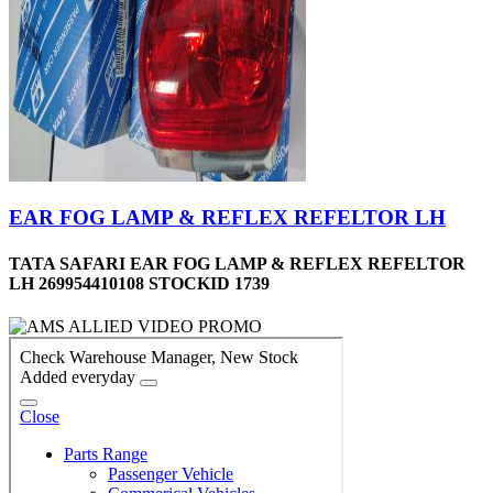
EAR FOG LAMP & REFLEX REFELTOR LH
TATA SAFARI EAR FOG LAMP & REFLEX REFELTOR
LH 269954410108 STOCKID 1739