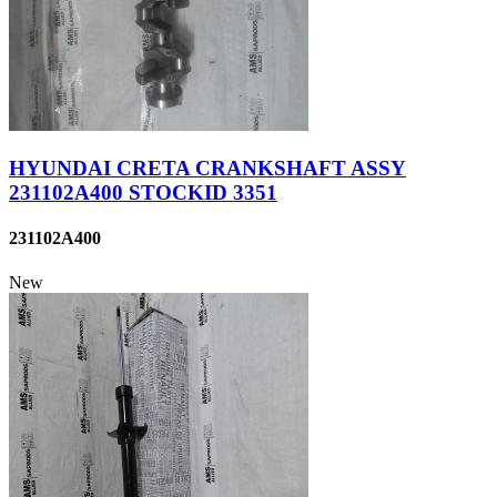
HYUNDAI CRETA CRANKSHAFT ASSY
231102A400 STOCKID 3351
231102A400
New