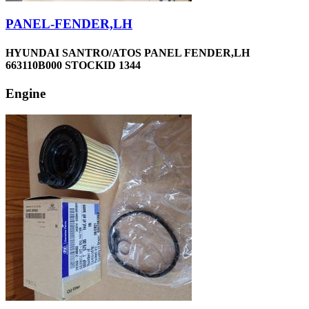
PANEL-FENDER,LH
HYUNDAI SANTRO/ATOS PANEL FENDER,LH
663110B000 STOCKID 1344
Engine