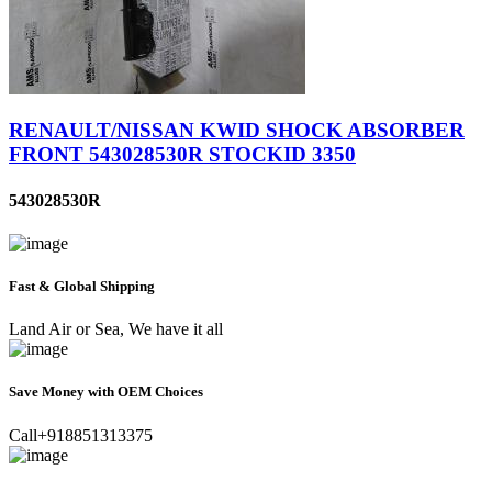
RENAULT/NISSAN KWID SHOCK ABSORBER
FRONT 543028530R STOCKID 3350
543028530R
Fast & Global Shipping
Land Air or Sea, We have it all
Save Money with OEM Choices
Call+918851313375