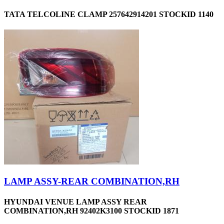
TATA TELCOLINE CLAMP 257642914201 STOCKID 1140
LAMP ASSY-REAR COMBINATION,RH
HYUNDAI VENUE LAMP ASSY REAR
COMBINATION,RH 92402K3100 STOCKID 1871