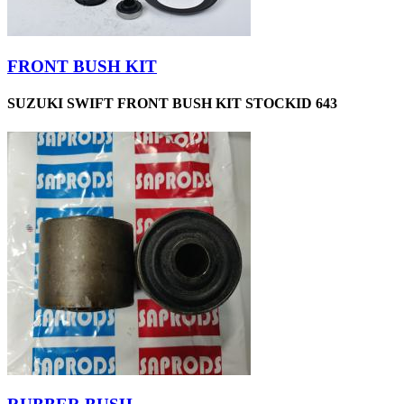
FRONT BUSH KIT
SUZUKI SWIFT FRONT BUSH KIT STOCKID 643