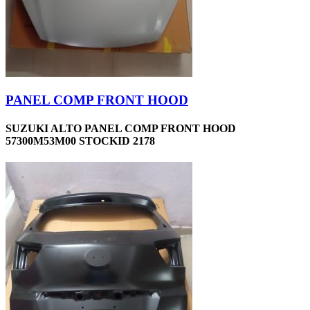
PANEL COMP FRONT HOOD
SUZUKI ALTO PANEL COMP FRONT HOOD
57300M53M00 STOCKID 2178