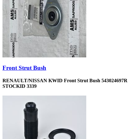
Front Strut Bush
RENAULT/NISSAN KWID Front Strut Bush 543024697R
STOCKID 3339