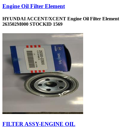
Engine Oil Filter Element
HYUNDAI ACCENT/XCENT Engine Oil Filter Element
263502M000 STOCKID 1569
FILTER ASSY-ENGINE OIL