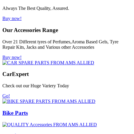
Always The Best Quality, Assured.
Buy now!
Our Accessories Range
Over 21 Different tyres of Perfumes,Aroma Based Gels, Tyre
Repair Kits, Jacks and Various other Accessories
Buy now!
Car
Expert
Check out our Huge Variery Today
Go!
Bike Parts