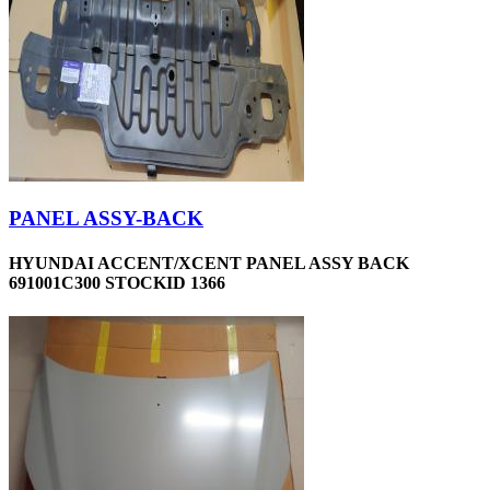
PANEL ASSY-BACK
HYUNDAI ACCENT/XCENT PANEL ASSY BACK
691001C300 STOCKID 1366