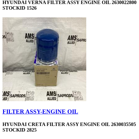
HYUNDAI VERNA FILTER ASSY ENGINE OIL 2630022800
STOCKID 1526
FILTER ASSY-ENGINE OIL
HYUNDAI CRETA FILTER ASSY ENGINE OIL 2630035505
STOCKID 2825