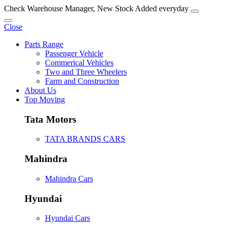
Check Warehouse Manager, New Stock Added everyday
Close
Parts Range
Passenger Vehicle
Commerical Vehicles
Two and Three Wheelers
Farm and Construction
About Us
Top Moving
Tata Motors
TATA BRANDS CARS
Mahindra
Mahindra Cars
Hyundai
Hyundai Cars