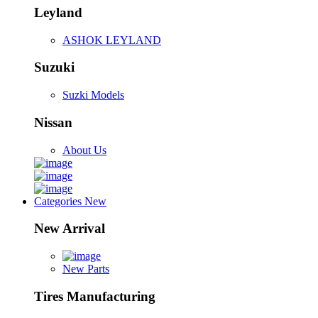
Leyland
ASHOK LEYLAND
Suzuki
Suzki Models
Nissan
About Us
Categories
New
New Arrival
New Parts
Tires Manufacturing