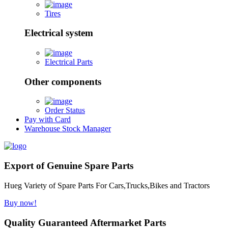
Tires
Electrical system
Electrical Parts
Other components
Order Status
Pay with Card
Warehouse Stock Manager
Export of Genuine Spare Parts
Hueg Variety of Spare Parts For Cars,Trucks,Bikes and Tractors
Buy now!
Quality Guaranteed Aftermarket Parts