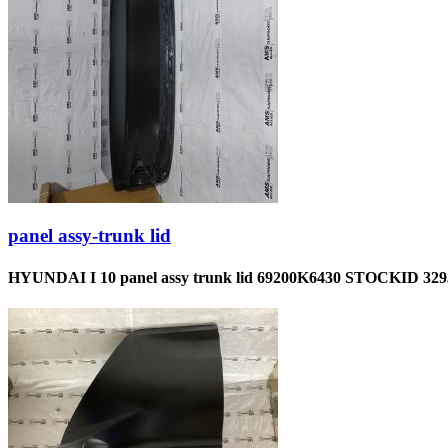
panel assy-trunk lid
HYUNDAI I 10 panel assy trunk lid 69200K6430 STOCKID 329