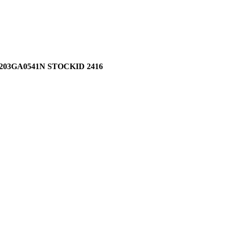
03GA0541N STOCKID 2416