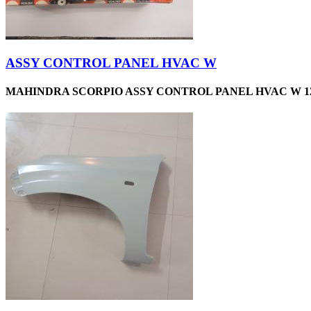
ASSY CONTROL PANEL HVAC W
MAHINDRA SCORPIO ASSY CONTROL PANEL HVAC W 12