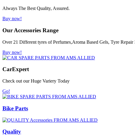
Always The Best Quality, Assured.
Buy now!
Our Accessories Range
Over 21 Different tyres of Perfumes,Aroma Based Gels, Tyre Repair K
Buy now!
Car
Expert
Check out our Huge Variery Today
Go!
Bike Parts
Quality