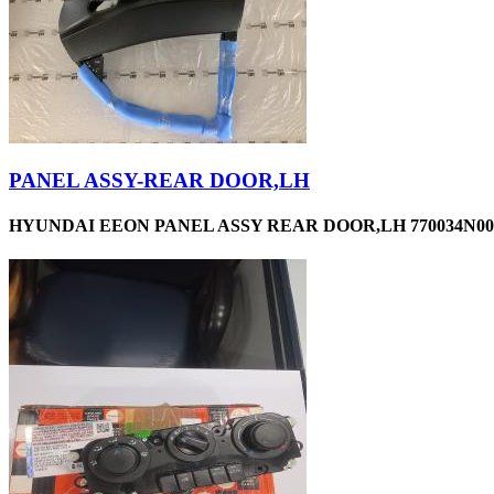
PANEL ASSY-REAR DOOR,LH
HYUNDAI EEON PANEL ASSY REAR DOOR,LH 770034N00