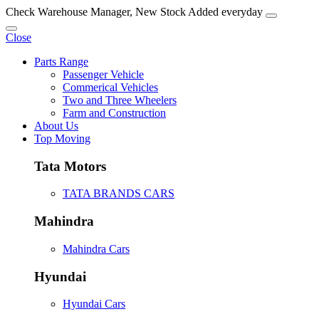
Check Warehouse Manager, New Stock Added everyday
Close
Parts Range
Passenger Vehicle
Commerical Vehicles
Two and Three Wheelers
Farm and Construction
About Us
Top Moving
Tata Motors
TATA BRANDS CARS
Mahindra
Mahindra Cars
Hyundai
Hyundai Cars