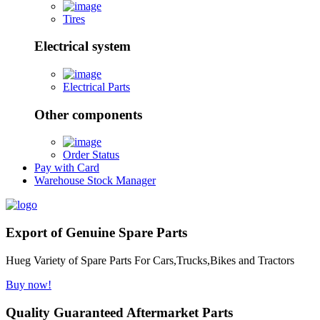
Tires
Electrical system
Electrical Parts
Other components
Order Status
Pay with Card
Warehouse Stock Manager
Export of Genuine Spare Parts
Hueg Variety of Spare Parts For Cars,Trucks,Bikes and Tractors
Buy now!
Quality Guaranteed Aftermarket Parts