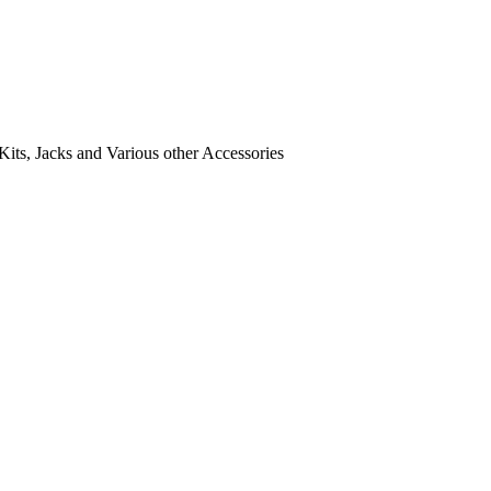
its, Jacks and Various other Accessories