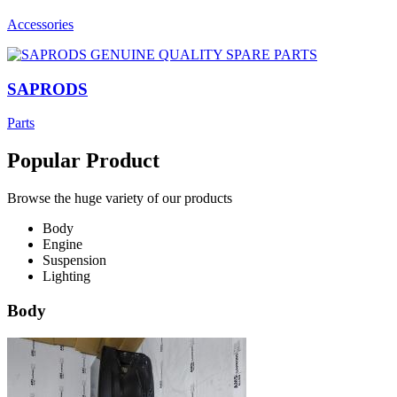
Accessories
SAPRODS
Parts
Popular Product
Browse the huge variety of our products
Body
Engine
Suspension
Lighting
Body