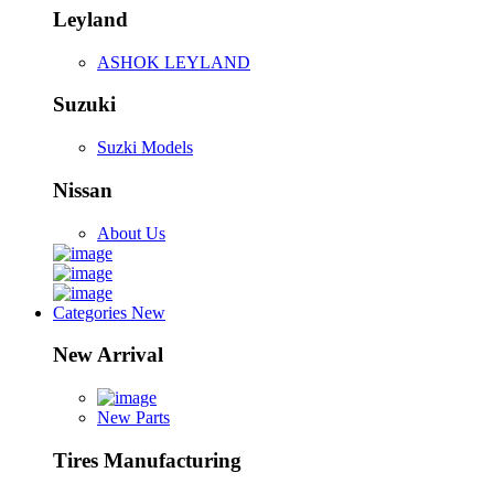
Leyland
ASHOK LEYLAND
Suzuki
Suzki Models
Nissan
About Us
Categories
New
New Arrival
New Parts
Tires Manufacturing