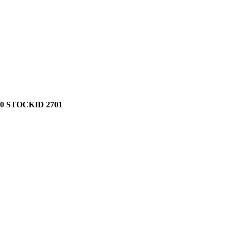
0 STOCKID 2701