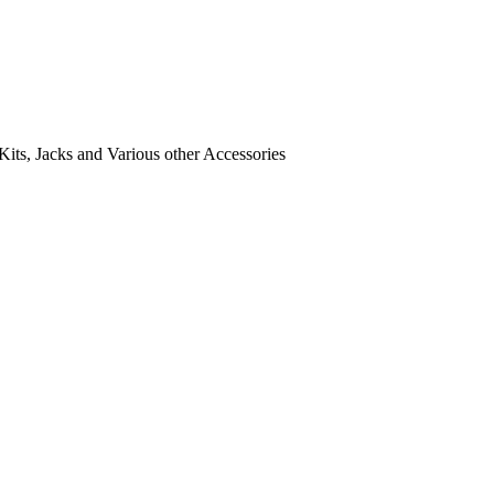
its, Jacks and Various other Accessories