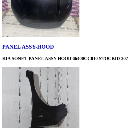
PANEL ASSY-HOOD
KIA SONET PANEL ASSY HOOD 66400CC010 STOCKID 307