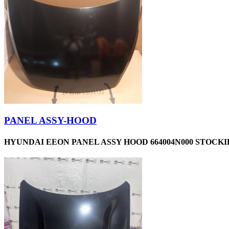
PANEL ASSY-HOOD
HYUNDAI EEON PANEL ASSY HOOD 664004N000 STOCKID