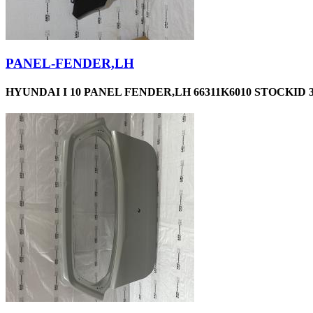
PANEL-FENDER,LH
HYUNDAI I 10 PANEL FENDER,LH 66311K6010 STOCKID 3