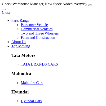
Check Warehouse Manager, New Stock Added everyday
Close
Parts Range
Passenger Vehicle
Commerical Vehicles
Two and Three Wheelers
Farm and Construction
About Us
Top Moving
Tata Motors
TATA BRANDS CARS
Mahindra
Mahindra Cars
Hyundai
Hyundai Cars