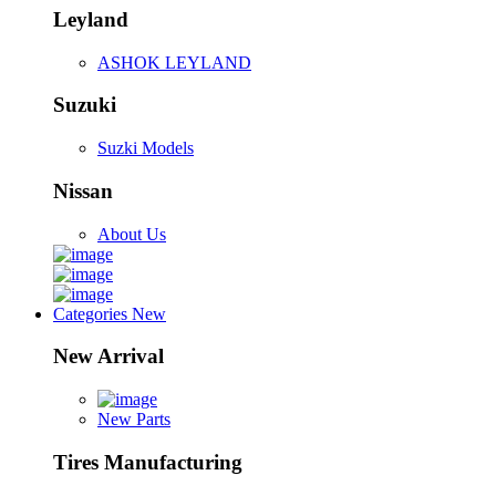
Leyland
ASHOK LEYLAND
Suzuki
Suzki Models
Nissan
About Us
Categories
New
New Arrival
New Parts
Tires Manufacturing