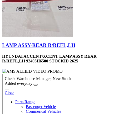
LAMP ASSY-REAR R/REFL,LH
HYUNDAI ACCENT/XCENT LAMP ASSY REAR
R/REFL,LH 92405H6500 STOCKID 2625