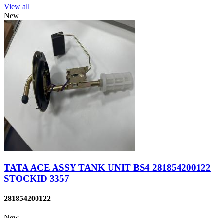
View all
New
TATA ACE ASSY TANK UNIT BS4 281854200122
STOCKID 3357
281854200122
New