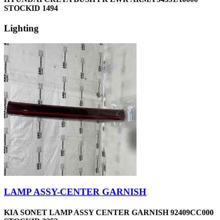
STOCKID 1494
Lighting
LAMP ASSY-CENTER GARNISH
KIA SONET LAMP ASSY CENTER GARNISH 92409CC000