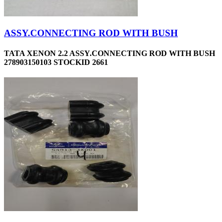
ASSY.CONNECTING ROD WITH BUSH
TATA XENON 2.2 ASSY.CONNECTING ROD WITH BUSH
278903150103 STOCKID 2661