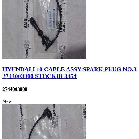
HYUNDAI I 10 CABLE ASSY SPARK PLUG NO.3
2744003000 STOCKID 3354
2744003000
New