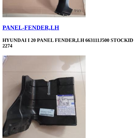
PANEL-FENDER,LH
HYUNDAI I 20 PANEL FENDER,LH 663111J500 STOCKID
2274