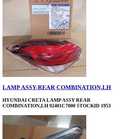
LAMP ASSY-REAR COMBINATION,LH
HYUNDAI CRETA LAMP ASSY REAR
COMBINATION,LH 92401C7000 STOCKID 1953