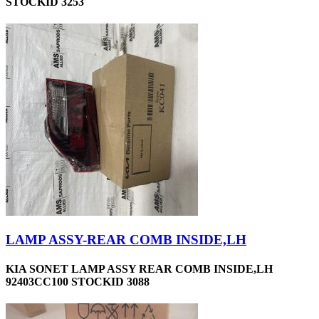
STOCKID 3253
LAMP ASSY-REAR COMB INSIDE,LH
KIA SONET LAMP ASSY REAR COMB INSIDE,LH
92403CC100 STOCKID 3088