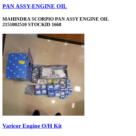
PAN ASSY-ENGINE OIL
MAHINDRA SCORPIO PAN ASSY ENGINE OIL
2151002510 STOCKID 1668
Varicor Engine O/H Kit