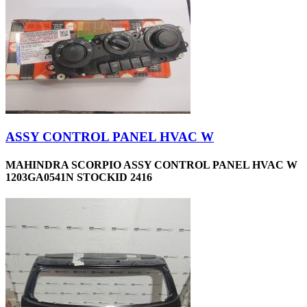
ASSY CONTROL PANEL HVAC W
MAHINDRA SCORPIO ASSY CONTROL PANEL HVAC W
1203GA0541N STOCKID 2416