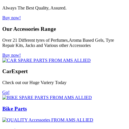
Always The Best Quality, Assured.
Buy now!
Our Accessories Range
Over 21 Different tyres of Perfumes,Aroma Based Gels, Tyre
Repair Kits, Jacks and Various other Accessories
Buy now!
Car
Expert
Check out our Huge Variery Today
Go!
Bike Parts