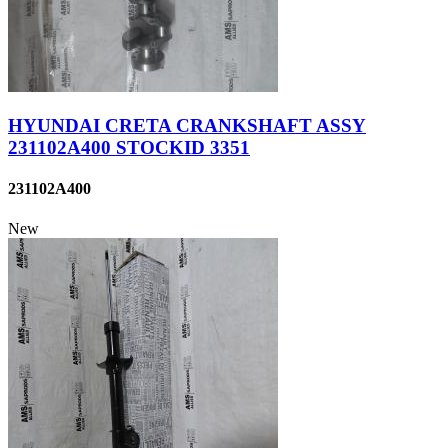
HYUNDAI CRETA CRANKSHAFT ASSY
231102A400 STOCKID 3351
231102A400
New