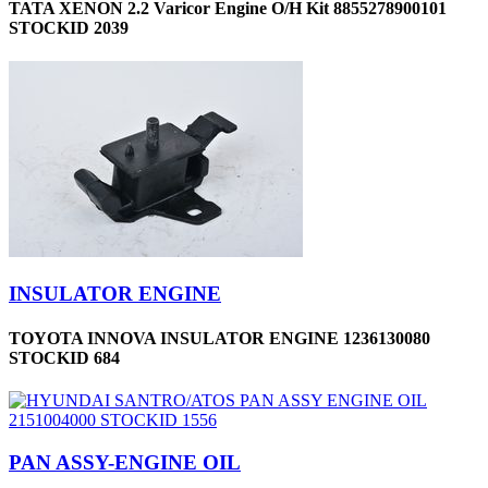
TATA XENON 2.2 Varicor Engine O/H Kit 8855278900101
STOCKID 2039
INSULATOR ENGINE
TOYOTA INNOVA INSULATOR ENGINE 1236130080
STOCKID 684
PAN ASSY-ENGINE OIL