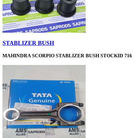
STABLIZER BUSH
MAHINDRA SCORPIO STABLIZER BUSH STOCKID 716