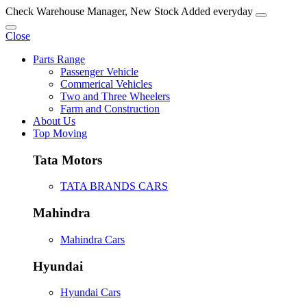
Check Warehouse Manager, New Stock Added everyday
Close
Parts Range
Passenger Vehicle
Commerical Vehicles
Two and Three Wheelers
Farm and Construction
About Us
Top Moving
Tata Motors
TATA BRANDS CARS
Mahindra
Mahindra Cars
Hyundai
Hyundai Cars