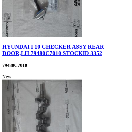
HYUNDAI I 10 CHECKER ASSY REAR
DOOR,LH 79480C7010 STOCKID 3352
79480C7010
New