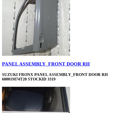
PANEL ASSEMBLY_FRONT DOOR RH
SUZUKI FRONX PANEL ASSEMBLY_FRONT DOOR RH
68001M74T20 STOCKID 3319