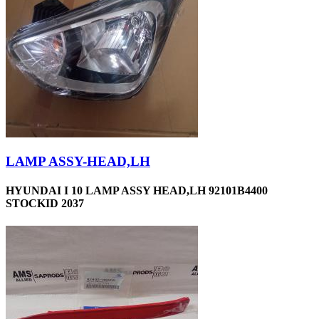
LAMP ASSY-HEAD,LH
HYUNDAI I 10 LAMP ASSY HEAD,LH 92101B4400
STOCKID 2037