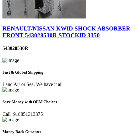
RENAULT/NISSAN KWID SHOCK ABSORBER
FRONT 543028530R STOCKID 3350
543028530R
Fast & Global Shipping
Land Air or Sea, We have it all
Save Money with OEM Choices
Call+918851313375
Money Back Gurantee