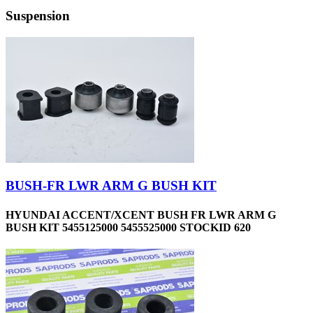
Suspension
BUSH-FR LWR ARM G BUSH KIT
HYUNDAI ACCENT/XCENT BUSH FR LWR ARM G
BUSH KIT 5455125000 5455525000 STOCKID 620