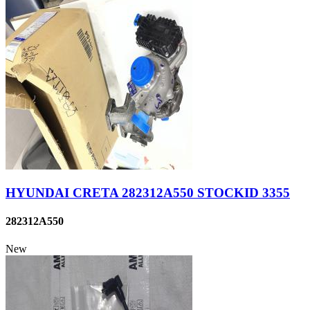
HYUNDAI CRETA 282312A550 STOCKID 3355
282312A550
New