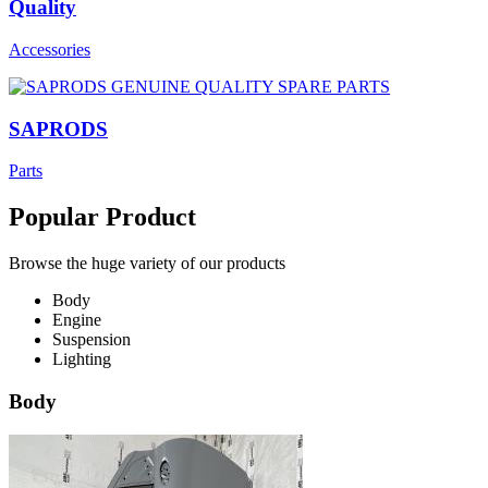
Quality
Accessories
SAPRODS
Parts
Popular Product
Browse the huge variety of our products
Body
Engine
Suspension
Lighting
Body