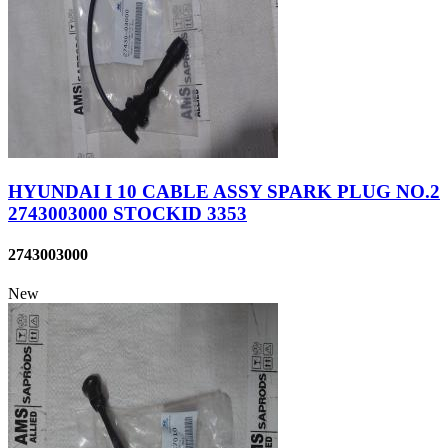
HYUNDAI I 10 CABLE ASSY SPARK PLUG NO.2
2743003000 STOCKID 3353
2743003000
New