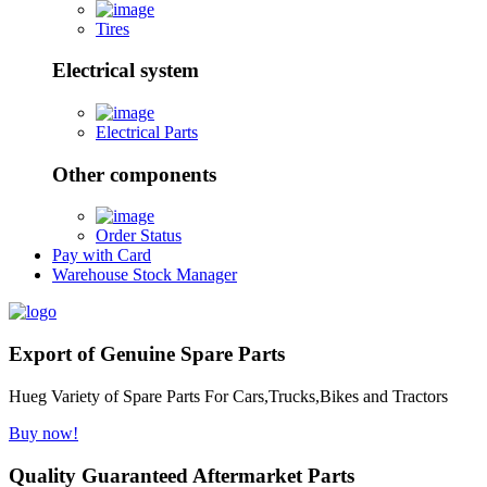
Tires
Electrical system
Electrical Parts
Other components
Order Status
Pay with Card
Warehouse Stock Manager
Export of Genuine Spare Parts
Hueg Variety of Spare Parts For Cars,Trucks,Bikes and Tractors
Buy now!
Quality Guaranteed Aftermarket Parts