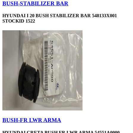
BUSH-STABILIZER BAR
HYUNDAI I 20 BUSH STABILIZER BAR 548133X001
STOCKID 1522
BUSH-FR LWR ARMA
HYUNDAI CRETA BUSH FR LWR ARMA 54551A0000