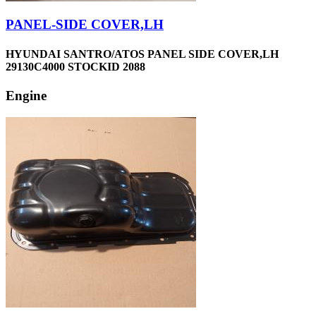
PANEL-SIDE COVER,LH
HYUNDAI SANTRO/ATOS PANEL SIDE COVER,LH
29130C4000 STOCKID 2088
Engine