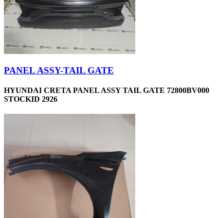
PANEL ASSY-TAIL GATE
HYUNDAI CRETA PANEL ASSY TAIL GATE 72800BV000
STOCKID 2926