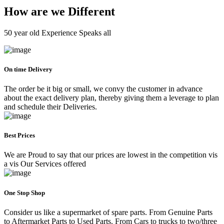
How are we Different
50 year old Experience Speaks all
On time Delivery
The order be it big or small, we convy the customer in advance
about the exact delivery plan, thereby giving them a leverage to plan
and schedule their Deliveries.
Best Prices
We are Proud to say that our prices are lowest in the competition vis
a vis Our Services offered
One Stop Shop
Consider us like a supermarket of spare parts. From Genuine Parts
to Aftermarket Parts to Used Parts. From Cars to trucks to two/three