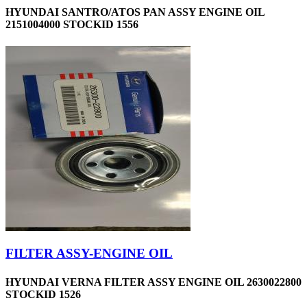
HYUNDAI SANTRO/ATOS PAN ASSY ENGINE OIL
2151004000 STOCKID 1556
FILTER ASSY-ENGINE OIL
HYUNDAI VERNA FILTER ASSY ENGINE OIL 2630022800
STOCKID 1526