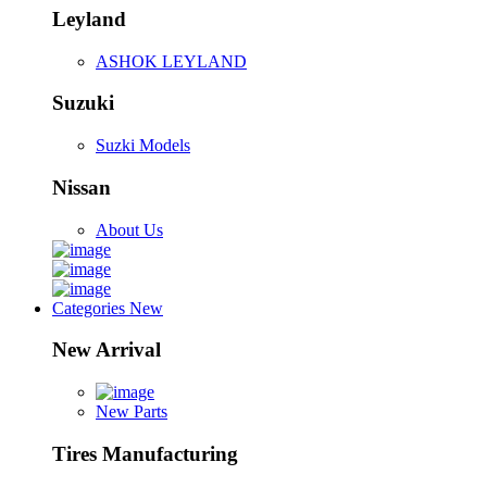
Leyland
ASHOK LEYLAND
Suzuki
Suzki Models
Nissan
About Us
Categories
New
New Arrival
New Parts
Tires Manufacturing