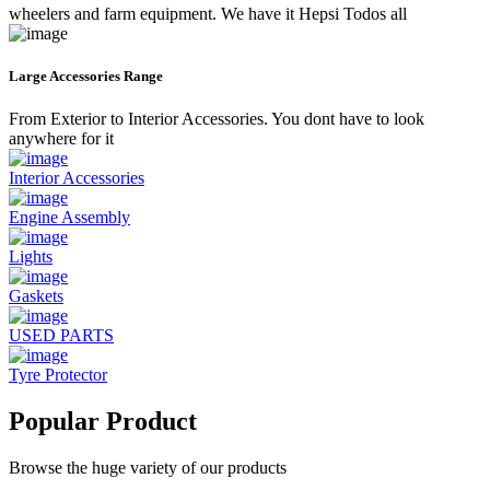
wheelers and farm equipment. We have it Hepsi Todos all
Large Accessories Range
From Exterior to Interior Accessories. You dont have to look
anywhere for it
Interior Accessories
Engine Assembly
Lights
Gaskets
USED PARTS
Tyre Protector
Popular Product
Browse the huge variety of our products