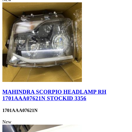
MAHINDRA SCORPIO HEADLAMP RH
1701AAA07621N STOCKID 3356
1701AAA07621N
New