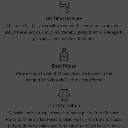
On Time Delivery
The order be it big or small, we convy the customer in advance
about the exact delivery plan, thereby giving them a leverage to
plan and schedule their Deliveries.
Best Prices
We are Proud to say that our prices are lowest in the
competition vis a vis Our Services offered
One Stop Shop
Consider us like a supermarket of spare parts. From Genuine
Parts to Aftermarket Parts to Used Parts. From Cars to trucks
to two/three wheelers and farm equipment. We have it Hepsi