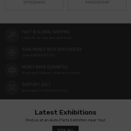
231102A400
543028530R
FAST & GLOBAL SHIPPING
Land Air or Sea, We have it all
SAVE MONEY WITH OEM CHOICES
Call+918851313375
MONEY BACK GURANTEE
If we dont Deliver what we commit
SUPPORT 24/7
We support online 24 hours
Latest Exhibitions
Find us at an Auto Parts Exbhition near You!
VIEW ALL