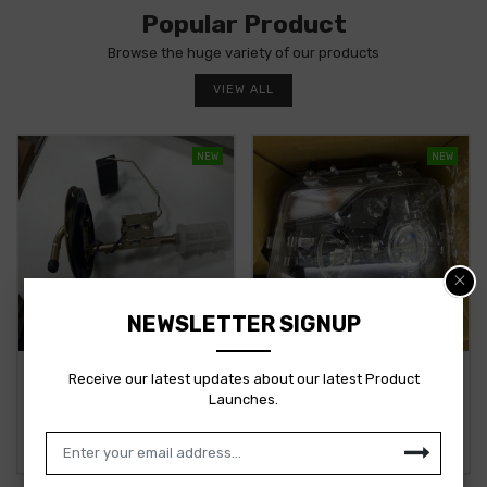
Popular Product
Browse the huge variety of our products
VIEW ALL
NEW
NEW
NEWSLETTER SIGNUP
TATA ACE ASSY TANK UNIT
MAHINDRA SCORPIO
Receive our latest updates about our latest Product
BS4 281854200122 STOCKID
HEADLAMP RH
Launches.
3357
1701AAA07621N STOCKID
3356
281854200122
1701AAA07621N