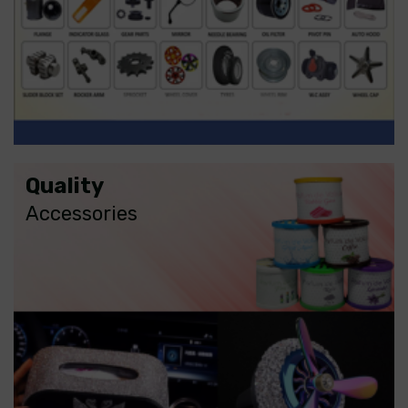
Quality
Accessories