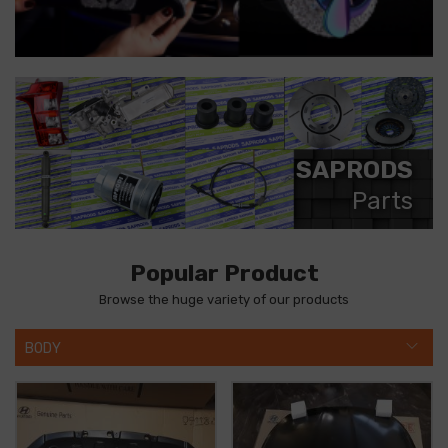
SAPRODS
Parts
Popular Product
Browse the huge variety of our products
BODY