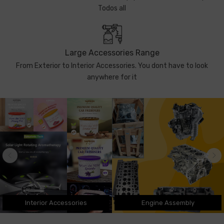
Todos all
Large Accessories Range
From Exterior to Interior Accessories. You dont have to look
anywhere for it
Interior Accessories
Engine Assembly