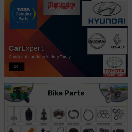
Car
Expert
Check out our Huge Variery Today
GO!
Bike Parts