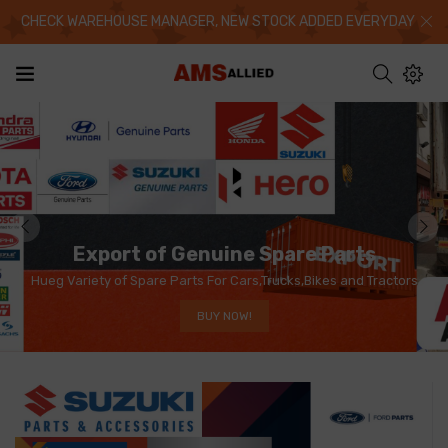
CHECK WAREHOUSE MANAGER, NEW STOCK ADDED EVERYDAY
Export of Genuine Spare Parts
Hueg Variety of Spare Parts For Cars,Trucks,Bikes and Tractors
BUY NOW!