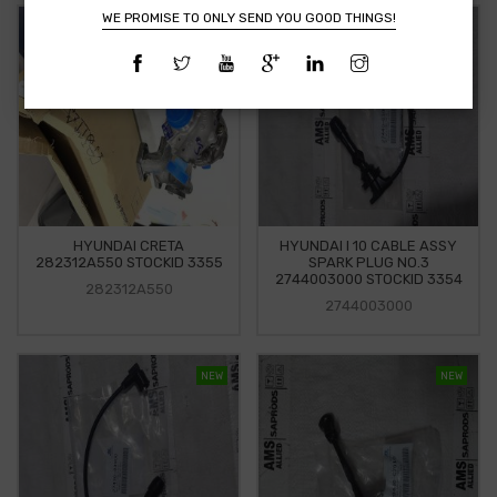
WE PROMISE TO ONLY SEND YOU GOOD THINGS!
NEW
NEW
HYUNDAI CRETA
HYUNDAI I 10 CABLE ASSY
282312A550 STOCKID 3355
SPARK PLUG NO.3
2744003000 STOCKID 3354
282312A550
2744003000
NEW
NEW