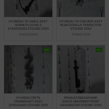
HYUNDAI I 10 CABLE ASSY
HYUNDAI I 10 CHECKER ASSY
SPARK PLUG NO.2
REAR DOOR,LH 79480C7010
2743003000 STOCKID 3353
STOCKID 3352
2743003000
79480C7010
NEW
NEW
HYUNDAI CRETA
RENAULT/NISSAN KWID
CRANKSHAFT ASSY
SHOCK ABSORBER FRONT
231102A400 STOCKID 3351
543028530R STOCKID 3350