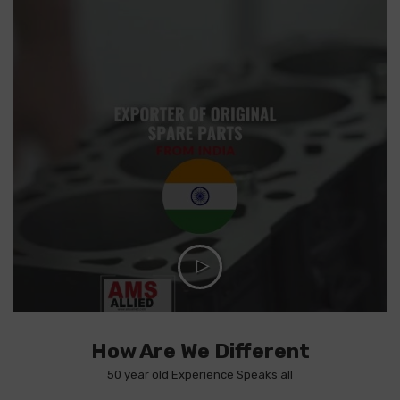
How Are We Different
50 year old Experience Speaks all