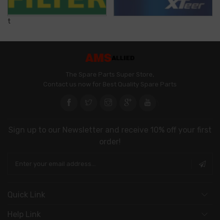
t
The Spare Parts Super Store,
Contact us now for Best Quality Spare Parts
\
Sign up to our Newsletter and receive 10% off your first
order!
Quick Link
Help Link