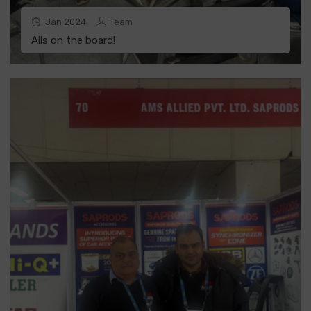
Jan
2024
Team
Alls on the board!