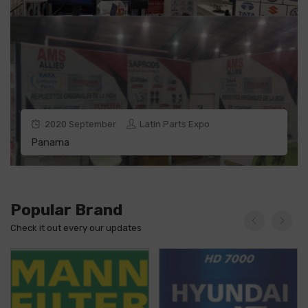
2020
September
Latin Parts Expo
Panama
Popular Brand
Check it out every our updates