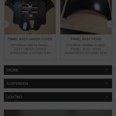
PANEL ASSY-UNDER COVER
PANEL ASSY-HOOD
HYUNDAI CRETA PANEL
HYUNDAI VERNA FLUIDIC
ASSY UNDER COVER
PANEL ASSY HOOD
29110A0100 STOCKID 1641
664001R000 STOCKID 1343
ENGINE
SUSPENSION
LIGHTING