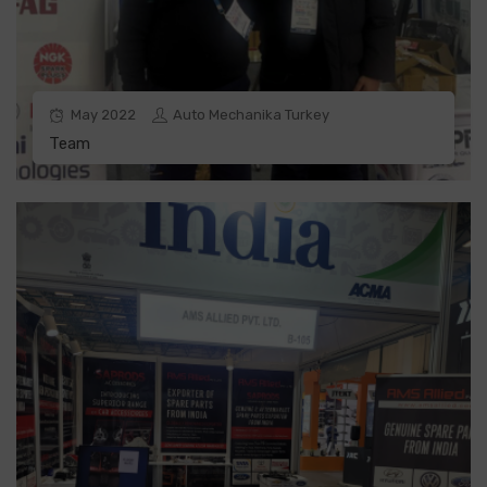
May
2022
Auto Mechanika Turkey
Team