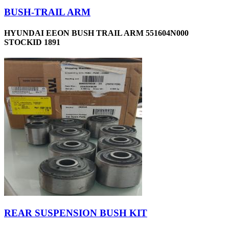
BUSH-TRAIL ARM
HYUNDAI EEON BUSH TRAIL ARM 551604N000
STOCKID 1891
REAR SUSPENSION BUSH KIT