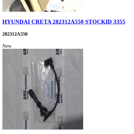
HYUNDAI CRETA 282312A550 STOCKID 3355
282312A550
New