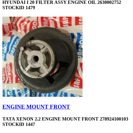
HYUNDAI I 20 FILTER ASSY ENGINE OIL 2630002752
STOCKID 1479
ENGINE MOUNT FRONT
TATA XENON 2.2 ENGINE MOUNT FRONT 278924100103
STOCKID 1447