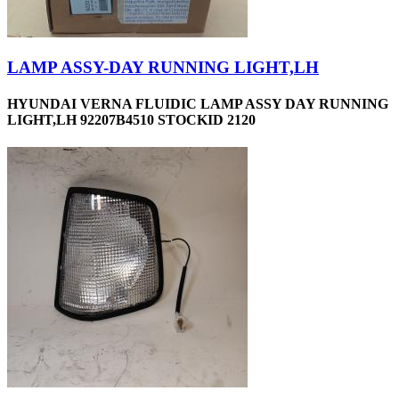
LAMP ASSY-DAY RUNNING LIGHT,LH
HYUNDAI VERNA FLUIDIC LAMP ASSY DAY RUNNING
LIGHT,LH 92207B4510 STOCKID 2120