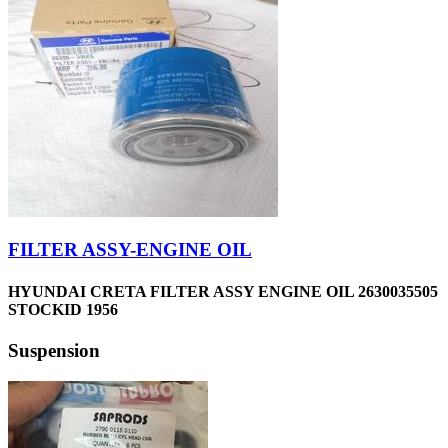
FILTER ASSY-ENGINE OIL
HYUNDAI CRETA FILTER ASSY ENGINE OIL 2630035505
STOCKID 1956
Suspension