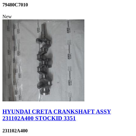
79480C7010
New
HYUNDAI CRETA CRANKSHAFT ASSY
231102A400 STOCKID 3351
231102A400