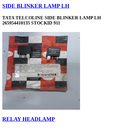
SIDE BLINKER LAMP LH
TATA TELCOLINE SIDE BLINKER LAMP LH
265954410135 STOCKID 911
RELAY HEADLAMP