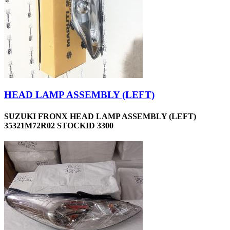
HEAD LAMP ASSEMBLY (LEFT)
SUZUKI FRONX HEAD LAMP ASSEMBLY (LEFT)
35321M72R02 STOCKID 3300