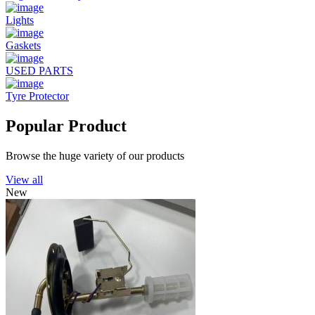
Lights
Gaskets
USED PARTS
Tyre Protector
Popular Product
Browse the huge variety of our products
View all
New