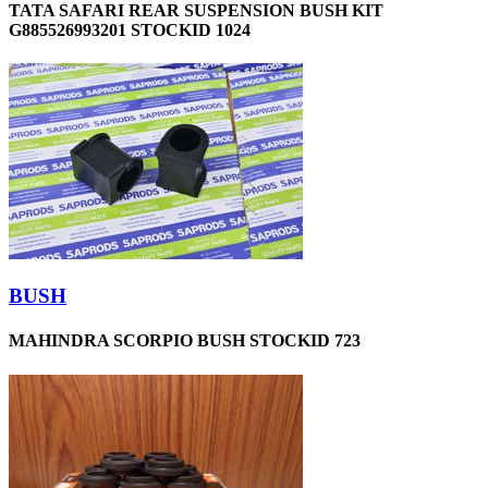
TATA SAFARI REAR SUSPENSION BUSH KIT
G885526993201 STOCKID 1024
BUSH
MAHINDRA SCORPIO BUSH STOCKID 723