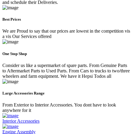
and schedule their Deliveries.
Best Prices
We are Proud to say that our prices are lowest in the competition vis
a vis Our Services offered
One Stop Shop
Consider us like a supermarket of spare parts. From Genuine Parts
to Aftermarket Parts to Used Parts. From Cars to trucks to two/three
wheelers and farm equipment. We have it Hepsi Todos all
Large Accessories Range
From Exterior to Interior Accessories. You dont have to look
anywhere for it
Interior Accessories
Engine Assembly