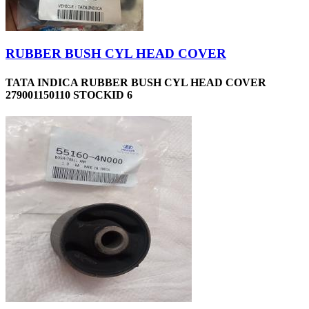
RUBBER BUSH CYL HEAD COVER
TATA INDICA RUBBER BUSH CYL HEAD COVER
279001150110 STOCKID 6