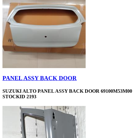
PANEL ASSY BACK DOOR
SUZUKI ALTO PANEL ASSY BACK DOOR 69100M53M00
STOCKID 2193