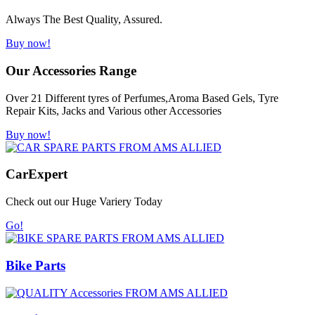
Always The Best Quality, Assured.
Buy now!
Our Accessories Range
Over 21 Different tyres of Perfumes,Aroma Based Gels, Tyre
Repair Kits, Jacks and Various other Accessories
Buy now!
Car
Expert
Check out our Huge Variery Today
Go!
Bike Parts