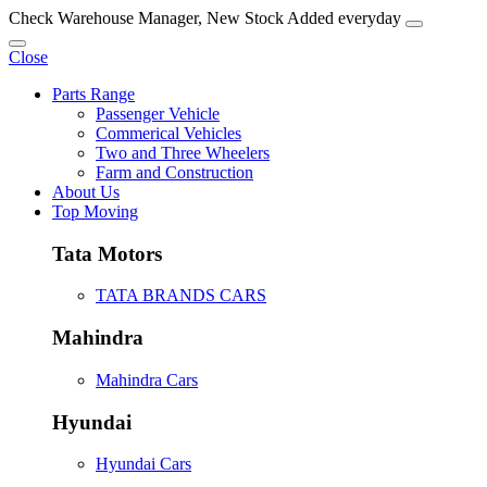
Check Warehouse Manager, New Stock Added everyday
Close
Parts Range
Passenger Vehicle
Commerical Vehicles
Two and Three Wheelers
Farm and Construction
About Us
Top Moving
Tata Motors
TATA BRANDS CARS
Mahindra
Mahindra Cars
Hyundai
Hyundai Cars