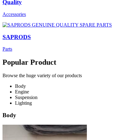
Quality
Accessories
SAPRODS
Parts
Popular Product
Browse the huge variety of our products
Body
Engine
Suspension
Lighting
Body