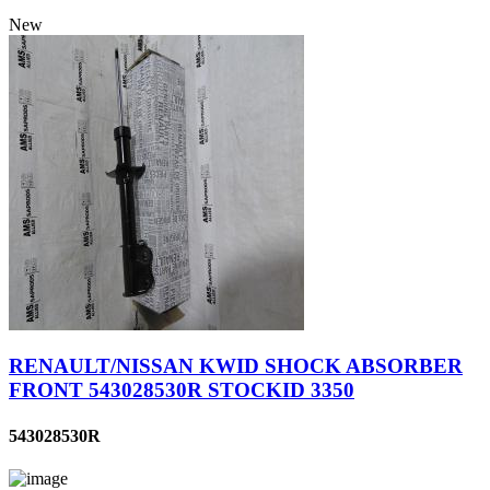
New
RENAULT/NISSAN KWID SHOCK ABSORBER
FRONT 543028530R STOCKID 3350
543028530R