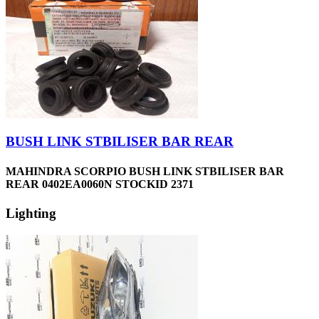
BUSH LINK STBILISER BAR REAR
MAHINDRA SCORPIO BUSH LINK STBILISER BAR
REAR 0402EA0060N STOCKID 2371
Lighting