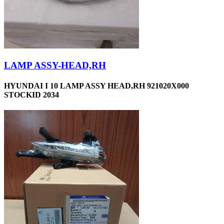
LAMP ASSY-HEAD,RH
HYUNDAI I 10 LAMP ASSY HEAD,RH 921020X000
STOCKID 2034