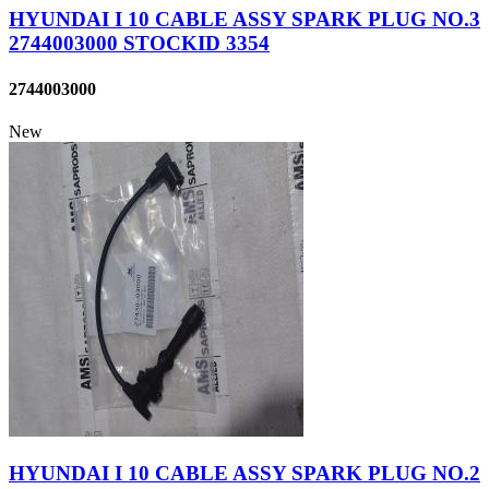
HYUNDAI I 10 CABLE ASSY SPARK PLUG NO.3
2744003000 STOCKID 3354
2744003000
New
HYUNDAI I 10 CABLE ASSY SPARK PLUG NO.2