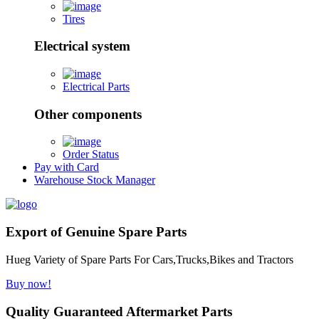
Tires
Electrical system
Electrical Parts
Other components
Order Status
Pay with Card
Warehouse Stock Manager
Export of Genuine Spare Parts
Hueg Variety of Spare Parts For Cars,Trucks,Bikes and Tractors
Buy now!
Quality Guaranteed Aftermarket Parts