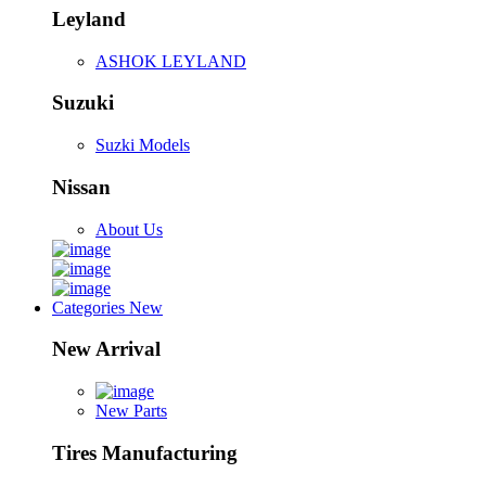
Leyland
ASHOK LEYLAND
Suzuki
Suzki Models
Nissan
About Us
Categories
New
New Arrival
New Parts
Tires Manufacturing