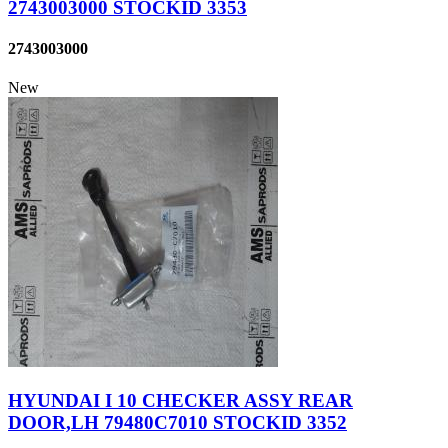
2743003000 STOCKID 3353
2743003000
New
HYUNDAI I 10 CHECKER ASSY REAR
DOOR,LH 79480C7010 STOCKID 3352