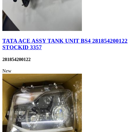
TATA ACE ASSY TANK UNIT BS4 281854200122
STOCKID 3357
281854200122
New