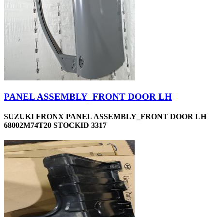
PANEL ASSEMBLY_FRONT DOOR LH
SUZUKI FRONX PANEL ASSEMBLY_FRONT DOOR LH
68002M74T20 STOCKID 3317