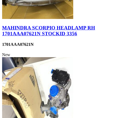
MAHINDRA SCORPIO HEADLAMP RH
1701AAA07621N STOCKID 3356
1701AAA07621N
New