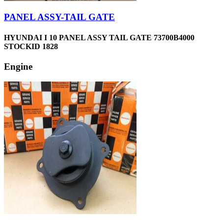
PANEL ASSY-TAIL GATE
HYUNDAI I 10 PANEL ASSY TAIL GATE 73700B4000
STOCKID 1828
Engine