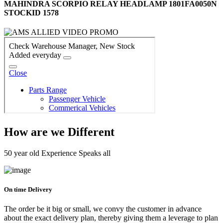
MAHINDRA SCORPIO RELAY HEADLAMP 1801FA0050N
STOCKID 1578
How are we Different
50 year old Experience Speaks all
On time Delivery
The order be it big or small, we convy the customer in advance
about the exact delivery plan, thereby giving them a leverage to plan