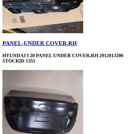
PANEL-UNDER COVER,RH
HYUNDAI I 20 PANEL UNDER COVER,RH 291201J200
STOCKID 1355