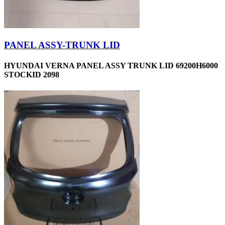
PANEL ASSY-TRUNK LID
HYUNDAI VERNA PANEL ASSY TRUNK LID 69200H6000
STOCKID 2098