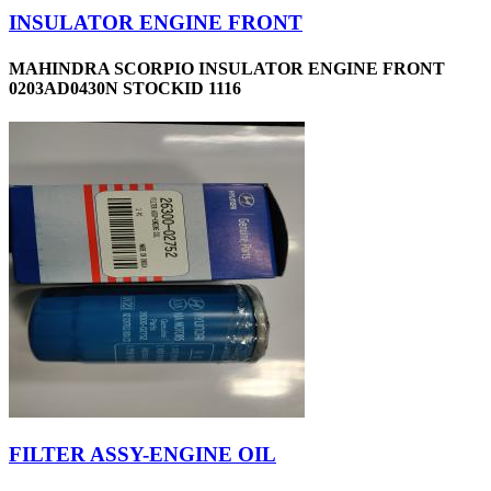
INSULATOR ENGINE FRONT
MAHINDRA SCORPIO INSULATOR ENGINE FRONT
0203AD0430N STOCKID 1116
FILTER ASSY-ENGINE OIL