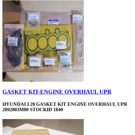
GASKET KIT-ENGINE OVERHAUL UPR
HYUNDAI I 20 GASKET KIT ENGINE OVERHAUL UPR
2092003M00 STOCKID 1840