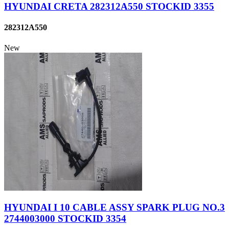
HYUNDAI CRETA 282312A550 STOCKID 3355
282312A550
New
HYUNDAI I 10 CABLE ASSY SPARK PLUG NO.3
2744003000 STOCKID 3354