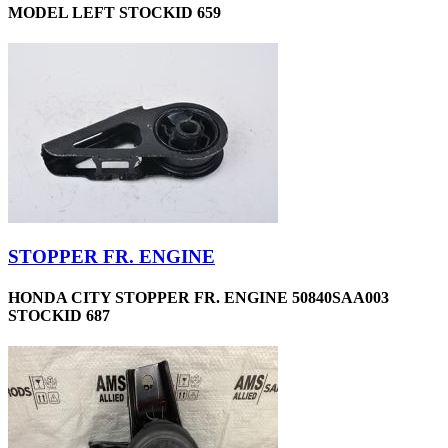
MODEL LEFT STOCKID 659
STOPPER FR. ENGINE
HONDA CITY STOPPER FR. ENGINE 50840SAA003
STOCKID 687