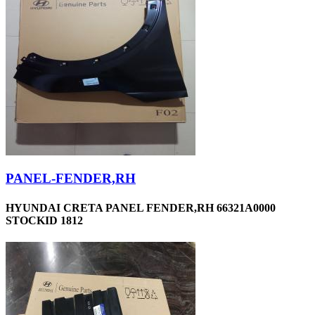
PANEL-FENDER,RH
HYUNDAI CRETA PANEL FENDER,RH 66321A0000
STOCKID 1812