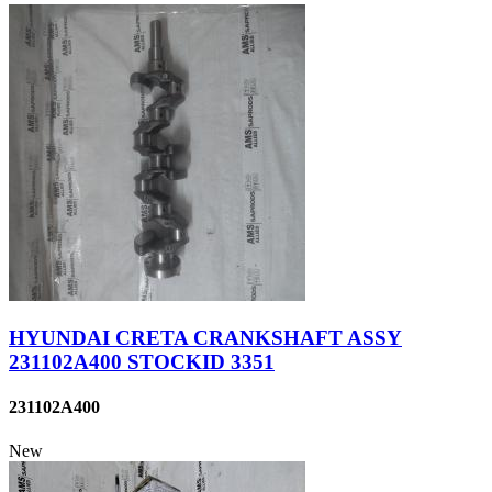
HYUNDAI CRETA CRANKSHAFT ASSY
231102A400 STOCKID 3351
231102A400
New