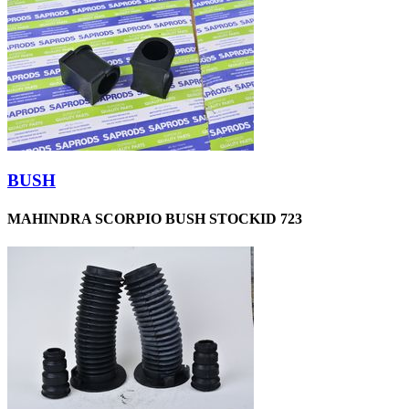
BUSH
MAHINDRA SCORPIO BUSH STOCKID 723