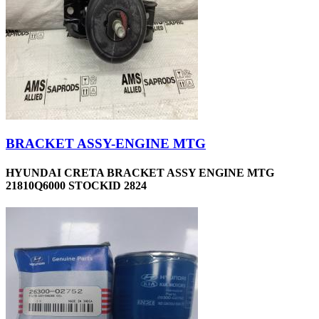
BRACKET ASSY-ENGINE MTG
HYUNDAI CRETA BRACKET ASSY ENGINE MTG
21810Q6000 STOCKID 2824