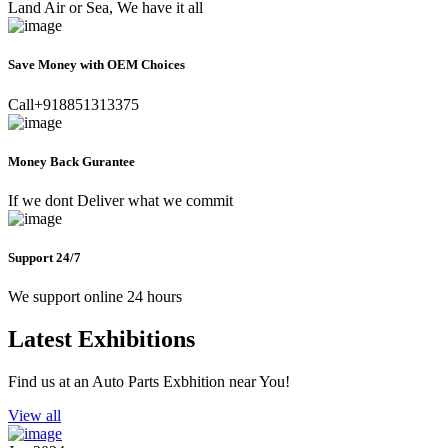
Land Air or Sea, We have it all
Save Money with OEM Choices
Call+918851313375
Money Back Gurantee
If we dont Deliver what we commit
Support 24/7
We support online 24 hours
Latest Exhibitions
Find us at an Auto Parts Exbhition near You!
View all