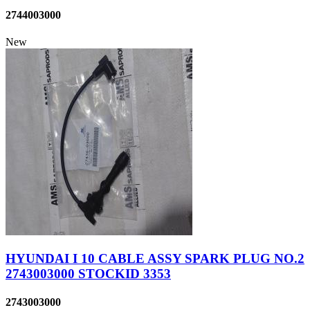
2744003000
New
HYUNDAI I 10 CABLE ASSY SPARK PLUG NO.2
2743003000 STOCKID 3353
2743003000