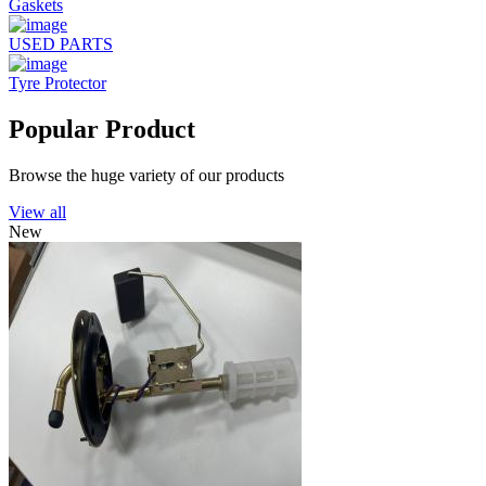
Gaskets
USED PARTS
Tyre Protector
Popular Product
Browse the huge variety of our products
View all
New