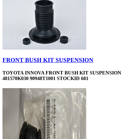
FRONT BUSH KIT SUSPENSION
TOYOTA INNOVA FRONT BUSH KIT SUSPENSION
481570K030 90948T1001 STOCKID 681