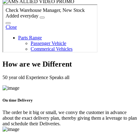
How are we Different
50 year old Experience Speaks all
On time Delivery
The order be it big or small, we convy the customer in advance
about the exact delivery plan, thereby giving them a leverage to plan
and schedule their Deliveries.