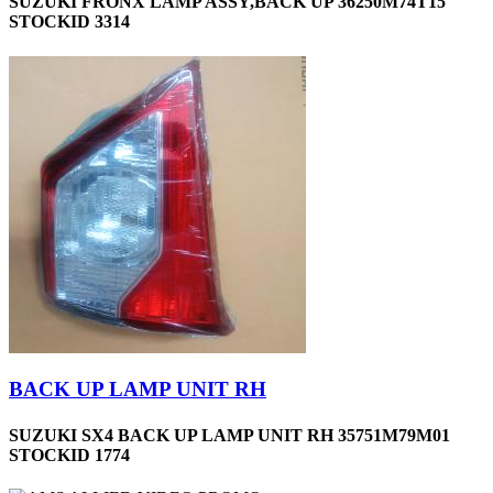
SUZUKI FRONX LAMP ASSY,BACK UP 36250M74T15
STOCKID 3314
BACK UP LAMP UNIT RH
SUZUKI SX4 BACK UP LAMP UNIT RH 35751M79M01
STOCKID 1774