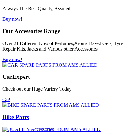
Always The Best Quality, Assured.
Buy now!
Our Accessories Range
Over 21 Different tyres of Perfumes,Aroma Based Gels, Tyre
Repair Kits, Jacks and Various other Accessories
Buy now!
Car
Expert
Check out our Huge Variery Today
Go!
Bike Parts