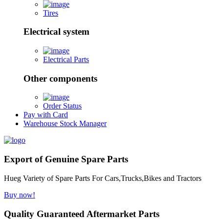
Tires
Electrical system
Electrical Parts
Other components
Order Status
Pay with Card
Warehouse Stock Manager
Export of Genuine Spare Parts
Hueg Variety of Spare Parts For Cars,Trucks,Bikes and Tractors
Buy now!
Quality Guaranteed Aftermarket Parts