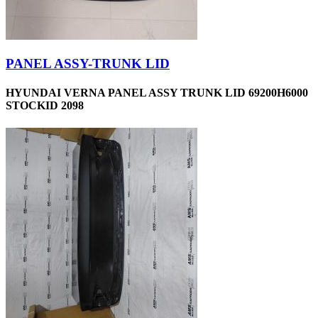
PANEL ASSY-TRUNK LID
HYUNDAI VERNA PANEL ASSY TRUNK LID 69200H6000
STOCKID 2098