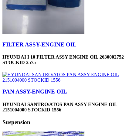
FILTER ASSY-ENGINE OIL
HYUNDAI I 10 FILTER ASSY ENGINE OIL 2630002752
STOCKID 2575
PAN ASSY-ENGINE OIL
HYUNDAI SANTRO/ATOS PAN ASSY ENGINE OIL
2151004000 STOCKID 1556
Suspension