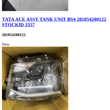
TATA ACE ASSY TANK UNIT BS4 281854200122
STOCKID 3357
281854200122
New