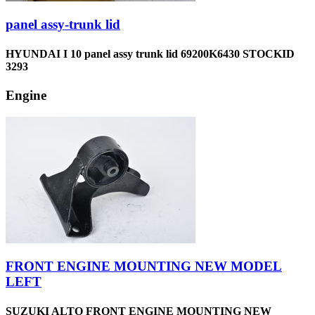
panel assy-trunk lid
HYUNDAI I 10 panel assy trunk lid 69200K6430 STOCKID
3293
Engine
FRONT ENGINE MOUNTING NEW MODEL
LEFT
SUZUKI ALTO FRONT ENGINE MOUNTING NEW