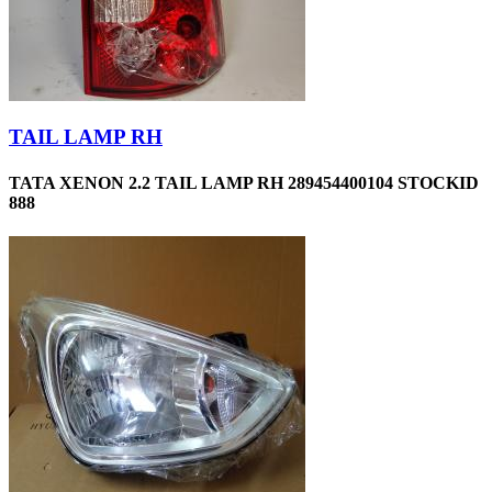
TAIL LAMP RH
TATA XENON 2.2 TAIL LAMP RH 289454400104 STOCKID
888