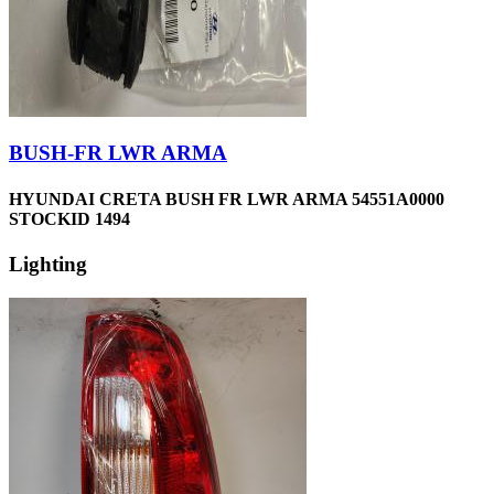
BUSH-FR LWR ARMA
HYUNDAI CRETA BUSH FR LWR ARMA 54551A0000
STOCKID 1494
Lighting