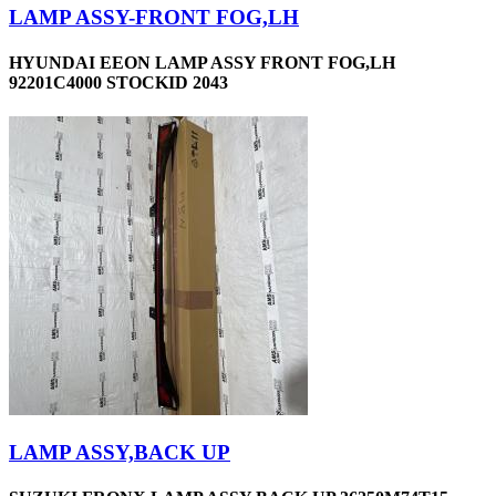
LAMP ASSY-FRONT FOG,LH
HYUNDAI EEON LAMP ASSY FRONT FOG,LH
92201C4000 STOCKID 2043
LAMP ASSY,BACK UP