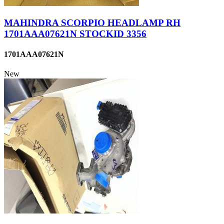
MAHINDRA SCORPIO HEADLAMP RH
1701AAA07621N STOCKID 3356
1701AAA07621N
New