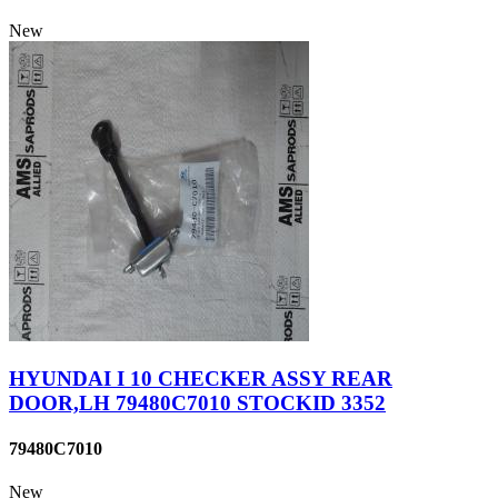
New
HYUNDAI I 10 CHECKER ASSY REAR
DOOR,LH 79480C7010 STOCKID 3352
79480C7010
New