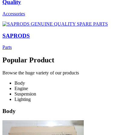
Quality
Accessories
SAPRODS
Parts
Popular Product
Browse the huge variety of our products
Body
Engine
Suspension
Lighting
Body