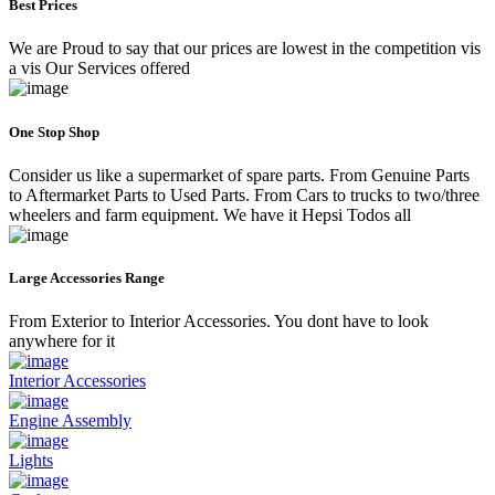
Best Prices
We are Proud to say that our prices are lowest in the competition vis
a vis Our Services offered
One Stop Shop
Consider us like a supermarket of spare parts. From Genuine Parts
to Aftermarket Parts to Used Parts. From Cars to trucks to two/three
wheelers and farm equipment. We have it Hepsi Todos all
Large Accessories Range
From Exterior to Interior Accessories. You dont have to look
anywhere for it
Interior Accessories
Engine Assembly
Lights