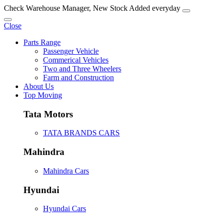
Check Warehouse Manager, New Stock Added everyday
Close
Parts Range
Passenger Vehicle
Commerical Vehicles
Two and Three Wheelers
Farm and Construction
About Us
Top Moving
Tata Motors
TATA BRANDS CARS
Mahindra
Mahindra Cars
Hyundai
Hyundai Cars