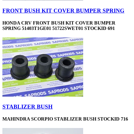
FRONT BUSH KIT COVER BUMPER SPRING
HONDA CRV FRONT BUSH KIT COVER BUMPER
SPRING 51403T1GE01 51722SWET01 STOCKID 691
STABLIZER BUSH
MAHINDRA SCORPIO STABLIZER BUSH STOCKID 716