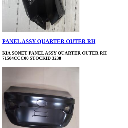
PANEL ASSY-QUARTER OUTER RH
KIA SONET PANEL ASSY QUARTER OUTER RH
71504CCC00 STOCKID 3238