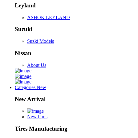
Leyland
ASHOK LEYLAND
Suzuki
Suzki Models
Nissan
About Us
Categories
New
New Arrival
New Parts
Tires Manufacturing