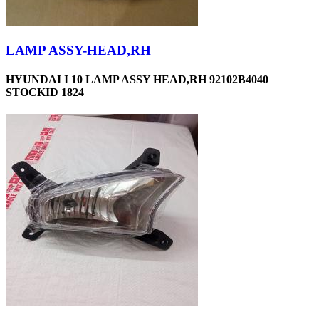
LAMP ASSY-HEAD,RH
HYUNDAI I 10 LAMP ASSY HEAD,RH 92102B4040
STOCKID 1824