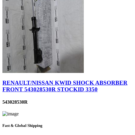
RENAULT/NISSAN KWID SHOCK ABSORBER
FRONT 543028530R STOCKID 3350
543028530R
Fast & Global Shipping