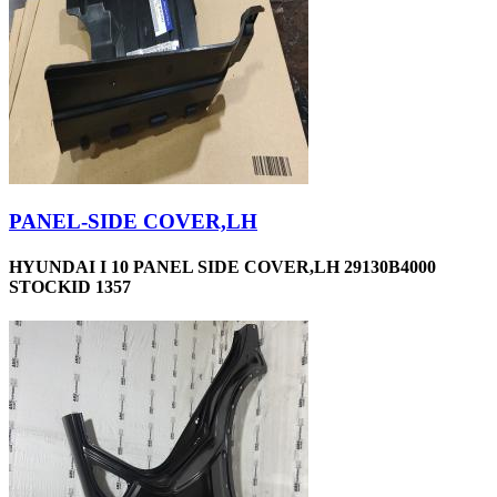
PANEL-SIDE COVER,LH
HYUNDAI I 10 PANEL SIDE COVER,LH 29130B4000
STOCKID 1357