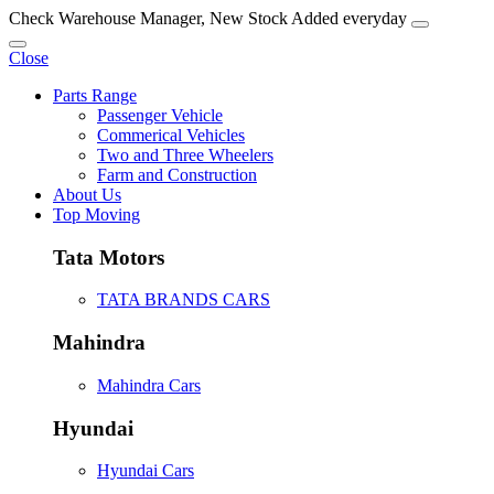
Check Warehouse Manager, New Stock Added everyday
Close
Parts Range
Passenger Vehicle
Commerical Vehicles
Two and Three Wheelers
Farm and Construction
About Us
Top Moving
Tata Motors
TATA BRANDS CARS
Mahindra
Mahindra Cars
Hyundai
Hyundai Cars