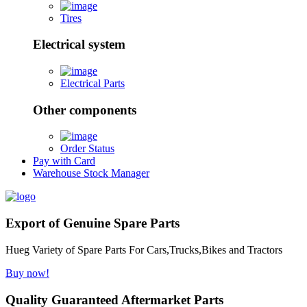
Tires
Electrical system
Electrical Parts
Other components
Order Status
Pay with Card
Warehouse Stock Manager
Export of Genuine Spare Parts
Hueg Variety of Spare Parts For Cars,Trucks,Bikes and Tractors
Buy now!
Quality Guaranteed Aftermarket Parts