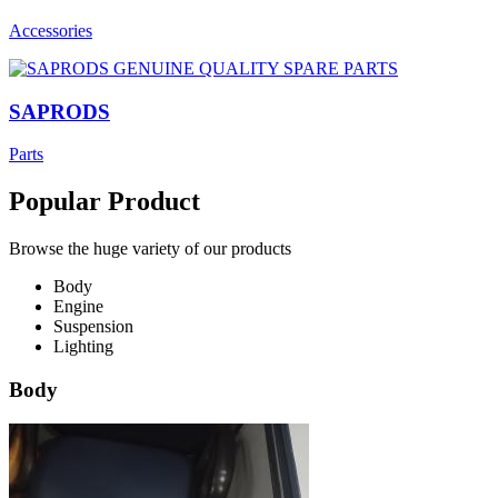
Accessories
SAPRODS
Parts
Popular Product
Browse the huge variety of our products
Body
Engine
Suspension
Lighting
Body