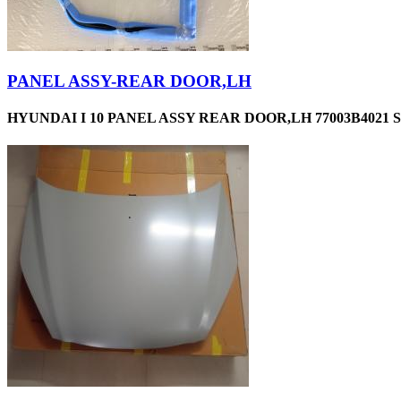
PANEL ASSY-REAR DOOR,LH
HYUNDAI I 10 PANEL ASSY REAR DOOR,LH 77003B4021 