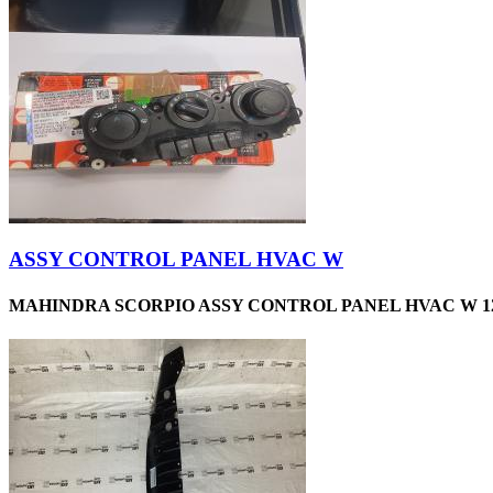
ASSY CONTROL PANEL HVAC W
MAHINDRA SCORPIO ASSY CONTROL PANEL HVAC W 12