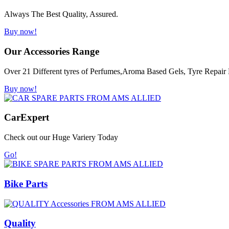
Always The Best Quality, Assured.
Buy now!
Our Accessories Range
Over 21 Different tyres of Perfumes,Aroma Based Gels, Tyre Repair K
Buy now!
Car
Expert
Check out our Huge Variery Today
Go!
Bike Parts
Quality