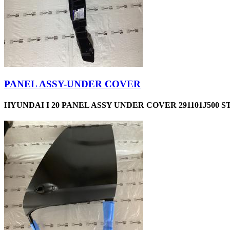
PANEL ASSY-UNDER COVER
HYUNDAI I 20 PANEL ASSY UNDER COVER 291101J500 S