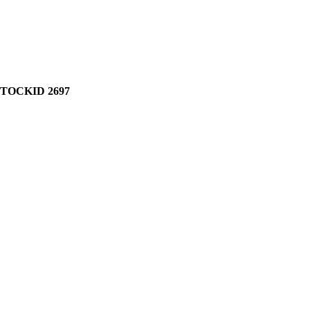
STOCKID 2697