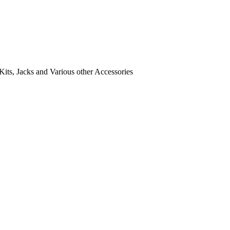
its, Jacks and Various other Accessories