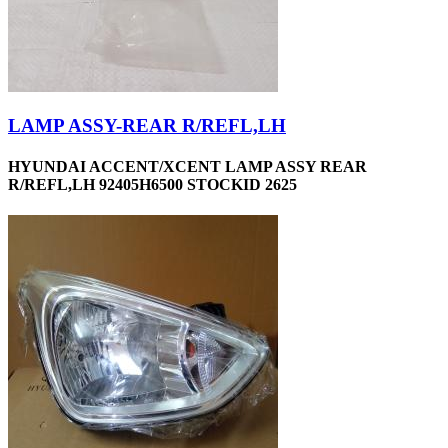
LAMP ASSY-REAR R/REFL,LH
HYUNDAI ACCENT/XCENT LAMP ASSY REAR
R/REFL,LH 92405H6500 STOCKID 2625