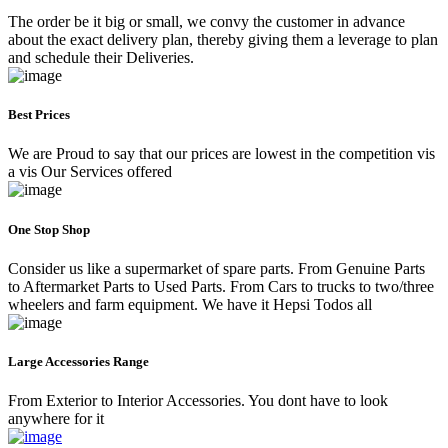
The order be it big or small, we convy the customer in advance
about the exact delivery plan, thereby giving them a leverage to plan
and schedule their Deliveries.
Best Prices
We are Proud to say that our prices are lowest in the competition vis
a vis Our Services offered
One Stop Shop
Consider us like a supermarket of spare parts. From Genuine Parts
to Aftermarket Parts to Used Parts. From Cars to trucks to two/three
wheelers and farm equipment. We have it Hepsi Todos all
Large Accessories Range
From Exterior to Interior Accessories. You dont have to look
anywhere for it