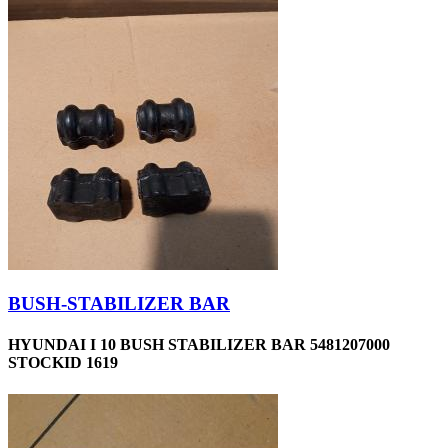
BUSH-STABILIZER BAR
HYUNDAI I 10 BUSH STABILIZER BAR 5481207000
STOCKID 1619