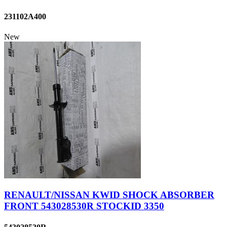
231102A400
New
RENAULT/NISSAN KWID SHOCK ABSORBER
FRONT 543028530R STOCKID 3350