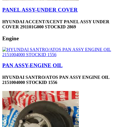
PANEL ASSY-UNDER COVER
HYUNDAI ACCENT/XCENT PANEL ASSY UNDER
COVER 291101G000 STOCKID 2869
Engine
PAN ASSY-ENGINE OIL
HYUNDAI SANTRO/ATOS PAN ASSY ENGINE OIL
2151004000 STOCKID 1556