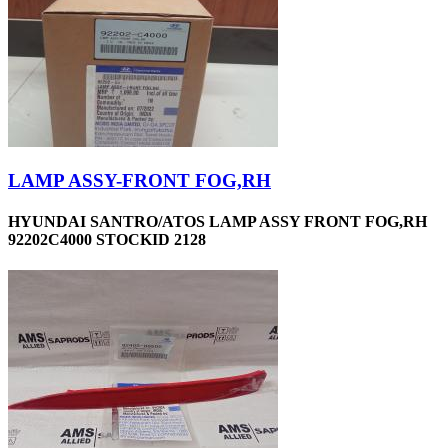
LAMP ASSY-FRONT FOG,RH
HYUNDAI SANTRO/ATOS LAMP ASSY FRONT FOG,RH
92202C4000 STOCKID 2128