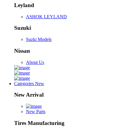
Leyland
ASHOK LEYLAND
Suzuki
Suzki Models
Nissan
About Us
Categories
New
New Arrival
New Parts
Tires Manufacturing