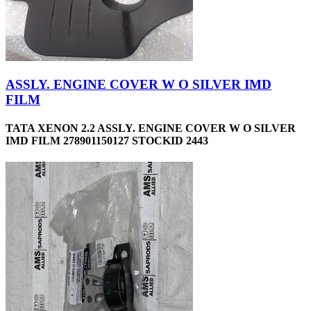
ASSLY. ENGINE COVER W O SILVER IMD
FILM
TATA XENON 2.2 ASSLY. ENGINE COVER W O SILVER
IMD FILM 278901150127 STOCKID 2443