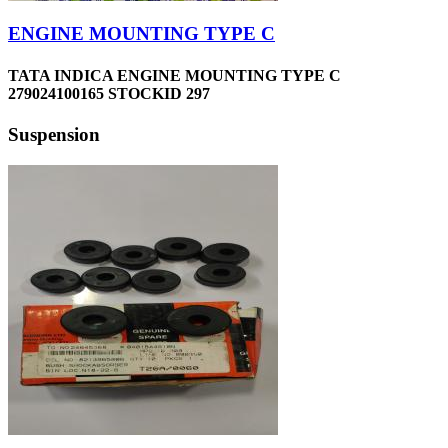
ENGINE MOUNTING TYPE C
TATA INDICA ENGINE MOUNTING TYPE C
279024100165 STOCKID 297
Suspension