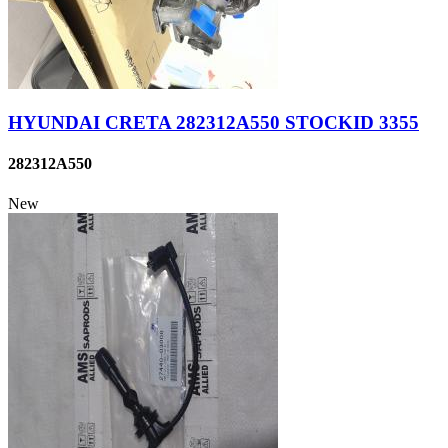
HYUNDAI CRETA 282312A550 STOCKID 3355
282312A550
New