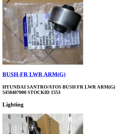
BUSH-FR LWR ARM(G)
HYUNDAI SANTRO/ATOS BUSH FR LWR ARM(G)
5458407000 STOCKID 1553
Lighting