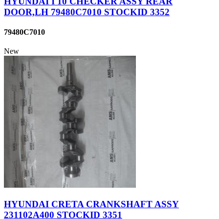
HYUNDAI I 10 CHECKER ASSY REAR
DOOR,LH 79480C7010 STOCKID 3352
79480C7010
New
HYUNDAI CRETA CRANKSHAFT ASSY
231102A400 STOCKID 3351