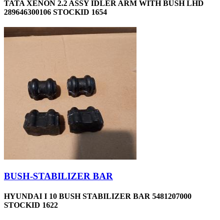
TATA XENON 2.2 ASSY IDLER ARM WITH BUSH LHD
289646300106 STOCKID 1654
BUSH-STABILIZER BAR
HYUNDAI I 10 BUSH STABILIZER BAR 5481207000
STOCKID 1622