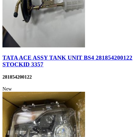
TATA ACE ASSY TANK UNIT BS4 281854200122
STOCKID 3357
281854200122
New