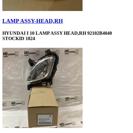
LAMP ASSY-HEAD,RH
HYUNDAI I 10 LAMP ASSY HEAD,RH 92102B4040
STOCKID 1824