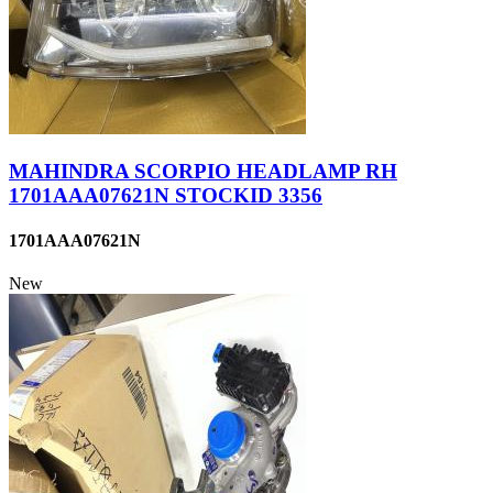
MAHINDRA SCORPIO HEADLAMP RH
1701AAA07621N STOCKID 3356
1701AAA07621N
New