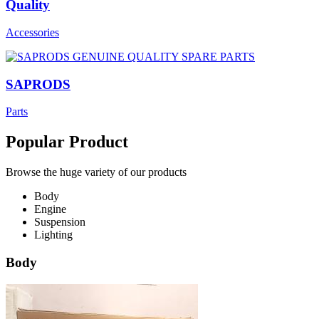
Quality
Accessories
SAPRODS
Parts
Popular Product
Browse the huge variety of our products
Body
Engine
Suspension
Lighting
Body