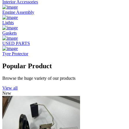
Interior Accessories
Engine Assembly
Lights
Gaskets
USED PARTS
Tyre Protector
Popular Product
Browse the huge variety of our products
View all
New