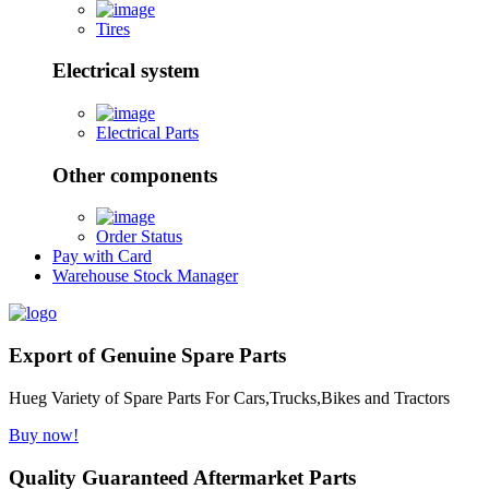
Tires
Electrical system
Electrical Parts
Other components
Order Status
Pay with Card
Warehouse Stock Manager
Export of Genuine Spare Parts
Hueg Variety of Spare Parts For Cars,Trucks,Bikes and Tractors
Buy now!
Quality Guaranteed Aftermarket Parts