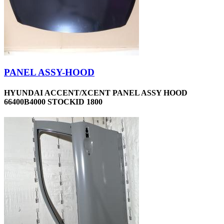
PANEL ASSY-HOOD
HYUNDAI ACCENT/XCENT PANEL ASSY HOOD
66400B4000 STOCKID 1800