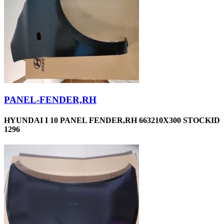
PANEL-FENDER,RH
HYUNDAI I 10 PANEL FENDER,RH 663210X300 STOCKID
1296