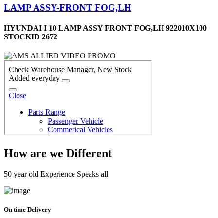
LAMP ASSY-FRONT FOG,LH
HYUNDAI I 10 LAMP ASSY FRONT FOG,LH 922010X100
STOCKID 2672
How are we Different
50 year old Experience Speaks all
On time Delivery