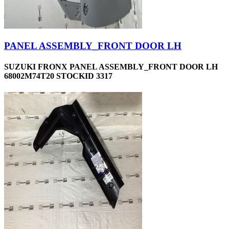
PANEL ASSEMBLY_FRONT DOOR LH
SUZUKI FRONX PANEL ASSEMBLY_FRONT DOOR LH
68002M74T20 STOCKID 3317