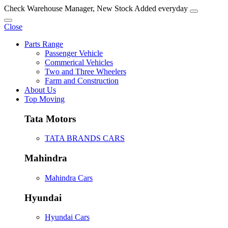
Check Warehouse Manager, New Stock Added everyday
Close
Parts Range
Passenger Vehicle
Commerical Vehicles
Two and Three Wheelers
Farm and Construction
About Us
Top Moving
Tata Motors
TATA BRANDS CARS
Mahindra
Mahindra Cars
Hyundai
Hyundai Cars