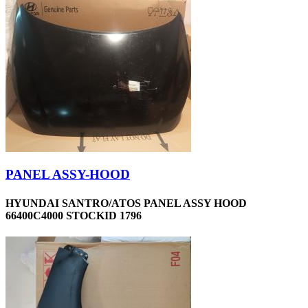
PANEL ASSY-HOOD
HYUNDAI SANTRO/ATOS PANEL ASSY HOOD
66400C4000 STOCKID 1796