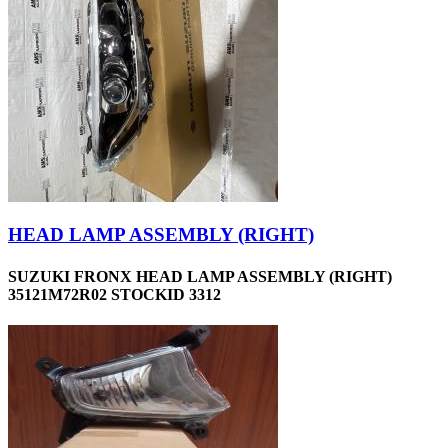
HEAD LAMP ASSEMBLY (RIGHT)
SUZUKI FRONX HEAD LAMP ASSEMBLY (RIGHT)
35121M72R02 STOCKID 3312