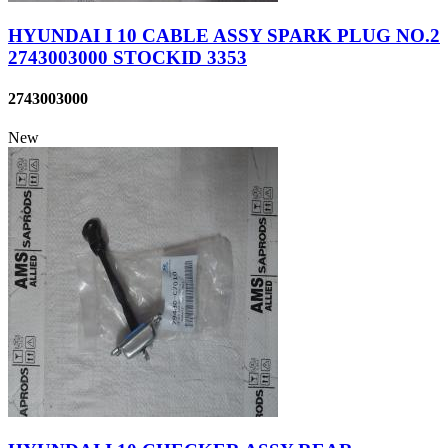
HYUNDAI I 10 CABLE ASSY SPARK PLUG NO.2
2743003000 STOCKID 3353
2743003000
New