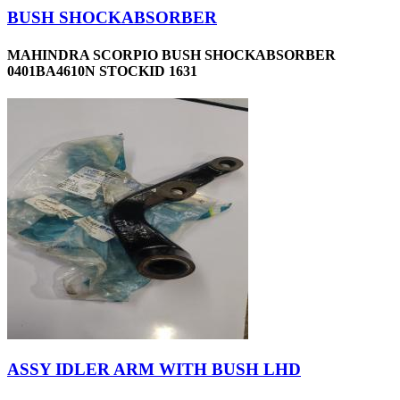
BUSH SHOCKABSORBER
MAHINDRA SCORPIO BUSH SHOCKABSORBER
0401BA4610N STOCKID 1631
ASSY IDLER ARM WITH BUSH LHD