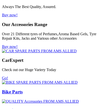
Always The Best Quality, Assured.
Buy now!
Our Accessories Range
Over 21 Different tyres of Perfumes,Aroma Based Gels, Tyre
Repair Kits, Jacks and Various other Accessories
Buy now!
Car
Expert
Check out our Huge Variery Today
Go!
Bike Parts