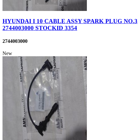
HYUNDAI I 10 CABLE ASSY SPARK PLUG NO.3
2744003000 STOCKID 3354
2744003000
New