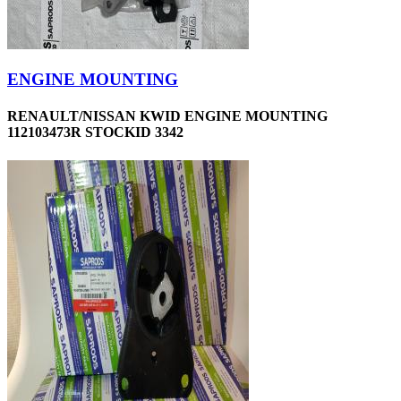
ENGINE MOUNTING
RENAULT/NISSAN KWID ENGINE MOUNTING
112103473R STOCKID 3342