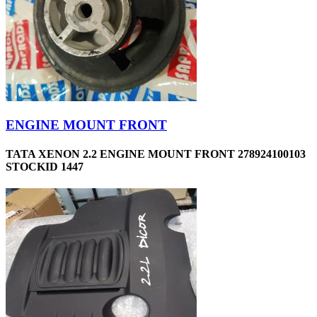
ENGINE MOUNT FRONT
TATA XENON 2.2 ENGINE MOUNT FRONT 278924100103
STOCKID 1447