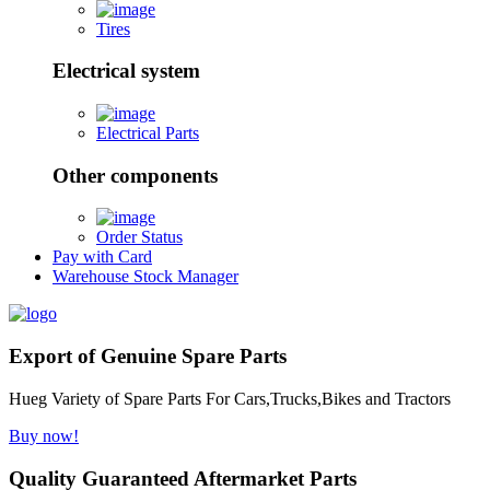
Tires
Electrical system
Electrical Parts
Other components
Order Status
Pay with Card
Warehouse Stock Manager
Export of Genuine Spare Parts
Hueg Variety of Spare Parts For Cars,Trucks,Bikes and Tractors
Buy now!
Quality Guaranteed Aftermarket Parts