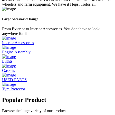
wheelers and farm equipment. We have it Hepsi Todos all
Large Accessories Range
From Exterior to Interior Accessories. You dont have to look
anywhere for it
Interior Accessories
Engine Assembly
Lights
Gaskets
USED PARTS
Tyre Protector
Popular Product
Browse the huge variety of our products