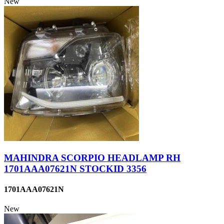
New
MAHINDRA SCORPIO HEADLAMP RH
1701AAA07621N STOCKID 3356
1701AAA07621N
New