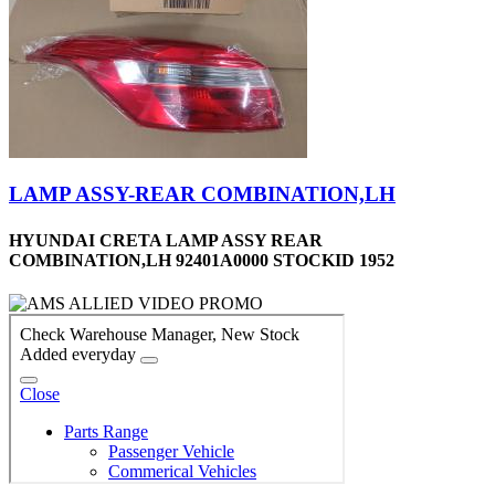
LAMP ASSY-REAR COMBINATION,LH
HYUNDAI CRETA LAMP ASSY REAR
COMBINATION,LH 92401A0000 STOCKID 1952