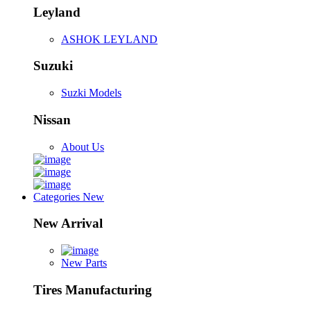
Leyland
ASHOK LEYLAND
Suzuki
Suzki Models
Nissan
About Us
Categories
New
New Arrival
New Parts
Tires Manufacturing