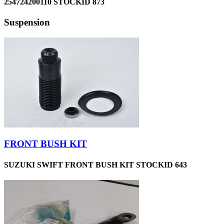
254724200110 STOCKID 873
Suspension
FRONT BUSH KIT
SUZUKI SWIFT FRONT BUSH KIT STOCKID 643