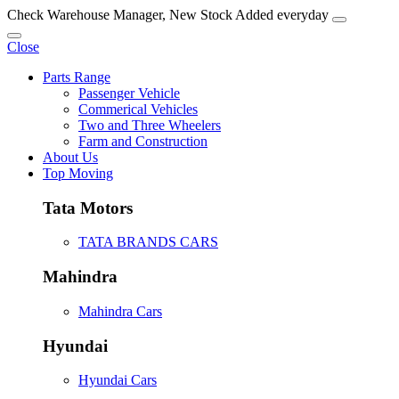
Check Warehouse Manager, New Stock Added everyday
Close
Parts Range
Passenger Vehicle
Commerical Vehicles
Two and Three Wheelers
Farm and Construction
About Us
Top Moving
Tata Motors
TATA BRANDS CARS
Mahindra
Mahindra Cars
Hyundai
Hyundai Cars