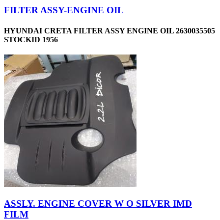
FILTER ASSY-ENGINE OIL
HYUNDAI CRETA FILTER ASSY ENGINE OIL 2630035505
STOCKID 1956
ASSLY. ENGINE COVER W O SILVER IMD
FILM