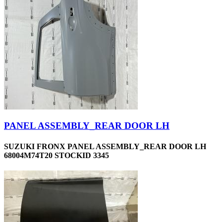
PANEL ASSEMBLY_REAR DOOR LH
SUZUKI FRONX PANEL ASSEMBLY_REAR DOOR LH
68004M74T20 STOCKID 3345