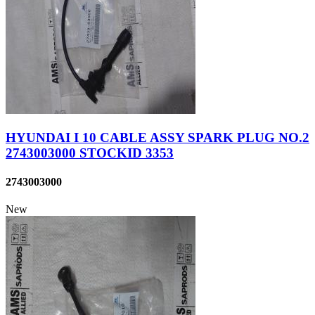
HYUNDAI I 10 CABLE ASSY SPARK PLUG NO.2
2743003000 STOCKID 3353
2743003000
New