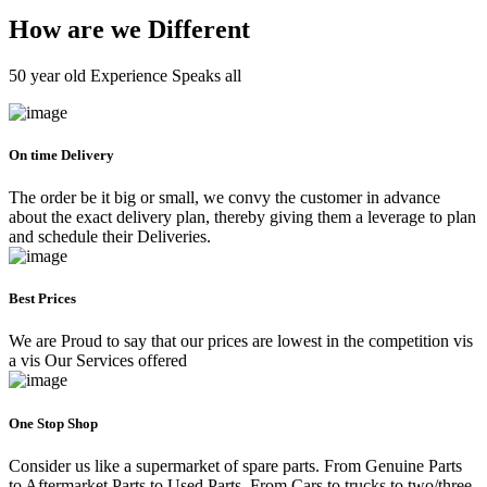
How are we Different
50 year old Experience Speaks all
On time Delivery
The order be it big or small, we convy the customer in advance
about the exact delivery plan, thereby giving them a leverage to plan
and schedule their Deliveries.
Best Prices
We are Proud to say that our prices are lowest in the competition vis
a vis Our Services offered
One Stop Shop
Consider us like a supermarket of spare parts. From Genuine Parts
to Aftermarket Parts to Used Parts. From Cars to trucks to two/three