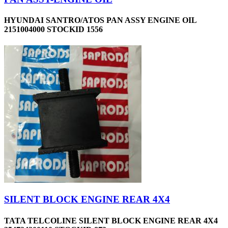
HYUNDAI SANTRO/ATOS PAN ASSY ENGINE OIL
2151004000 STOCKID 1556
SILENT BLOCK ENGINE REAR 4X4
TATA TELCOLINE SILENT BLOCK ENGINE REAR 4X4