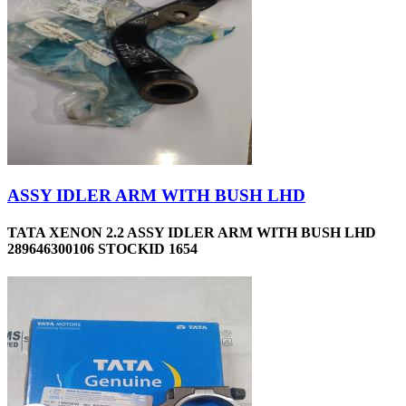
ASSY IDLER ARM WITH BUSH LHD
TATA XENON 2.2 ASSY IDLER ARM WITH BUSH LHD
289646300106 STOCKID 1654