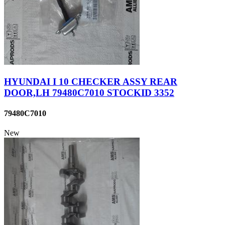
HYUNDAI I 10 CHECKER ASSY REAR
DOOR,LH 79480C7010 STOCKID 3352
79480C7010
New