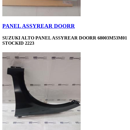
PANEL ASSYREAR DOORR
SUZUKI ALTO PANEL ASSYREAR DOORR 68003M53M01
STOCKID 2223