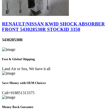
RENAULT/NISSAN KWID SHOCK ABSORBER
FRONT 543028530R STOCKID 3350
543028530R
Fast & Global Shipping
Land Air or Sea, We have it all
Save Money with OEM Choices
Call+918851313375
Money Back Gurantee