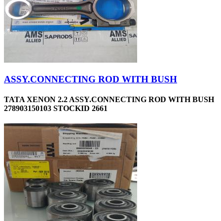
ASSY.CONNECTING ROD WITH BUSH
TATA XENON 2.2 ASSY.CONNECTING ROD WITH BUSH
278903150103 STOCKID 2661