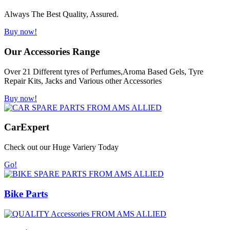
Always The Best Quality, Assured.
Buy now!
Our Accessories Range
Over 21 Different tyres of Perfumes,Aroma Based Gels, Tyre
Repair Kits, Jacks and Various other Accessories
Buy now!
Car
Expert
Check out our Huge Variery Today
Go!
Bike Parts