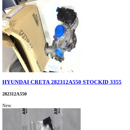
HYUNDAI CRETA 282312A550 STOCKID 3355
282312A550
New