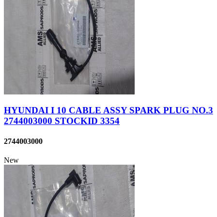
HYUNDAI I 10 CABLE ASSY SPARK PLUG NO.3
2744003000 STOCKID 3354
2744003000
New