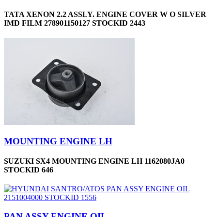
TATA XENON 2.2 ASSLY. ENGINE COVER W O SILVER
IMD FILM 278901150127 STOCKID 2443
MOUNTING ENGINE LH
SUZUKI SX4 MOUNTING ENGINE LH 1162080JA0
STOCKID 646
PAN ASSY-ENGINE OIL