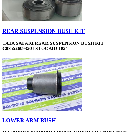
REAR SUSPENSION BUSH KIT
TATA SAFARI REAR SUSPENSION BUSH KIT
G885526993201 STOCKID 1024
LOWER ARM BUSH