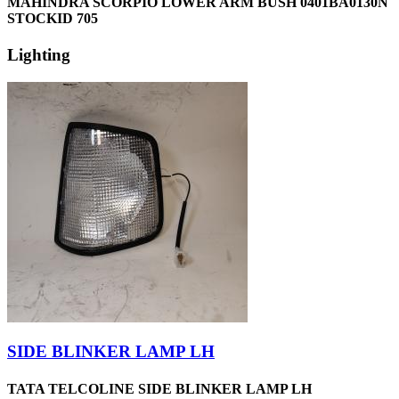
MAHINDRA SCORPIO LOWER ARM BUSH 0401BA0130N
STOCKID 705
Lighting
SIDE BLINKER LAMP LH
TATA TELCOLINE SIDE BLINKER LAMP LH