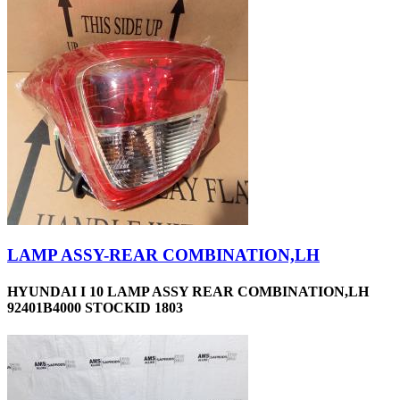
LAMP ASSY-REAR COMBINATION,LH
HYUNDAI I 10 LAMP ASSY REAR COMBINATION,LH
92401B4000 STOCKID 1803