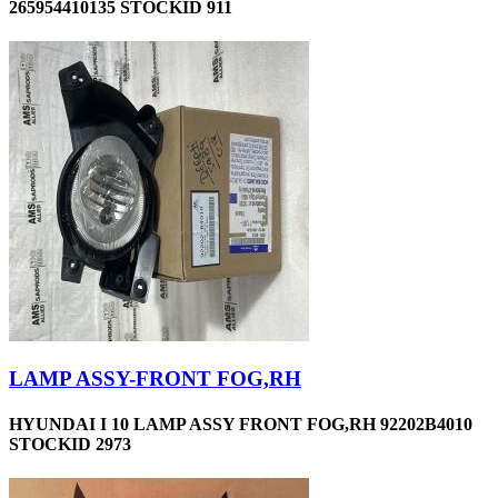
265954410135 STOCKID 911
LAMP ASSY-FRONT FOG,RH
HYUNDAI I 10 LAMP ASSY FRONT FOG,RH 92202B4010
STOCKID 2973