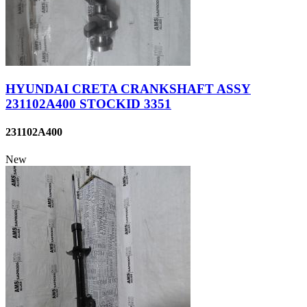
HYUNDAI CRETA CRANKSHAFT ASSY
231102A400 STOCKID 3351
231102A400
New