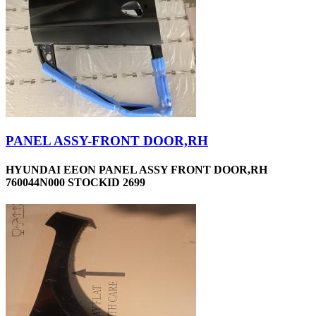
PANEL ASSY-FRONT DOOR,RH
HYUNDAI EEON PANEL ASSY FRONT DOOR,RH
760044N000 STOCKID 2699