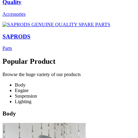
Quality
Accessories
SAPRODS
Parts
Popular Product
Browse the huge variety of our products
Body
Engine
Suspension
Lighting
Body