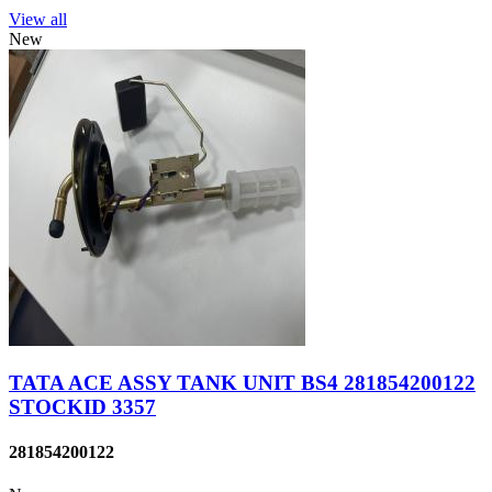
View all
New
TATA ACE ASSY TANK UNIT BS4 281854200122
STOCKID 3357
281854200122