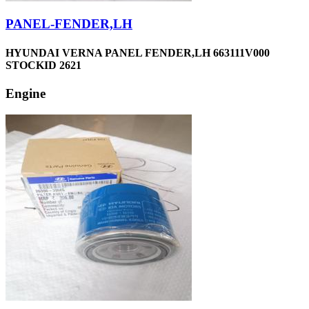
PANEL-FENDER,LH
HYUNDAI VERNA PANEL FENDER,LH 663111V000
STOCKID 2621
Engine