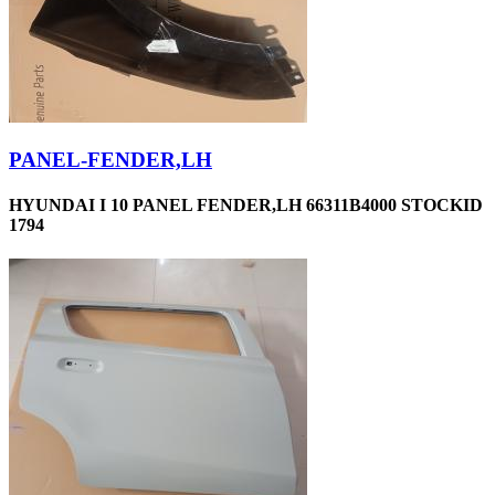
PANEL-FENDER,LH
HYUNDAI I 10 PANEL FENDER,LH 66311B4000 STOCKID
1794