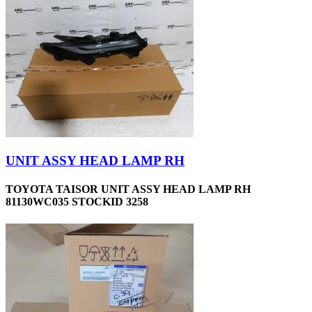
UNIT ASSY HEAD LAMP RH
TOYOTA TAISOR UNIT ASSY HEAD LAMP RH
81130WC035 STOCKID 3258