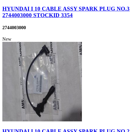
HYUNDAI I 10 CABLE ASSY SPARK PLUG NO.3
2744003000 STOCKID 3354
2744003000
New
HYUNDAI I 10 CABLE ASSY SPARK PLUG NO.2