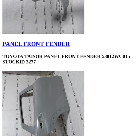
PANEL FRONT FENDER
TOYOTA TAISOR PANEL FRONT FENDER 53812WC015
STOCKID 3277