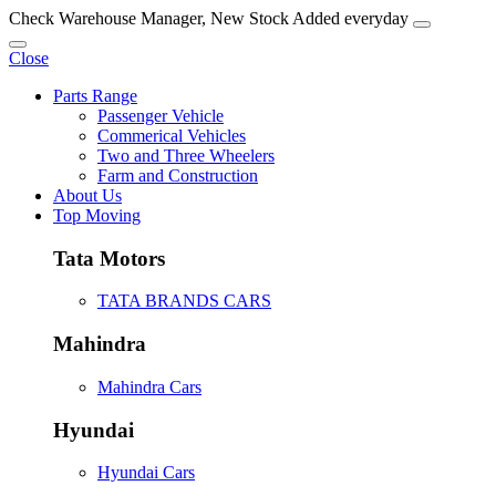
Check Warehouse Manager, New Stock Added everyday
Close
Parts Range
Passenger Vehicle
Commerical Vehicles
Two and Three Wheelers
Farm and Construction
About Us
Top Moving
Tata Motors
TATA BRANDS CARS
Mahindra
Mahindra Cars
Hyundai
Hyundai Cars