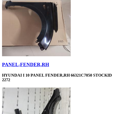
PANEL-FENDER,RH
HYUNDAI I 10 PANEL FENDER,RH 66321C7050 STOCKID
2272