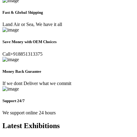
Fast & Global Shipping
Land Air or Sea, We have it all
Save Money with OEM Choices
Call+918851313375
Money Back Gurantee
If we dont Deliver what we commit
Support 24/7
We support online 24 hours
Latest Exhibitions