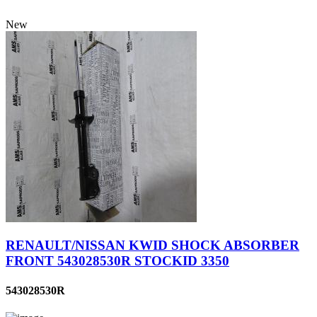
New
RENAULT/NISSAN KWID SHOCK ABSORBER
FRONT 543028530R STOCKID 3350
543028530R