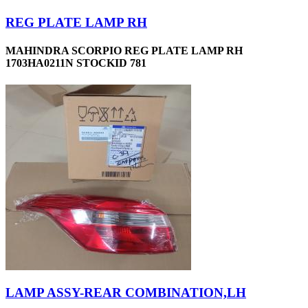
REG PLATE LAMP RH
MAHINDRA SCORPIO REG PLATE LAMP RH
1703HA0211N STOCKID 781
LAMP ASSY-REAR COMBINATION,LH