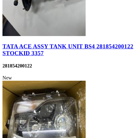
TATA ACE ASSY TANK UNIT BS4 281854200122
STOCKID 3357
281854200122
New