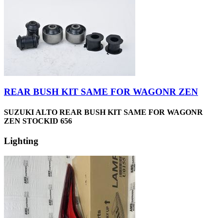
REAR BUSH KIT SAME FOR WAGONR ZEN
SUZUKI ALTO REAR BUSH KIT SAME FOR WAGONR
ZEN STOCKID 656
Lighting