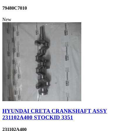
79480C7010
New
HYUNDAI CRETA CRANKSHAFT ASSY
231102A400 STOCKID 3351
231102A400