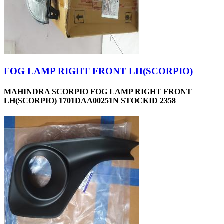
FOG LAMP RIGHT FRONT LH(SCORPIO)
MAHINDRA SCORPIO FOG LAMP RIGHT FRONT
LH(SCORPIO) 1701DAA00251N STOCKID 2358