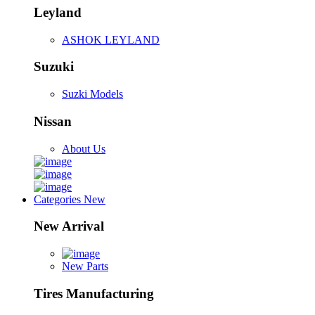
Leyland
ASHOK LEYLAND
Suzuki
Suzki Models
Nissan
About Us
Categories
New
New Arrival
New Parts
Tires Manufacturing