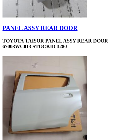
PANEL ASSY REAR DOOR
TOYOTA TAISOR PANEL ASSY REAR DOOR
67003WC013 STOCKID 3280