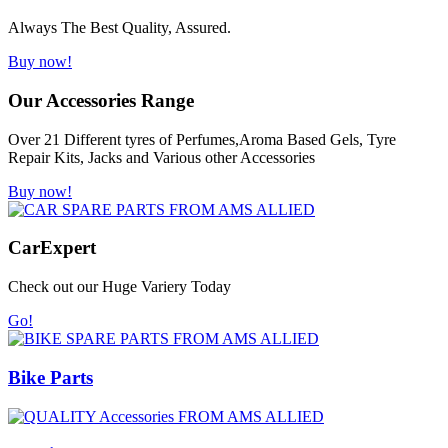
Always The Best Quality, Assured.
Buy now!
Our Accessories Range
Over 21 Different tyres of Perfumes,Aroma Based Gels, Tyre
Repair Kits, Jacks and Various other Accessories
Buy now!
Car
Expert
Check out our Huge Variery Today
Go!
Bike Parts