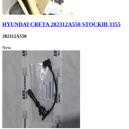
HYUNDAI CRETA 282312A550 STOCKID 3355
282312A550
New