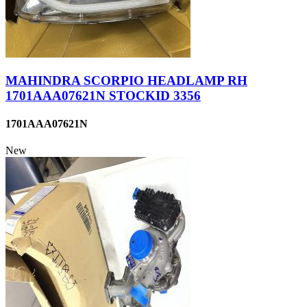
MAHINDRA SCORPIO HEADLAMP RH
1701AAA07621N STOCKID 3356
1701AAA07621N
New