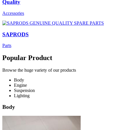
Quality
Accessories
SAPRODS
Parts
Popular Product
Browse the huge variety of our products
Body
Engine
Suspension
Lighting
Body