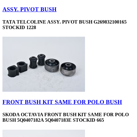
ASSY. PIVOT BUSH
TATA TELCOLINE ASSY. PIVOT BUSH G269832100165
STOCKID 1228
FRONT BUSH KIT SAME FOR POLO BUSH
SKODA OCTAVIA FRONT BUSH KIT SAME FOR POLO
BUSH 5Q0407182A 5Q0407183E STOCKID 665