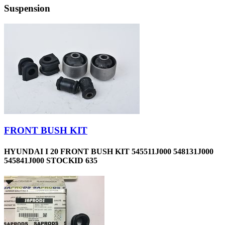
Suspension
FRONT BUSH KIT
HYUNDAI I 20 FRONT BUSH KIT 545511J000 548131J000
545841J000 STOCKID 635