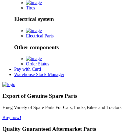
Tires
Electrical system
Electrical Parts
Other components
Order Status
Pay with Card
Warehouse Stock Manager
Export of Genuine Spare Parts
Hueg Variety of Spare Parts For Cars,Trucks,Bikes and Tractors
Buy now!
Quality Guaranteed Aftermarket Parts