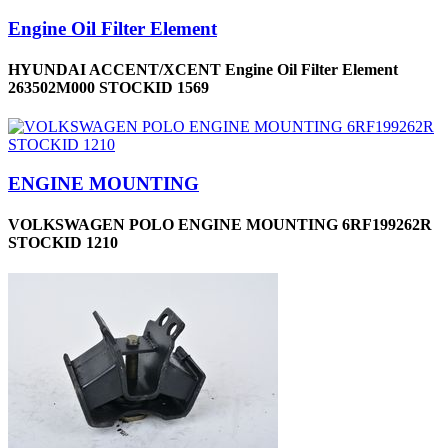
Engine Oil Filter Element
HYUNDAI ACCENT/XCENT Engine Oil Filter Element
263502M000 STOCKID 1569
ENGINE MOUNTING
VOLKSWAGEN POLO ENGINE MOUNTING 6RF199262R
STOCKID 1210