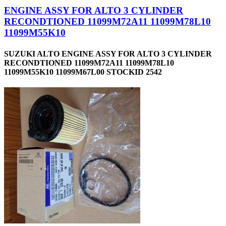
ENGINE ASSY FOR ALTO 3 CYLINDER
RECONDTIONED 11099M72A11 11099M78L10
11099M55K10
SUZUKI ALTO ENGINE ASSY FOR ALTO 3 CYLINDER
RECONDTIONED 11099M72A11 11099M78L10
11099M55K10 11099M67L00 STOCKID 2542