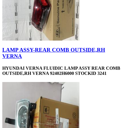
LAMP ASSY-REAR COMB OUTSIDE,RH
VERNA
HYUNDAI VERNA FLUIDIC LAMP ASSY REAR COMB
OUTSIDE,RH VERNA 92402H6000 STOCKID 3241