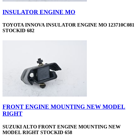
INSULATOR ENGINE MO
TOYOTA INNOVA INSULATOR ENGINE MO 123710C081
STOCKID 682
FRONT ENGINE MOUNTING NEW MODEL
RIGHT
SUZUKI ALTO FRONT ENGINE MOUNTING NEW
MODEL RIGHT STOCKID 658