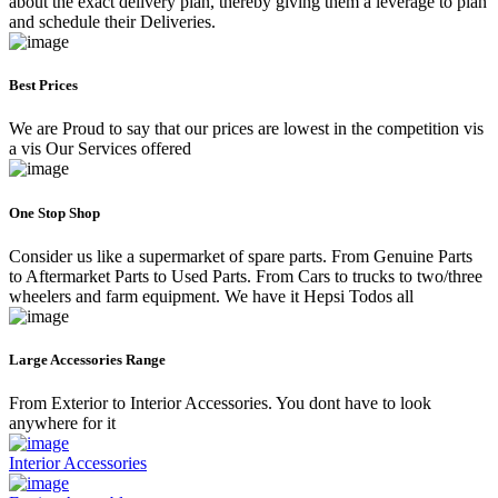
about the exact delivery plan, thereby giving them a leverage to plan
and schedule their Deliveries.
Best Prices
We are Proud to say that our prices are lowest in the competition vis
a vis Our Services offered
One Stop Shop
Consider us like a supermarket of spare parts. From Genuine Parts
to Aftermarket Parts to Used Parts. From Cars to trucks to two/three
wheelers and farm equipment. We have it Hepsi Todos all
Large Accessories Range
From Exterior to Interior Accessories. You dont have to look
anywhere for it
Interior Accessories