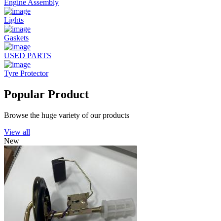
Engine Assembly
Lights
Gaskets
USED PARTS
Tyre Protector
Popular Product
Browse the huge variety of our products
View all
New