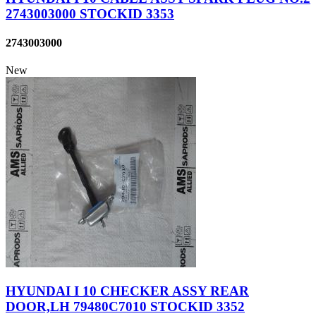
2743003000 STOCKID 3353
2743003000
New
HYUNDAI I 10 CHECKER ASSY REAR
DOOR,LH 79480C7010 STOCKID 3352