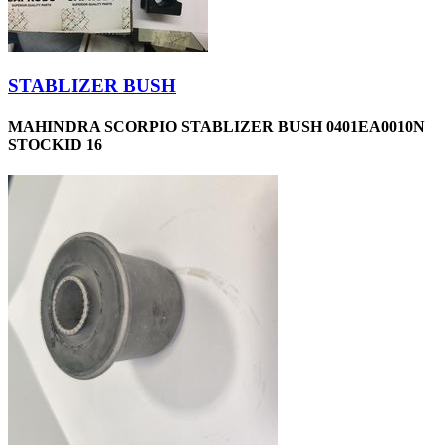
STABLIZER BUSH
MAHINDRA SCORPIO STABLIZER BUSH 0401EA0010N
STOCKID 16