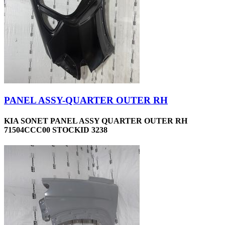
PANEL ASSY-QUARTER OUTER RH
KIA SONET PANEL ASSY QUARTER OUTER RH
71504CCC00 STOCKID 3238