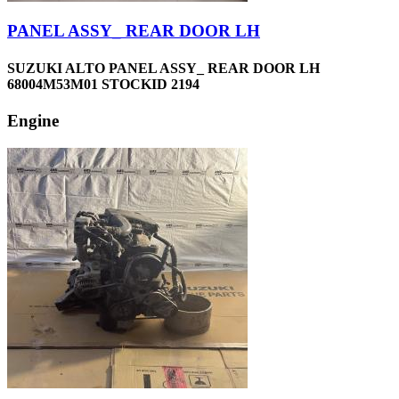
PANEL ASSY_ REAR DOOR LH
SUZUKI ALTO PANEL ASSY_ REAR DOOR LH
68004M53M01 STOCKID 2194
Engine