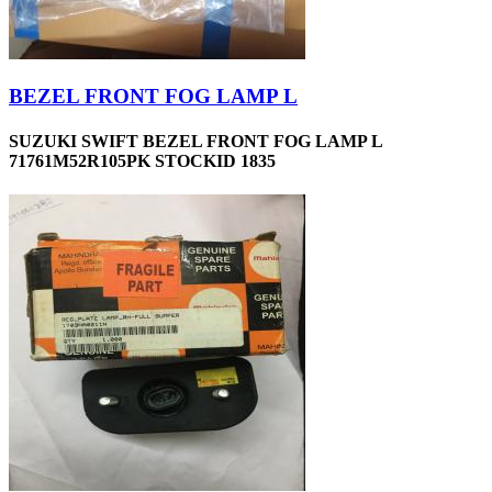
BEZEL FRONT FOG LAMP L
SUZUKI SWIFT BEZEL FRONT FOG LAMP L
71761M52R105PK STOCKID 1835