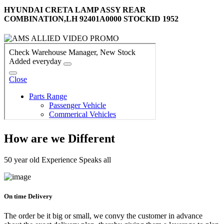
HYUNDAI CRETA LAMP ASSY REAR
COMBINATION,LH 92401A0000 STOCKID 1952
How are we Different
50 year old Experience Speaks all
On time Delivery
The order be it big or small, we convy the customer in advance