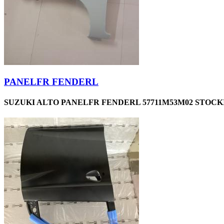
PANELFR FENDERL
SUZUKI ALTO PANELFR FENDERL 57711M53M02 STOCKI