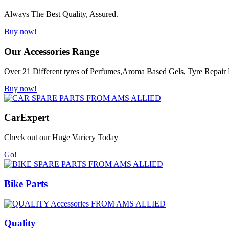
Always The Best Quality, Assured.
Buy now!
Our Accessories Range
Over 21 Different tyres of Perfumes,Aroma Based Gels, Tyre Repair K
Buy now!
Car
Expert
Check out our Huge Variery Today
Go!
Bike Parts
Quality