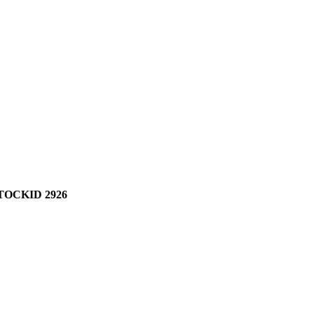
TOCKID 2926