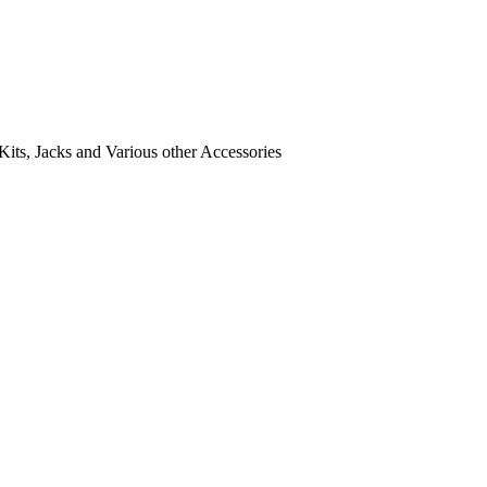
its, Jacks and Various other Accessories