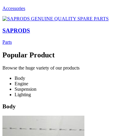
Accessories
SAPRODS
Parts
Popular Product
Browse the huge variety of our products
Body
Engine
Suspension
Lighting
Body