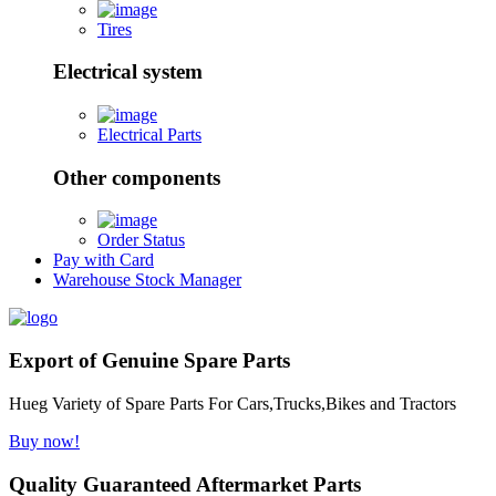
Tires
Electrical system
Electrical Parts
Other components
Order Status
Pay with Card
Warehouse Stock Manager
Export of Genuine Spare Parts
Hueg Variety of Spare Parts For Cars,Trucks,Bikes and Tractors
Buy now!
Quality Guaranteed Aftermarket Parts