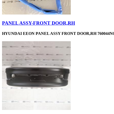
PANEL ASSY-FRONT DOOR,RH
HYUNDAI EEON PANEL ASSY FRONT DOOR,RH 760044N0