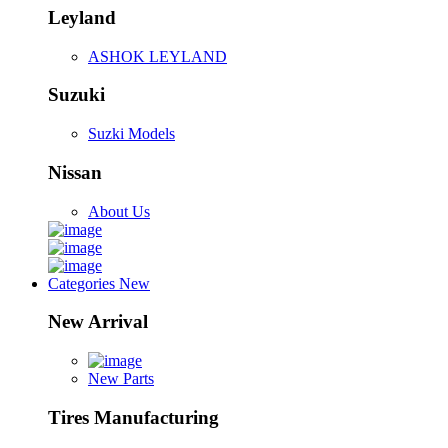
Leyland
ASHOK LEYLAND
Suzuki
Suzki Models
Nissan
About Us
Categories
New
New Arrival
New Parts
Tires Manufacturing