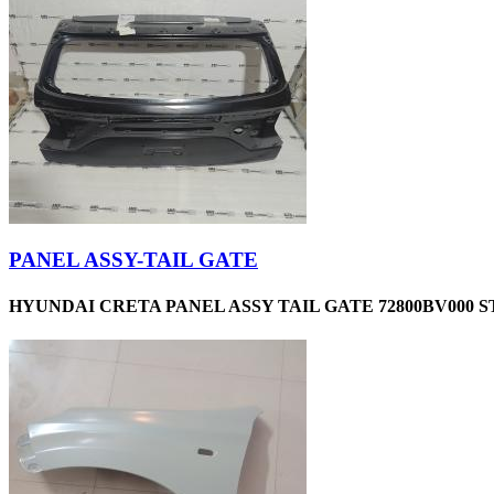
PANEL ASSY-TAIL GATE
HYUNDAI CRETA PANEL ASSY TAIL GATE 72800BV000 S