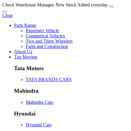
Check Warehouse Manager, New Stock Added everyday
Close
Parts Range
Passenger Vehicle
Commerical Vehicles
Two and Three Wheelers
Farm and Construction
About Us
Top Moving
Tata Motors
TATA BRANDS CARS
Mahindra
Mahindra Cars
Hyundai
Hyundai Cars