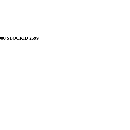
00 STOCKID 2699