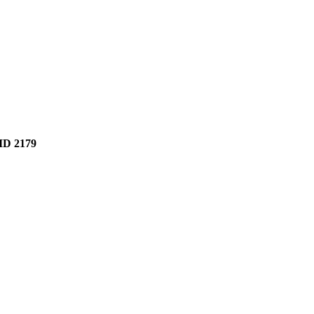
D 2179