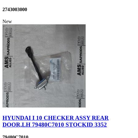
2743003000
New
HYUNDAI I 10 CHECKER ASSY REAR
DOOR,LH 79480C7010 STOCKID 3352
79480C7010