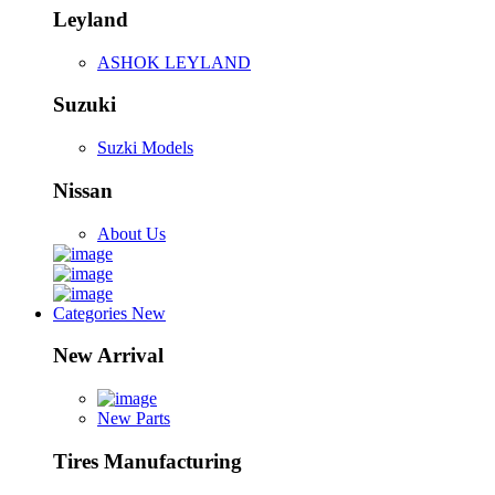
Leyland
ASHOK LEYLAND
Suzuki
Suzki Models
Nissan
About Us
Categories
New
New Arrival
New Parts
Tires Manufacturing