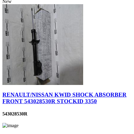
New
RENAULT/NISSAN KWID SHOCK ABSORBER
FRONT 543028530R STOCKID 3350
543028530R