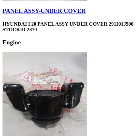
PANEL ASSY-UNDER COVER
HYUNDAI I 20 PANEL ASSY UNDER COVER 291101J500
STOCKID 2870
Engine