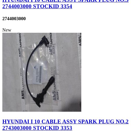
2744003000 STOCKID 3354
2744003000
New
HYUNDAI I 10 CABLE ASSY SPARK PLUG NO.2
2743003000 STOCKID 3353