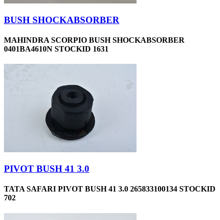
BUSH SHOCKABSORBER
MAHINDRA SCORPIO BUSH SHOCKABSORBER
0401BA4610N STOCKID 1631
PIVOT BUSH 41 3.0
TATA SAFARI PIVOT BUSH 41 3.0 265833100134 STOCKID
702