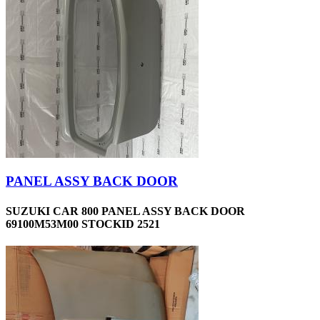
PANEL ASSY BACK DOOR
SUZUKI CAR 800 PANEL ASSY BACK DOOR
69100M53M00 STOCKID 2521