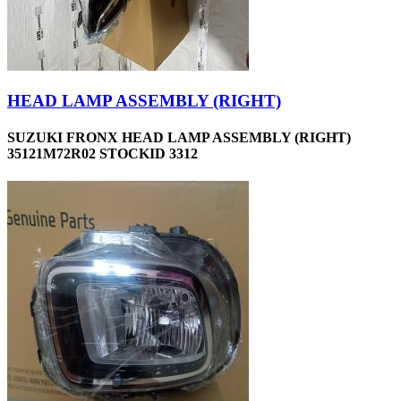
HEAD LAMP ASSEMBLY (RIGHT)
SUZUKI FRONX HEAD LAMP ASSEMBLY (RIGHT)
35121M72R02 STOCKID 3312