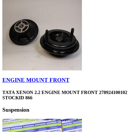
ENGINE MOUNT FRONT
TATA XENON 2.2 ENGINE MOUNT FRONT 278924100102
STOCKID 866
Suspension