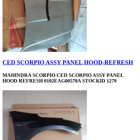
CED SCORPIO ASSY PANEL HOOD-REFRESH
MAHINDRA SCORPIO CED SCORPIO ASSY PANEL
HOOD REFRESH 0102EAG00570A STOCKID 1279