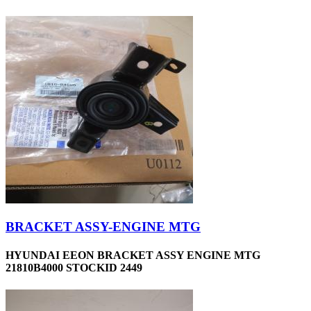
BRACKET ASSY-ENGINE MTG
HYUNDAI EEON BRACKET ASSY ENGINE MTG
21810B4000 STOCKID 2449