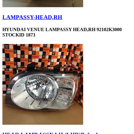
LAMPASSY-HEAD,RH
HYUNDAI VENUE LAMPASSY HEAD,RH 92102K3000
STOCKID 1873