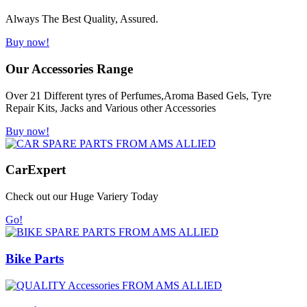
Always The Best Quality, Assured.
Buy now!
Our Accessories Range
Over 21 Different tyres of Perfumes,Aroma Based Gels, Tyre
Repair Kits, Jacks and Various other Accessories
Buy now!
Car
Expert
Check out our Huge Variery Today
Go!
Bike Parts