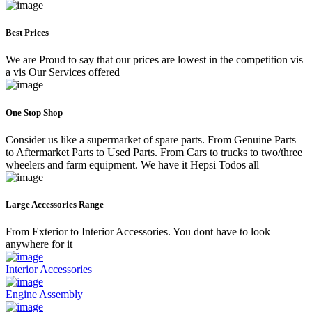
Best Prices
We are Proud to say that our prices are lowest in the competition vis
a vis Our Services offered
One Stop Shop
Consider us like a supermarket of spare parts. From Genuine Parts
to Aftermarket Parts to Used Parts. From Cars to trucks to two/three
wheelers and farm equipment. We have it Hepsi Todos all
Large Accessories Range
From Exterior to Interior Accessories. You dont have to look
anywhere for it
Interior Accessories
Engine Assembly