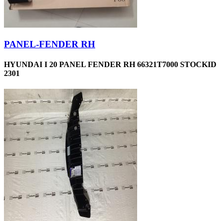
PANEL-FENDER RH
HYUNDAI I 20 PANEL FENDER RH 66321T7000 STOCKID
2301