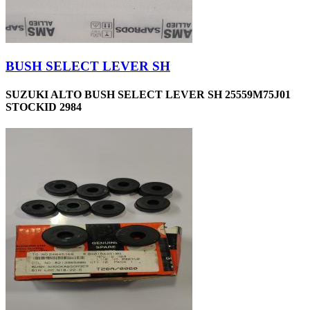
BUSH SELECT LEVER SH
SUZUKI ALTO BUSH SELECT LEVER SH 25559M75J01
STOCKID 2984