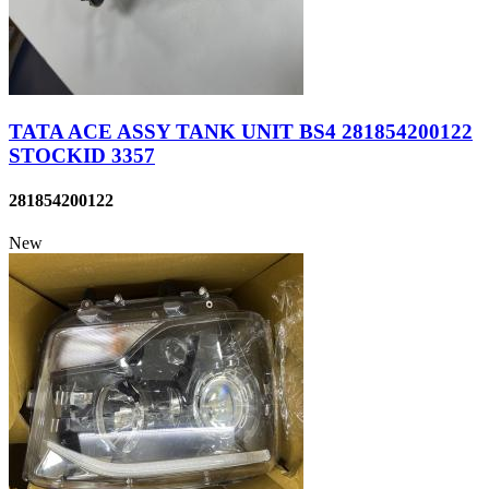
TATA ACE ASSY TANK UNIT BS4 281854200122
STOCKID 3357
281854200122
New