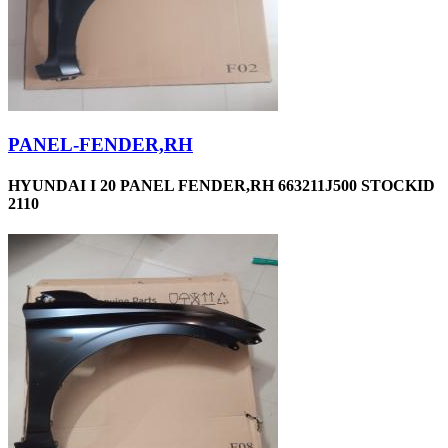
PANEL-FENDER,RH
HYUNDAI I 20 PANEL FENDER,RH 663211J500 STOCKID
2110