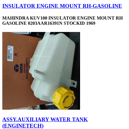
INSULATOR ENGINE MOUNT RH-GASOLINE
MAHINDRA KUV100 INSULATOR ENGINE MOUNT RH
GASOLINE 0203AAR16391N STOCKID 1969
ASSY.AUXILIARY WATER TANK
(ENGINETECH)