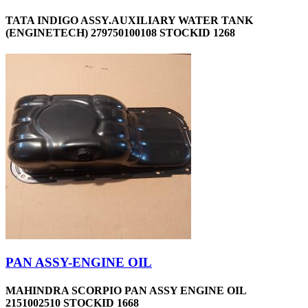
TATA INDIGO ASSY.AUXILIARY WATER TANK
(ENGINETECH) 279750100108 STOCKID 1268
PAN ASSY-ENGINE OIL
MAHINDRA SCORPIO PAN ASSY ENGINE OIL
2151002510 STOCKID 1668