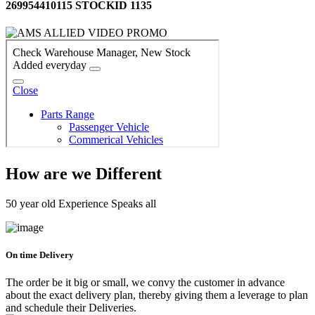
269954410115 STOCKID 1135
How are we Different
50 year old Experience Speaks all
On time Delivery
The order be it big or small, we convy the customer in advance
about the exact delivery plan, thereby giving them a leverage to plan
and schedule their Deliveries.