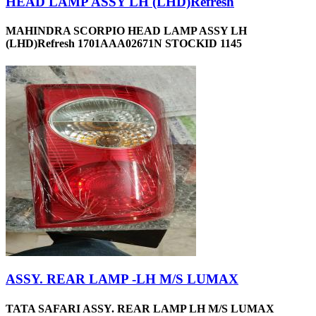
HEAD LAMP ASSY LH (LHD)Refresh
MAHINDRA SCORPIO HEAD LAMP ASSY LH
(LHD)Refresh 1701AAA02671N STOCKID 1145
ASSY. REAR LAMP -LH M/S LUMAX
TATA SAFARI ASSY. REAR LAMP LH M/S LUMAX