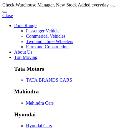
Check Warehouse Manager, New Stock Added everyday
Close
Parts Range
Passenger Vehicle
Commerical Vehicles
Two and Three Wheelers
Farm and Construction
About Us
Top Moving
Tata Motors
TATA BRANDS CARS
Mahindra
Mahindra Cars
Hyundai
Hyundai Cars