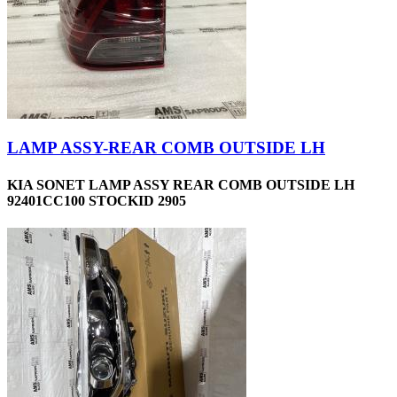
LAMP ASSY-REAR COMB OUTSIDE LH
KIA SONET LAMP ASSY REAR COMB OUTSIDE LH
92401CC100 STOCKID 2905