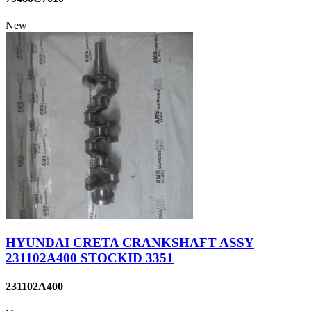
New
HYUNDAI CRETA CRANKSHAFT ASSY
231102A400 STOCKID 3351
231102A400