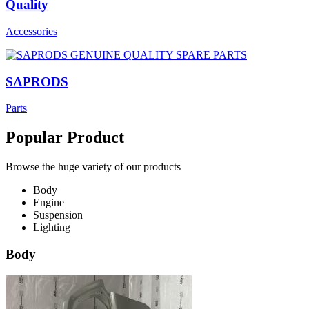
Quality
Accessories
SAPRODS
Parts
Popular Product
Browse the huge variety of our products
Body
Engine
Suspension
Lighting
Body