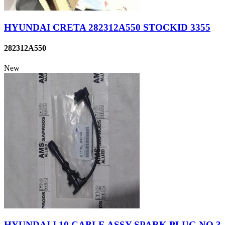
HYUNDAI CRETA 282312A550 STOCKID 3355
282312A550
New
HYUNDAI I 10 CABLE ASSY SPARK PLUG NO.3