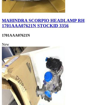
MAHINDRA SCORPIO HEADLAMP RH
1701AAA07621N STOCKID 3356
1701AAA07621N
New