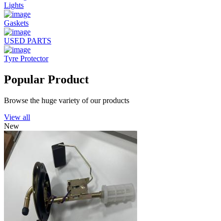
Lights
Gaskets
USED PARTS
Tyre Protector
Popular Product
Browse the huge variety of our products
View all
New