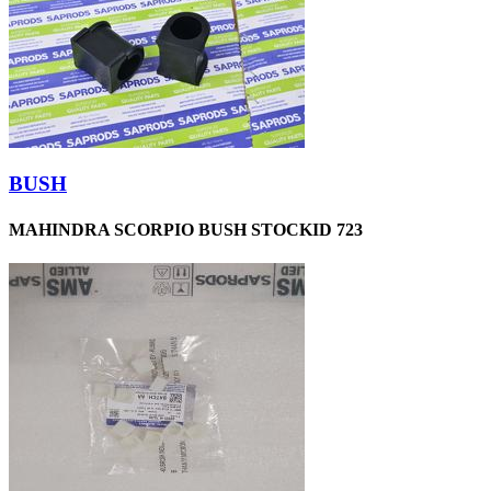
BUSH
MAHINDRA SCORPIO BUSH STOCKID 723