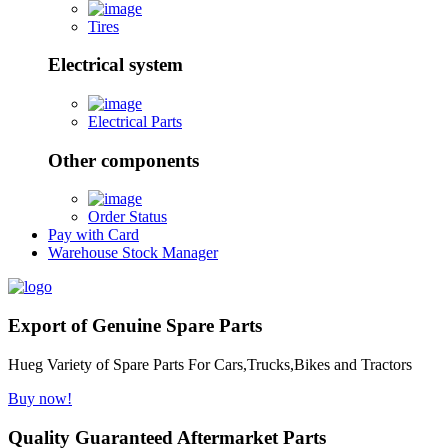
Tires
Electrical system
Electrical Parts
Other components
Order Status
Pay with Card
Warehouse Stock Manager
Export of Genuine Spare Parts
Hueg Variety of Spare Parts For Cars,Trucks,Bikes and Tractors
Buy now!
Quality Guaranteed Aftermarket Parts