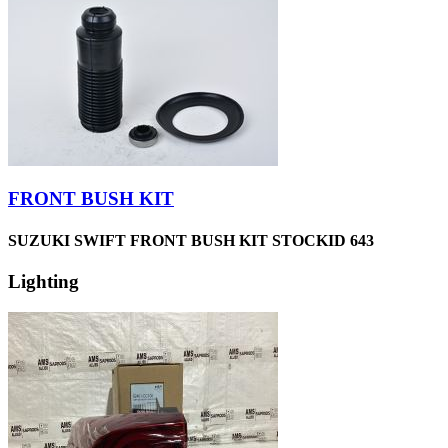
FRONT BUSH KIT
SUZUKI SWIFT FRONT BUSH KIT STOCKID 643
Lighting