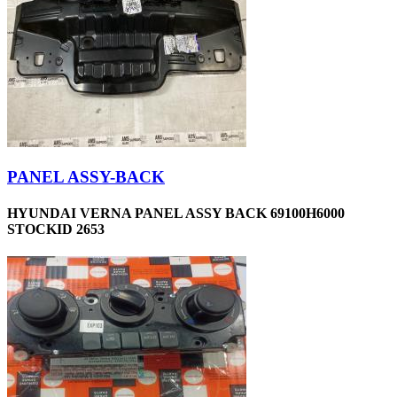
PANEL ASSY-BACK
HYUNDAI VERNA PANEL ASSY BACK 69100H6000
STOCKID 2653