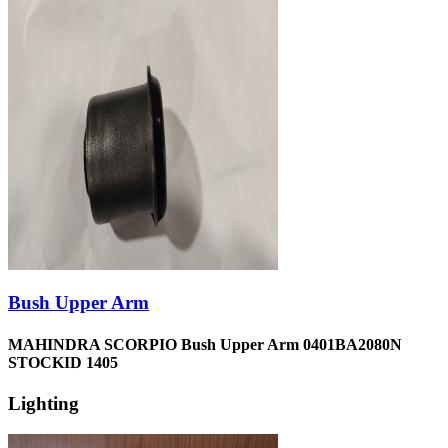
Bush Upper Arm
MAHINDRA SCORPIO Bush Upper Arm 0401BA2080N
STOCKID 1405
Lighting