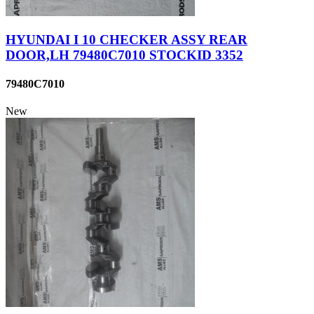
HYUNDAI I 10 CHECKER ASSY REAR
DOOR,LH 79480C7010 STOCKID 3352
79480C7010
New