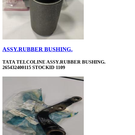
ASSY.RUBBER BUSHING.
TATA TELCOLINE ASSY.RUBBER BUSHING.
265432400115 STOCKID 1109