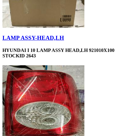
LAMP ASSY-HEAD,LH
HYUNDAI I 10 LAMP ASSY HEAD,LH 921010X100
STOCKID 2643