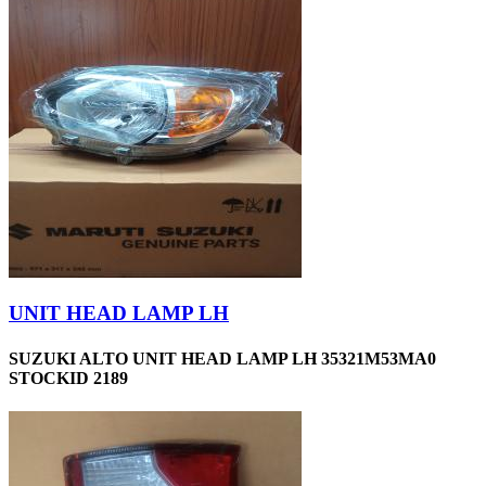
UNIT HEAD LAMP LH
SUZUKI ALTO UNIT HEAD LAMP LH 35321M53MA0
STOCKID 2189