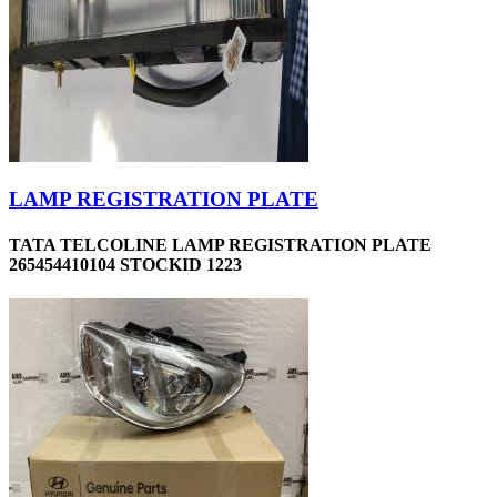
LAMP REGISTRATION PLATE
TATA TELCOLINE LAMP REGISTRATION PLATE
265454410104 STOCKID 1223