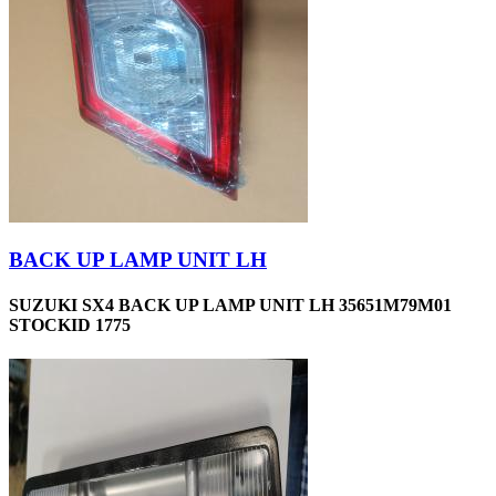
BACK UP LAMP UNIT LH
SUZUKI SX4 BACK UP LAMP UNIT LH 35651M79M01
STOCKID 1775