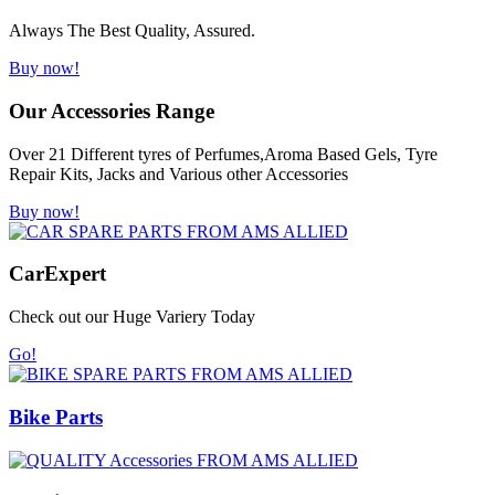
Always The Best Quality, Assured.
Buy now!
Our Accessories Range
Over 21 Different tyres of Perfumes,Aroma Based Gels, Tyre
Repair Kits, Jacks and Various other Accessories
Buy now!
Car
Expert
Check out our Huge Variery Today
Go!
Bike Parts