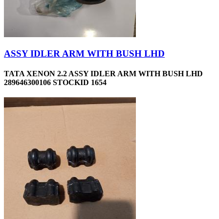
ASSY IDLER ARM WITH BUSH LHD
TATA XENON 2.2 ASSY IDLER ARM WITH BUSH LHD
289646300106 STOCKID 1654