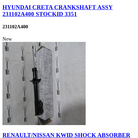
HYUNDAI CRETA CRANKSHAFT ASSY
231102A400 STOCKID 3351
231102A400
New
RENAULT/NISSAN KWID SHOCK ABSORBER