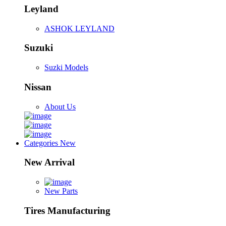
Leyland
ASHOK LEYLAND
Suzuki
Suzki Models
Nissan
About Us
Categories
New
New Arrival
New Parts
Tires Manufacturing