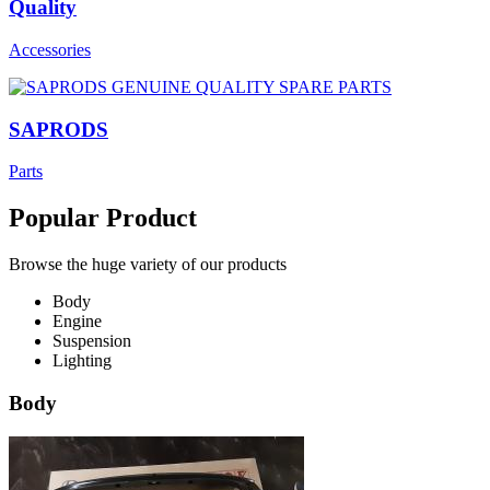
Quality
Accessories
SAPRODS
Parts
Popular Product
Browse the huge variety of our products
Body
Engine
Suspension
Lighting
Body