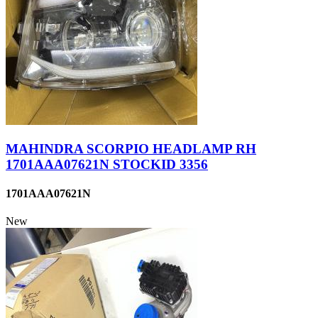
MAHINDRA SCORPIO HEADLAMP RH
1701AAA07621N STOCKID 3356
1701AAA07621N
New