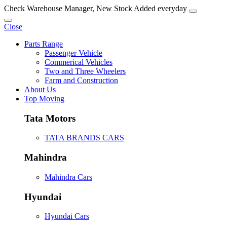
Check Warehouse Manager, New Stock Added everyday
Close
Parts Range
Passenger Vehicle
Commerical Vehicles
Two and Three Wheelers
Farm and Construction
About Us
Top Moving
Tata Motors
TATA BRANDS CARS
Mahindra
Mahindra Cars
Hyundai
Hyundai Cars