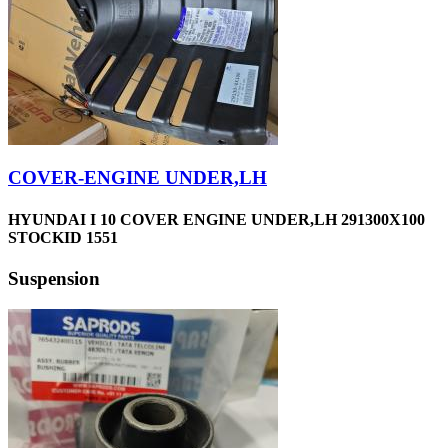
COVER-ENGINE UNDER,LH
HYUNDAI I 10 COVER ENGINE UNDER,LH 291300X100
STOCKID 1551
Suspension