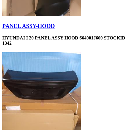
PANEL ASSY-HOOD
HYUNDAI I 20 PANEL ASSY HOOD 664001J600 STOCKID
1342