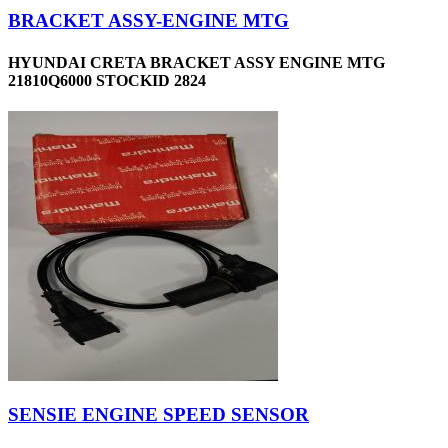
BRACKET ASSY-ENGINE MTG
HYUNDAI CRETA BRACKET ASSY ENGINE MTG
21810Q6000 STOCKID 2824
SENSIE ENGINE SPEED SENSOR