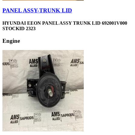
PANEL ASSY-TRUNK LID
HYUNDAI EEON PANEL ASSY TRUNK LID 692001V000
STOCKID 2323
Engine