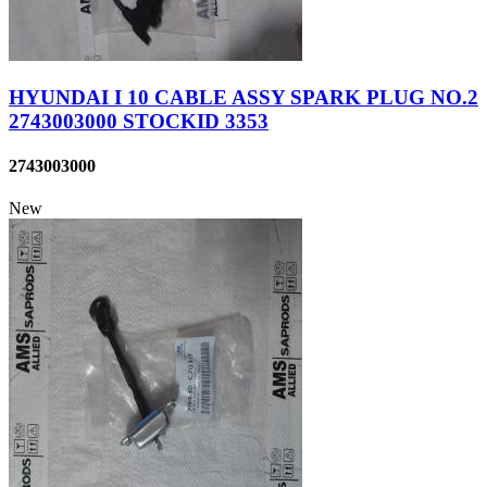
HYUNDAI I 10 CABLE ASSY SPARK PLUG NO.2
2743003000 STOCKID 3353
2743003000
New