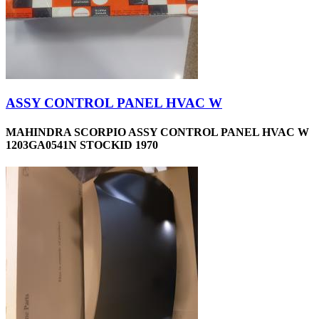
ASSY CONTROL PANEL HVAC W
MAHINDRA SCORPIO ASSY CONTROL PANEL HVAC W
1203GA0541N STOCKID 1970