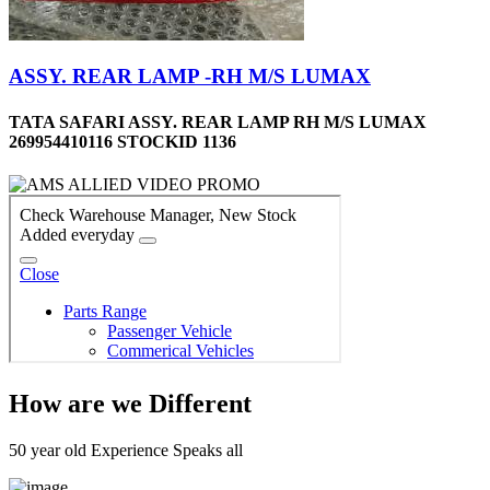
ASSY. REAR LAMP -RH M/S LUMAX
TATA SAFARI ASSY. REAR LAMP RH M/S LUMAX
269954410116 STOCKID 1136
How are we Different
50 year old Experience Speaks all