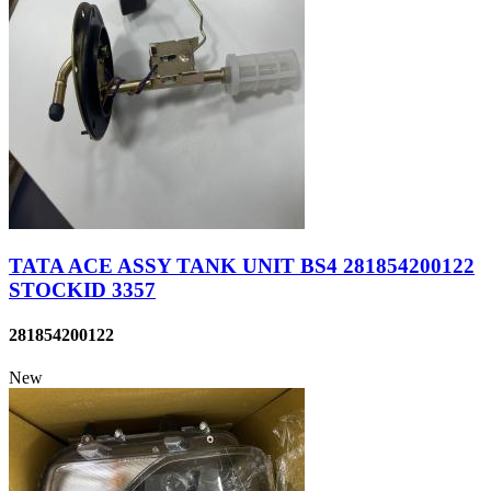
TATA ACE ASSY TANK UNIT BS4 281854200122
STOCKID 3357
281854200122
New