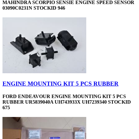
MAHINDRA SCORPIO SENSIE ENGINE SPEED SENSOR
03090C0231N STOCKID 946
ENGINE MOUNTING KIT 5 PCS RUBBER
FORD ENDEAVOUR ENGINE MOUNTING KIT 5 PCS
RUBBER UR5839040A UH743933X UH7239340 STOCKID
675