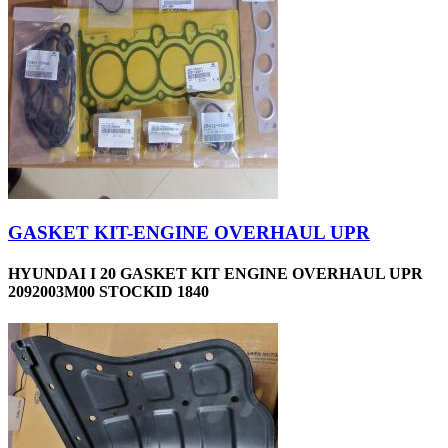
GASKET KIT-ENGINE OVERHAUL UPR
HYUNDAI I 20 GASKET KIT ENGINE OVERHAUL UPR
2092003M00 STOCKID 1840