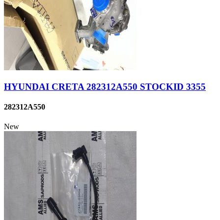
HYUNDAI CRETA 282312A550 STOCKID 3355
282312A550
New