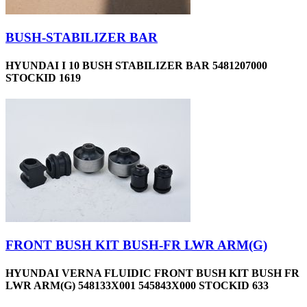
BUSH-STABILIZER BAR
HYUNDAI I 10 BUSH STABILIZER BAR 5481207000
STOCKID 1619
FRONT BUSH KIT BUSH-FR LWR ARM(G)
HYUNDAI VERNA FLUIDIC FRONT BUSH KIT BUSH FR
LWR ARM(G) 548133X001 545843X000 STOCKID 633