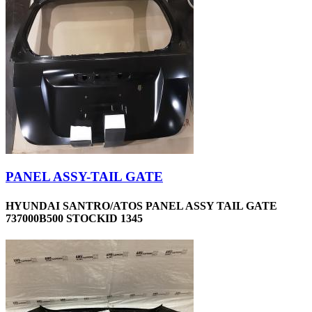
PANEL ASSY-TAIL GATE
HYUNDAI SANTRO/ATOS PANEL ASSY TAIL GATE
737000B500 STOCKID 1345