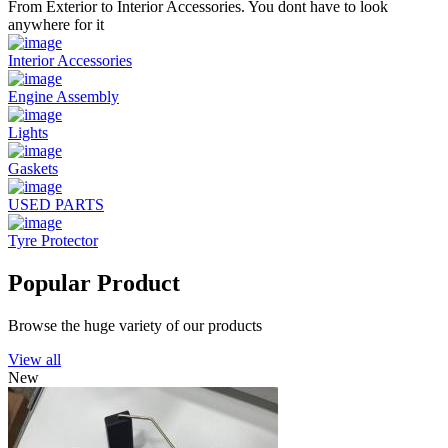
From Exterior to Interior Accessories. You dont have to look
anywhere for it
Interior Accessories
Engine Assembly
Lights
Gaskets
USED PARTS
Tyre Protector
Popular Product
Browse the huge variety of our products
View all
New