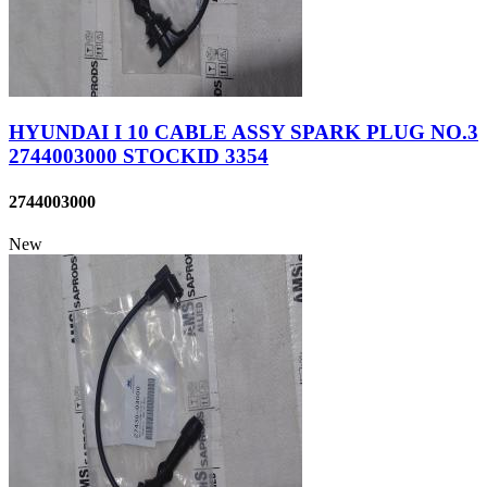
HYUNDAI I 10 CABLE ASSY SPARK PLUG NO.3
2744003000 STOCKID 3354
2744003000
New