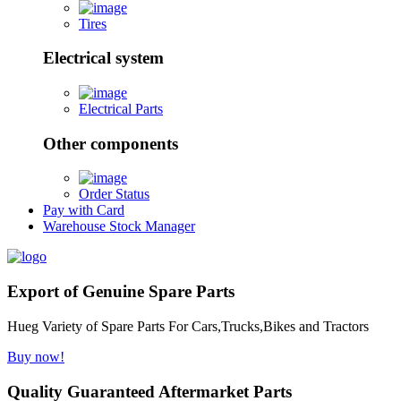
Tires
Electrical system
Electrical Parts
Other components
Order Status
Pay with Card
Warehouse Stock Manager
Export of Genuine Spare Parts
Hueg Variety of Spare Parts For Cars,Trucks,Bikes and Tractors
Buy now!
Quality Guaranteed Aftermarket Parts