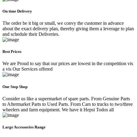
On time Delivery
The order be it big or small, we convy the customer in advance
about the exact delivery plan, thereby giving them a leverage to plan
and schedule their Deliveries.
Best Prices
We are Proud to say that our prices are lowest in the competition vis
a vis Our Services offered
One Stop Shop
Consider us like a supermarket of spare parts. From Genuine Parts
to Aftermarket Parts to Used Parts. From Cars to trucks to two/three
wheelers and farm equipment. We have it Hepsi Todos all
Large Accessories Range