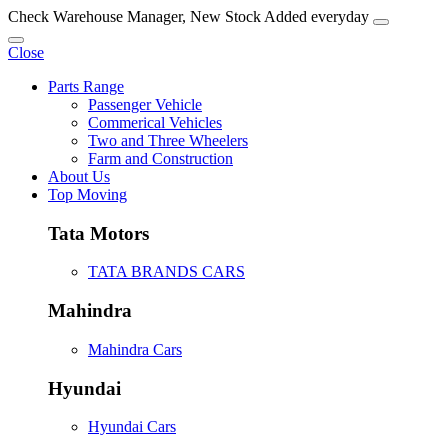
Check Warehouse Manager, New Stock Added everyday
Close
Parts Range
Passenger Vehicle
Commerical Vehicles
Two and Three Wheelers
Farm and Construction
About Us
Top Moving
Tata Motors
TATA BRANDS CARS
Mahindra
Mahindra Cars
Hyundai
Hyundai Cars