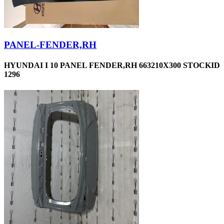
PANEL-FENDER,RH
HYUNDAI I 10 PANEL FENDER,RH 663210X300 STOCKID
1296