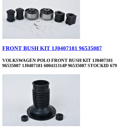
FRONT BUSH KIT 1J0407181 96535087
VOLKSWAGEN POLO FRONT BUSH KIT 1J0407181
96535087 1J0407181 600411314P 96535087 STOCKID 679