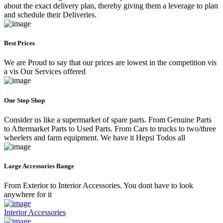
about the exact delivery plan, thereby giving them a leverage to plan
and schedule their Deliveries.
Best Prices
We are Proud to say that our prices are lowest in the competition vis
a vis Our Services offered
One Stop Shop
Consider us like a supermarket of spare parts. From Genuine Parts
to Aftermarket Parts to Used Parts. From Cars to trucks to two/three
wheelers and farm equipment. We have it Hepsi Todos all
Large Accessories Range
From Exterior to Interior Accessories. You dont have to look
anywhere for it
Interior Accessories