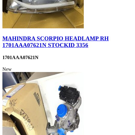
MAHINDRA SCORPIO HEADLAMP RH
1701AAA07621N STOCKID 3356
1701AAA07621N
New