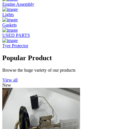
Engine Assembly
Lights
Gaskets
USED PARTS
Tyre Protector
Popular Product
Browse the huge variety of our products
View all
New