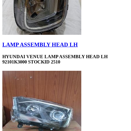
LAMP ASSEMBLY HEAD LH
HYUNDAI VENUE LAMP ASSEMBLY HEAD LH
92101K3000 STOCKID 2510