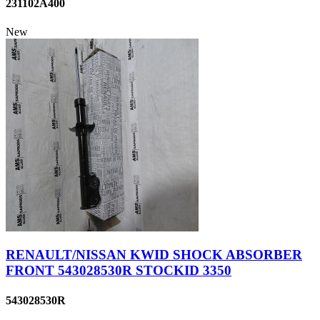
231102A400
New
RENAULT/NISSAN KWID SHOCK ABSORBER
FRONT 543028530R STOCKID 3350
543028530R