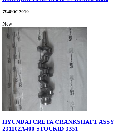
79480C7010
New
HYUNDAI CRETA CRANKSHAFT ASSY
231102A400 STOCKID 3351