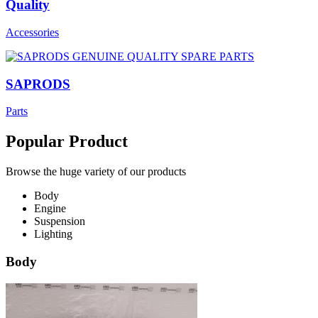
Quality
Accessories
SAPRODS
Parts
Popular Product
Browse the huge variety of our products
Body
Engine
Suspension
Lighting
Body