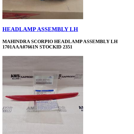
HEADLAMP ASSEMBLY LH
MAHINDRA SCORPIO HEADLAMP ASSEMBLY LH
1701AAA07661N STOCKID 2351