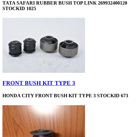
TATA SAFARI RUBBER BUSH TOP LINK 269932400120
STOCKID 1025
FRONT BUSH KIT TYPE 3
HONDA CITY FRONT BUSH KIT TYPE 3 STOCKID 673