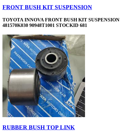
FRONT BUSH KIT SUSPENSION
TOYOTA INNOVA FRONT BUSH KIT SUSPENSION
481570K030 90948T1001 STOCKID 681
RUBBER BUSH TOP LINK