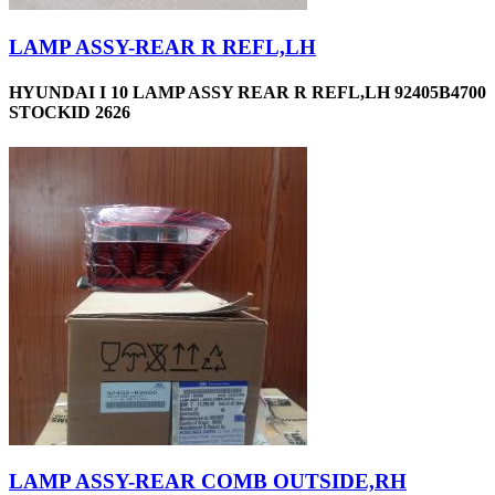
LAMP ASSY-REAR R REFL,LH
HYUNDAI I 10 LAMP ASSY REAR R REFL,LH 92405B4700
STOCKID 2626
LAMP ASSY-REAR COMB OUTSIDE,RH