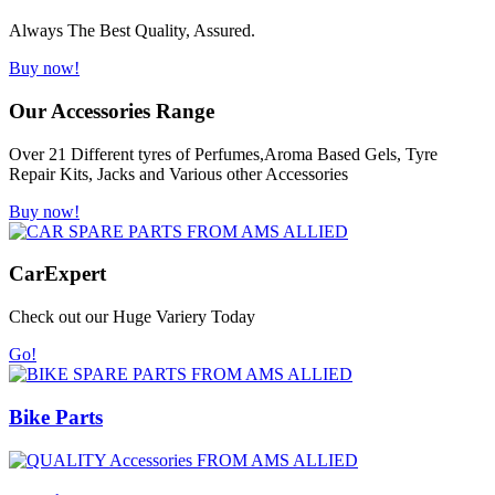
Always The Best Quality, Assured.
Buy now!
Our Accessories Range
Over 21 Different tyres of Perfumes,Aroma Based Gels, Tyre
Repair Kits, Jacks and Various other Accessories
Buy now!
Car
Expert
Check out our Huge Variery Today
Go!
Bike Parts