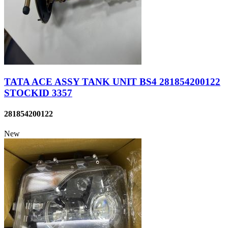
TATA ACE ASSY TANK UNIT BS4 281854200122
STOCKID 3357
281854200122
New