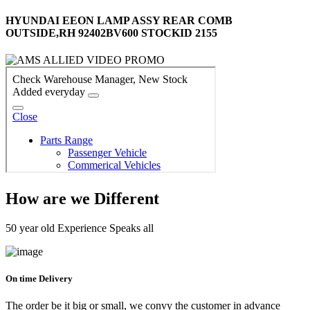
HYUNDAI EEON LAMP ASSY REAR COMB
OUTSIDE,RH 92402BV600 STOCKID 2155
How are we Different
50 year old Experience Speaks all
On time Delivery
The order be it big or small, we convy the customer in advance