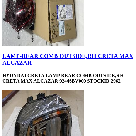
LAMP-REAR COMB OUTSIDE,RH CRETA MAX
ALCAZAR
HYUNDAI CRETA LAMP REAR COMB OUTSIDE,RH
CRETA MAX ALCAZAR 92446BV000 STOCKID 2962