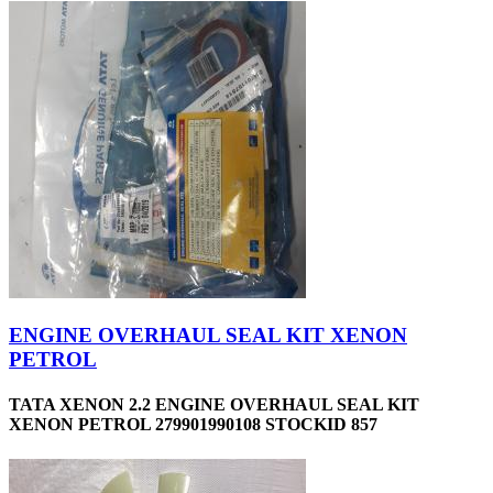
ENGINE OVERHAUL SEAL KIT XENON
PETROL
TATA XENON 2.2 ENGINE OVERHAUL SEAL KIT
XENON PETROL 279901990108 STOCKID 857