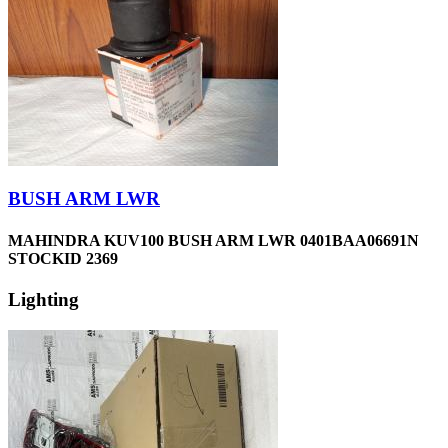
BUSH ARM LWR
MAHINDRA KUV100 BUSH ARM LWR 0401BAA06691N
STOCKID 2369
Lighting