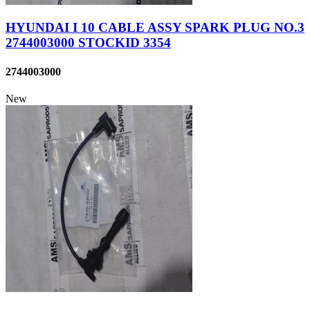
HYUNDAI I 10 CABLE ASSY SPARK PLUG NO.3
2744003000 STOCKID 3354
2744003000
New