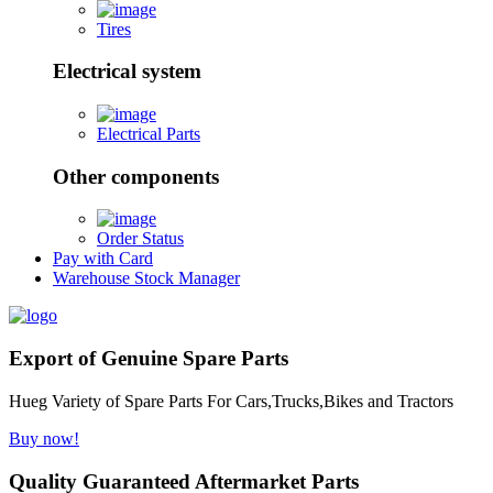
Tires
Electrical system
Electrical Parts
Other components
Order Status
Pay with Card
Warehouse Stock Manager
Export of Genuine Spare Parts
Hueg Variety of Spare Parts For Cars,Trucks,Bikes and Tractors
Buy now!
Quality Guaranteed Aftermarket Parts