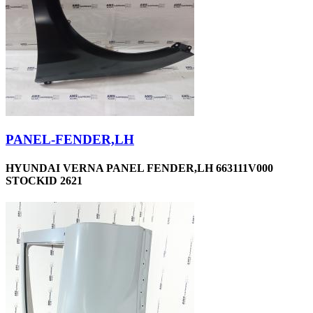
PANEL-FENDER,LH
HYUNDAI VERNA PANEL FENDER,LH 663111V000
STOCKID 2621