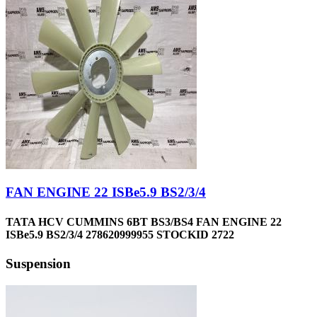
FAN ENGINE 22 ISBe5.9 BS2/3/4
TATA HCV CUMMINS 6BT BS3/BS4 FAN ENGINE 22
ISBe5.9 BS2/3/4 278620999955 STOCKID 2722
Suspension