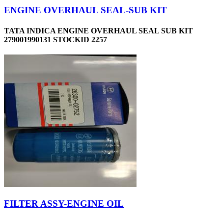
ENGINE OVERHAUL SEAL-SUB KIT
TATA INDICA ENGINE OVERHAUL SEAL SUB KIT
279001990131 STOCKID 2257
FILTER ASSY-ENGINE OIL