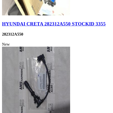
HYUNDAI CRETA 282312A550 STOCKID 3355
282312A550
New