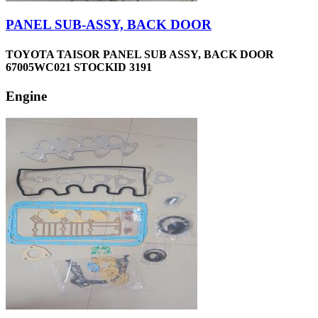
PANEL SUB-ASSY, BACK DOOR
TOYOTA TAISOR PANEL SUB ASSY, BACK DOOR
67005WC021 STOCKID 3191
Engine