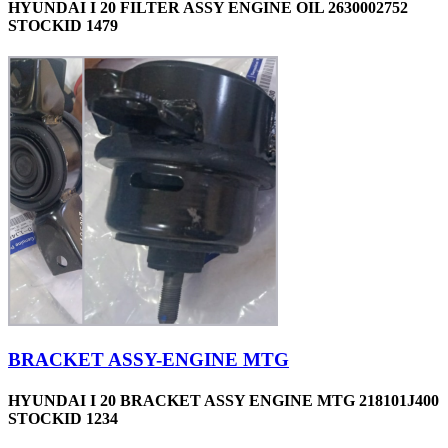
HYUNDAI I 20 FILTER ASSY ENGINE OIL 2630002752
STOCKID 1479
BRACKET ASSY-ENGINE MTG
HYUNDAI I 20 BRACKET ASSY ENGINE MTG 218101J400
STOCKID 1234