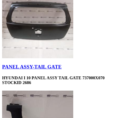
PANEL ASSY-TAIL GATE
HYUNDAI I 10 PANEL ASSY TAIL GATE 737000X070
STOCKID 2686