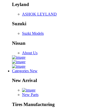
Leyland
ASHOK LEYLAND
Suzuki
Suzki Models
Nissan
About Us
Categories
New
New Arrival
New Parts
Tires Manufacturing