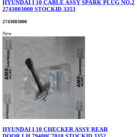
HYUNDAI I 10 CABLE ASSY SPARK PLUG NO.2
2743003000 STOCKID 3353
2743003000
New
HYUNDAI I 10 CHECKER ASSY REAR
DOOR,LH 79480C7010 STOCKID 3352