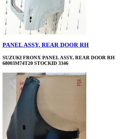
PANEL ASSY, REAR DOOR RH
SUZUKI FRONX PANEL ASSY, REAR DOOR RH
68003M74T20 STOCKID 3346