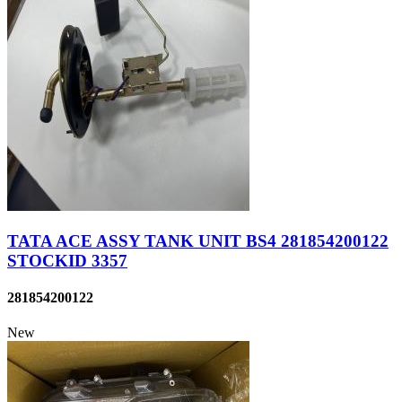
TATA ACE ASSY TANK UNIT BS4 281854200122
STOCKID 3357
281854200122
New