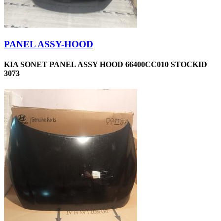
PANEL ASSY-HOOD
KIA SONET PANEL ASSY HOOD 66400CC010 STOCKID
3073