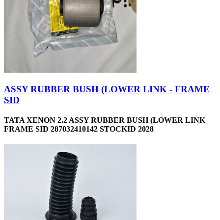
ASSY RUBBER BUSH (LOWER LINK - FRAME
SID
TATA XENON 2.2 ASSY RUBBER BUSH (LOWER LINK
FRAME SID 287032410142 STOCKID 2028