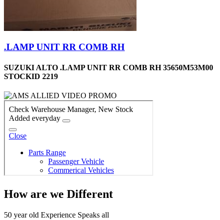
.LAMP UNIT RR COMB RH
SUZUKI ALTO .LAMP UNIT RR COMB RH 35650M53M00
STOCKID 2219
How are we Different
50 year old Experience Speaks all