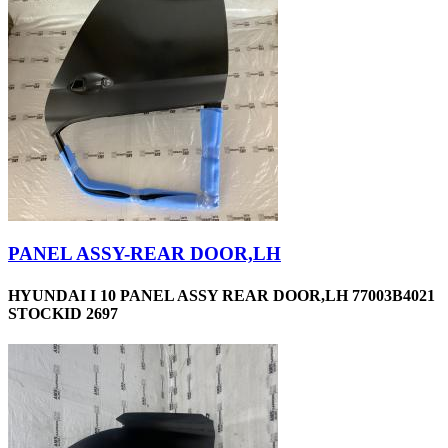
PANEL ASSY-REAR DOOR,LH
HYUNDAI I 10 PANEL ASSY REAR DOOR,LH 77003B4021
STOCKID 2697