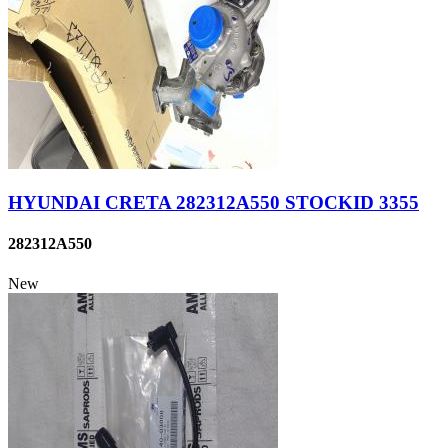
HYUNDAI CRETA 282312A550 STOCKID 3355
282312A550
New