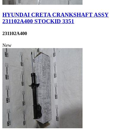
HYUNDAI CRETA CRANKSHAFT ASSY
231102A400 STOCKID 3351
231102A400
New