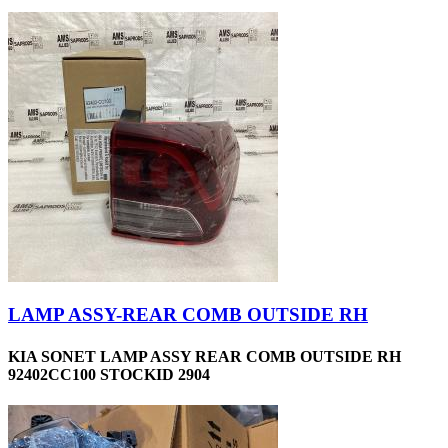
LAMP ASSY-REAR COMB OUTSIDE RH
KIA SONET LAMP ASSY REAR COMB OUTSIDE RH
92402CC100 STOCKID 2904