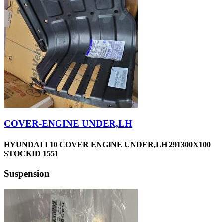
COVER-ENGINE UNDER,LH
HYUNDAI I 10 COVER ENGINE UNDER,LH 291300X100
STOCKID 1551
Suspension