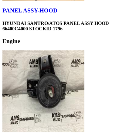
PANEL ASSY-HOOD
HYUNDAI SANTRO/ATOS PANEL ASSY HOOD
66400C4000 STOCKID 1796
Engine