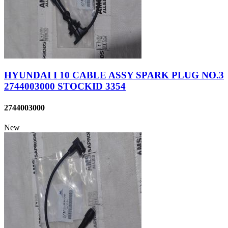
HYUNDAI I 10 CABLE ASSY SPARK PLUG NO.3
2744003000 STOCKID 3354
2744003000
New