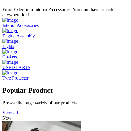
From Exterior to Interior Accessories. You dont have to look
anywhere for it
Interior Accessories
Engine Assembly
Lights
Gaskets
USED PARTS
Tyre Protector
Popular Product
Browse the huge variety of our products
View all
New