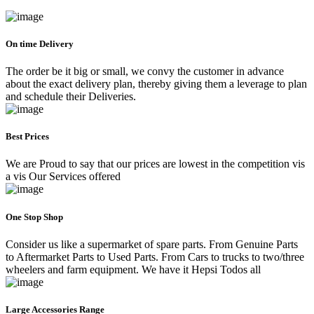
On time Delivery
The order be it big or small, we convy the customer in advance
about the exact delivery plan, thereby giving them a leverage to plan
and schedule their Deliveries.
Best Prices
We are Proud to say that our prices are lowest in the competition vis
a vis Our Services offered
One Stop Shop
Consider us like a supermarket of spare parts. From Genuine Parts
to Aftermarket Parts to Used Parts. From Cars to trucks to two/three
wheelers and farm equipment. We have it Hepsi Todos all
Large Accessories Range