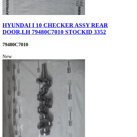
HYUNDAI I 10 CHECKER ASSY REAR
DOOR,LH 79480C7010 STOCKID 3352
79480C7010
New