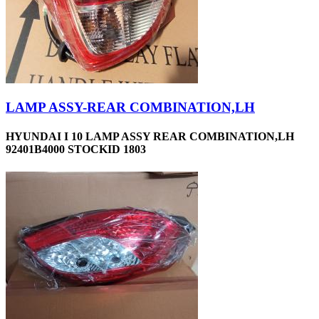
LAMP ASSY-REAR COMBINATION,LH
HYUNDAI I 10 LAMP ASSY REAR COMBINATION,LH
92401B4000 STOCKID 1803