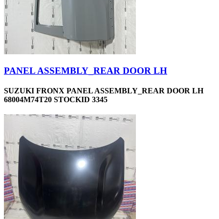
PANEL ASSEMBLY_REAR DOOR LH
SUZUKI FRONX PANEL ASSEMBLY_REAR DOOR LH
68004M74T20 STOCKID 3345