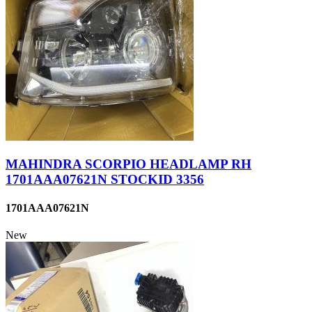
MAHINDRA SCORPIO HEADLAMP RH
1701AAA07621N STOCKID 3356
1701AAA07621N
New