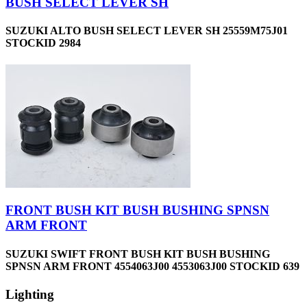
BUSH SELECT LEVER SH
SUZUKI ALTO BUSH SELECT LEVER SH 25559M75J01
STOCKID 2984
FRONT BUSH KIT BUSH BUSHING SPNSN
ARM FRONT
SUZUKI SWIFT FRONT BUSH KIT BUSH BUSHING
SPNSN ARM FRONT 4554063J00 4553063J00 STOCKID 639
Lighting