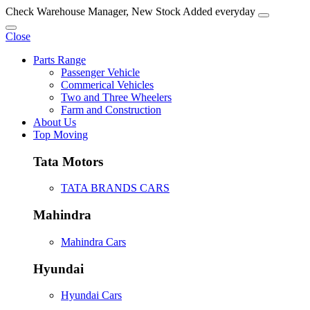
Check Warehouse Manager, New Stock Added everyday
Close
Parts Range
Passenger Vehicle
Commerical Vehicles
Two and Three Wheelers
Farm and Construction
About Us
Top Moving
Tata Motors
TATA BRANDS CARS
Mahindra
Mahindra Cars
Hyundai
Hyundai Cars