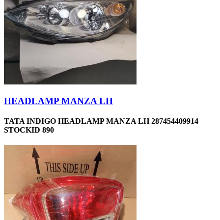
HEADLAMP MANZA LH
TATA INDIGO HEADLAMP MANZA LH 287454409914
STOCKID 890