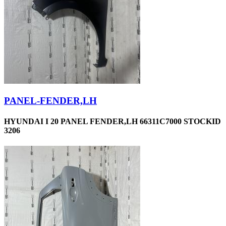
PANEL-FENDER,LH
HYUNDAI I 20 PANEL FENDER,LH 66311C7000 STOCKID
3206