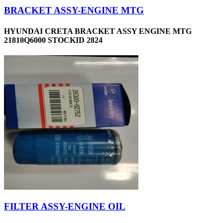
BRACKET ASSY-ENGINE MTG
HYUNDAI CRETA BRACKET ASSY ENGINE MTG
21810Q6000 STOCKID 2824
FILTER ASSY-ENGINE OIL