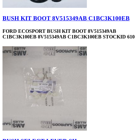
BUSH KIT BOOT 8V515349AB C1BC3K100EB
FORD ECOSPORT BUSH KIT BOOT 8V515349AB
C1BC3K100EB 8V515349AB C1BC3K100EB STOCKID 610