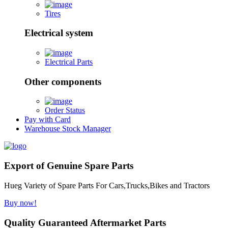
Tires
Electrical system
Electrical Parts
Other components
Order Status
Pay with Card
Warehouse Stock Manager
Export of Genuine Spare Parts
Hueg Variety of Spare Parts For Cars,Trucks,Bikes and Tractors
Buy now!
Quality Guaranteed Aftermarket Parts