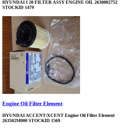
HYUNDAI I 20 FILTER ASSY ENGINE OIL 2630002752
STOCKID 1479
Engine Oil Filter Element
HYUNDAI ACCENT/XCENT Engine Oil Filter Element
263502M000 STOCKID 1569