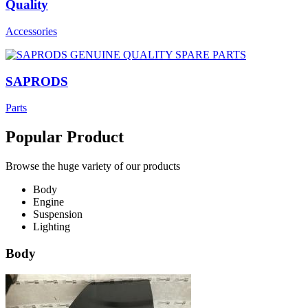
Quality
Accessories
SAPRODS
Parts
Popular Product
Browse the huge variety of our products
Body
Engine
Suspension
Lighting
Body