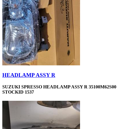
HEADLAMP ASSY R
SUZUKI SPRESSO HEADLAMP ASSY R 35100M62S00
STOCKID 1537