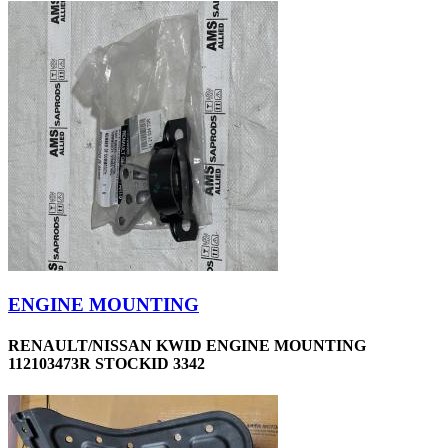
ENGINE MOUNTING
RENAULT/NISSAN KWID ENGINE MOUNTING
112103473R STOCKID 3342