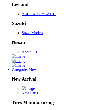
Leyland
ASHOK LEYLAND
Suzuki
Suzki Models
Nissan
About Us
Categories
New
New Arrival
New Parts
Tires Manufacturing