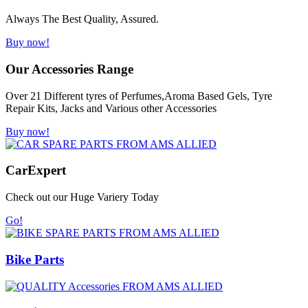
Always The Best Quality, Assured.
Buy now!
Our Accessories Range
Over 21 Different tyres of Perfumes,Aroma Based Gels, Tyre
Repair Kits, Jacks and Various other Accessories
Buy now!
Car
Expert
Check out our Huge Variery Today
Go!
Bike Parts