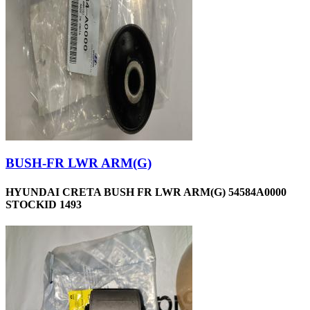
BUSH-FR LWR ARM(G)
HYUNDAI CRETA BUSH FR LWR ARM(G) 54584A0000
STOCKID 1493