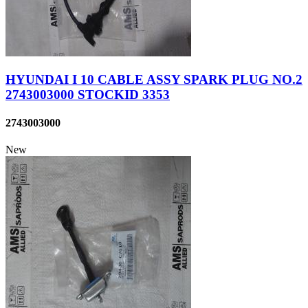
HYUNDAI I 10 CABLE ASSY SPARK PLUG NO.2
2743003000 STOCKID 3353
2743003000
New