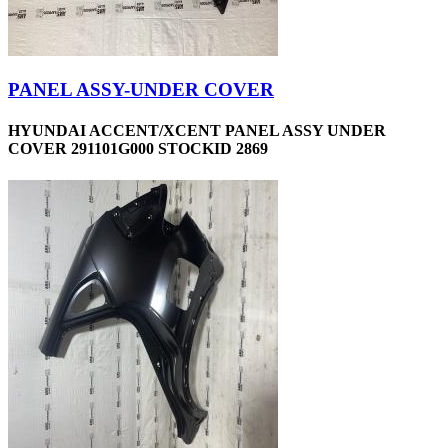
PANEL ASSY-UNDER COVER
HYUNDAI ACCENT/XCENT PANEL ASSY UNDER
COVER 291101G000 STOCKID 2869