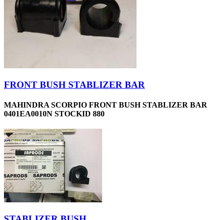
FRONT BUSH STABLIZER BAR
MAHINDRA SCORPIO FRONT BUSH STABLIZER BAR
0401EA0010N STOCKID 880
STABLIZER BUSH