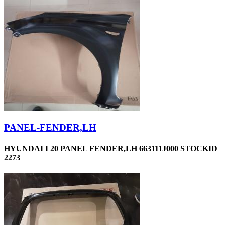
PANEL-FENDER,LH
HYUNDAI I 20 PANEL FENDER,LH 663111J000 STOCKID
2273