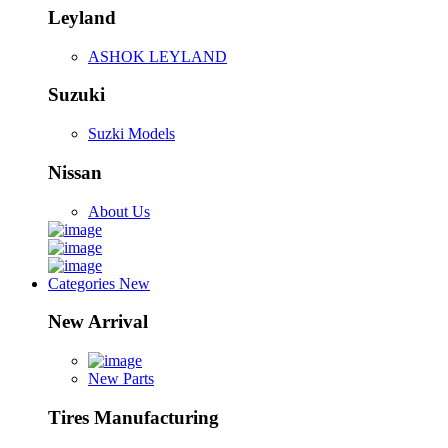
Leyland
ASHOK LEYLAND
Suzuki
Suzki Models
Nissan
About Us
Categories
New
New Arrival
New Parts
Tires Manufacturing