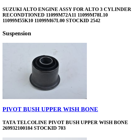
SUZUKI ALTO ENGINE ASSY FOR ALTO 3 CYLINDER
RECONDTIONED 11099M72A11 11099M78L10
11099M55K10 11099M67L00 STOCKID 2542
Suspension
PIVOT BUSH UPPER WISH BONE
TATA TELCOLINE PIVOT BUSH UPPER WISH BONE
269932100184 STOCKID 703