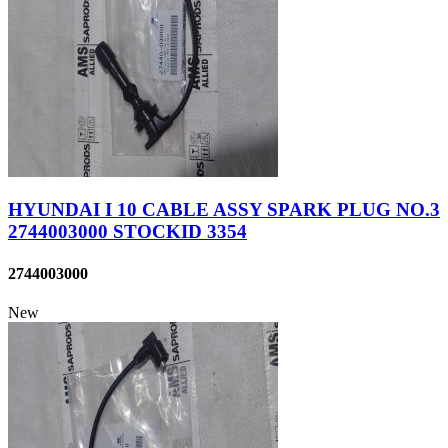
HYUNDAI I 10 CABLE ASSY SPARK PLUG NO.3
2744003000 STOCKID 3354
2744003000
New