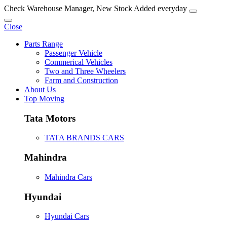
Check Warehouse Manager, New Stock Added everyday
Close
Parts Range
Passenger Vehicle
Commerical Vehicles
Two and Three Wheelers
Farm and Construction
About Us
Top Moving
Tata Motors
TATA BRANDS CARS
Mahindra
Mahindra Cars
Hyundai
Hyundai Cars