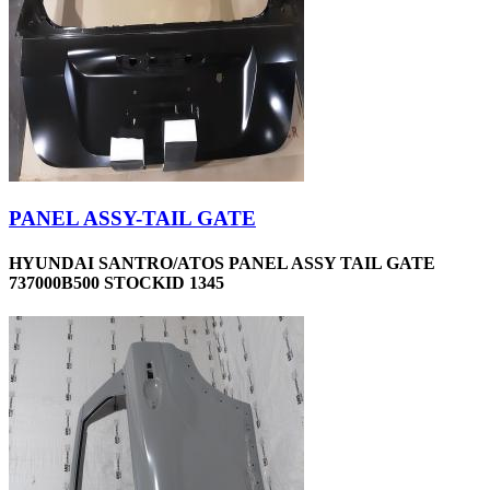
PANEL ASSY-TAIL GATE
HYUNDAI SANTRO/ATOS PANEL ASSY TAIL GATE
737000B500 STOCKID 1345