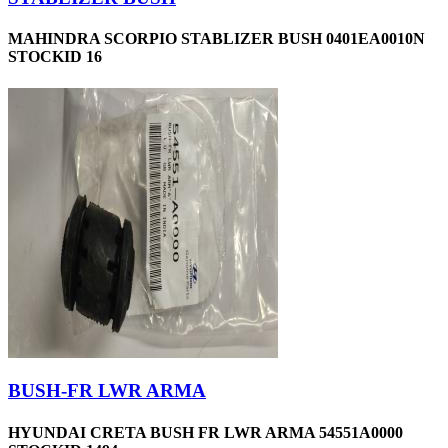
MAHINDRA SCORPIO STABLIZER BUSH 0401EA0010N
STOCKID 16
BUSH-FR LWR ARMA
HYUNDAI CRETA BUSH FR LWR ARMA 54551A0000