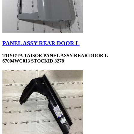
PANEL ASSY REAR DOOR L
TOYOTA TAISOR PANEL ASSY REAR DOOR L
67004WC013 STOCKID 3278