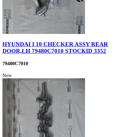
HYUNDAI I 10 CHECKER ASSY REAR
DOOR,LH 79480C7010 STOCKID 3352
79480C7010
New