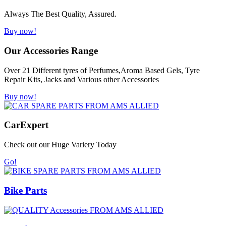
Always The Best Quality, Assured.
Buy now!
Our Accessories Range
Over 21 Different tyres of Perfumes,Aroma Based Gels, Tyre
Repair Kits, Jacks and Various other Accessories
Buy now!
Car
Expert
Check out our Huge Variery Today
Go!
Bike Parts