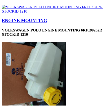
ENGINE MOUNTING
VOLKSWAGEN POLO ENGINE MOUNTING 6RF199262R
STOCKID 1210