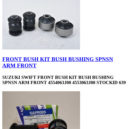
FRONT BUSH KIT BUSH BUSHING SPNSN
ARM FRONT
SUZUKI SWIFT FRONT BUSH KIT BUSH BUSHING
SPNSN ARM FRONT 4554063J00 4553063J00 STOCKID 639