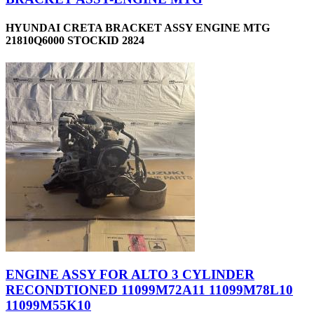
HYUNDAI CRETA BRACKET ASSY ENGINE MTG
21810Q6000 STOCKID 2824
ENGINE ASSY FOR ALTO 3 CYLINDER
RECONDTIONED 11099M72A11 11099M78L10
11099M55K10