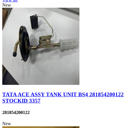
New
TATA ACE ASSY TANK UNIT BS4 281854200122
STOCKID 3357
281854200122
New