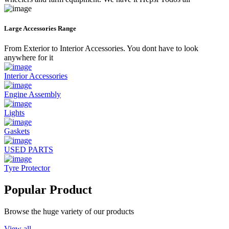
Large Accessories Range
From Exterior to Interior Accessories. You dont have to look
anywhere for it
Interior Accessories
Engine Assembly
Lights
Gaskets
USED PARTS
Tyre Protector
Popular Product
Browse the huge variety of our products
View all