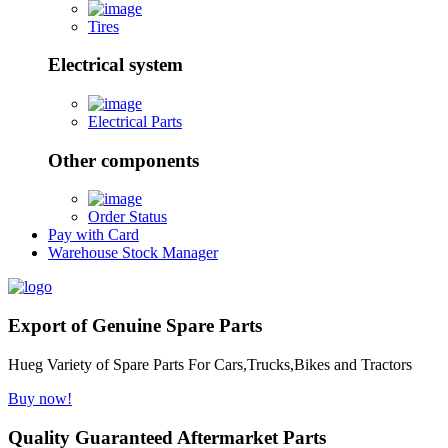
Tires
Electrical system
Electrical Parts
Other components
Order Status
Pay with Card
Warehouse Stock Manager
Export of Genuine Spare Parts
Hueg Variety of Spare Parts For Cars,Trucks,Bikes and Tractors
Buy now!
Quality Guaranteed Aftermarket Parts