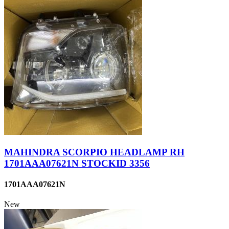
MAHINDRA SCORPIO HEADLAMP RH
1701AAA07621N STOCKID 3356
1701AAA07621N
New