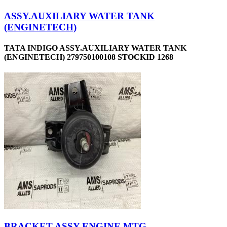
ASSY.AUXILIARY WATER TANK
(ENGINETECH)
TATA INDIGO ASSY.AUXILIARY WATER TANK
(ENGINETECH) 279750100108 STOCKID 1268
BRACKET ASSY-ENGINE MTG