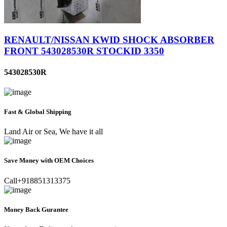
RENAULT/NISSAN KWID SHOCK ABSORBER
FRONT 543028530R STOCKID 3350
543028530R
Fast & Global Shipping
Land Air or Sea, We have it all
Save Money with OEM Choices
Call+918851313375
Money Back Gurantee