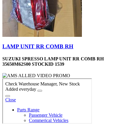
LAMP UNIT RR COMB RH
SUZUKI SPRESSO LAMP UNIT RR COMB RH
35650M62S00 STOCKID 1539