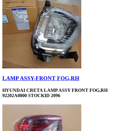
LAMP ASSY-FRONT FOG,RH
HYUNDAI CRETA LAMP ASSY FRONT FOG,RH
92202A0800 STOCKID 2096