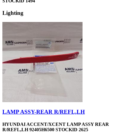
STOCKID 1494
Lighting
LAMP ASSY-REAR R/REFL,LH
HYUNDAI ACCENT/XCENT LAMP ASSY REAR
R/REFL,LH 92405H6500 STOCKID 2625