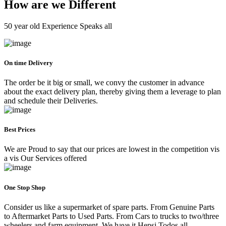
How are we Different
50 year old Experience Speaks all
On time Delivery
The order be it big or small, we convy the customer in advance
about the exact delivery plan, thereby giving them a leverage to plan
and schedule their Deliveries.
Best Prices
We are Proud to say that our prices are lowest in the competition vis
a vis Our Services offered
One Stop Shop
Consider us like a supermarket of spare parts. From Genuine Parts
to Aftermarket Parts to Used Parts. From Cars to trucks to two/three
wheelers and farm equipment. We have it Hepsi Todos all