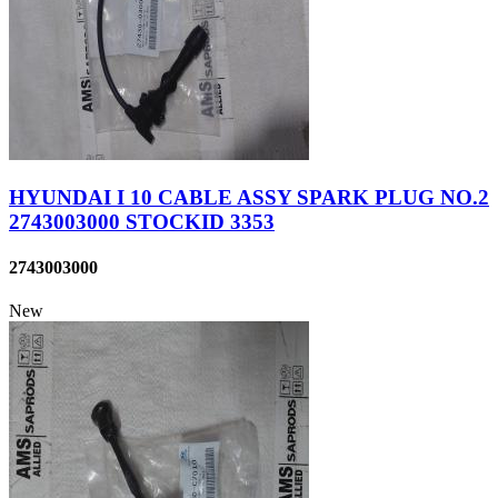
HYUNDAI I 10 CABLE ASSY SPARK PLUG NO.2
2743003000 STOCKID 3353
2743003000
New