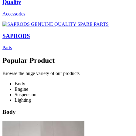
Quality
Accessories
SAPRODS
Parts
Popular Product
Browse the huge variety of our products
Body
Engine
Suspension
Lighting
Body