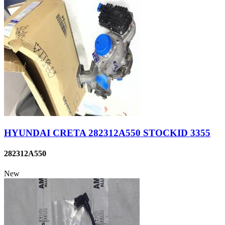
HYUNDAI CRETA 282312A550 STOCKID 3355
282312A550
New