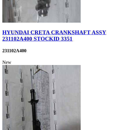
HYUNDAI CRETA CRANKSHAFT ASSY
231102A400 STOCKID 3351
231102A400
New