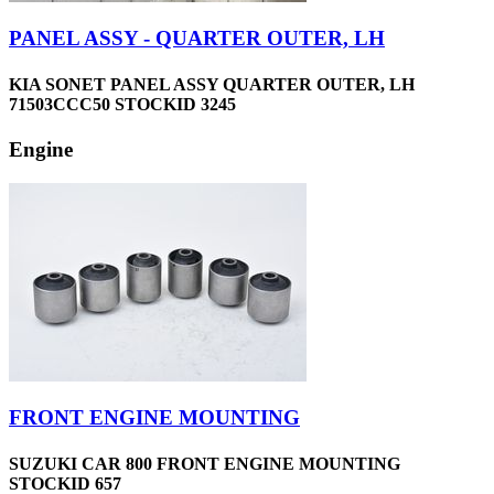
PANEL ASSY - QUARTER OUTER, LH
KIA SONET PANEL ASSY QUARTER OUTER, LH
71503CCC50 STOCKID 3245
Engine
FRONT ENGINE MOUNTING
SUZUKI CAR 800 FRONT ENGINE MOUNTING
STOCKID 657