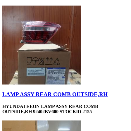
LAMP ASSY-REAR COMB OUTSIDE,RH
HYUNDAI EEON LAMP ASSY REAR COMB
OUTSIDE,RH 92402BV600 STOCKID 2155