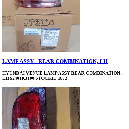
LAMP ASSY - REAR COMBINATION, LH
HYUNDAI VENUE LAMP ASSY REAR COMBINATION,
LH 92401K3100 STOCKID 1872