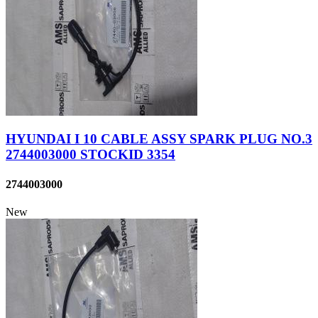
HYUNDAI I 10 CABLE ASSY SPARK PLUG NO.3
2744003000 STOCKID 3354
2744003000
New