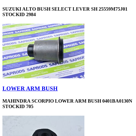
SUZUKI ALTO BUSH SELECT LEVER SH 25559M75J01
STOCKID 2984
LOWER ARM BUSH
MAHINDRA SCORPIO LOWER ARM BUSH 0401BA0130N
STOCKID 705