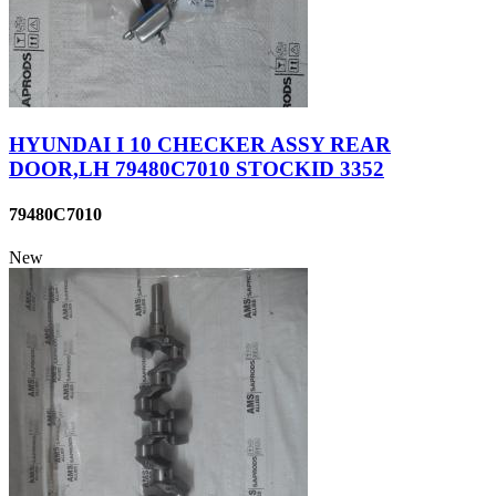
HYUNDAI I 10 CHECKER ASSY REAR
DOOR,LH 79480C7010 STOCKID 3352
79480C7010
New