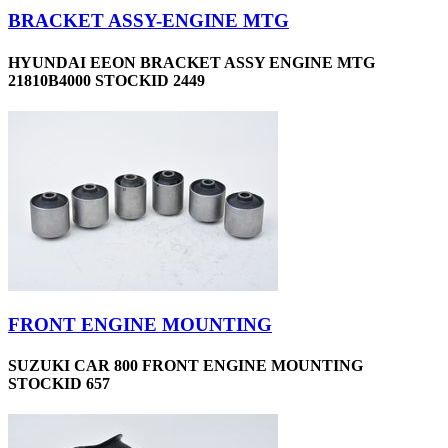
BRACKET ASSY-ENGINE MTG
HYUNDAI EEON BRACKET ASSY ENGINE MTG
21810B4000 STOCKID 2449
FRONT ENGINE MOUNTING
SUZUKI CAR 800 FRONT ENGINE MOUNTING
STOCKID 657