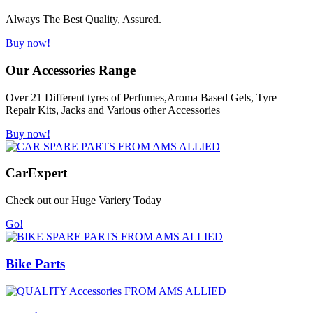
Always The Best Quality, Assured.
Buy now!
Our Accessories Range
Over 21 Different tyres of Perfumes,Aroma Based Gels, Tyre
Repair Kits, Jacks and Various other Accessories
Buy now!
Car
Expert
Check out our Huge Variery Today
Go!
Bike Parts