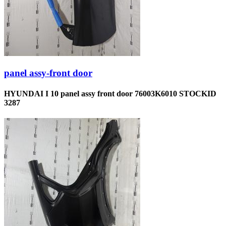
panel assy-front door
HYUNDAI I 10 panel assy front door 76003K6010 STOCKID
3287