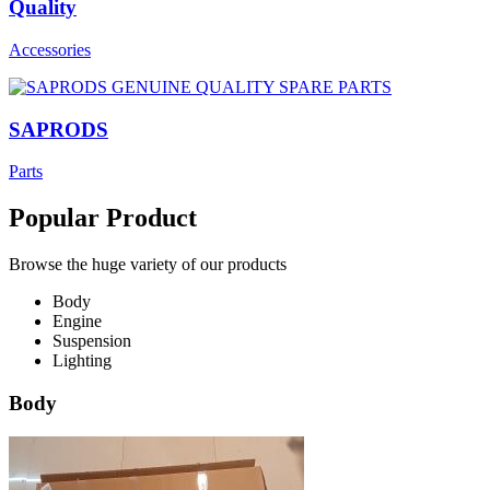
Quality
Accessories
SAPRODS
Parts
Popular Product
Browse the huge variety of our products
Body
Engine
Suspension
Lighting
Body