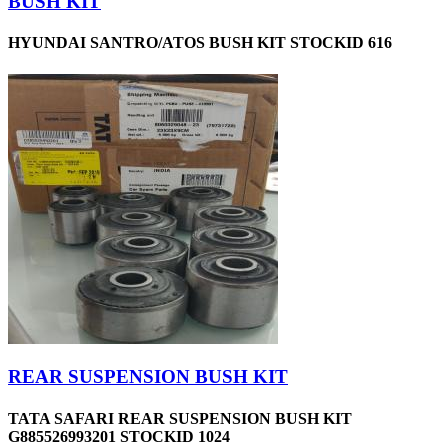
BUSH KIT
HYUNDAI SANTRO/ATOS BUSH KIT STOCKID 616
REAR SUSPENSION BUSH KIT
TATA SAFARI REAR SUSPENSION BUSH KIT
G885526993201 STOCKID 1024