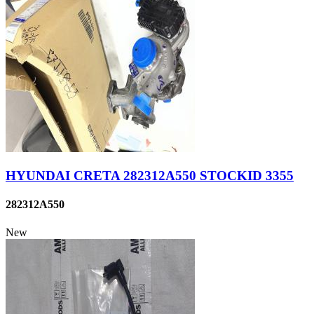
HYUNDAI CRETA 282312A550 STOCKID 3355
282312A550
New