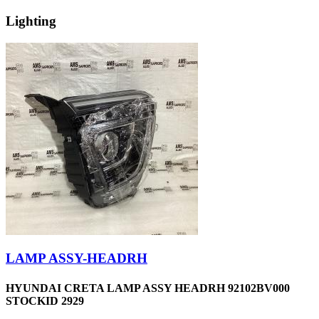
Lighting
LAMP ASSY-HEADRH
HYUNDAI CRETA LAMP ASSY HEADRH 92102BV000
STOCKID 2929