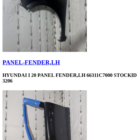
PANEL-FENDER,LH
HYUNDAI I 20 PANEL FENDER,LH 66311C7000 STOCKID
3206