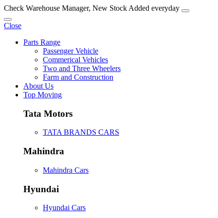
Check Warehouse Manager, New Stock Added everyday
Close
Parts Range
Passenger Vehicle
Commerical Vehicles
Two and Three Wheelers
Farm and Construction
About Us
Top Moving
Tata Motors
TATA BRANDS CARS
Mahindra
Mahindra Cars
Hyundai
Hyundai Cars