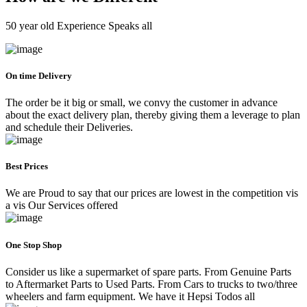
50 year old Experience Speaks all
On time Delivery
The order be it big or small, we convy the customer in advance
about the exact delivery plan, thereby giving them a leverage to plan
and schedule their Deliveries.
Best Prices
We are Proud to say that our prices are lowest in the competition vis
a vis Our Services offered
One Stop Shop
Consider us like a supermarket of spare parts. From Genuine Parts
to Aftermarket Parts to Used Parts. From Cars to trucks to two/three
wheelers and farm equipment. We have it Hepsi Todos all