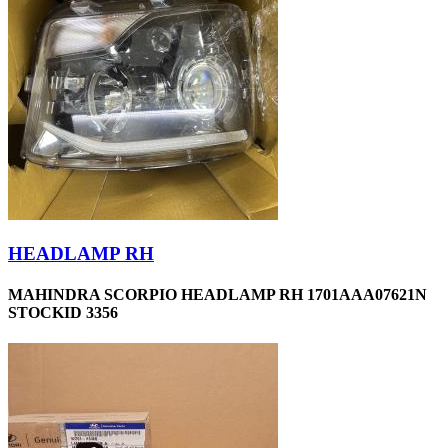
HEADLAMP RH
MAHINDRA SCORPIO HEADLAMP RH 1701AAA07621N
STOCKID 3356