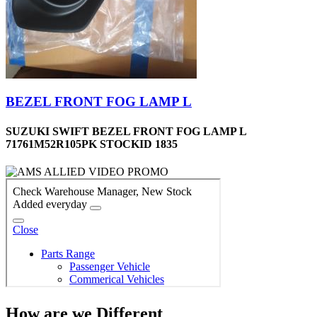
BEZEL FRONT FOG LAMP L
SUZUKI SWIFT BEZEL FRONT FOG LAMP L
71761M52R105PK STOCKID 1835
How are we Different