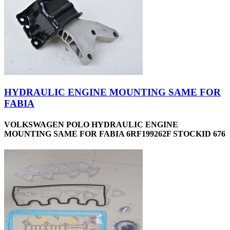
HYDRAULIC ENGINE MOUNTING SAME FOR
FABIA
VOLKSWAGEN POLO HYDRAULIC ENGINE
MOUNTING SAME FOR FABIA 6RF199262F STOCKID 676