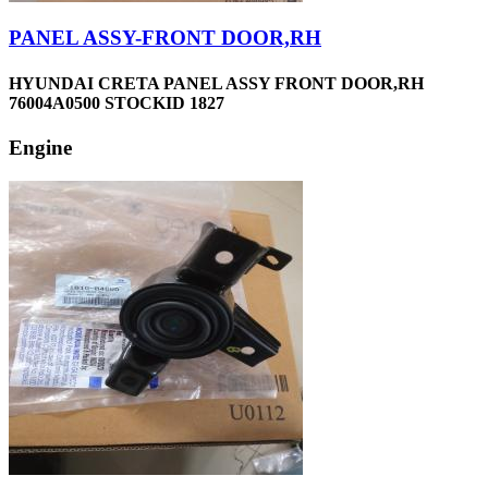
PANEL ASSY-FRONT DOOR,RH
HYUNDAI CRETA PANEL ASSY FRONT DOOR,RH
76004A0500 STOCKID 1827
Engine