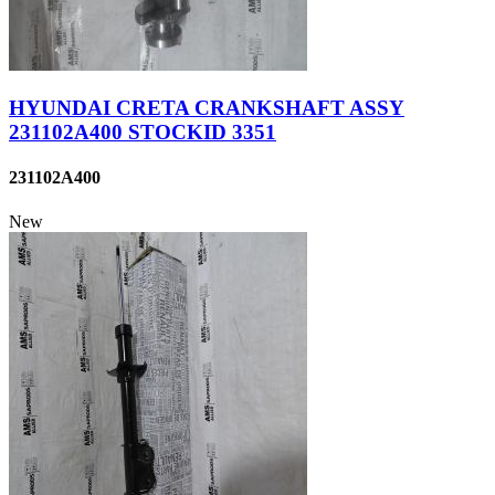
HYUNDAI CRETA CRANKSHAFT ASSY
231102A400 STOCKID 3351
231102A400
New