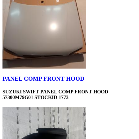
PANEL COMP FRONT HOOD
SUZUKI SWIFT PANEL COMP FRONT HOOD
57300M79G01 STOCKID 1773