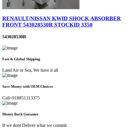
RENAULT/NISSAN KWID SHOCK ABSORBER
FRONT 543028530R STOCKID 3350
543028530R
Fast & Global Shipping
Land Air or Sea, We have it all
Save Money with OEM Choices
Call+918851313375
Money Back Gurantee
If we dont Deliver what we commit