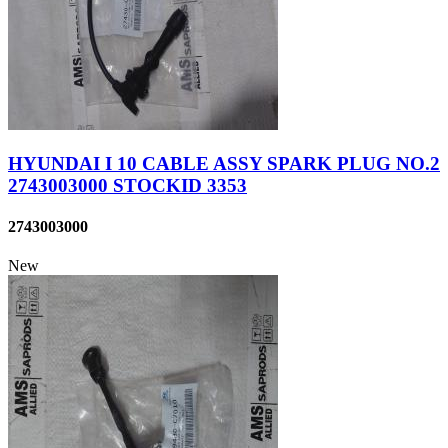
HYUNDAI I 10 CABLE ASSY SPARK PLUG NO.2
2743003000 STOCKID 3353
2743003000
New