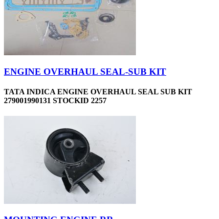
ENGINE OVERHAUL SEAL-SUB KIT
TATA INDICA ENGINE OVERHAUL SEAL SUB KIT
279001990131 STOCKID 2257