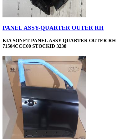
PANEL ASSY-QUARTER OUTER RH
KIA SONET PANEL ASSY QUARTER OUTER RH
71504CCC00 STOCKID 3238