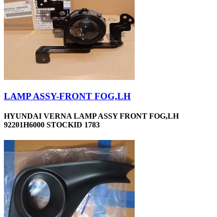
LAMP ASSY-FRONT FOG,LH
HYUNDAI VERNA LAMP ASSY FRONT FOG,LH
92201H6000 STOCKID 1783