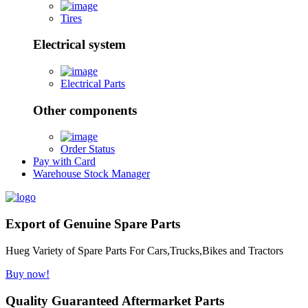
Tires
Electrical system
Electrical Parts
Other components
Order Status
Pay with Card
Warehouse Stock Manager
Export of Genuine Spare Parts
Hueg Variety of Spare Parts For Cars,Trucks,Bikes and Tractors
Buy now!
Quality Guaranteed Aftermarket Parts