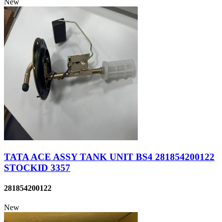
New
TATA ACE ASSY TANK UNIT BS4 281854200122
STOCKID 3357
281854200122
New