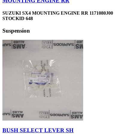
MOUNTING ENGINE RR
SUZUKI SX4 MOUNTING ENGINE RR 1171080J00
STOCKID 648
Suspension
BUSH SELECT LEVER SH