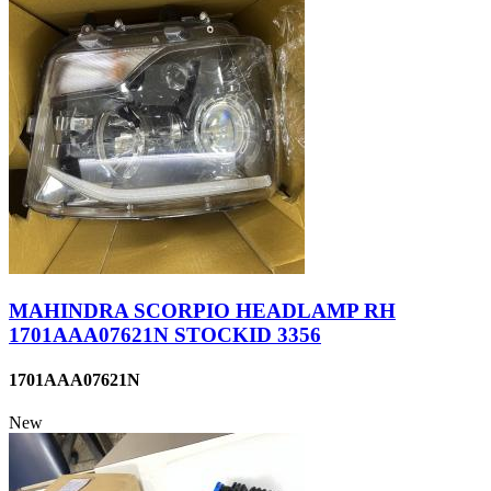
MAHINDRA SCORPIO HEADLAMP RH
1701AAA07621N STOCKID 3356
1701AAA07621N
New