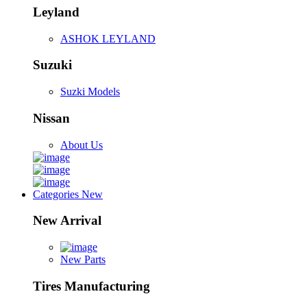
Leyland
ASHOK LEYLAND
Suzuki
Suzki Models
Nissan
About Us
Categories
New
New Arrival
New Parts
Tires Manufacturing