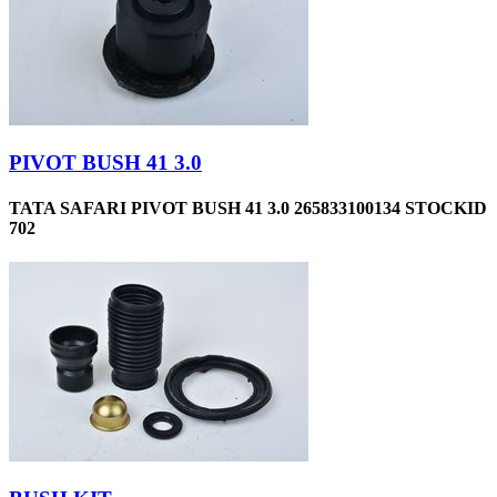
PIVOT BUSH 41 3.0
TATA SAFARI PIVOT BUSH 41 3.0 265833100134 STOCKID
702