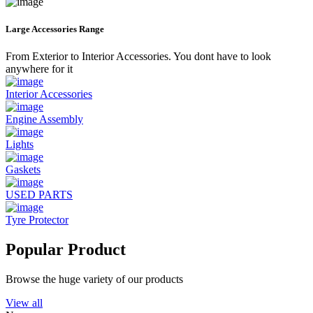
Large Accessories Range
From Exterior to Interior Accessories. You dont have to look
anywhere for it
Interior Accessories
Engine Assembly
Lights
Gaskets
USED PARTS
Tyre Protector
Popular Product
Browse the huge variety of our products
View all