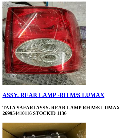
ASSY. REAR LAMP -RH M/S LUMAX
TATA SAFARI ASSY. REAR LAMP RH M/S LUMAX
269954410116 STOCKID 1136