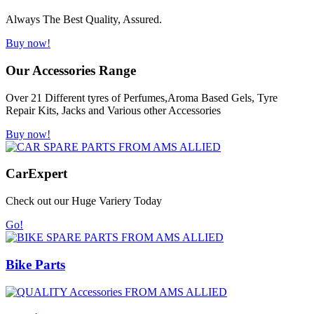
Always The Best Quality, Assured.
Buy now!
Our Accessories Range
Over 21 Different tyres of Perfumes,Aroma Based Gels, Tyre
Repair Kits, Jacks and Various other Accessories
Buy now!
Car
Expert
Check out our Huge Variery Today
Go!
Bike Parts