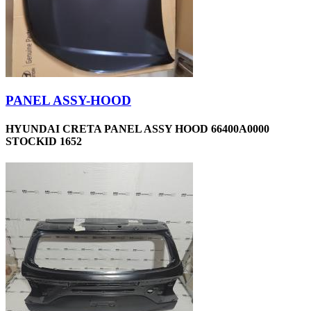
PANEL ASSY-HOOD
HYUNDAI CRETA PANEL ASSY HOOD 66400A0000
STOCKID 1652