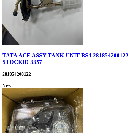
TATA ACE ASSY TANK UNIT BS4 281854200122
STOCKID 3357
281854200122
New