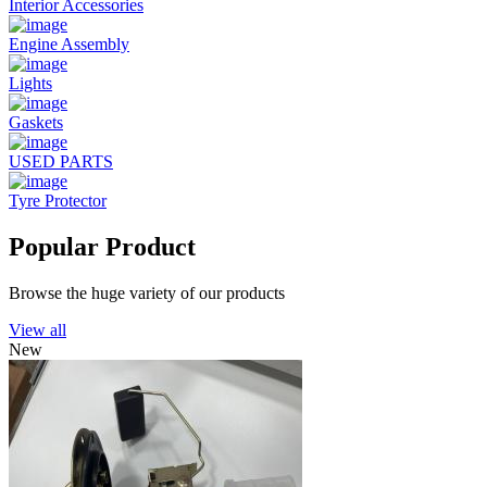
Interior Accessories
Engine Assembly
Lights
Gaskets
USED PARTS
Tyre Protector
Popular Product
Browse the huge variety of our products
View all
New