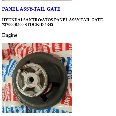
PANEL ASSY-TAIL GATE
HYUNDAI SANTRO/ATOS PANEL ASSY TAIL GATE
737000B500 STOCKID 1345
Engine