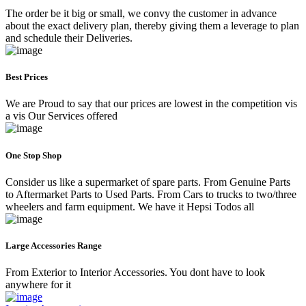
The order be it big or small, we convy the customer in advance
about the exact delivery plan, thereby giving them a leverage to plan
and schedule their Deliveries.
Best Prices
We are Proud to say that our prices are lowest in the competition vis
a vis Our Services offered
One Stop Shop
Consider us like a supermarket of spare parts. From Genuine Parts
to Aftermarket Parts to Used Parts. From Cars to trucks to two/three
wheelers and farm equipment. We have it Hepsi Todos all
Large Accessories Range
From Exterior to Interior Accessories. You dont have to look
anywhere for it