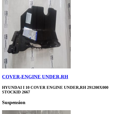
COVER-ENGINE UNDER,RH
HYUNDAI I 10 COVER ENGINE UNDER,RH 291200X000
STOCKID 2667
Suspension