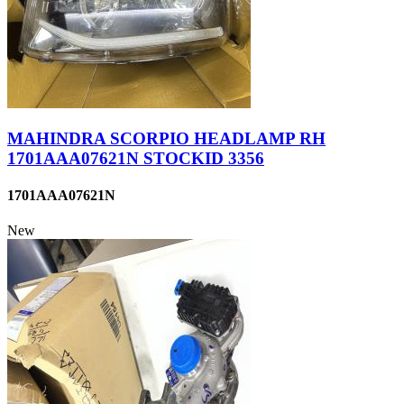
MAHINDRA SCORPIO HEADLAMP RH
1701AAA07621N STOCKID 3356
1701AAA07621N
New