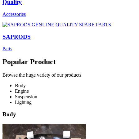
Quality
Accessories
SAPRODS
Parts
Popular Product
Browse the huge variety of our products
Body
Engine
Suspension
Lighting
Body