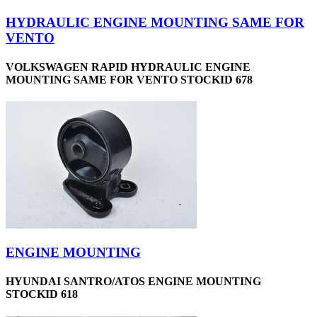
HYDRAULIC ENGINE MOUNTING SAME FOR
VENTO
VOLKSWAGEN RAPID HYDRAULIC ENGINE
MOUNTING SAME FOR VENTO STOCKID 678
ENGINE MOUNTING
HYUNDAI SANTRO/ATOS ENGINE MOUNTING
STOCKID 618