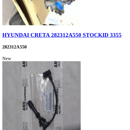
HYUNDAI CRETA 282312A550 STOCKID 3355
282312A550
New