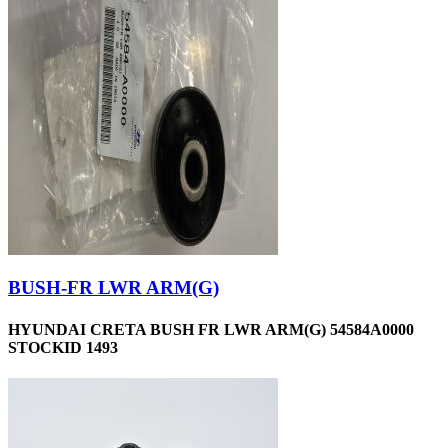
BUSH-FR LWR ARM(G)
HYUNDAI CRETA BUSH FR LWR ARM(G) 54584A0000
STOCKID 1493