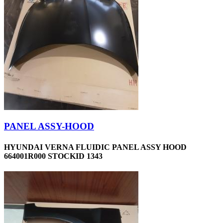
PANEL ASSY-HOOD
HYUNDAI VERNA FLUIDIC PANEL ASSY HOOD
664001R000 STOCKID 1343