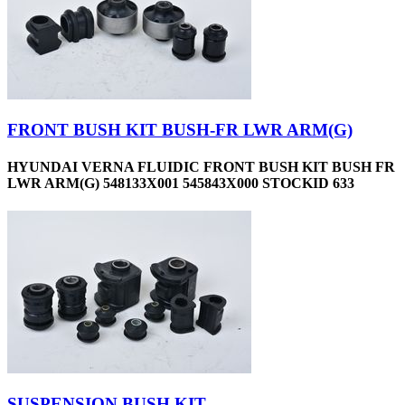
FRONT BUSH KIT BUSH-FR LWR ARM(G)
HYUNDAI VERNA FLUIDIC FRONT BUSH KIT BUSH FR
LWR ARM(G) 548133X001 545843X000 STOCKID 633
SUSPENSION BUSH KIT