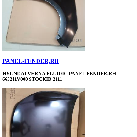
PANEL-FENDER,RH
HYUNDAI VERNA FLUIDIC PANEL FENDER,RH
663211V000 STOCKID 2111