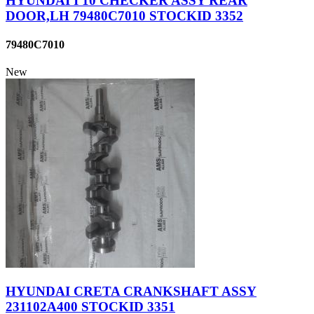
HYUNDAI I 10 CHECKER ASSY REAR
DOOR,LH 79480C7010 STOCKID 3352
79480C7010
New
HYUNDAI CRETA CRANKSHAFT ASSY
231102A400 STOCKID 3351