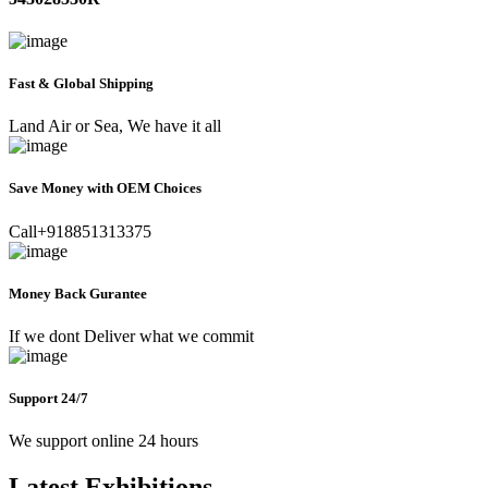
Fast & Global Shipping
Land Air or Sea, We have it all
Save Money with OEM Choices
Call+918851313375
Money Back Gurantee
If we dont Deliver what we commit
Support 24/7
We support online 24 hours
Latest Exhibitions