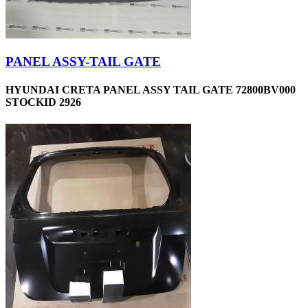
PANEL ASSY-TAIL GATE
HYUNDAI CRETA PANEL ASSY TAIL GATE 72800BV000
STOCKID 2926