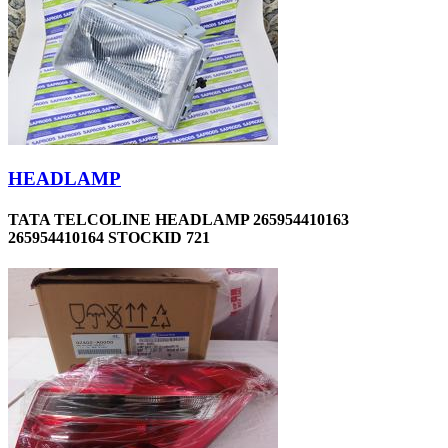
HEADLAMP
TATA TELCOLINE HEADLAMP 265954410163
265954410164 STOCKID 721