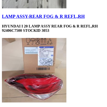
LAMP ASSY-REAR FOG & R REFL,RH
HYUNDAI I 20 LAMP ASSY REAR FOG & R REFL,RH
92406C7500 STOCKID 3053