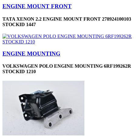
ENGINE MOUNT FRONT
TATA XENON 2.2 ENGINE MOUNT FRONT 278924100103
STOCKID 1447
ENGINE MOUNTING
VOLKSWAGEN POLO ENGINE MOUNTING 6RF199262R
STOCKID 1210