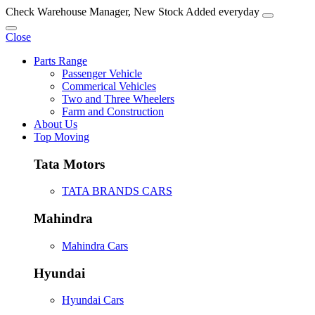
Check Warehouse Manager, New Stock Added everyday
Close
Parts Range
Passenger Vehicle
Commerical Vehicles
Two and Three Wheelers
Farm and Construction
About Us
Top Moving
Tata Motors
TATA BRANDS CARS
Mahindra
Mahindra Cars
Hyundai
Hyundai Cars