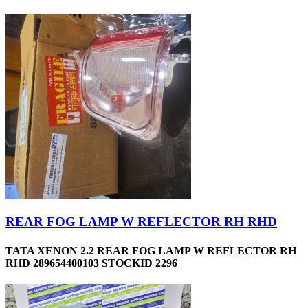
REAR FOG LAMP W REFLECTOR RH RHD
TATA XENON 2.2 REAR FOG LAMP W REFLECTOR RH
RHD 289654400103 STOCKID 2296