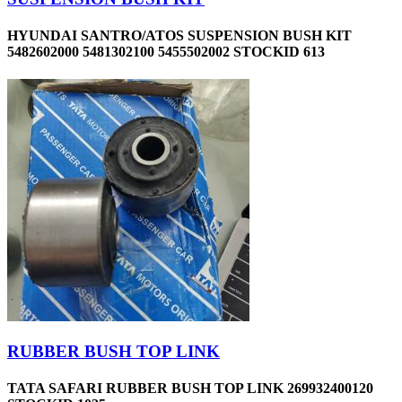
HYUNDAI SANTRO/ATOS SUSPENSION BUSH KIT
5482602000 5481302100 5455502002 STOCKID 613
RUBBER BUSH TOP LINK
TATA SAFARI RUBBER BUSH TOP LINK 269932400120