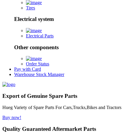
Tires
Electrical system
Electrical Parts
Other components
Order Status
Pay with Card
Warehouse Stock Manager
Export of Genuine Spare Parts
Hueg Variety of Spare Parts For Cars,Trucks,Bikes and Tractors
Buy now!
Quality Guaranteed Aftermarket Parts