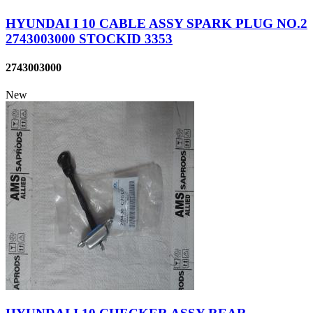
HYUNDAI I 10 CABLE ASSY SPARK PLUG NO.2
2743003000 STOCKID 3353
2743003000
New