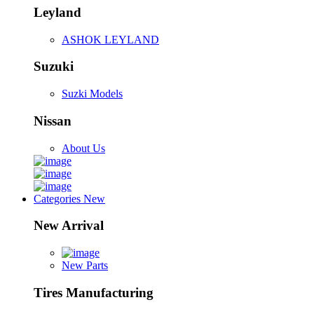
Leyland
ASHOK LEYLAND
Suzuki
Suzki Models
Nissan
About Us
Categories
New
New Arrival
New Parts
Tires Manufacturing