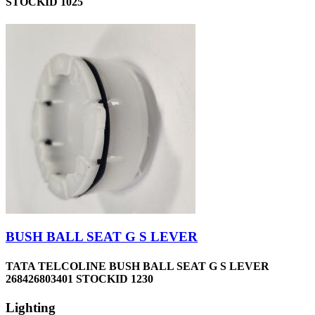
STOCKID 1025
BUSH BALL SEAT G S LEVER
TATA TELCOLINE BUSH BALL SEAT G S LEVER
268426803401 STOCKID 1230
Lighting