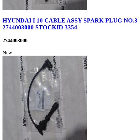
HYUNDAI I 10 CABLE ASSY SPARK PLUG NO.3
2744003000 STOCKID 3354
2744003000
New