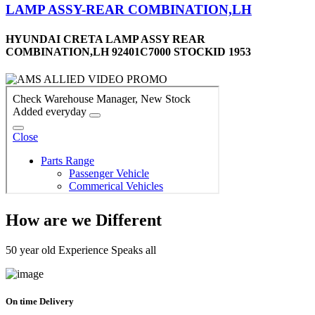
LAMP ASSY-REAR COMBINATION,LH
HYUNDAI CRETA LAMP ASSY REAR
COMBINATION,LH 92401C7000 STOCKID 1953
How are we Different
50 year old Experience Speaks all
On time Delivery