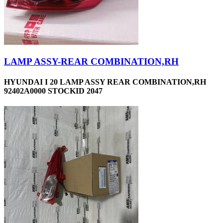
LAMP ASSY-REAR COMBINATION,RH
HYUNDAI I 20 LAMP ASSY REAR COMBINATION,RH
92402A0000 STOCKID 2047