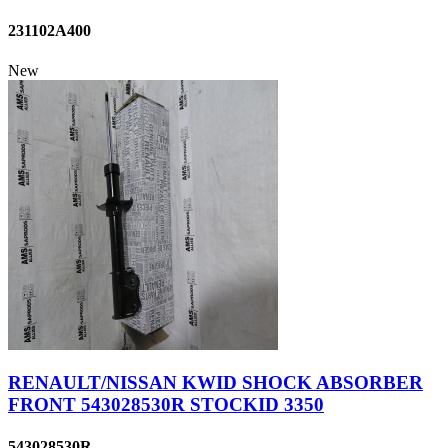
231102A400
New
RENAULT/NISSAN KWID SHOCK ABSORBER
FRONT 543028530R STOCKID 3350
543028530R