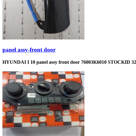
panel assy-front door
HYUNDAI I 10 panel assy front door 76003K6010 STOCKID 3