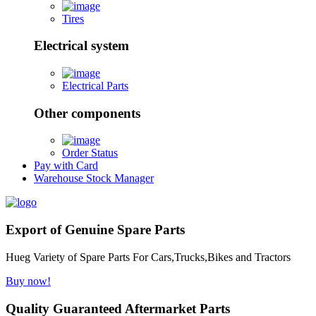
Tires
Electrical system
Electrical Parts
Other components
Order Status
Pay with Card
Warehouse Stock Manager
Export of Genuine Spare Parts
Hueg Variety of Spare Parts For Cars,Trucks,Bikes and Tractors
Buy now!
Quality Guaranteed Aftermarket Parts