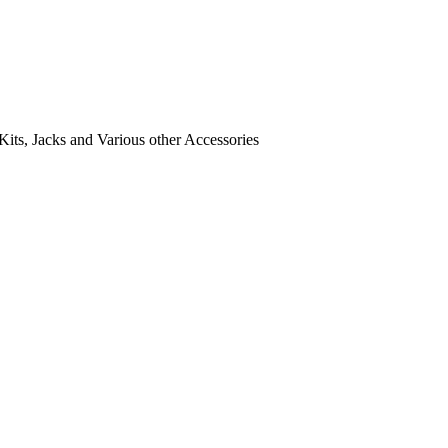
its, Jacks and Various other Accessories