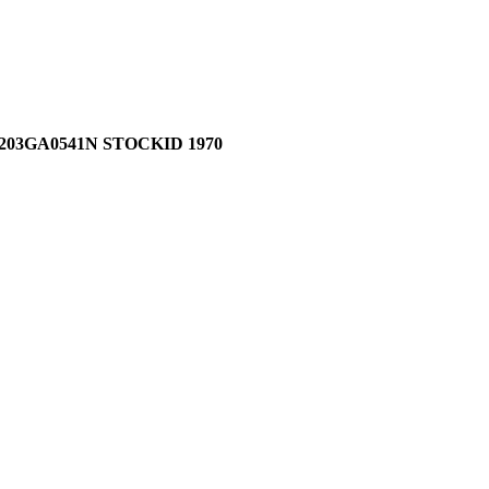
03GA0541N STOCKID 1970