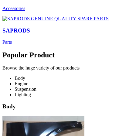
Accessories
SAPRODS
Parts
Popular Product
Browse the huge variety of our products
Body
Engine
Suspension
Lighting
Body