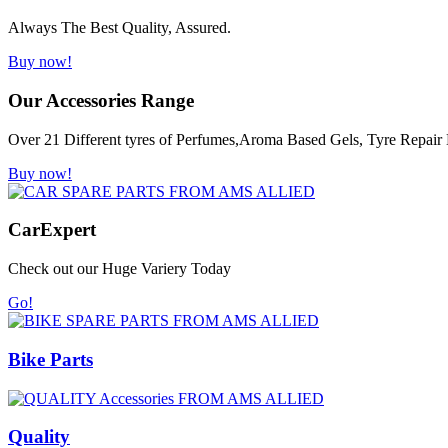
Always The Best Quality, Assured.
Buy now!
Our Accessories Range
Over 21 Different tyres of Perfumes,Aroma Based Gels, Tyre Repair K
Buy now!
Car
Expert
Check out our Huge Variery Today
Go!
Bike Parts
Quality