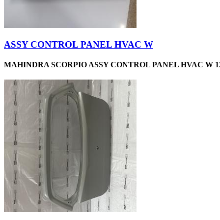
ASSY CONTROL PANEL HVAC W
MAHINDRA SCORPIO ASSY CONTROL PANEL HVAC W 12