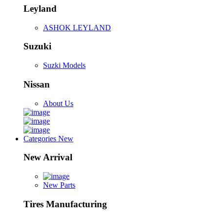
Leyland
ASHOK LEYLAND
Suzuki
Suzki Models
Nissan
About Us
Categories
New
New Arrival
New Parts
Tires Manufacturing