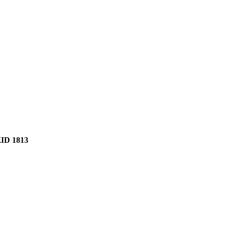
D 1813