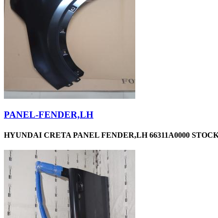
PANEL-FENDER,LH
HYUNDAI CRETA PANEL FENDER,LH 66311A0000 STOCKI