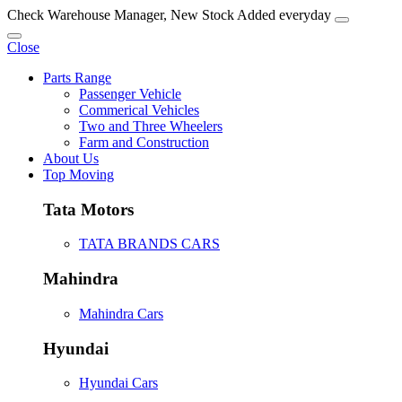
Check Warehouse Manager, New Stock Added everyday
Close
Parts Range
Passenger Vehicle
Commerical Vehicles
Two and Three Wheelers
Farm and Construction
About Us
Top Moving
Tata Motors
TATA BRANDS CARS
Mahindra
Mahindra Cars
Hyundai
Hyundai Cars