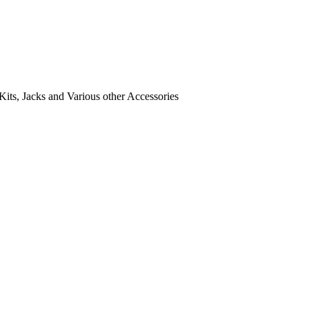
its, Jacks and Various other Accessories