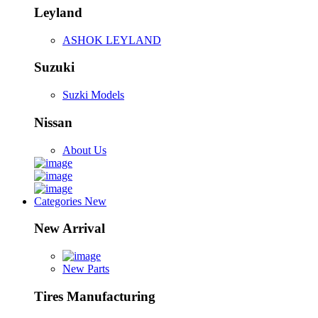
Leyland
ASHOK LEYLAND
Suzuki
Suzki Models
Nissan
About Us
Categories
New
New Arrival
New Parts
Tires Manufacturing