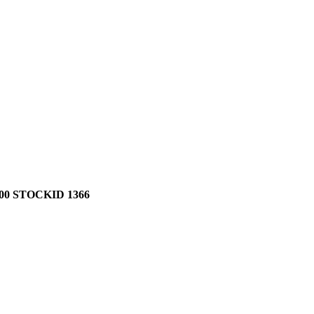
0 STOCKID 1366