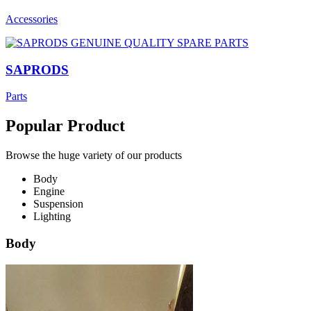
Accessories
SAPRODS
Parts
Popular Product
Browse the huge variety of our products
Body
Engine
Suspension
Lighting
Body