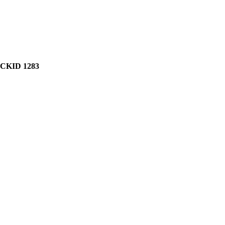
CKID 1283