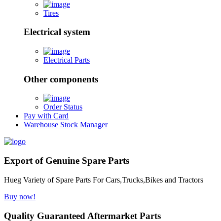
Tires
Electrical system
Electrical Parts
Other components
Order Status
Pay with Card
Warehouse Stock Manager
Export of Genuine Spare Parts
Hueg Variety of Spare Parts For Cars,Trucks,Bikes and Tractors
Buy now!
Quality Guaranteed Aftermarket Parts