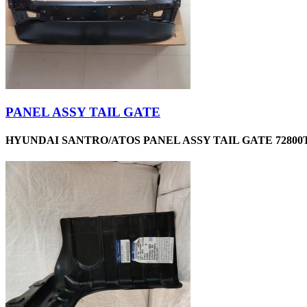
PANEL ASSY TAIL GATE
HYUNDAI SANTRO/ATOS PANEL ASSY TAIL GATE 72800T