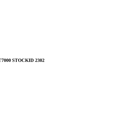
7000 STOCKID 2302