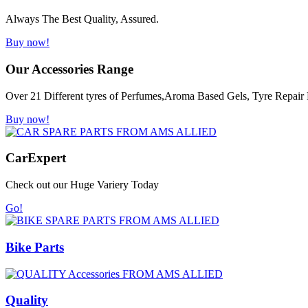
Always The Best Quality, Assured.
Buy now!
Our Accessories Range
Over 21 Different tyres of Perfumes,Aroma Based Gels, Tyre Repair K
Buy now!
Car
Expert
Check out our Huge Variery Today
Go!
Bike Parts
Quality