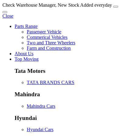
Check Warehouse Manager, New Stock Added everyday
Close
Parts Range
Passenger Vehicle
Commerical Vehicles
Two and Three Wheelers
Farm and Construction
About Us
Top Moving
Tata Motors
TATA BRANDS CARS
Mahindra
Mahindra Cars
Hyundai
Hyundai Cars