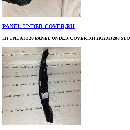
PANEL-UNDER COVER,RH
HYUNDAI I 20 PANEL UNDER COVER,RH 291201J200 STO