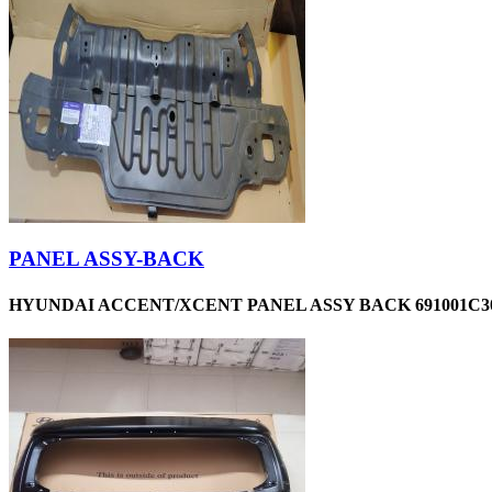
PANEL ASSY-BACK
HYUNDAI ACCENT/XCENT PANEL ASSY BACK 691001C30