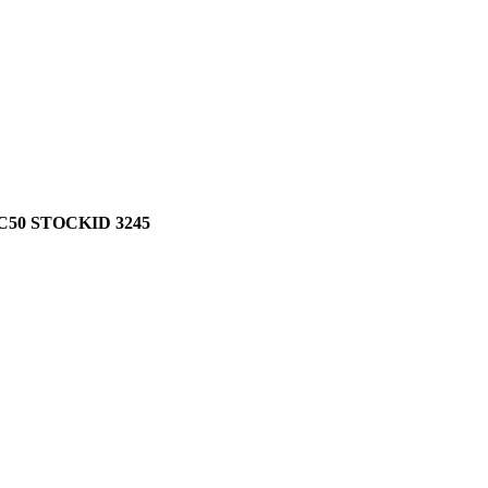
50 STOCKID 3245