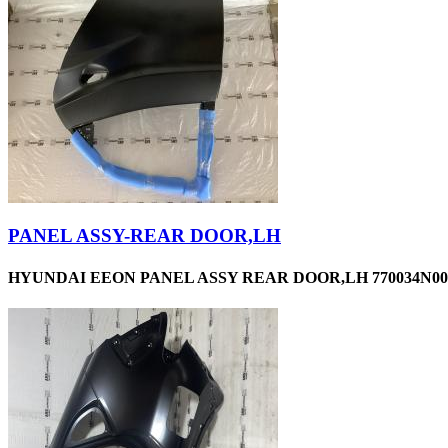
PANEL ASSY-REAR DOOR,LH
HYUNDAI EEON PANEL ASSY REAR DOOR,LH 770034N00