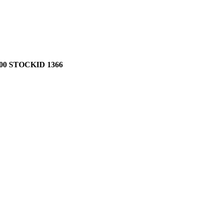
0 STOCKID 1366