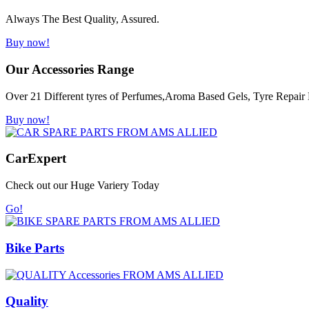
Always The Best Quality, Assured.
Buy now!
Our Accessories Range
Over 21 Different tyres of Perfumes,Aroma Based Gels, Tyre Repair K
Buy now!
Car
Expert
Check out our Huge Variery Today
Go!
Bike Parts
Quality