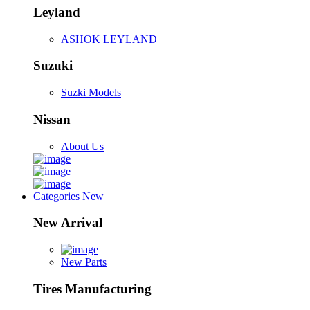
Leyland
ASHOK LEYLAND
Suzuki
Suzki Models
Nissan
About Us
Categories
New
New Arrival
New Parts
Tires Manufacturing