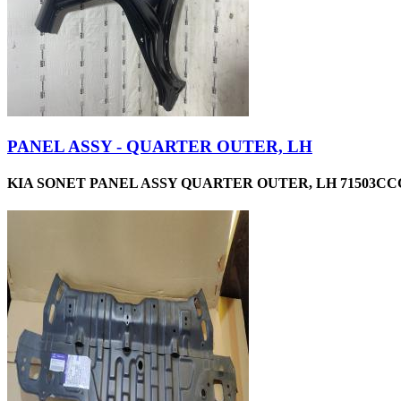
PANEL ASSY - QUARTER OUTER, LH
KIA SONET PANEL ASSY QUARTER OUTER, LH 71503CCC