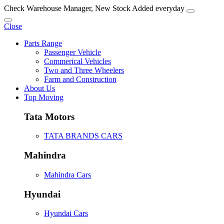
Check Warehouse Manager, New Stock Added everyday
Close
Parts Range
Passenger Vehicle
Commerical Vehicles
Two and Three Wheelers
Farm and Construction
About Us
Top Moving
Tata Motors
TATA BRANDS CARS
Mahindra
Mahindra Cars
Hyundai
Hyundai Cars