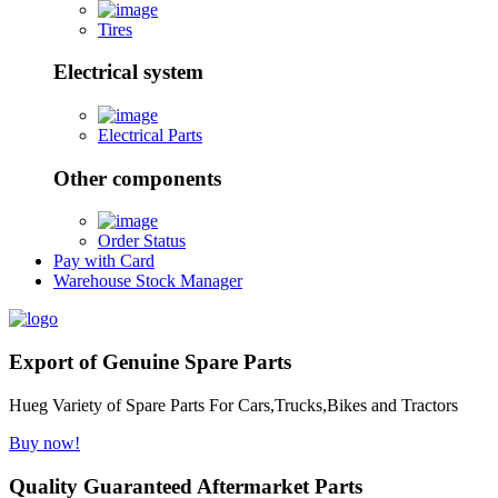
Tires
Electrical system
Electrical Parts
Other components
Order Status
Pay with Card
Warehouse Stock Manager
Export of Genuine Spare Parts
Hueg Variety of Spare Parts For Cars,Trucks,Bikes and Tractors
Buy now!
Quality Guaranteed Aftermarket Parts