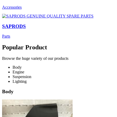
Accessories
SAPRODS
Parts
Popular Product
Browse the huge variety of our products
Body
Engine
Suspension
Lighting
Body