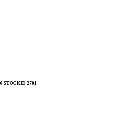
0 STOCKID 2701