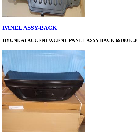
PANEL ASSY-BACK
HYUNDAI ACCENT/XCENT PANEL ASSY BACK 691001C30