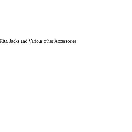
its, Jacks and Various other Accessories