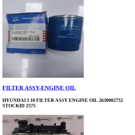
FILTER ASSY-ENGINE OIL
HYUNDAI I 10 FILTER ASSY ENGINE OIL 2630002752
STOCKID 2575