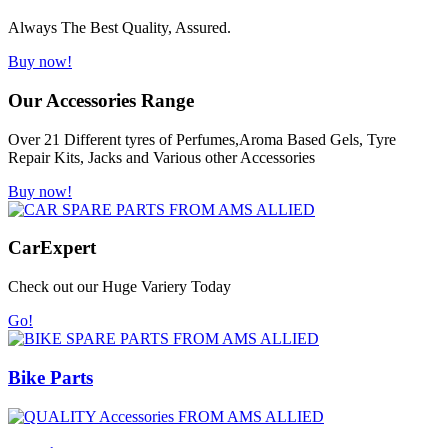
Always The Best Quality, Assured.
Buy now!
Our Accessories Range
Over 21 Different tyres of Perfumes,Aroma Based Gels, Tyre
Repair Kits, Jacks and Various other Accessories
Buy now!
Car
Expert
Check out our Huge Variery Today
Go!
Bike Parts