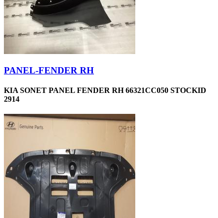
PANEL-FENDER RH
KIA SONET PANEL FENDER RH 66321CC050 STOCKID
2914