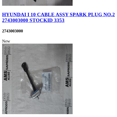
HYUNDAI I 10 CABLE ASSY SPARK PLUG NO.2
2743003000 STOCKID 3353
2743003000
New