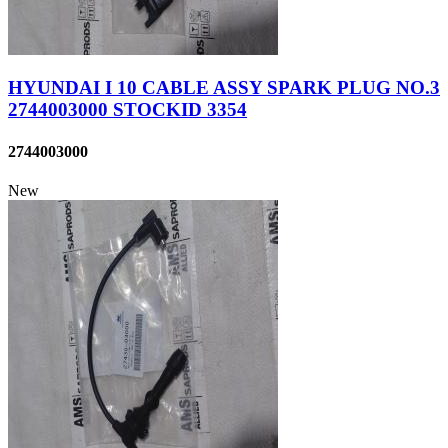
HYUNDAI I 10 CABLE ASSY SPARK PLUG NO.3
2744003000 STOCKID 3354
2744003000
New