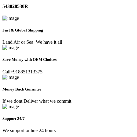
543028530R
Fast & Global Shipping
Land Air or Sea, We have it all
Save Money with OEM Choices
Call+918851313375
Money Back Gurantee
If we dont Deliver what we commit
Support 24/7
We support online 24 hours