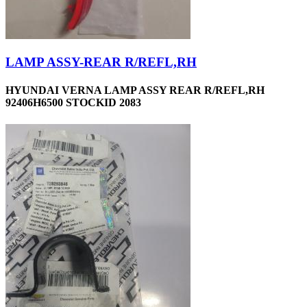
LAMP ASSY-REAR R/REFL,RH
HYUNDAI VERNA LAMP ASSY REAR R/REFL,RH
92406H6500 STOCKID 2083