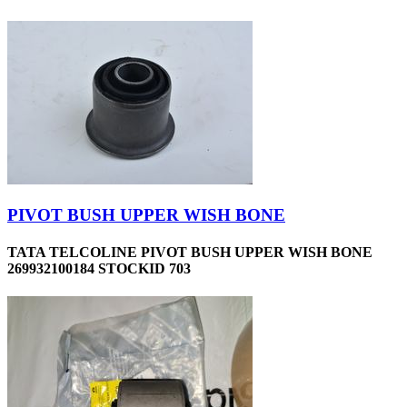
PIVOT BUSH UPPER WISH BONE
TATA TELCOLINE PIVOT BUSH UPPER WISH BONE
269932100184 STOCKID 703