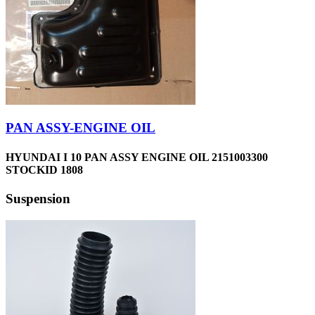
PAN ASSY-ENGINE OIL
HYUNDAI I 10 PAN ASSY ENGINE OIL 2151003300
STOCKID 1808
Suspension