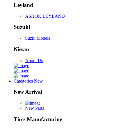
Leyland
ASHOK LEYLAND
Suzuki
Suzki Models
Nissan
About Us
Categories
New
New Arrival
New Parts
Tires Manufacturing