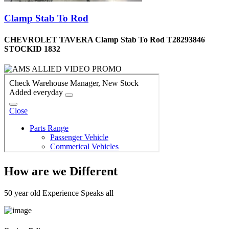
Clamp Stab To Rod
CHEVROLET TAVERA Clamp Stab To Rod T28293846
STOCKID 1832
How are we Different
50 year old Experience Speaks all