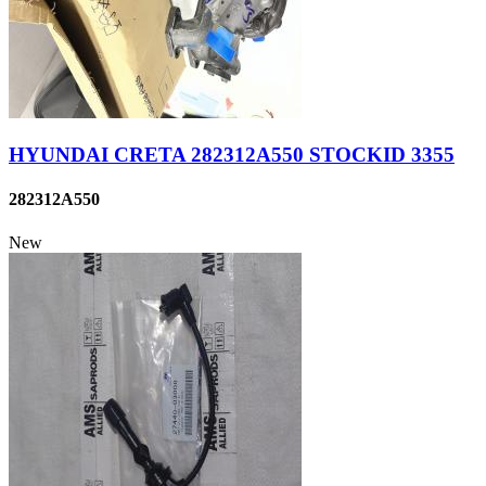
HYUNDAI CRETA 282312A550 STOCKID 3355
282312A550
New