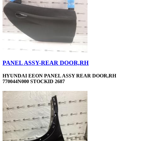
PANEL ASSY-REAR DOOR,RH
HYUNDAI EEON PANEL ASSY REAR DOOR,RH
770044N000 STOCKID 2687