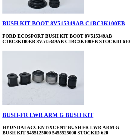
BUSH KIT BOOT 8V515349AB C1BC3K100EB
FORD ECOSPORT BUSH KIT BOOT 8V515349AB
C1BC3K100EB 8V515349AB C1BC3K100EB STOCKID 610
BUSH-FR LWR ARM G BUSH KIT
HYUNDAI ACCENT/XCENT BUSH FR LWR ARM G
BUSH KIT 5455125000 5455525000 STOCKID 620