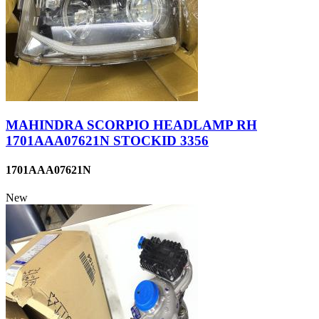
MAHINDRA SCORPIO HEADLAMP RH
1701AAA07621N STOCKID 3356
1701AAA07621N
New