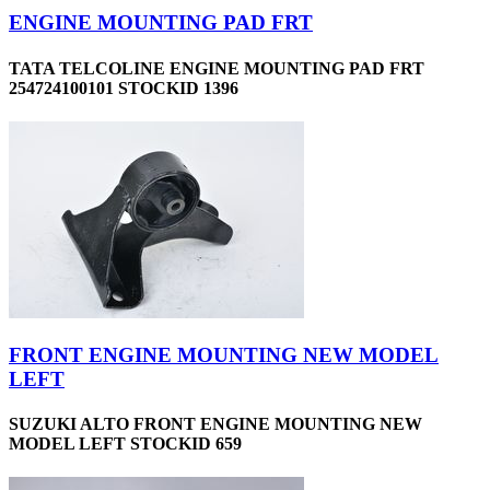
ENGINE MOUNTING PAD FRT
TATA TELCOLINE ENGINE MOUNTING PAD FRT
254724100101 STOCKID 1396
FRONT ENGINE MOUNTING NEW MODEL
LEFT
SUZUKI ALTO FRONT ENGINE MOUNTING NEW
MODEL LEFT STOCKID 659