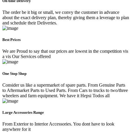
On time Delivery
The order be it big or small, we convy the customer in advance
about the exact delivery plan, thereby giving them a leverage to plan
and schedule their Deliveries.
Best Prices
We are Proud to say that our prices are lowest in the competition vis
a vis Our Services offered
One Stop Shop
Consider us like a supermarket of spare parts. From Genuine Parts
to Aftermarket Parts to Used Parts. From Cars to trucks to two/three
wheelers and farm equipment. We have it Hepsi Todos all
Large Accessories Range
From Exterior to Interior Accessories. You dont have to look
anywhere for it