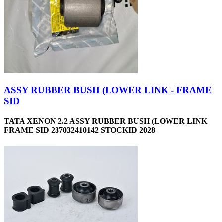
ASSY RUBBER BUSH (LOWER LINK - FRAME
SID
TATA XENON 2.2 ASSY RUBBER BUSH (LOWER LINK
FRAME SID 287032410142 STOCKID 2028