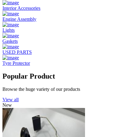
Interior Accessories
Engine Assembly
Lights
Gaskets
USED PARTS
Tyre Protector
Popular Product
Browse the huge variety of our products
View all
New