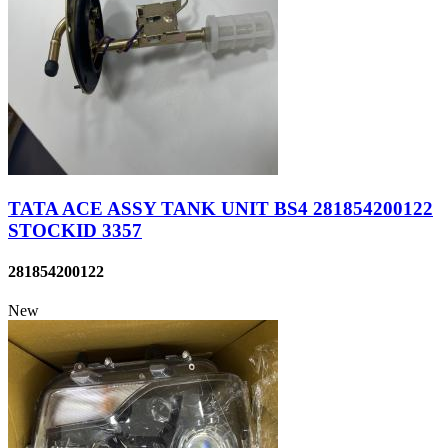
TATA ACE ASSY TANK UNIT BS4 281854200122
STOCKID 3357
281854200122
New