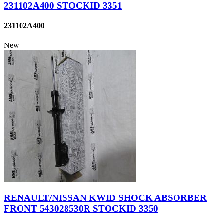
231102A400 STOCKID 3351
231102A400
New
RENAULT/NISSAN KWID SHOCK ABSORBER
FRONT 543028530R STOCKID 3350