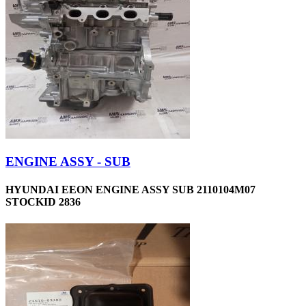
ENGINE ASSY - SUB
HYUNDAI EEON ENGINE ASSY SUB 2110104M07
STOCKID 2836