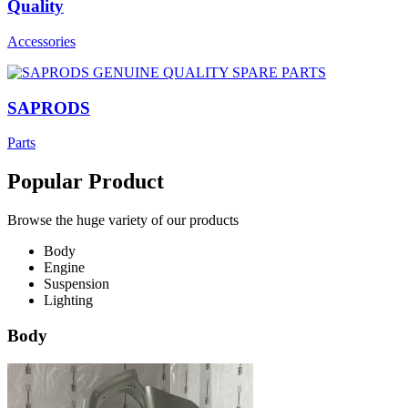
Quality
Accessories
SAPRODS
Parts
Popular Product
Browse the huge variety of our products
Body
Engine
Suspension
Lighting
Body