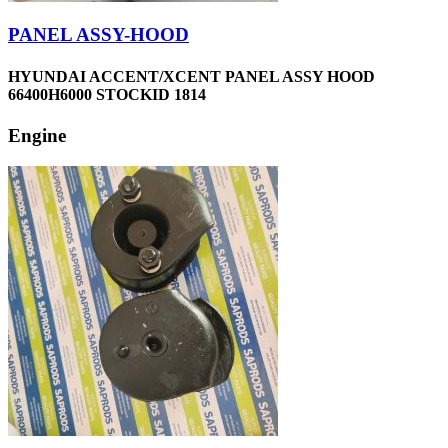
PANEL ASSY-HOOD
HYUNDAI ACCENT/XCENT PANEL ASSY HOOD
66400H6000 STOCKID 1814
Engine