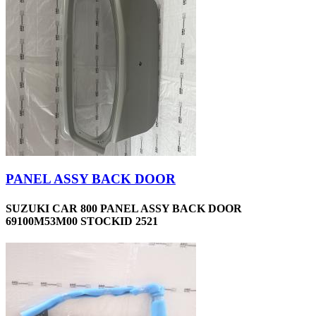
PANEL ASSY BACK DOOR
SUZUKI CAR 800 PANEL ASSY BACK DOOR
69100M53M00 STOCKID 2521