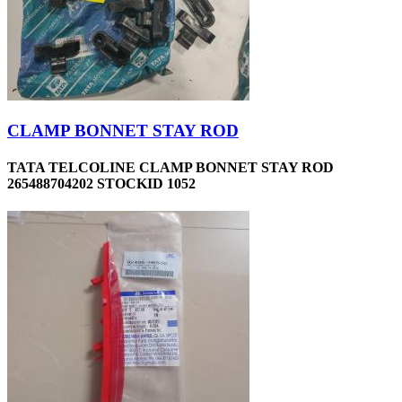
CLAMP BONNET STAY ROD
TATA TELCOLINE CLAMP BONNET STAY ROD
265488704202 STOCKID 1052