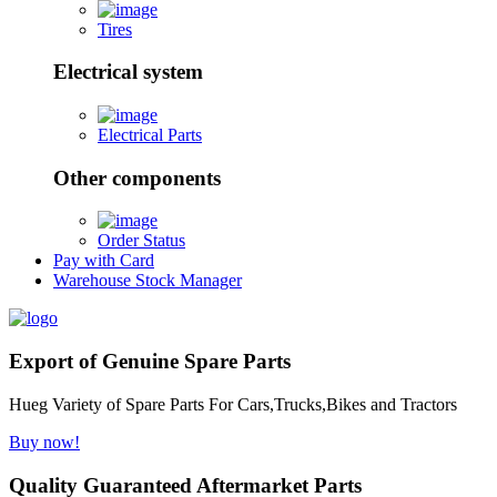
Tires
Electrical system
Electrical Parts
Other components
Order Status
Pay with Card
Warehouse Stock Manager
Export of Genuine Spare Parts
Hueg Variety of Spare Parts For Cars,Trucks,Bikes and Tractors
Buy now!
Quality Guaranteed Aftermarket Parts