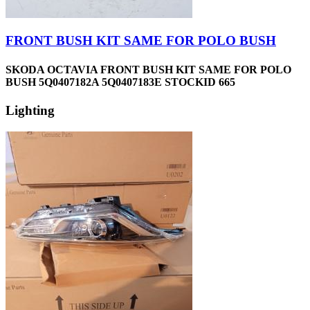
FRONT BUSH KIT SAME FOR POLO BUSH
SKODA OCTAVIA FRONT BUSH KIT SAME FOR POLO
BUSH 5Q0407182A 5Q0407183E STOCKID 665
Lighting