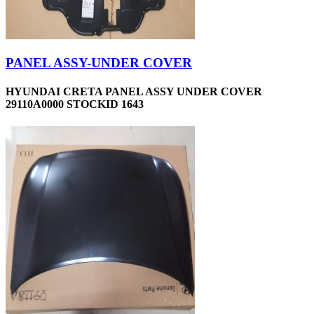
PANEL ASSY-UNDER COVER
HYUNDAI CRETA PANEL ASSY UNDER COVER
29110A0000 STOCKID 1643