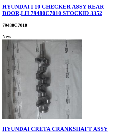
HYUNDAI I 10 CHECKER ASSY REAR
DOOR,LH 79480C7010 STOCKID 3352
79480C7010
New
HYUNDAI CRETA CRANKSHAFT ASSY