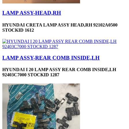
LAMP ASSY-HEAD,RH
HYUNDAI CRETA LAMP ASSY HEAD,RH 92102A0500
STOCKID 1612
LAMP ASSY-REAR COMB INSIDE,LH
HYUNDAI I 20 LAMP ASSY REAR COMB INSIDE,LH
92403C7000 STOCKID 1287