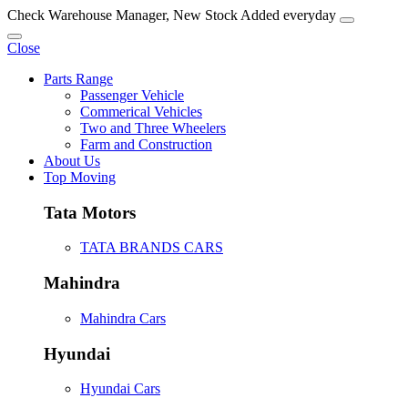
Check Warehouse Manager, New Stock Added everyday
Close
Parts Range
Passenger Vehicle
Commerical Vehicles
Two and Three Wheelers
Farm and Construction
About Us
Top Moving
Tata Motors
TATA BRANDS CARS
Mahindra
Mahindra Cars
Hyundai
Hyundai Cars