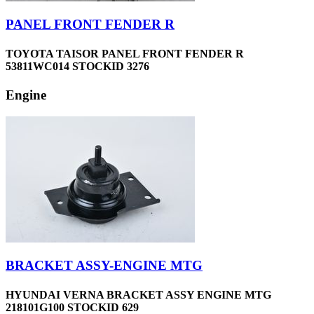
PANEL FRONT FENDER R
TOYOTA TAISOR PANEL FRONT FENDER R
53811WC014 STOCKID 3276
Engine
BRACKET ASSY-ENGINE MTG
HYUNDAI VERNA BRACKET ASSY ENGINE MTG
218101G100 STOCKID 629