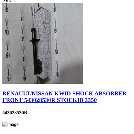
New
RENAULT/NISSAN KWID SHOCK ABSORBER
FRONT 543028530R STOCKID 3350
543028530R