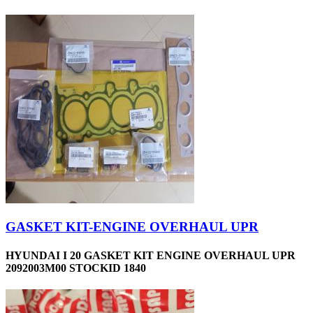
GASKET KIT-ENGINE OVERHAUL UPR
HYUNDAI I 20 GASKET KIT ENGINE OVERHAUL UPR
2092003M00 STOCKID 1840