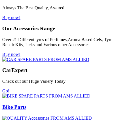
Always The Best Quality, Assured.
Buy now!
Our Accessories Range
Over 21 Different tyres of Perfumes,Aroma Based Gels, Tyre
Repair Kits, Jacks and Various other Accessories
Buy now!
Car
Expert
Check out our Huge Variery Today
Go!
Bike Parts