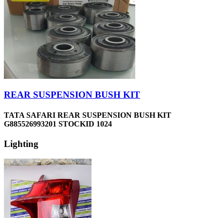
REAR SUSPENSION BUSH KIT
TATA SAFARI REAR SUSPENSION BUSH KIT
G885526993201 STOCKID 1024
Lighting