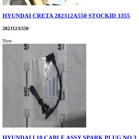
HYUNDAI CRETA 282312A550 STOCKID 3355
282312A550
New
HYUNDAI I 10 CABLE ASSY SPARK PLUG NO.3