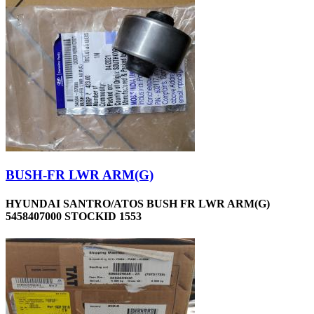
BUSH-FR LWR ARM(G)
HYUNDAI SANTRO/ATOS BUSH FR LWR ARM(G)
5458407000 STOCKID 1553