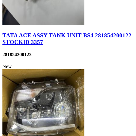
TATA ACE ASSY TANK UNIT BS4 281854200122
STOCKID 3357
281854200122
New