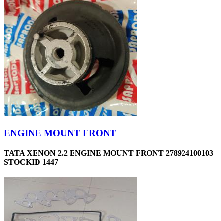
ENGINE MOUNT FRONT
TATA XENON 2.2 ENGINE MOUNT FRONT 278924100103
STOCKID 1447