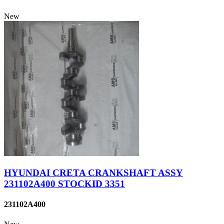
New
HYUNDAI CRETA CRANKSHAFT ASSY
231102A400 STOCKID 3351
231102A400