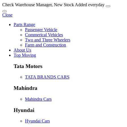
Check Warehouse Manager, New Stock Added everyday
Close
Parts Range
Passenger Vehicle
Commerical Vehicles
Two and Three Wheelers
Farm and Construction
About Us
Top Moving
Tata Motors
TATA BRANDS CARS
Mahindra
Mahindra Cars
Hyundai
Hyundai Cars