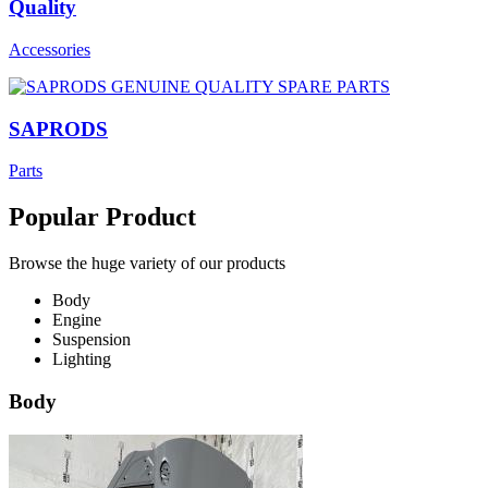
Quality
Accessories
SAPRODS
Parts
Popular Product
Browse the huge variety of our products
Body
Engine
Suspension
Lighting
Body