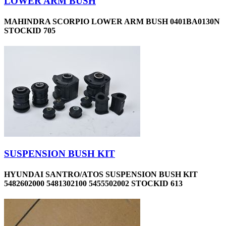
LOWER ARM BUSH
MAHINDRA SCORPIO LOWER ARM BUSH 0401BA0130N
STOCKID 705
SUSPENSION BUSH KIT
HYUNDAI SANTRO/ATOS SUSPENSION BUSH KIT
5482602000 5481302100 5455502002 STOCKID 613