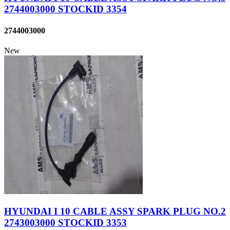
2744003000 STOCKID 3354
2744003000
New
HYUNDAI I 10 CABLE ASSY SPARK PLUG NO.2
2743003000 STOCKID 3353