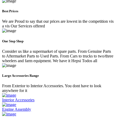
Best Prices
We are Proud to say that our prices are lowest in the competition vis
a vis Our Services offered
One Stop Shop
Consider us like a supermarket of spare parts. From Genuine Parts
to Aftermarket Parts to Used Parts. From Cars to trucks to two/three
wheelers and farm equipment. We have it Hepsi Todos all
Large Accessories Range
From Exterior to Interior Accessories. You dont have to look
anywhere for it
Interior Accessories
Engine Assembly