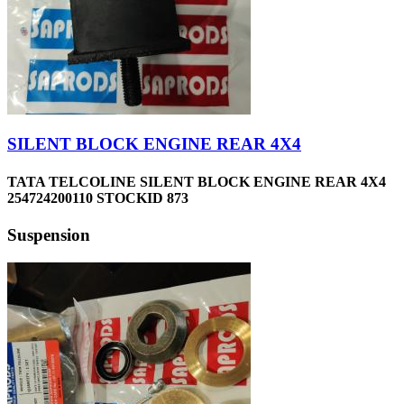
SILENT BLOCK ENGINE REAR 4X4
TATA TELCOLINE SILENT BLOCK ENGINE REAR 4X4
254724200110 STOCKID 873
Suspension