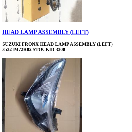
HEAD LAMP ASSEMBLY (LEFT)
SUZUKI FRONX HEAD LAMP ASSEMBLY (LEFT)
35321M72R02 STOCKID 3300