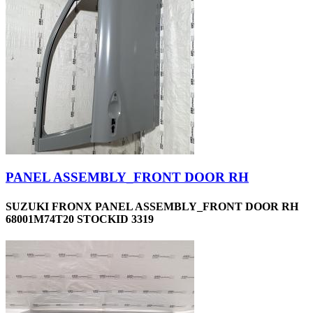
PANEL ASSEMBLY_FRONT DOOR RH
SUZUKI FRONX PANEL ASSEMBLY_FRONT DOOR RH
68001M74T20 STOCKID 3319