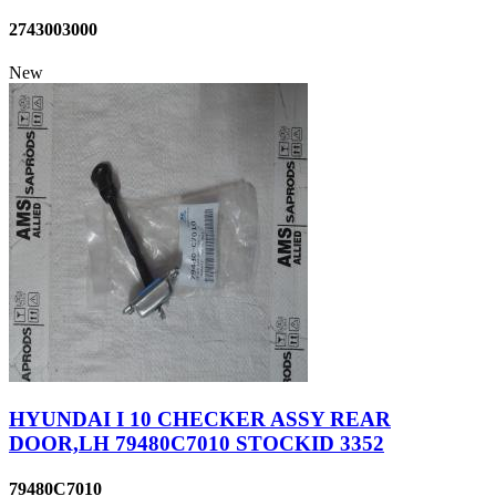
2743003000
New
HYUNDAI I 10 CHECKER ASSY REAR
DOOR,LH 79480C7010 STOCKID 3352
79480C7010