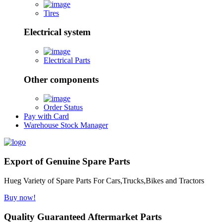
Tires
Electrical system
Electrical Parts
Other components
Order Status
Pay with Card
Warehouse Stock Manager
Export of Genuine Spare Parts
Hueg Variety of Spare Parts For Cars,Trucks,Bikes and Tractors
Buy now!
Quality Guaranteed Aftermarket Parts