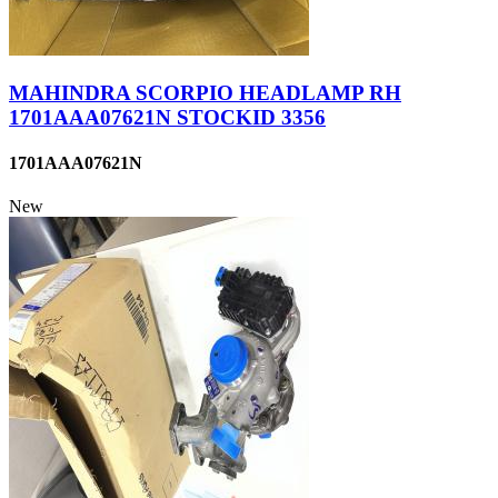
MAHINDRA SCORPIO HEADLAMP RH
1701AAA07621N STOCKID 3356
1701AAA07621N
New