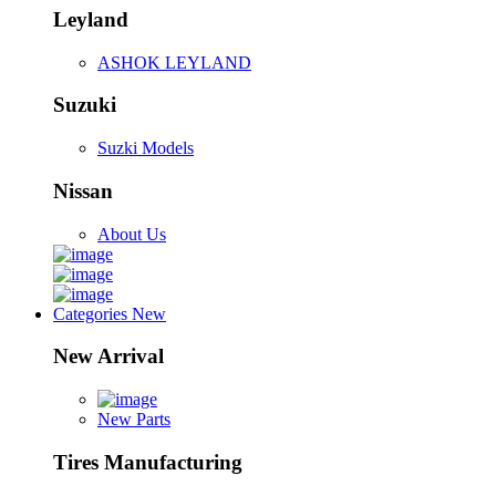
Leyland
ASHOK LEYLAND
Suzuki
Suzki Models
Nissan
About Us
Categories
New
New Arrival
New Parts
Tires Manufacturing