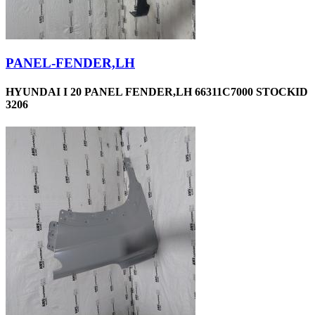
PANEL-FENDER,LH
HYUNDAI I 20 PANEL FENDER,LH 66311C7000 STOCKID
3206