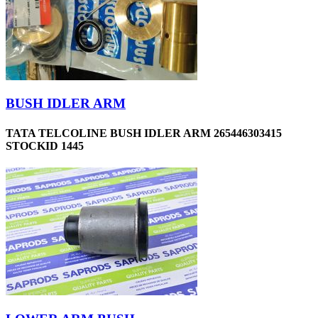
BUSH IDLER ARM
TATA TELCOLINE BUSH IDLER ARM 265446303415
STOCKID 1445