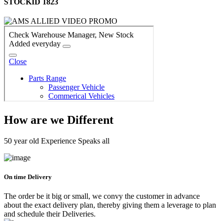
STOCKID 1823
How are we Different
50 year old Experience Speaks all
On time Delivery
The order be it big or small, we convy the customer in advance
about the exact delivery plan, thereby giving them a leverage to plan
and schedule their Deliveries.