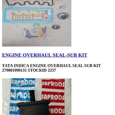
ENGINE OVERHAUL SEAL-SUB KIT
TATA INDICA ENGINE OVERHAUL SEAL SUB KIT
279001990131 STOCKID 2257