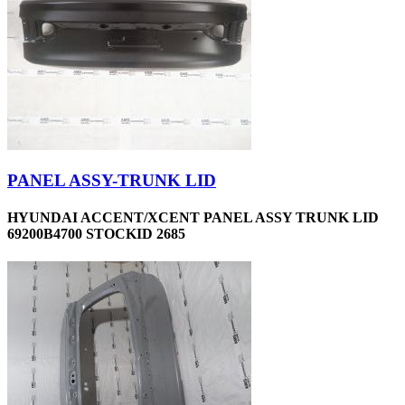
PANEL ASSY-TRUNK LID
HYUNDAI ACCENT/XCENT PANEL ASSY TRUNK LID
69200B4700 STOCKID 2685