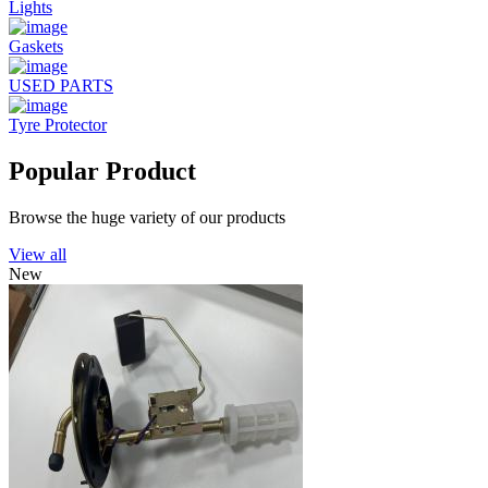
Lights
Gaskets
USED PARTS
Tyre Protector
Popular Product
Browse the huge variety of our products
View all
New