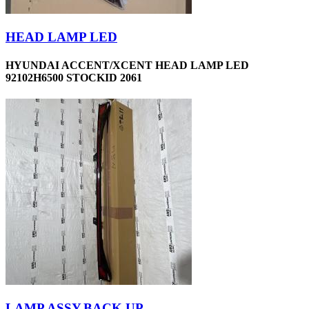
HEAD LAMP LED
HYUNDAI ACCENT/XCENT HEAD LAMP LED
92102H6500 STOCKID 2061
LAMP ASSY,BACK UP