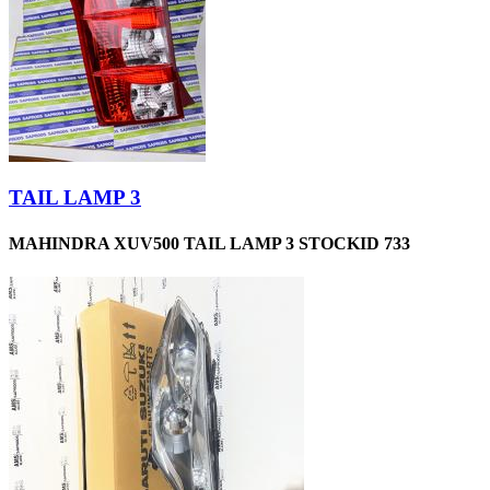
TAIL LAMP 3
MAHINDRA XUV500 TAIL LAMP 3 STOCKID 733