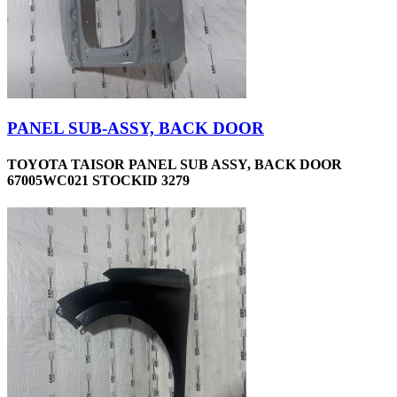
PANEL SUB-ASSY, BACK DOOR
TOYOTA TAISOR PANEL SUB ASSY, BACK DOOR
67005WC021 STOCKID 3279