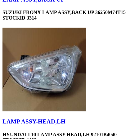
SUZUKI FRONX LAMP ASSY,BACK UP 36250M74T15
STOCKID 3314
LAMP ASSY-HEAD,LH
HYUNDAI I 10 LAMP ASSY HEAD,LH 92101B4040