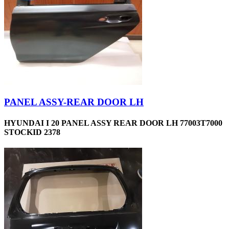
PANEL ASSY-REAR DOOR LH
HYUNDAI I 20 PANEL ASSY REAR DOOR LH 77003T7000
STOCKID 2378