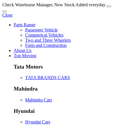
Check Warehouse Manager, New Stock Added everyday
Close
Parts Range
Passenger Vehicle
Commerical Vehicles
Two and Three Wheelers
Farm and Construction
About Us
Top Moving
Tata Motors
TATA BRANDS CARS
Mahindra
Mahindra Cars
Hyundai
Hyundai Cars