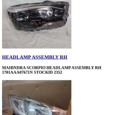
HEADLAMP ASSEMBLY RH
MAHINDRA SCORPIO HEADLAMP ASSEMBLY RH
1701AAA07671N STOCKID 2352