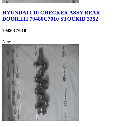
HYUNDAI I 10 CHECKER ASSY REAR
DOOR,LH 79480C7010 STOCKID 3352
79480C7010
New