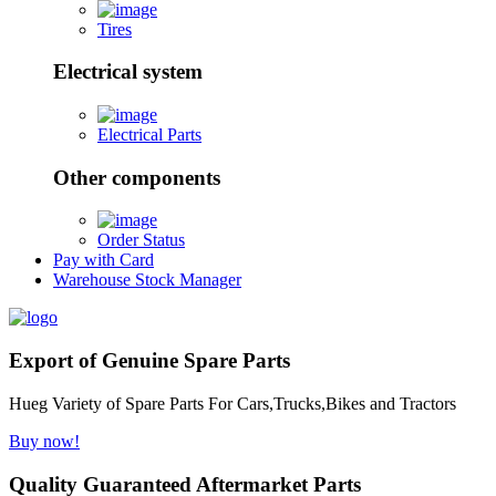
Tires
Electrical system
Electrical Parts
Other components
Order Status
Pay with Card
Warehouse Stock Manager
Export of Genuine Spare Parts
Hueg Variety of Spare Parts For Cars,Trucks,Bikes and Tractors
Buy now!
Quality Guaranteed Aftermarket Parts