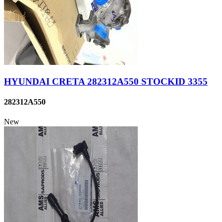
HYUNDAI CRETA 282312A550 STOCKID 3355
282312A550
New