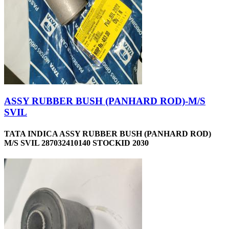
ASSY RUBBER BUSH (PANHARD ROD)-M/S
SVIL
TATA INDICA ASSY RUBBER BUSH (PANHARD ROD)
M/S SVIL 287032410140 STOCKID 2030