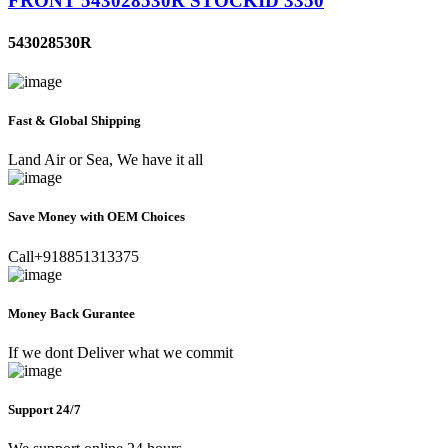
FRONT 543028530R STOCKID 3350
543028530R
Fast & Global Shipping
Land Air or Sea, We have it all
Save Money with OEM Choices
Call+918851313375
Money Back Gurantee
If we dont Deliver what we commit
Support 24/7