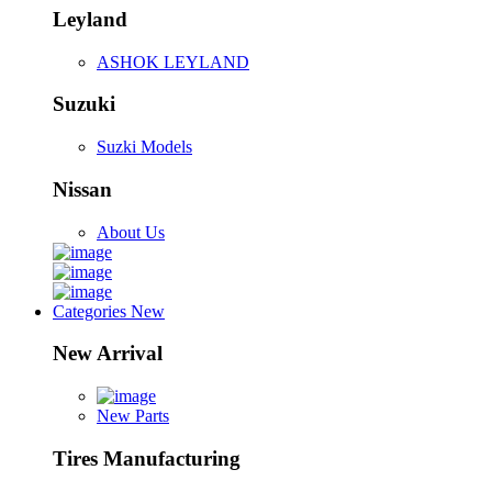
Leyland
ASHOK LEYLAND
Suzuki
Suzki Models
Nissan
About Us
Categories
New
New Arrival
New Parts
Tires Manufacturing