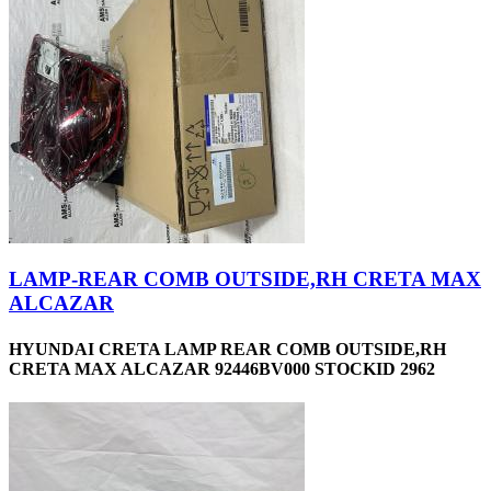
LAMP-REAR COMB OUTSIDE,RH CRETA MAX
ALCAZAR
HYUNDAI CRETA LAMP REAR COMB OUTSIDE,RH
CRETA MAX ALCAZAR 92446BV000 STOCKID 2962