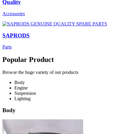
Quality
Accessories
SAPRODS
Parts
Popular Product
Browse the huge variety of our products
Body
Engine
Suspension
Lighting
Body