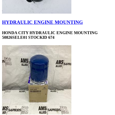
HYDRAULIC ENGINE MOUNTING
HONDA CITY HYDRAULIC ENGINE MOUNTING
50826SELE01 STOCKID 674