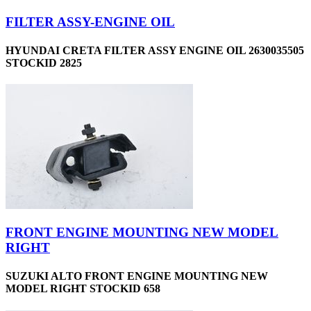
FILTER ASSY-ENGINE OIL
HYUNDAI CRETA FILTER ASSY ENGINE OIL 2630035505
STOCKID 2825
FRONT ENGINE MOUNTING NEW MODEL
RIGHT
SUZUKI ALTO FRONT ENGINE MOUNTING NEW
MODEL RIGHT STOCKID 658