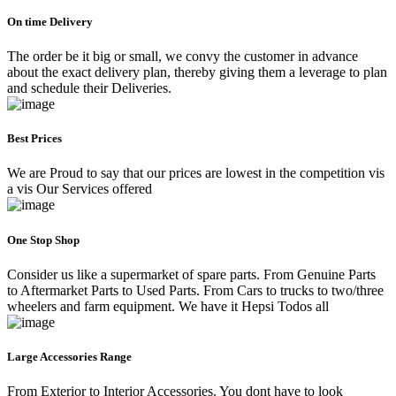
On time Delivery
The order be it big or small, we convy the customer in advance
about the exact delivery plan, thereby giving them a leverage to plan
and schedule their Deliveries.
Best Prices
We are Proud to say that our prices are lowest in the competition vis
a vis Our Services offered
One Stop Shop
Consider us like a supermarket of spare parts. From Genuine Parts
to Aftermarket Parts to Used Parts. From Cars to trucks to two/three
wheelers and farm equipment. We have it Hepsi Todos all
Large Accessories Range
From Exterior to Interior Accessories. You dont have to look