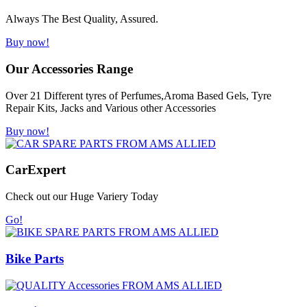
Always The Best Quality, Assured.
Buy now!
Our Accessories Range
Over 21 Different tyres of Perfumes,Aroma Based Gels, Tyre
Repair Kits, Jacks and Various other Accessories
Buy now!
Car
Expert
Check out our Huge Variery Today
Go!
Bike Parts