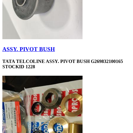
ASSY. PIVOT BUSH
TATA TELCOLINE ASSY. PIVOT BUSH G269832100165
STOCKID 1228