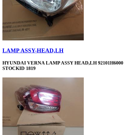
LAMP ASSY-HEAD,LH
HYUNDAI VERNA LAMP ASSY HEAD,LH 92101H6000
STOCKID 1819