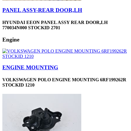
PANEL ASSY-REAR DOOR,LH
HYUNDAI EEON PANEL ASSY REAR DOOR,LH
770034N000 STOCKID 2701
Engine
ENGINE MOUNTING
VOLKSWAGEN POLO ENGINE MOUNTING 6RF199262R
STOCKID 1210