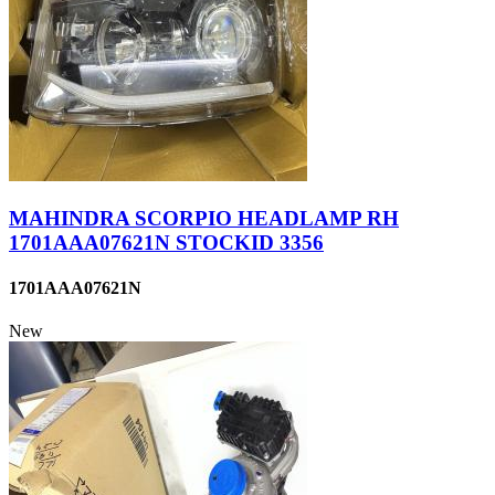
MAHINDRA SCORPIO HEADLAMP RH
1701AAA07621N STOCKID 3356
1701AAA07621N
New