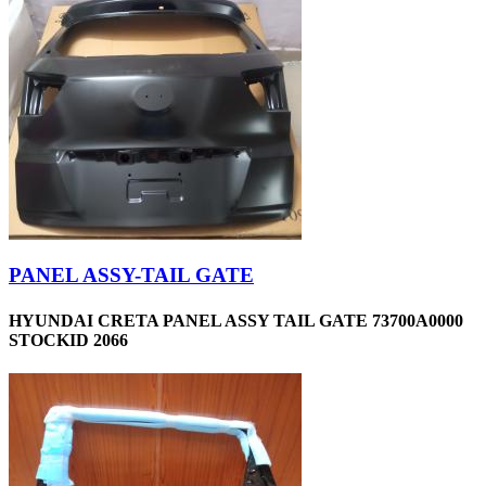
PANEL ASSY-TAIL GATE
HYUNDAI CRETA PANEL ASSY TAIL GATE 73700A0000
STOCKID 2066