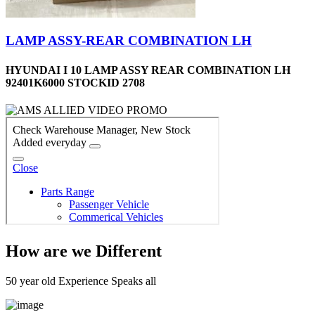
LAMP ASSY-REAR COMBINATION LH
HYUNDAI I 10 LAMP ASSY REAR COMBINATION LH
92401K6000 STOCKID 2708
How are we Different
50 year old Experience Speaks all