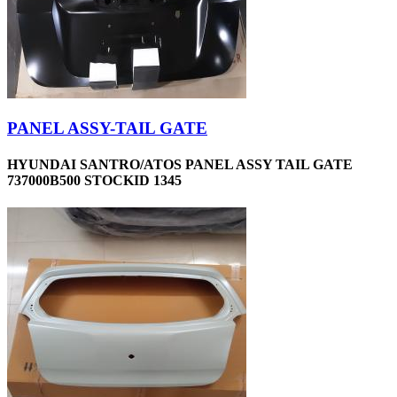
PANEL ASSY-TAIL GATE
HYUNDAI SANTRO/ATOS PANEL ASSY TAIL GATE
737000B500 STOCKID 1345