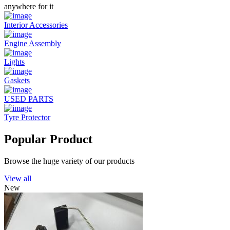
anywhere for it
Interior Accessories
Engine Assembly
Lights
Gaskets
USED PARTS
Tyre Protector
Popular Product
Browse the huge variety of our products
View all
New