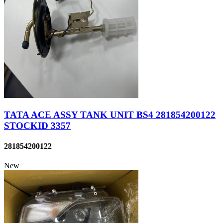
TATA ACE ASSY TANK UNIT BS4 281854200122
STOCKID 3357
281854200122
New