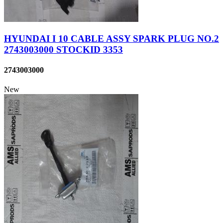
HYUNDAI I 10 CABLE ASSY SPARK PLUG NO.2
2743003000 STOCKID 3353
2743003000
New