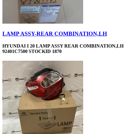
LAMP ASSY-REAR COMBINATION,LH
HYUNDAI I 20 LAMP ASSY REAR COMBINATION,LH
92401C7500 STOCKID 1870