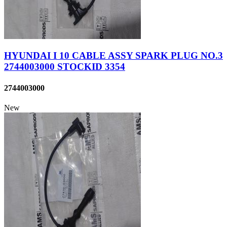
HYUNDAI I 10 CABLE ASSY SPARK PLUG NO.3
2744003000 STOCKID 3354
2744003000
New