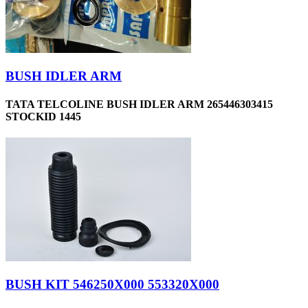
BUSH IDLER ARM
TATA TELCOLINE BUSH IDLER ARM 265446303415
STOCKID 1445
BUSH KIT 546250X000 553320X000