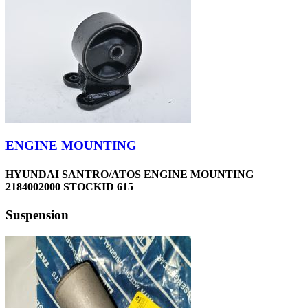
ENGINE MOUNTING
HYUNDAI SANTRO/ATOS ENGINE MOUNTING
2184002000 STOCKID 615
Suspension