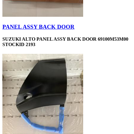
PANEL ASSY BACK DOOR
SUZUKI ALTO PANEL ASSY BACK DOOR 69100M53M00
STOCKID 2193