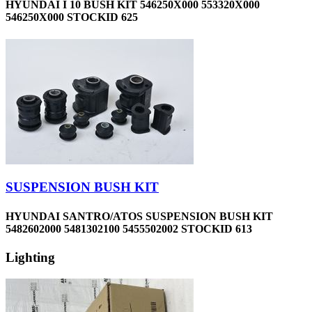
HYUNDAI I 10 BUSH KIT 546250X000 553320X000
546250X000 STOCKID 625
SUSPENSION BUSH KIT
HYUNDAI SANTRO/ATOS SUSPENSION BUSH KIT
5482602000 5481302100 5455502002 STOCKID 613
Lighting