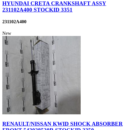
HYUNDAI CRETA CRANKSHAFT ASSY
231102A400 STOCKID 3351
231102A400
New
RENAULT/NISSAN KWID SHOCK ABSORBER