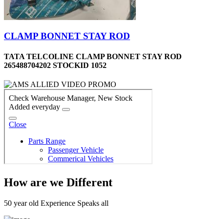
CLAMP BONNET STAY ROD
TATA TELCOLINE CLAMP BONNET STAY ROD
265488704202 STOCKID 1052
How are we Different
50 year old Experience Speaks all