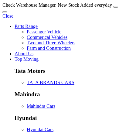
Check Warehouse Manager, New Stock Added everyday
Close
Parts Range
Passenger Vehicle
Commerical Vehicles
Two and Three Wheelers
Farm and Construction
About Us
Top Moving
Tata Motors
TATA BRANDS CARS
Mahindra
Mahindra Cars
Hyundai
Hyundai Cars