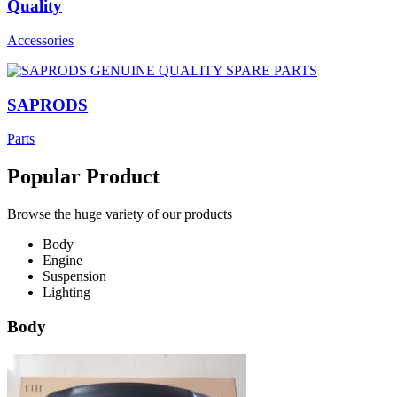
Quality
Accessories
SAPRODS
Parts
Popular Product
Browse the huge variety of our products
Body
Engine
Suspension
Lighting
Body