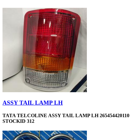
ASSY TAIL LAMP LH
TATA TELCOLINE ASSY TAIL LAMP LH 265454420110
STOCKID 312