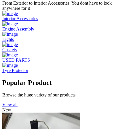
From Exterior to Interior Accessories. You dont have to look
anywhere for it
Interior Accessories
Engine Assembly
Lights
Gaskets
USED PARTS
Tyre Protector
Popular Product
Browse the huge variety of our products
View all
New