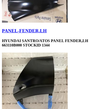
PANEL-FENDER,LH
HYUNDAI SANTRO/ATOS PANEL FENDER,LH
663110B000 STOCKID 1344