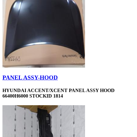
PANEL ASSY-HOOD
HYUNDAI ACCENT/XCENT PANEL ASSY HOOD
66400H6000 STOCKID 1814