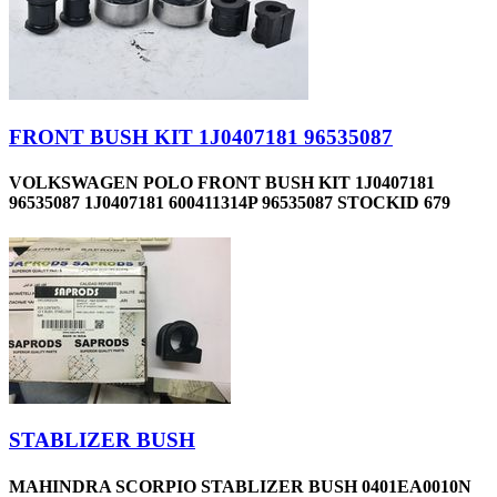
FRONT BUSH KIT 1J0407181 96535087
VOLKSWAGEN POLO FRONT BUSH KIT 1J0407181
96535087 1J0407181 600411314P 96535087 STOCKID 679
STABLIZER BUSH
MAHINDRA SCORPIO STABLIZER BUSH 0401EA0010N