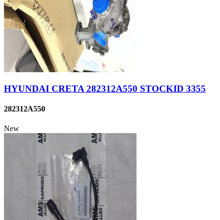
HYUNDAI CRETA 282312A550 STOCKID 3355
282312A550
New