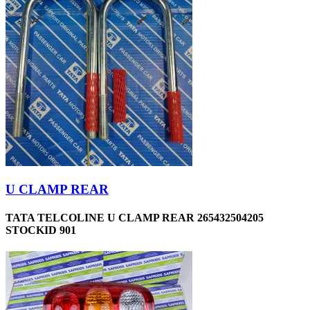
U CLAMP REAR
TATA TELCOLINE U CLAMP REAR 265432504205
STOCKID 901