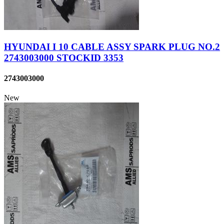
HYUNDAI I 10 CABLE ASSY SPARK PLUG NO.2
2743003000 STOCKID 3353
2743003000
New