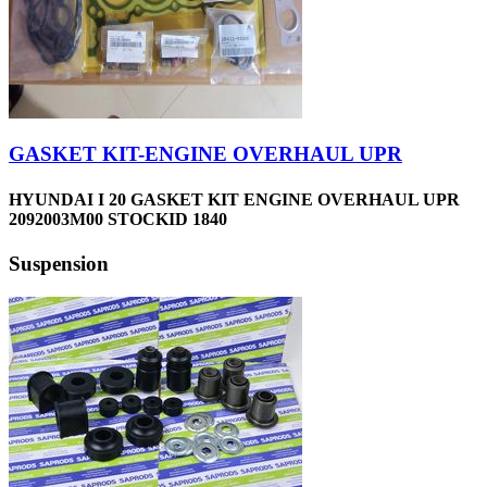
GASKET KIT-ENGINE OVERHAUL UPR
HYUNDAI I 20 GASKET KIT ENGINE OVERHAUL UPR
2092003M00 STOCKID 1840
Suspension