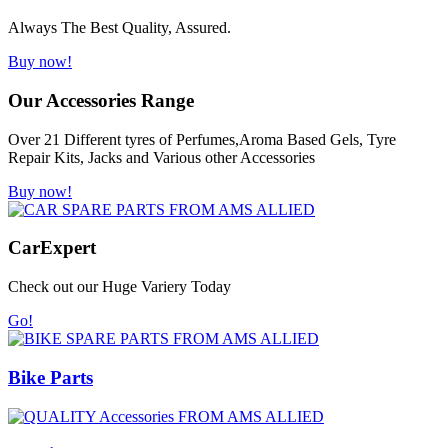
Always The Best Quality, Assured.
Buy now!
Our Accessories Range
Over 21 Different tyres of Perfumes,Aroma Based Gels, Tyre
Repair Kits, Jacks and Various other Accessories
Buy now!
Car
Expert
Check out our Huge Variery Today
Go!
Bike Parts