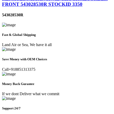
FRONT 543028530R STOCKID 3350
543028530R
Fast & Global Shipping
Land Air or Sea, We have it all
Save Money with OEM Choices
Call+918851313375
Money Back Gurantee
If we dont Deliver what we commit
Support 24/7