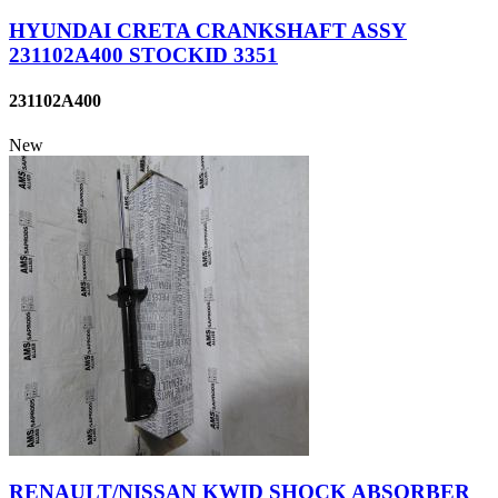
HYUNDAI CRETA CRANKSHAFT ASSY
231102A400 STOCKID 3351
231102A400
New
RENAULT/NISSAN KWID SHOCK ABSORBER