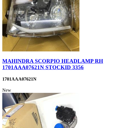
MAHINDRA SCORPIO HEADLAMP RH
1701AAA07621N STOCKID 3356
1701AAA07621N
New