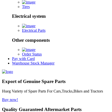
Tires
Electrical system
Electrical Parts
Other components
Order Status
Pay with Card
Warehouse Stock Manager
Export of Genuine Spare Parts
Hueg Variety of Spare Parts For Cars,Trucks,Bikes and Tractors
Buy now!
Quality Guaranteed Aftermarket Parts