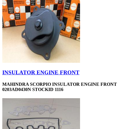
INSULATOR ENGINE FRONT
MAHINDRA SCORPIO INSULATOR ENGINE FRONT
0203AD0430N STOCKID 1116