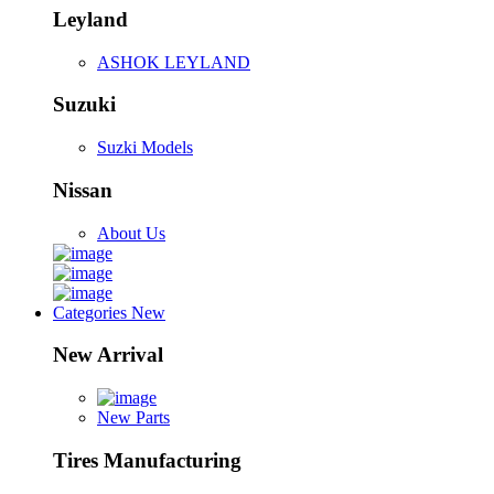
Leyland
ASHOK LEYLAND
Suzuki
Suzki Models
Nissan
About Us
Categories
New
New Arrival
New Parts
Tires Manufacturing