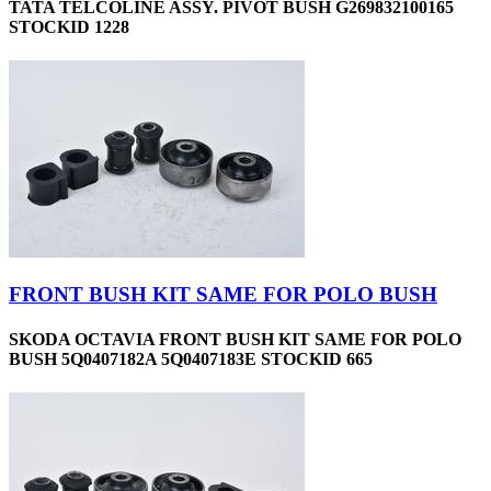
TATA TELCOLINE ASSY. PIVOT BUSH G269832100165
STOCKID 1228
FRONT BUSH KIT SAME FOR POLO BUSH
SKODA OCTAVIA FRONT BUSH KIT SAME FOR POLO
BUSH 5Q0407182A 5Q0407183E STOCKID 665