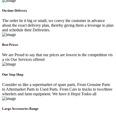
On time Delivery
The order be it big or small, we convy the customer in advance
about the exact delivery plan, thereby giving them a leverage to plan
and schedule their Deliveries.
Best Prices
We are Proud to say that our prices are lowest in the competition vis
a vis Our Services offered
One Stop Shop
Consider us like a supermarket of spare parts. From Genuine Parts
to Aftermarket Parts to Used Parts. From Cars to trucks to two/three
wheelers and farm equipment. We have it Hepsi Todos all
Large Accessories Range