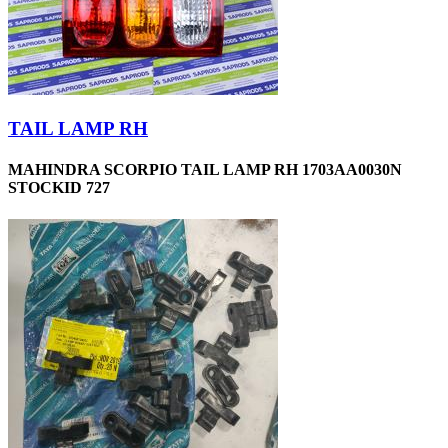
TAIL LAMP RH
MAHINDRA SCORPIO TAIL LAMP RH 1703AA0030N
STOCKID 727