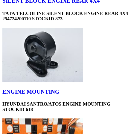
SILENT BLOCK ENGINE REAR 4X4
TATA TELCOLINE SILENT BLOCK ENGINE REAR 4X4
254724200110 STOCKID 873
ENGINE MOUNTING
HYUNDAI SANTRO/ATOS ENGINE MOUNTING
STOCKID 618