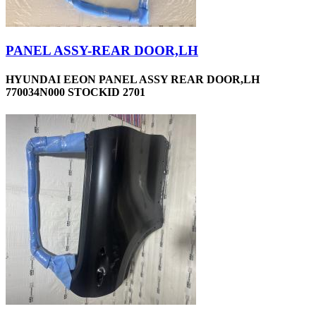
PANEL ASSY-REAR DOOR,LH
HYUNDAI EEON PANEL ASSY REAR DOOR,LH
770034N000 STOCKID 2701