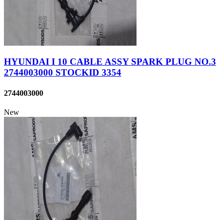
HYUNDAI I 10 CABLE ASSY SPARK PLUG NO.3
2744003000 STOCKID 3354
2744003000
New