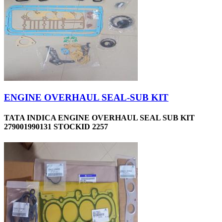
ENGINE OVERHAUL SEAL-SUB KIT
TATA INDICA ENGINE OVERHAUL SEAL SUB KIT
279001990131 STOCKID 2257