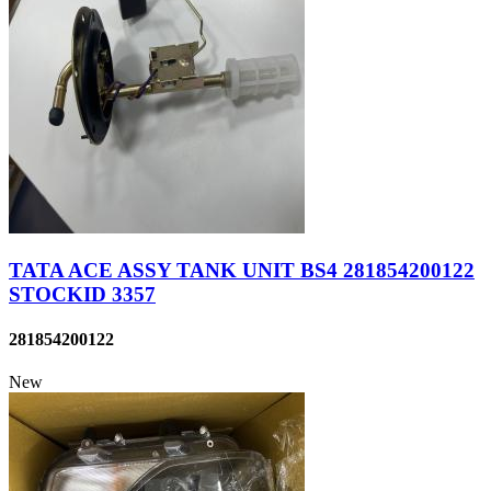
TATA ACE ASSY TANK UNIT BS4 281854200122
STOCKID 3357
281854200122
New