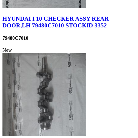
HYUNDAI I 10 CHECKER ASSY REAR
DOOR,LH 79480C7010 STOCKID 3352
79480C7010
New