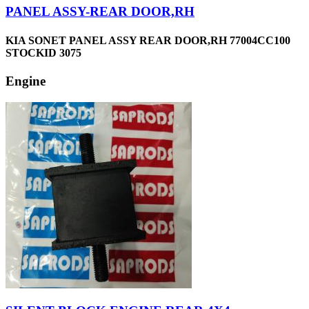
PANEL ASSY-REAR DOOR,RH
KIA SONET PANEL ASSY REAR DOOR,RH 77004CC100
STOCKID 3075
Engine