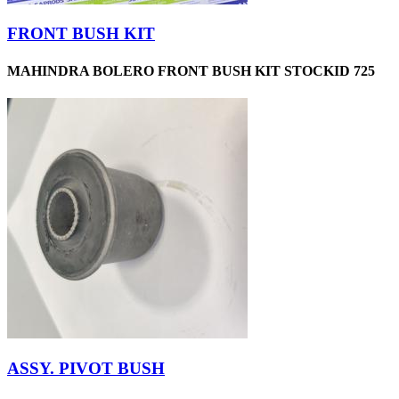
FRONT BUSH KIT
MAHINDRA BOLERO FRONT BUSH KIT STOCKID 725
ASSY. PIVOT BUSH