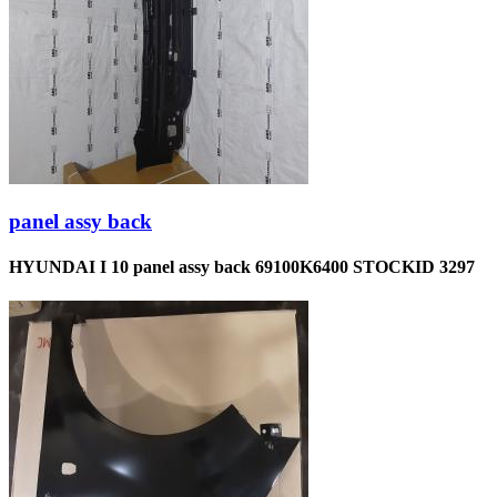
panel assy back
HYUNDAI I 10 panel assy back 69100K6400 STOCKID 3297