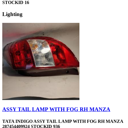
STOCKID 16
Lighting
ASSY TAIL LAMP WITH FOG RH MANZA
TATA INDIGO ASSY TAIL LAMP WITH FOG RH MANZA
287454409924 STOCKID 936