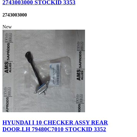
2743003000 STOCKID 3353
2743003000
New
HYUNDAI I 10 CHECKER ASSY REAR
DOOR,LH 79480C7010 STOCKID 3352