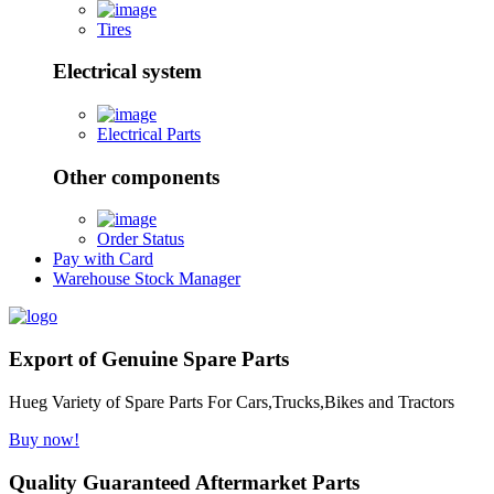
Tires
Electrical system
Electrical Parts
Other components
Order Status
Pay with Card
Warehouse Stock Manager
Export of Genuine Spare Parts
Hueg Variety of Spare Parts For Cars,Trucks,Bikes and Tractors
Buy now!
Quality Guaranteed Aftermarket Parts