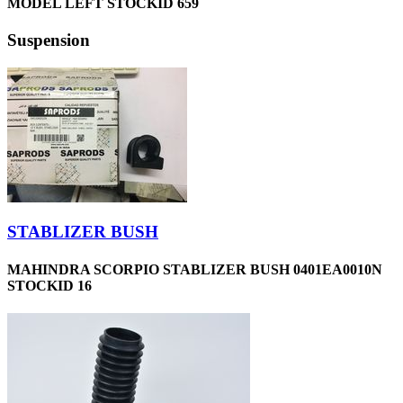
MODEL LEFT STOCKID 659
Suspension
STABLIZER BUSH
MAHINDRA SCORPIO STABLIZER BUSH 0401EA0010N
STOCKID 16