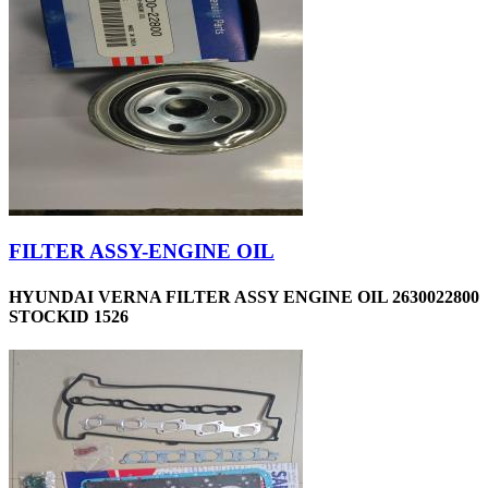
FILTER ASSY-ENGINE OIL
HYUNDAI VERNA FILTER ASSY ENGINE OIL 2630022800
STOCKID 1526