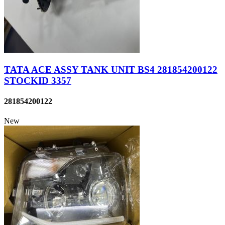
TATA ACE ASSY TANK UNIT BS4 281854200122
STOCKID 3357
281854200122
New