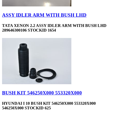
ASSY IDLER ARM WITH BUSH LHD
TATA XENON 2.2 ASSY IDLER ARM WITH BUSH LHD
289646300106 STOCKID 1654
BUSH KIT 546250X000 553320X000
HYUNDAI I 10 BUSH KIT 546250X000 553320X000
546250X000 STOCKID 625