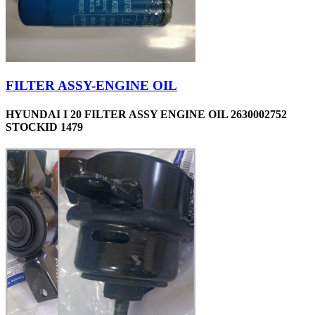
FILTER ASSY-ENGINE OIL
HYUNDAI I 20 FILTER ASSY ENGINE OIL 2630002752
STOCKID 1479