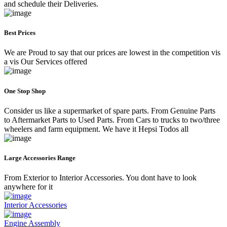
and schedule their Deliveries.
Best Prices
We are Proud to say that our prices are lowest in the competition vis
a vis Our Services offered
One Stop Shop
Consider us like a supermarket of spare parts. From Genuine Parts
to Aftermarket Parts to Used Parts. From Cars to trucks to two/three
wheelers and farm equipment. We have it Hepsi Todos all
Large Accessories Range
From Exterior to Interior Accessories. You dont have to look
anywhere for it
Interior Accessories
Engine Assembly