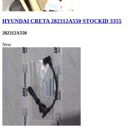
HYUNDAI CRETA 282312A550 STOCKID 3355
282312A550
New