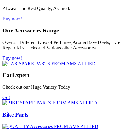
Always The Best Quality, Assured.
Buy now!
Our Accessories Range
Over 21 Different tyres of Perfumes,Aroma Based Gels, Tyre
Repair Kits, Jacks and Various other Accessories
Buy now!
Car
Expert
Check out our Huge Variery Today
Go!
Bike Parts