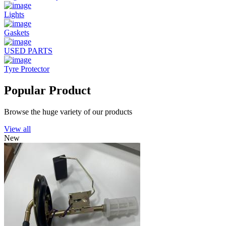
Lights
Gaskets
USED PARTS
Tyre Protector
Popular Product
Browse the huge variety of our products
View all
New