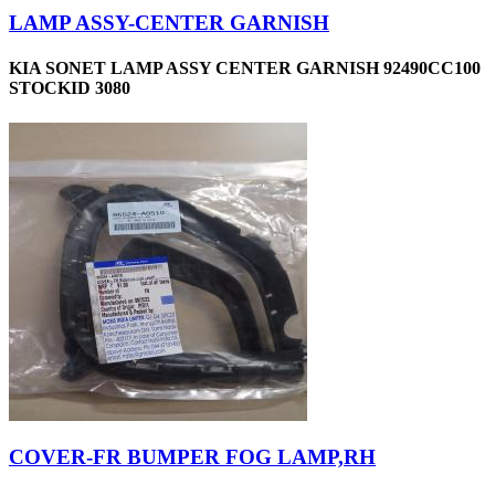
LAMP ASSY-CENTER GARNISH
KIA SONET LAMP ASSY CENTER GARNISH 92490CC100
STOCKID 3080
COVER-FR BUMPER FOG LAMP,RH