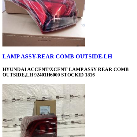
LAMP ASSY-REAR COMB OUTSIDE,LH
HYUNDAI ACCENT/XCENT LAMP ASSY REAR COMB
OUTSIDE,LH 92401H6000 STOCKID 1816