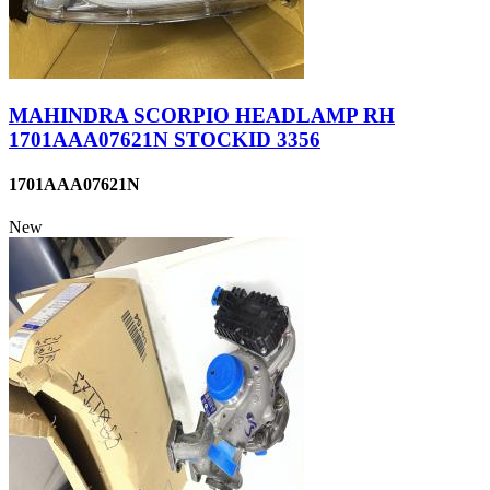
MAHINDRA SCORPIO HEADLAMP RH
1701AAA07621N STOCKID 3356
1701AAA07621N
New