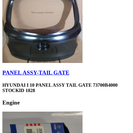
PANEL ASSY-TAIL GATE
HYUNDAI I 10 PANEL ASSY TAIL GATE 73700B4000
STOCKID 1828
Engine