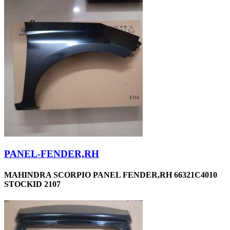
PANEL-FENDER,RH
MAHINDRA SCORPIO PANEL FENDER,RH 66321C4010
STOCKID 2107