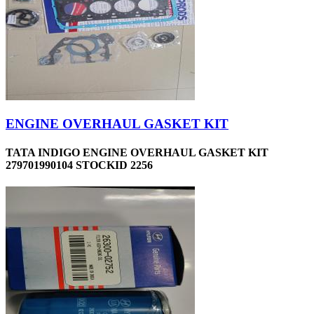
ENGINE OVERHAUL GASKET KIT
TATA INDIGO ENGINE OVERHAUL GASKET KIT
279701990104 STOCKID 2256