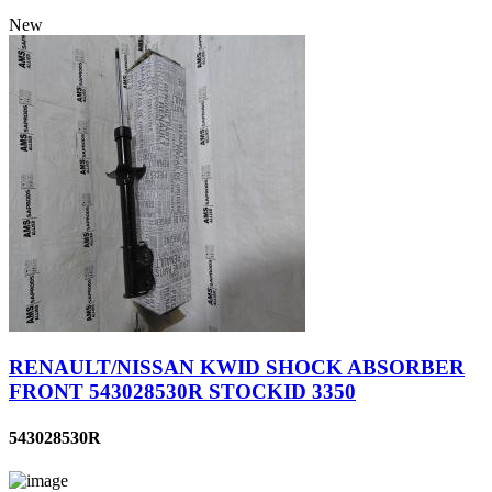
New
RENAULT/NISSAN KWID SHOCK ABSORBER
FRONT 543028530R STOCKID 3350
543028530R