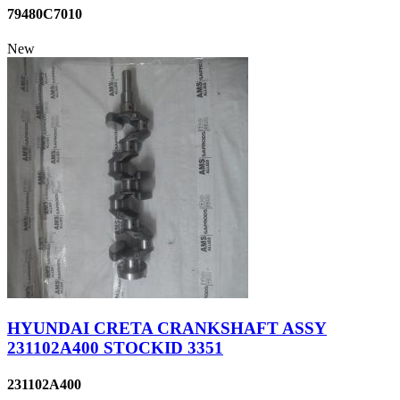
79480C7010
New
HYUNDAI CRETA CRANKSHAFT ASSY
231102A400 STOCKID 3351
231102A400