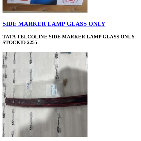
SIDE MARKER LAMP GLASS ONLY
TATA TELCOLINE SIDE MARKER LAMP GLASS ONLY
STOCKID 2255