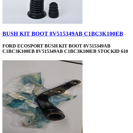
BUSH KIT BOOT 8V515349AB C1BC3K100EB
FORD ECOSPORT BUSH KIT BOOT 8V515349AB
C1BC3K100EB 8V515349AB C1BC3K100EB STOCKID 610