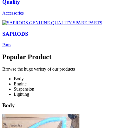
Quality
Accessories
SAPRODS
Parts
Popular Product
Browse the huge variety of our products
Body
Engine
Suspension
Lighting
Body