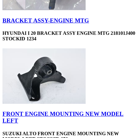
BRACKET ASSY-ENGINE MTG
HYUNDAI I 20 BRACKET ASSY ENGINE MTG 218101J400
STOCKID 1234
FRONT ENGINE MOUNTING NEW MODEL
LEFT
SUZUKI ALTO FRONT ENGINE MOUNTING NEW