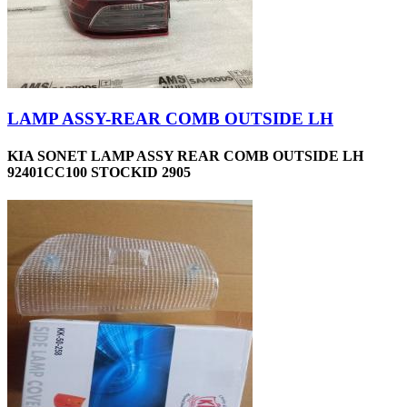
LAMP ASSY-REAR COMB OUTSIDE LH
KIA SONET LAMP ASSY REAR COMB OUTSIDE LH
92401CC100 STOCKID 2905