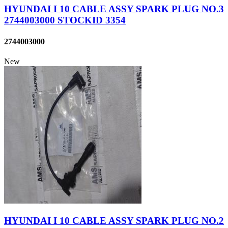
HYUNDAI I 10 CABLE ASSY SPARK PLUG NO.3
2744003000 STOCKID 3354
2744003000
New
HYUNDAI I 10 CABLE ASSY SPARK PLUG NO.2