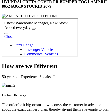
HYUNDAI CRETA COVER FR BUMPER FOG LAMP,RH
86524A0510 STOCKID 2079
How are we Different
50 year old Experience Speaks all
On time Delivery
The order be it big or small, we convy the customer in advance
about the exact delivery plan, thereby giving them a leverage to plan