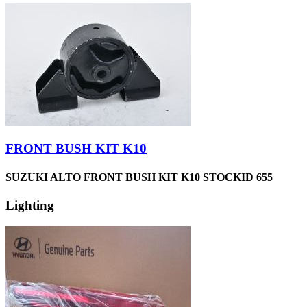
FRONT BUSH KIT K10
SUZUKI ALTO FRONT BUSH KIT K10 STOCKID 655
Lighting