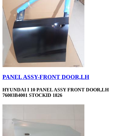
PANEL ASSY-FRONT DOOR,LH
HYUNDAI I 10 PANEL ASSY FRONT DOOR,LH
76003B4001 STOCKID 1826