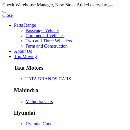
Check Warehouse Manager, New Stock Added everyday
Close
Parts Range
Passenger Vehicle
Commerical Vehicles
Two and Three Wheelers
Farm and Construction
About Us
Top Moving
Tata Motors
TATA BRANDS CARS
Mahindra
Mahindra Cars
Hyundai
Hyundai Cars