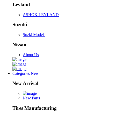
Leyland
ASHOK LEYLAND
Suzuki
Suzki Models
Nissan
About Us
Categories
New
New Arrival
New Parts
Tires Manufacturing