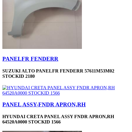
PANELFR FENDERR
SUZUKI ALTO PANELFR FENDERR 57611M53M02
STOCKID 2180
PANEL ASSY-FNDR APRON,RH
HYUNDAI CRETA PANEL ASSY FNDR APRON,RH
64520A0000 STOCKID 1566