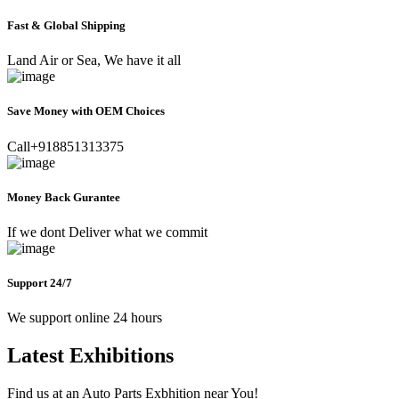
Fast & Global Shipping
Land Air or Sea, We have it all
Save Money with OEM Choices
Call+918851313375
Money Back Gurantee
If we dont Deliver what we commit
Support 24/7
We support online 24 hours
Latest Exhibitions
Find us at an Auto Parts Exbhition near You!