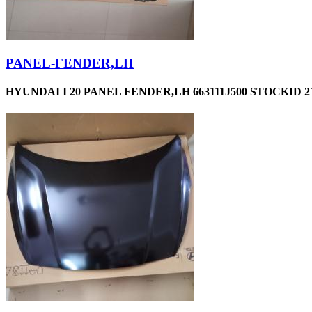
PANEL-FENDER,LH
HYUNDAI I 20 PANEL FENDER,LH 663111J500 STOCKID 2