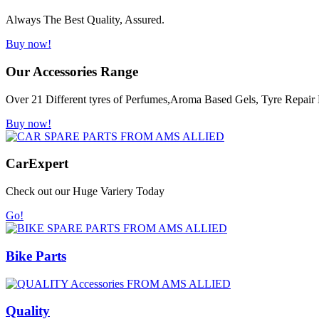
Always The Best Quality, Assured.
Buy now!
Our Accessories Range
Over 21 Different tyres of Perfumes,Aroma Based Gels, Tyre Repair K
Buy now!
Car
Expert
Check out our Huge Variery Today
Go!
Bike Parts
Quality