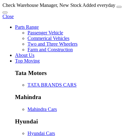
Check Warehouse Manager, New Stock Added everyday
Close
Parts Range
Passenger Vehicle
Commerical Vehicles
Two and Three Wheelers
Farm and Construction
About Us
Top Moving
Tata Motors
TATA BRANDS CARS
Mahindra
Mahindra Cars
Hyundai
Hyundai Cars