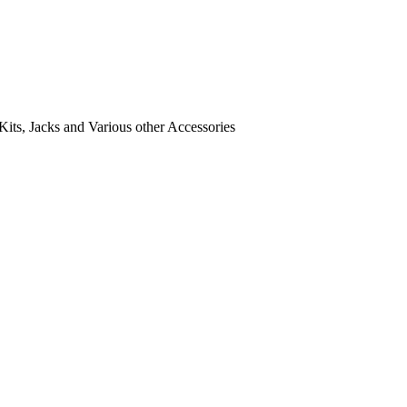
its, Jacks and Various other Accessories