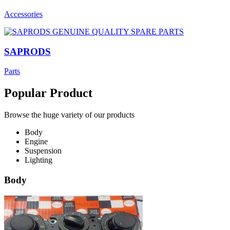
Accessories
SAPRODS
Parts
Popular Product
Browse the huge variety of our products
Body
Engine
Suspension
Lighting
Body