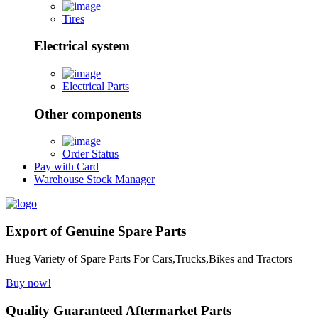
Tires
Electrical system
Electrical Parts
Other components
Order Status
Pay with Card
Warehouse Stock Manager
Export of Genuine Spare Parts
Hueg Variety of Spare Parts For Cars,Trucks,Bikes and Tractors
Buy now!
Quality Guaranteed Aftermarket Parts