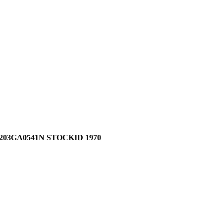
03GA0541N STOCKID 1970