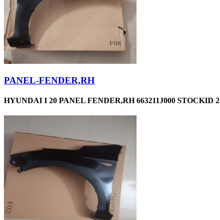
PANEL-FENDER,RH
HYUNDAI I 20 PANEL FENDER,RH 663211J000 STOCKID 2