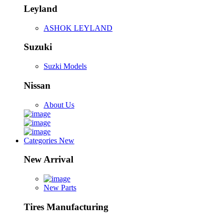
Leyland
ASHOK LEYLAND
Suzuki
Suzki Models
Nissan
About Us
Categories
New
New Arrival
New Parts
Tires Manufacturing