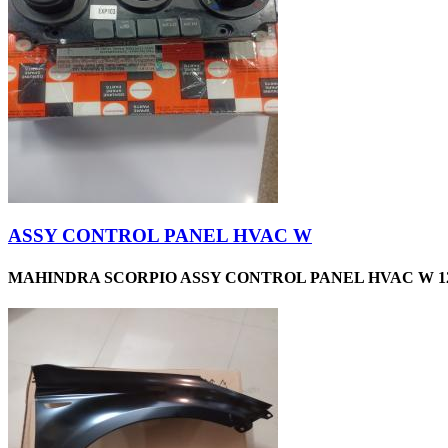
ASSY CONTROL PANEL HVAC W
MAHINDRA SCORPIO ASSY CONTROL PANEL HVAC W 12