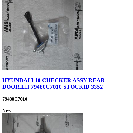
HYUNDAI I 10 CHECKER ASSY REAR
DOOR,LH 79480C7010 STOCKID 3352
79480C7010
New