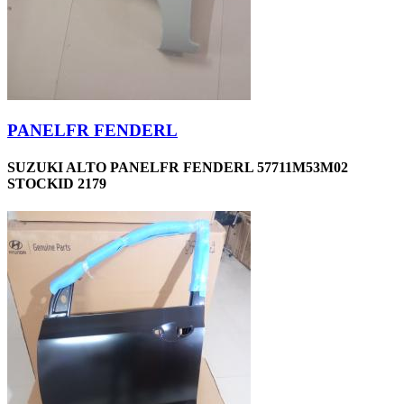
PANELFR FENDERL
SUZUKI ALTO PANELFR FENDERL 57711M53M02
STOCKID 2179