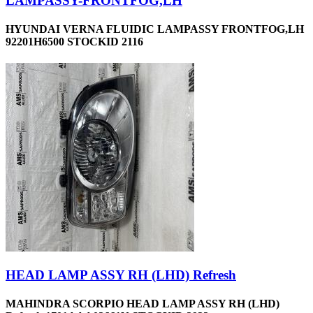
LAMPASSY-FRONTFOG,LH
HYUNDAI VERNA FLUIDIC LAMPASSY FRONTFOG,LH
92201H6500 STOCKID 2116
HEAD LAMP ASSY RH (LHD) Refresh
MAHINDRA SCORPIO HEAD LAMP ASSY RH (LHD)