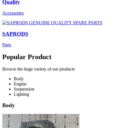
Quality
Accessories
SAPRODS
Parts
Popular Product
Browse the huge variety of our products
Body
Engine
Suspension
Lighting
Body