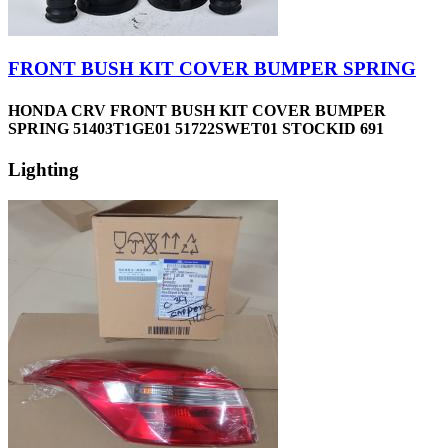
FRONT BUSH KIT COVER BUMPER SPRING
HONDA CRV FRONT BUSH KIT COVER BUMPER
SPRING 51403T1GE01 51722SWET01 STOCKID 691
Lighting