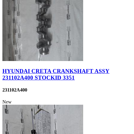
HYUNDAI CRETA CRANKSHAFT ASSY
231102A400 STOCKID 3351
231102A400
New