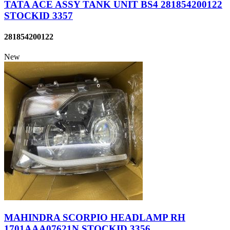
TATA ACE ASSY TANK UNIT BS4 281854200122
STOCKID 3357
281854200122
New
MAHINDRA SCORPIO HEADLAMP RH
1701AAA07621N STOCKID 3356