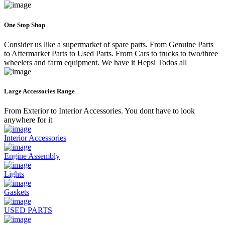
One Stop Shop
Consider us like a supermarket of spare parts. From Genuine Parts
to Aftermarket Parts to Used Parts. From Cars to trucks to two/three
wheelers and farm equipment. We have it Hepsi Todos all
Large Accessories Range
From Exterior to Interior Accessories. You dont have to look
anywhere for it
Interior Accessories
Engine Assembly
Lights
Gaskets
USED PARTS