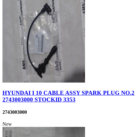
HYUNDAI I 10 CABLE ASSY SPARK PLUG NO.2
2743003000 STOCKID 3353
2743003000
New