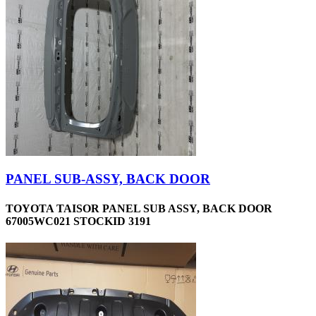
PANEL SUB-ASSY, BACK DOOR
TOYOTA TAISOR PANEL SUB ASSY, BACK DOOR
67005WC021 STOCKID 3191