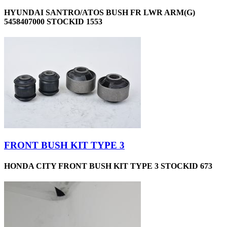
HYUNDAI SANTRO/ATOS BUSH FR LWR ARM(G)
5458407000 STOCKID 1553
FRONT BUSH KIT TYPE 3
HONDA CITY FRONT BUSH KIT TYPE 3 STOCKID 673