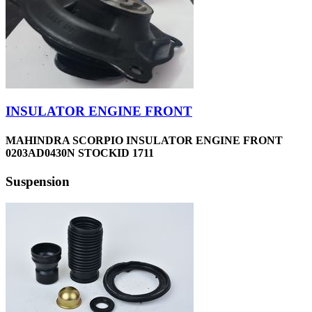
INSULATOR ENGINE FRONT
MAHINDRA SCORPIO INSULATOR ENGINE FRONT
0203AD0430N STOCKID 1711
Suspension