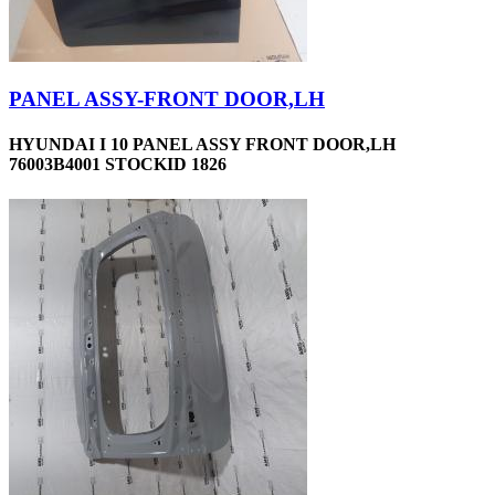
PANEL ASSY-FRONT DOOR,LH
HYUNDAI I 10 PANEL ASSY FRONT DOOR,LH
76003B4001 STOCKID 1826