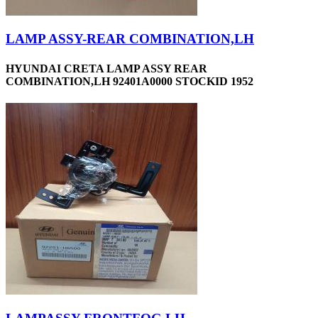
LAMP ASSY-REAR COMBINATION,LH
HYUNDAI CRETA LAMP ASSY REAR
COMBINATION,LH 92401A0000 STOCKID 1952