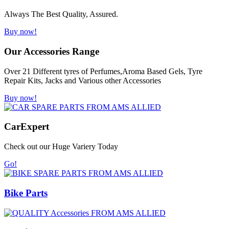
Always The Best Quality, Assured.
Buy now!
Our Accessories Range
Over 21 Different tyres of Perfumes,Aroma Based Gels, Tyre
Repair Kits, Jacks and Various other Accessories
Buy now!
Car
Expert
Check out our Huge Variery Today
Go!
Bike Parts