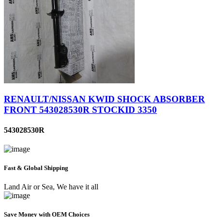
RENAULT/NISSAN KWID SHOCK ABSORBER
FRONT 543028530R STOCKID 3350
543028530R
Fast & Global Shipping
Land Air or Sea, We have it all
Save Money with OEM Choices