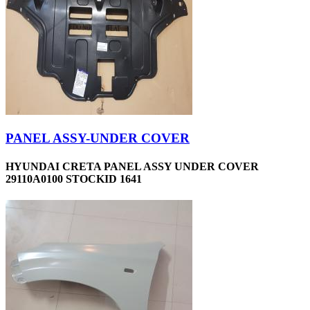
PANEL ASSY-UNDER COVER
HYUNDAI CRETA PANEL ASSY UNDER COVER
29110A0100 STOCKID 1641