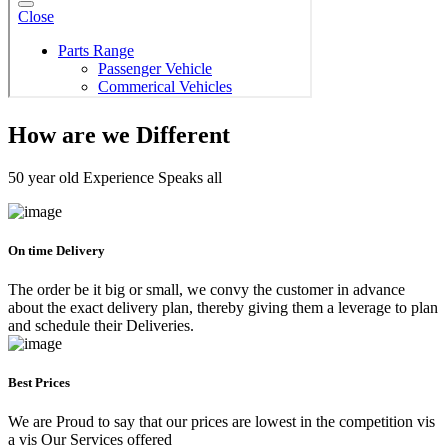
How are we Different
50 year old Experience Speaks all
On time Delivery
The order be it big or small, we convy the customer in advance
about the exact delivery plan, thereby giving them a leverage to plan
and schedule their Deliveries.
Best Prices
We are Proud to say that our prices are lowest in the competition vis
a vis Our Services offered