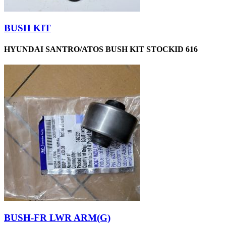
BUSH KIT
HYUNDAI SANTRO/ATOS BUSH KIT STOCKID 616
BUSH-FR LWR ARM(G)