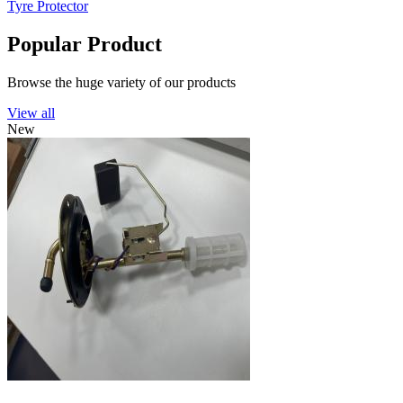
Tyre Protector
Popular Product
Browse the huge variety of our products
View all
New