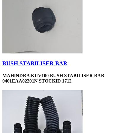
BUSH STABILISER BAR
MAHINDRA KUV100 BUSH STABILISER BAR
0401EAA02201N STOCKID 1712