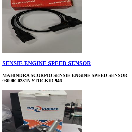
SENSIE ENGINE SPEED SENSOR
MAHINDRA SCORPIO SENSIE ENGINE SPEED SENSOR
03090C0231N STOCKID 946