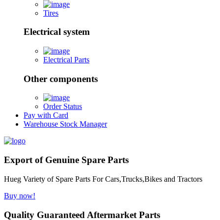
Tires
Electrical system
Electrical Parts
Other components
Order Status
Pay with Card
Warehouse Stock Manager
Export of Genuine Spare Parts
Hueg Variety of Spare Parts For Cars,Trucks,Bikes and Tractors
Buy now!
Quality Guaranteed Aftermarket Parts