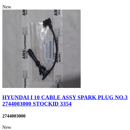
New
HYUNDAI I 10 CABLE ASSY SPARK PLUG NO.3
2744003000 STOCKID 3354
2744003000
New