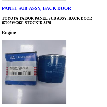
PANEL SUB-ASSY, BACK DOOR
TOYOTA TAISOR PANEL SUB ASSY, BACK DOOR
67005WC021 STOCKID 3279
Engine