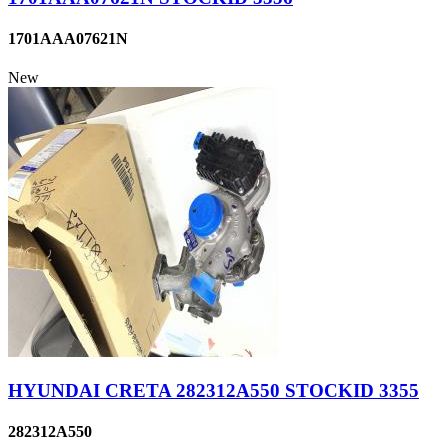
1701AAA07621N
New
HYUNDAI CRETA 282312A550 STOCKID 3355
282312A550