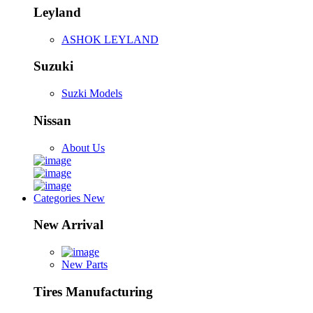
Leyland
ASHOK LEYLAND
Suzuki
Suzki Models
Nissan
About Us
Categories
New
New Arrival
New Parts
Tires Manufacturing