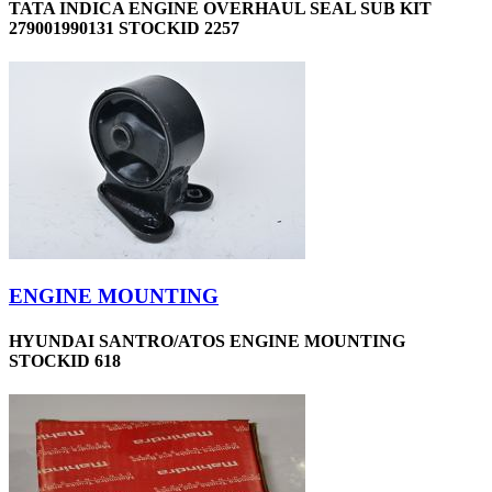
TATA INDICA ENGINE OVERHAUL SEAL SUB KIT
279001990131 STOCKID 2257
ENGINE MOUNTING
HYUNDAI SANTRO/ATOS ENGINE MOUNTING
STOCKID 618