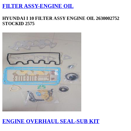
FILTER ASSY-ENGINE OIL
HYUNDAI I 10 FILTER ASSY ENGINE OIL 2630002752
STOCKID 2575
ENGINE OVERHAUL SEAL-SUB KIT