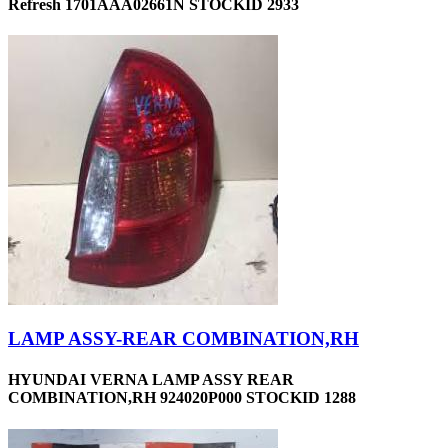
Refresh 1701AAA02661N STOCKID 2933
LAMP ASSY-REAR COMBINATION,RH
HYUNDAI VERNA LAMP ASSY REAR
COMBINATION,RH 924020P000 STOCKID 1288