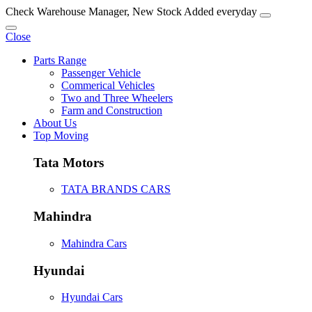
Check Warehouse Manager, New Stock Added everyday
Close
Parts Range
Passenger Vehicle
Commerical Vehicles
Two and Three Wheelers
Farm and Construction
About Us
Top Moving
Tata Motors
TATA BRANDS CARS
Mahindra
Mahindra Cars
Hyundai
Hyundai Cars