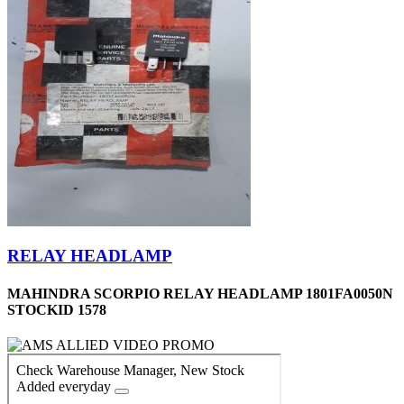
RELAY HEADLAMP
MAHINDRA SCORPIO RELAY HEADLAMP 1801FA0050N
STOCKID 1578