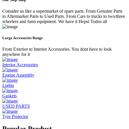
Consider us like a supermarket of spare parts. From Genuine Parts
to Aftermarket Parts to Used Parts. From Cars to trucks to two/three
wheelers and farm equipment. We have it Hepsi Todos all
Large Accessories Range
From Exterior to Interior Accessories. You dont have to look
anywhere for it
Interior Accessories
Engine Assembly
Lights
Gaskets
USED PARTS
Tyre Protector
Popular Product