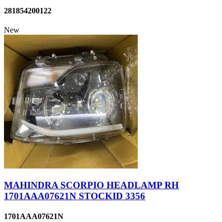
281854200122
New
MAHINDRA SCORPIO HEADLAMP RH
1701AAA07621N STOCKID 3356
1701AAA07621N