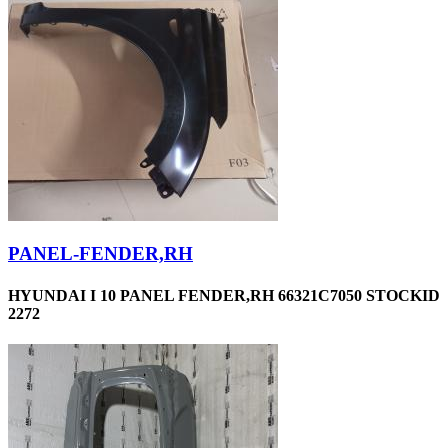
PANEL-FENDER,RH
HYUNDAI I 10 PANEL FENDER,RH 66321C7050 STOCKID
2272