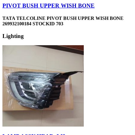
PIVOT BUSH UPPER WISH BONE
TATA TELCOLINE PIVOT BUSH UPPER WISH BONE
269932100184 STOCKID 703
Lighting