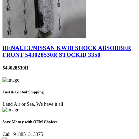
RENAULT/NISSAN KWID SHOCK ABSORBER
FRONT 543028530R STOCKID 3350
543028530R
Fast & Global Shipping
Land Air or Sea, We have it all
Save Money with OEM Choices
Call+918851313375