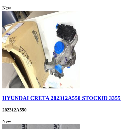
New
HYUNDAI CRETA 282312A550 STOCKID 3355
282312A550
New