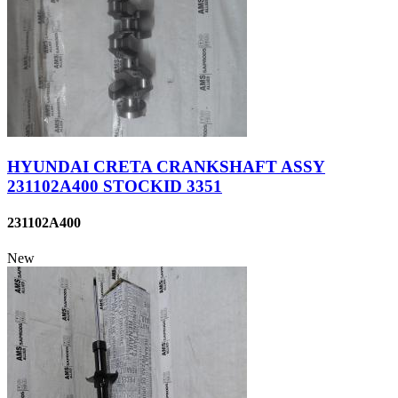
HYUNDAI CRETA CRANKSHAFT ASSY
231102A400 STOCKID 3351
231102A400
New