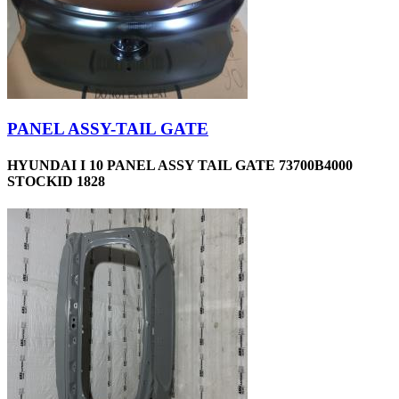
PANEL ASSY-TAIL GATE
HYUNDAI I 10 PANEL ASSY TAIL GATE 73700B4000
STOCKID 1828