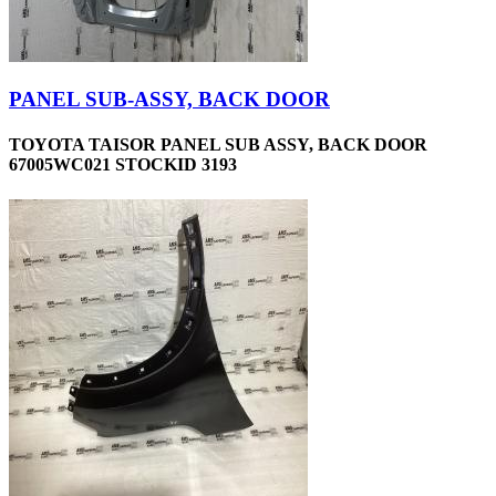
PANEL SUB-ASSY, BACK DOOR
TOYOTA TAISOR PANEL SUB ASSY, BACK DOOR
67005WC021 STOCKID 3193