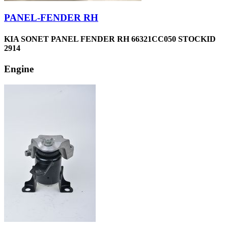
PANEL-FENDER RH
KIA SONET PANEL FENDER RH 66321CC050 STOCKID
2914
Engine