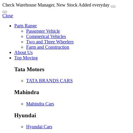
Check Warehouse Manager, New Stock Added everyday
Close
Parts Range
Passenger Vehicle
Commerical Vehicles
Two and Three Wheelers
Farm and Construction
About Us
Top Moving
Tata Motors
TATA BRANDS CARS
Mahindra
Mahindra Cars
Hyundai
Hyundai Cars