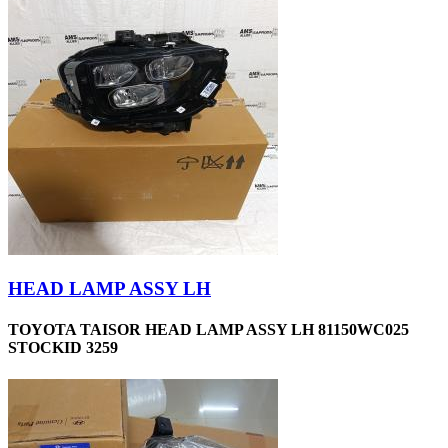
HEAD LAMP ASSY LH
TOYOTA TAISOR HEAD LAMP ASSY LH 81150WC025
STOCKID 3259