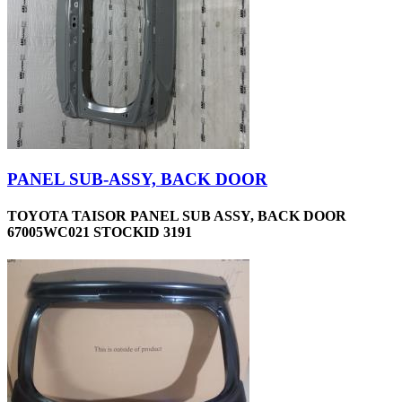
PANEL SUB-ASSY, BACK DOOR
TOYOTA TAISOR PANEL SUB ASSY, BACK DOOR
67005WC021 STOCKID 3191