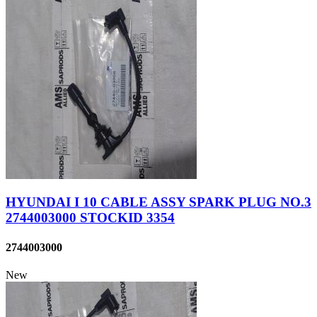
HYUNDAI I 10 CABLE ASSY SPARK PLUG NO.3
2744003000 STOCKID 3354
2744003000
New