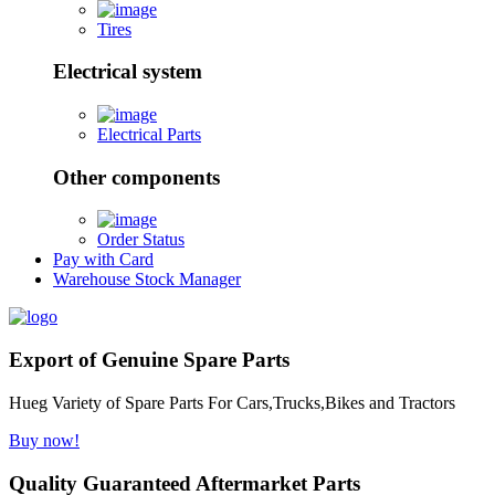
Tires
Electrical system
Electrical Parts
Other components
Order Status
Pay with Card
Warehouse Stock Manager
Export of Genuine Spare Parts
Hueg Variety of Spare Parts For Cars,Trucks,Bikes and Tractors
Buy now!
Quality Guaranteed Aftermarket Parts