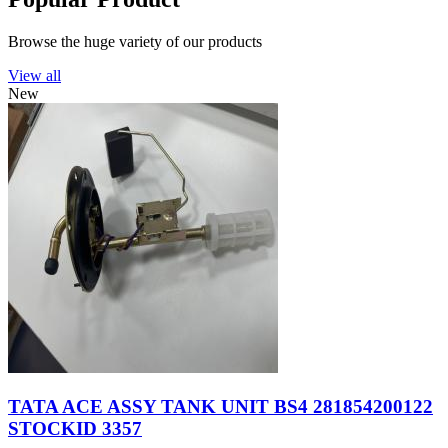
Browse the huge variety of our products
View all
New
TATA ACE ASSY TANK UNIT BS4 281854200122
STOCKID 3357