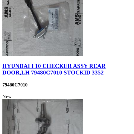
HYUNDAI I 10 CHECKER ASSY REAR
DOOR,LH 79480C7010 STOCKID 3352
79480C7010
New