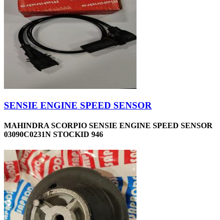
SENSIE ENGINE SPEED SENSOR
MAHINDRA SCORPIO SENSIE ENGINE SPEED SENSOR
03090C0231N STOCKID 946