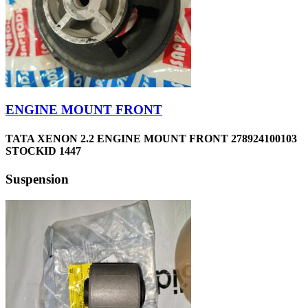
ENGINE MOUNT FRONT
TATA XENON 2.2 ENGINE MOUNT FRONT 278924100103
STOCKID 1447
Suspension