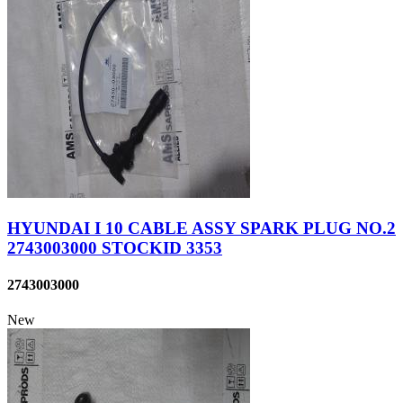
HYUNDAI I 10 CABLE ASSY SPARK PLUG NO.2
2743003000 STOCKID 3353
2743003000
New