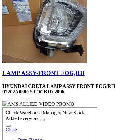
LAMP ASSY-FRONT FOG,RH
HYUNDAI CRETA LAMP ASSY FRONT FOG,RH
92202A0800 STOCKID 2096