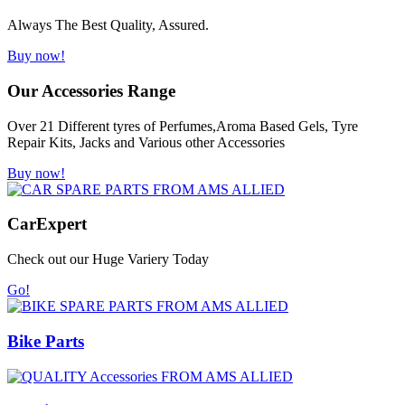
Always The Best Quality, Assured.
Buy now!
Our Accessories Range
Over 21 Different tyres of Perfumes,Aroma Based Gels, Tyre
Repair Kits, Jacks and Various other Accessories
Buy now!
Car
Expert
Check out our Huge Variery Today
Go!
Bike Parts