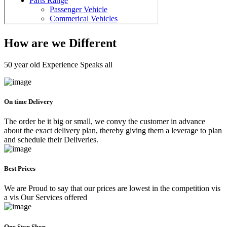
How are we Different
50 year old Experience Speaks all
On time Delivery
The order be it big or small, we convy the customer in advance
about the exact delivery plan, thereby giving them a leverage to plan
and schedule their Deliveries.
Best Prices
We are Proud to say that our prices are lowest in the competition vis
a vis Our Services offered
One Stop Shop