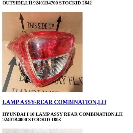
OUTSIDE,LH 92401B4700 STOCKID 2642
LAMP ASSY-REAR COMBINATION,LH
HYUNDAI I 10 LAMP ASSY REAR COMBINATION,LH
92401B4000 STOCKID 1803