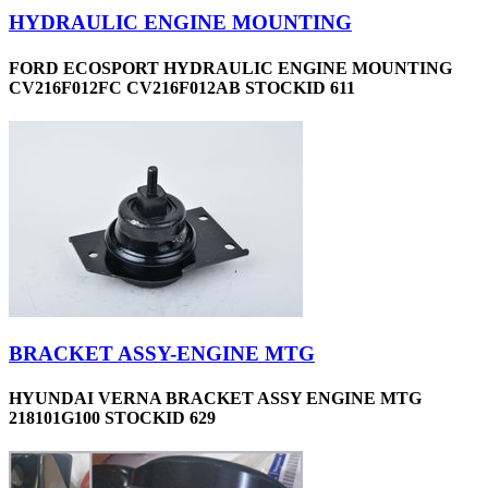
HYDRAULIC ENGINE MOUNTING
FORD ECOSPORT HYDRAULIC ENGINE MOUNTING
CV216F012FC CV216F012AB STOCKID 611
BRACKET ASSY-ENGINE MTG
HYUNDAI VERNA BRACKET ASSY ENGINE MTG
218101G100 STOCKID 629