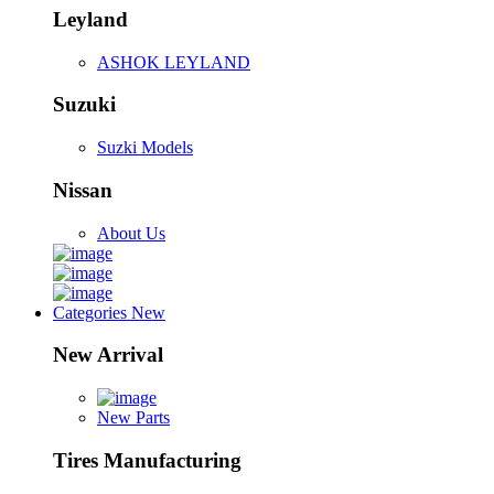
Leyland
ASHOK LEYLAND
Suzuki
Suzki Models
Nissan
About Us
Categories
New
New Arrival
New Parts
Tires Manufacturing