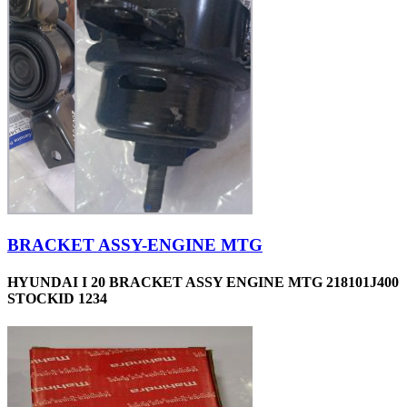
BRACKET ASSY-ENGINE MTG
HYUNDAI I 20 BRACKET ASSY ENGINE MTG 218101J400
STOCKID 1234