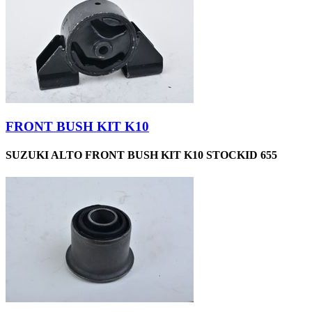
FRONT BUSH KIT K10
SUZUKI ALTO FRONT BUSH KIT K10 STOCKID 655