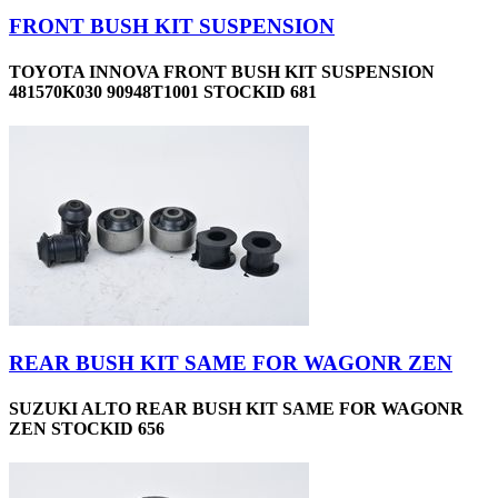
FRONT BUSH KIT SUSPENSION
TOYOTA INNOVA FRONT BUSH KIT SUSPENSION
481570K030 90948T1001 STOCKID 681
REAR BUSH KIT SAME FOR WAGONR ZEN
SUZUKI ALTO REAR BUSH KIT SAME FOR WAGONR
ZEN STOCKID 656