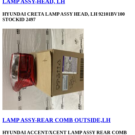
LAMP ASSY-HEAD, LH
HYUNDAI CRETA LAMP ASSY HEAD, LH 92101BV100
STOCKID 2497
LAMP ASSY-REAR COMB OUTSIDE,LH
HYUNDAI ACCENT/XCENT LAMP ASSY REAR COMB