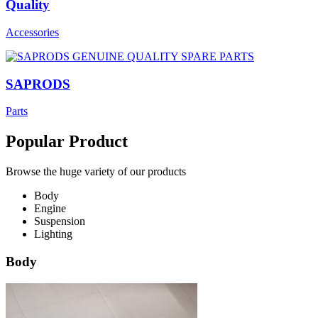
Quality
Accessories
SAPRODS
Parts
Popular Product
Browse the huge variety of our products
Body
Engine
Suspension
Lighting
Body