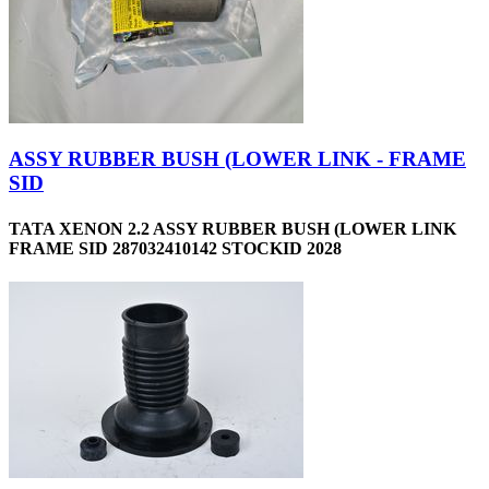
ASSY RUBBER BUSH (LOWER LINK - FRAME
SID
TATA XENON 2.2 ASSY RUBBER BUSH (LOWER LINK
FRAME SID 287032410142 STOCKID 2028