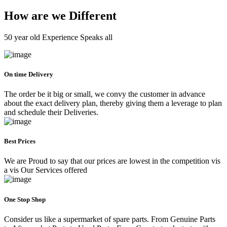
How are we Different
50 year old Experience Speaks all
On time Delivery
The order be it big or small, we convy the customer in advance
about the exact delivery plan, thereby giving them a leverage to plan
and schedule their Deliveries.
Best Prices
We are Proud to say that our prices are lowest in the competition vis
a vis Our Services offered
One Stop Shop
Consider us like a supermarket of spare parts. From Genuine Parts