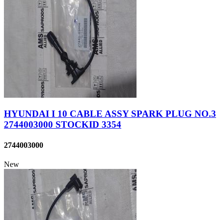
HYUNDAI I 10 CABLE ASSY SPARK PLUG NO.3
2744003000 STOCKID 3354
2744003000
New