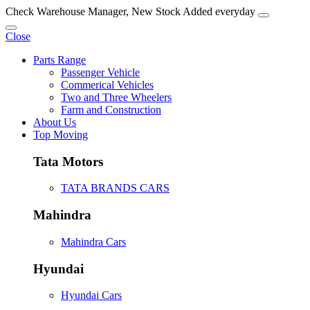
Check Warehouse Manager, New Stock Added everyday
Close
Parts Range
Passenger Vehicle
Commerical Vehicles
Two and Three Wheelers
Farm and Construction
About Us
Top Moving
Tata Motors
TATA BRANDS CARS
Mahindra
Mahindra Cars
Hyundai
Hyundai Cars