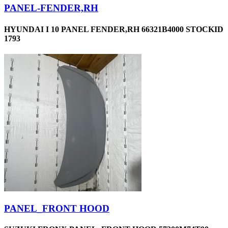
PANEL-FENDER,RH
HYUNDAI I 10 PANEL FENDER,RH 66321B4000 STOCKID
1793
PANEL_FRONT HOOD