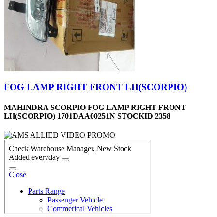
FOG LAMP RIGHT FRONT LH(SCORPIO)
MAHINDRA SCORPIO FOG LAMP RIGHT FRONT
LH(SCORPIO) 1701DAA00251N STOCKID 2358