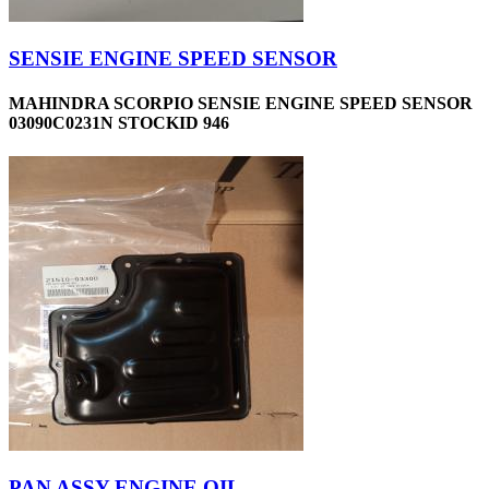
SENSIE ENGINE SPEED SENSOR
MAHINDRA SCORPIO SENSIE ENGINE SPEED SENSOR
03090C0231N STOCKID 946
PAN ASSY-ENGINE OIL