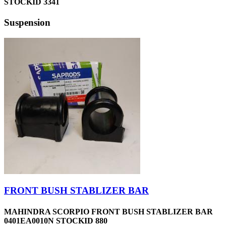
STOCKID 3341
Suspension
FRONT BUSH STABLIZER BAR
MAHINDRA SCORPIO FRONT BUSH STABLIZER BAR
0401EA0010N STOCKID 880