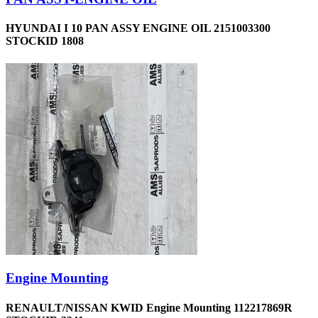
HYUNDAI I 10 PAN ASSY ENGINE OIL 2151003300
STOCKID 1808
Engine Mounting
RENAULT/NISSAN KWID Engine Mounting 112217869R