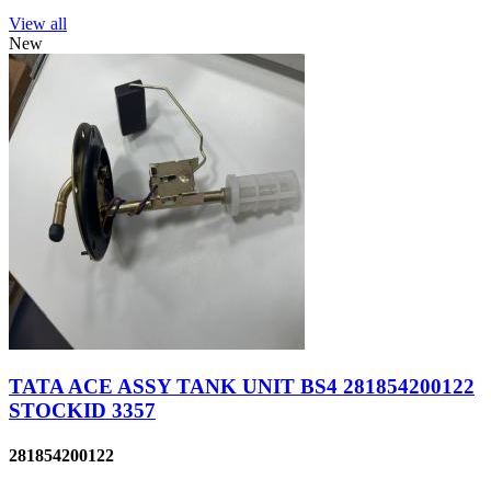
View all
New
TATA ACE ASSY TANK UNIT BS4 281854200122
STOCKID 3357
281854200122