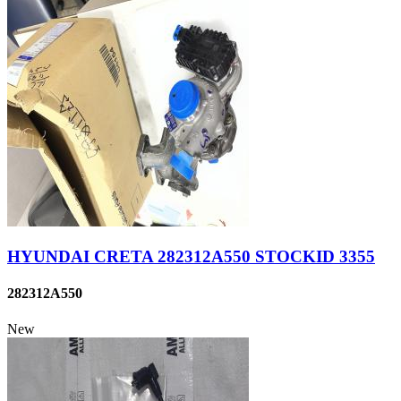
HYUNDAI CRETA 282312A550 STOCKID 3355
282312A550
New