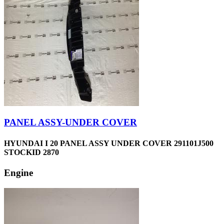
PANEL ASSY-UNDER COVER
HYUNDAI I 20 PANEL ASSY UNDER COVER 291101J500
STOCKID 2870
Engine