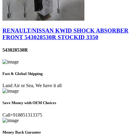
RENAULT/NISSAN KWID SHOCK ABSORBER
FRONT 543028530R STOCKID 3350
543028530R
Fast & Global Shipping
Land Air or Sea, We have it all
Save Money with OEM Choices
Call+918851313375
Money Back Gurantee