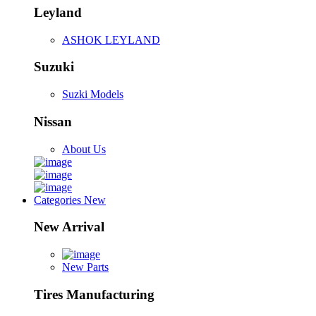
Leyland
ASHOK LEYLAND
Suzuki
Suzki Models
Nissan
About Us
Categories
New
New Arrival
New Parts
Tires Manufacturing