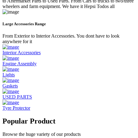
to Aftermarket Parts to Used Parts. From Cars to trucks to two/three
wheelers and farm equipment. We have it Hepsi Todos all
Large Accessories Range
From Exterior to Interior Accessories. You dont have to look
anywhere for it
Interior Accessories
Engine Assembly
Lights
Gaskets
USED PARTS
Tyre Protector
Popular Product
Browse the huge variety of our products