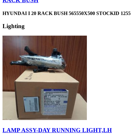
RACK BUSH
HYUNDAI I 20 RACK BUSH 565550X500 STOCKID 1255
Lighting
LAMP ASSY-DAY RUNNING LIGHT,LH