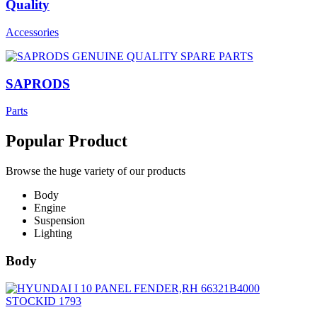
Quality
Accessories
SAPRODS
Parts
Popular Product
Browse the huge variety of our products
Body
Engine
Suspension
Lighting
Body