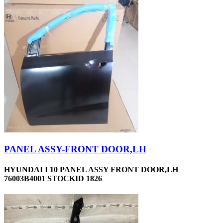
PANEL ASSY-FRONT DOOR,LH
HYUNDAI I 10 PANEL ASSY FRONT DOOR,LH
76003B4001 STOCKID 1826