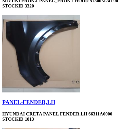
SUZUKI FRONX PANEL_FRONT HOOD 57300M74T00
STOCKID 3320
PANEL-FENDER,LH
HYUNDAI CRETA PANEL FENDER,LH 66311A0000
STOCKID 1813