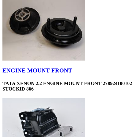
ENGINE MOUNT FRONT
TATA XENON 2.2 ENGINE MOUNT FRONT 278924100102
STOCKID 866