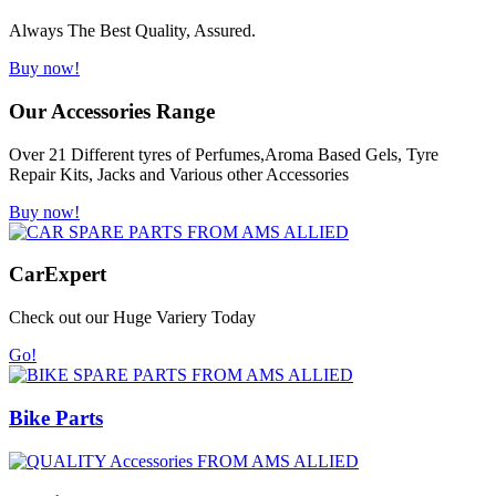
Always The Best Quality, Assured.
Buy now!
Our Accessories Range
Over 21 Different tyres of Perfumes,Aroma Based Gels, Tyre
Repair Kits, Jacks and Various other Accessories
Buy now!
Car
Expert
Check out our Huge Variery Today
Go!
Bike Parts