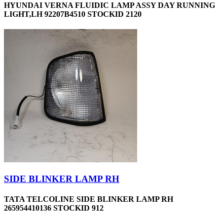
HYUNDAI VERNA FLUIDIC LAMP ASSY DAY RUNNING
LIGHT,LH 92207B4510 STOCKID 2120
SIDE BLINKER LAMP RH
TATA TELCOLINE SIDE BLINKER LAMP RH
265954410136 STOCKID 912