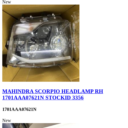
New
MAHINDRA SCORPIO HEADLAMP RH
1701AAA07621N STOCKID 3356
1701AAA07621N
New