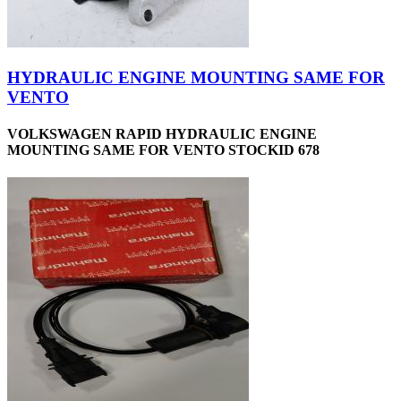
HYDRAULIC ENGINE MOUNTING SAME FOR
VENTO
VOLKSWAGEN RAPID HYDRAULIC ENGINE
MOUNTING SAME FOR VENTO STOCKID 678