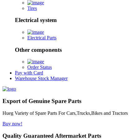
Tires
Electrical system
Electrical Parts
Other components
Order Status
Pay with Card
Warehouse Stock Manager
Export of Genuine Spare Parts
Hueg Variety of Spare Parts For Cars,Trucks,Bikes and Tractors
Buy now!
Quality Guaranteed Aftermarket Parts