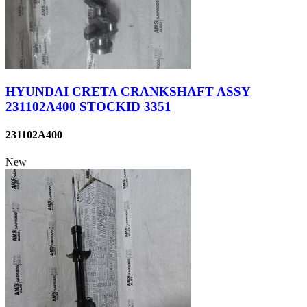
HYUNDAI CRETA CRANKSHAFT ASSY
231102A400 STOCKID 3351
231102A400
New