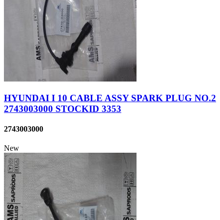
HYUNDAI I 10 CABLE ASSY SPARK PLUG NO.2
2743003000 STOCKID 3353
2743003000
New