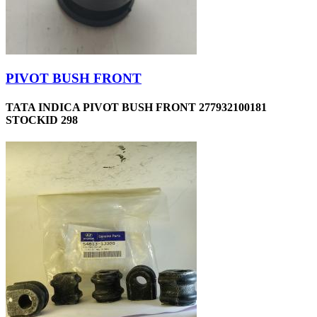
PIVOT BUSH FRONT
TATA INDICA PIVOT BUSH FRONT 277932100181
STOCKID 298