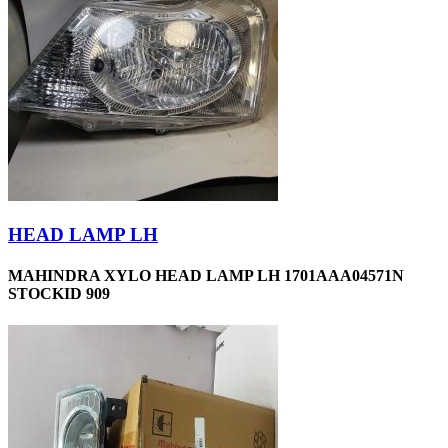
HEAD LAMP LH
MAHINDRA XYLO HEAD LAMP LH 1701AAA04571N
STOCKID 909