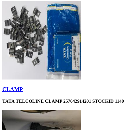
CLAMP
TATA TELCOLINE CLAMP 257642914201 STOCKID 1140