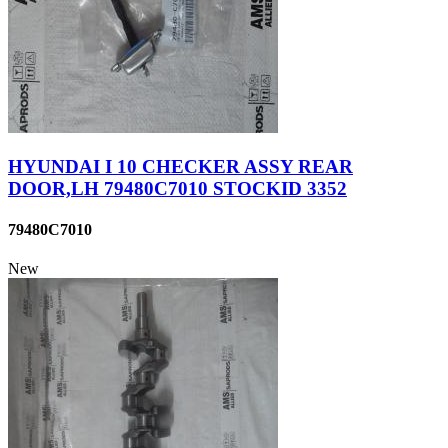
HYUNDAI I 10 CHECKER ASSY REAR
DOOR,LH 79480C7010 STOCKID 3352
79480C7010
New