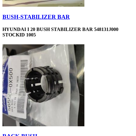
BUSH-STABILIZER BAR
HYUNDAI I 20 BUSH STABILIZER BAR 548131J000
STOCKID 1005