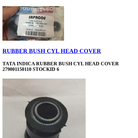
RUBBER BUSH CYL HEAD COVER
TATA INDICA RUBBER BUSH CYL HEAD COVER
279001150110 STOCKID 6