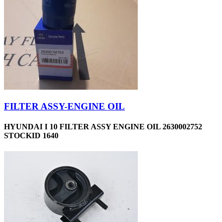
FILTER ASSY-ENGINE OIL
HYUNDAI I 10 FILTER ASSY ENGINE OIL 2630002752
STOCKID 1640