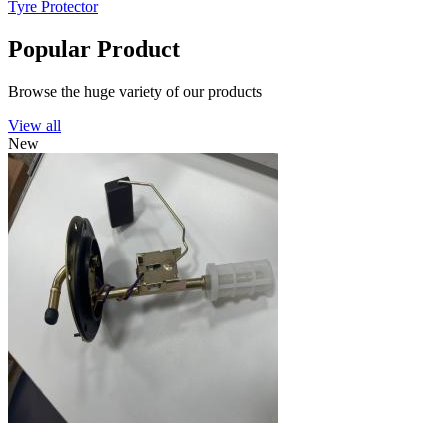
Tyre Protector
Popular Product
Browse the huge variety of our products
View all
New