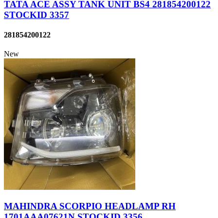
TATA ACE ASSY TANK UNIT BS4 281854200122
STOCKID 3357
281854200122
New
MAHINDRA SCORPIO HEADLAMP RH
1701AAA07621N STOCKID 3356