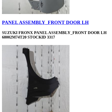
PANEL ASSEMBLY_FRONT DOOR LH
SUZUKI FRONX PANEL ASSEMBLY_FRONT DOOR LH
68002M74T20 STOCKID 3317