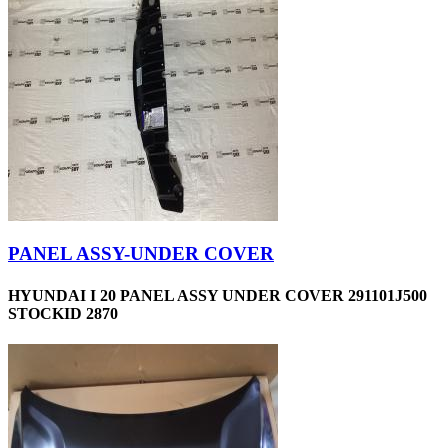
PANEL ASSY-UNDER COVER
HYUNDAI I 20 PANEL ASSY UNDER COVER 291101J500
STOCKID 2870