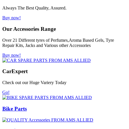
Always The Best Quality, Assured.
Buy now!
Our Accessories Range
Over 21 Different tyres of Perfumes,Aroma Based Gels, Tyre
Repair Kits, Jacks and Various other Accessories
Buy now!
Car
Expert
Check out our Huge Variery Today
Go!
Bike Parts