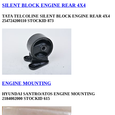
SILENT BLOCK ENGINE REAR 4X4
TATA TELCOLINE SILENT BLOCK ENGINE REAR 4X4
254724200110 STOCKID 873
ENGINE MOUNTING
HYUNDAI SANTRO/ATOS ENGINE MOUNTING
2184002000 STOCKID 615