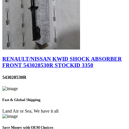
RENAULT/NISSAN KWID SHOCK ABSORBER
FRONT 543028530R STOCKID 3350
543028530R
Fast & Global Shipping
Land Air or Sea, We have it all
Save Money with OEM Choices