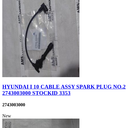
HYUNDAI I 10 CABLE ASSY SPARK PLUG NO.2
2743003000 STOCKID 3353
2743003000
New