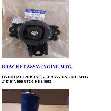
BRACKET ASSY-ENGINE MTG
HYUNDAI I 20 BRACKET ASSY ENGINE MTG
218101V000 STOCKID 1903