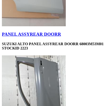
PANEL ASSYREAR DOORR
SUZUKI ALTO PANEL ASSYREAR DOORR 68003M53M01
STOCKID 2223