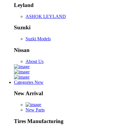
Leyland
ASHOK LEYLAND
Suzuki
Suzki Models
Nissan
About Us
Categories
New
New Arrival
New Parts
Tires Manufacturing