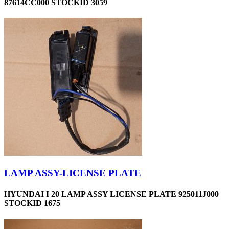
87614CC000 STOCKID 3059
LAMP ASSY-LICENSE PLATE
HYUNDAI I 20 LAMP ASSY LICENSE PLATE 925011J000
STOCKID 1675