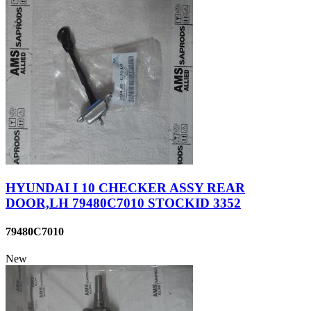
HYUNDAI I 10 CHECKER ASSY REAR
DOOR,LH 79480C7010 STOCKID 3352
79480C7010
New