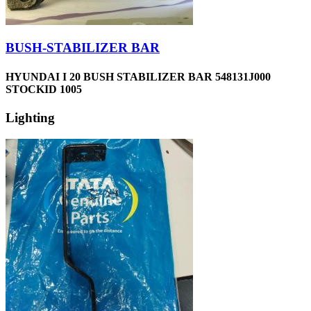
BUSH-STABILIZER BAR
HYUNDAI I 20 BUSH STABILIZER BAR 548131J000
STOCKID 1005
Lighting