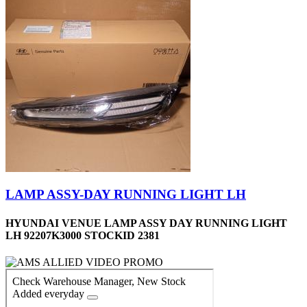
LAMP ASSY-DAY RUNNING LIGHT LH
HYUNDAI VENUE LAMP ASSY DAY RUNNING LIGHT
LH 92207K3000 STOCKID 2381