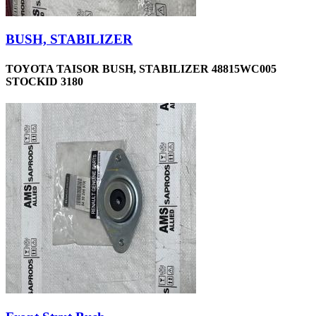
BUSH, STABILIZER
TOYOTA TAISOR BUSH, STABILIZER 48815WC005
STOCKID 3180