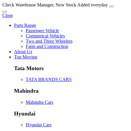
Check Warehouse Manager, New Stock Added everyday
Close
Parts Range
Passenger Vehicle
Commerical Vehicles
Two and Three Wheelers
Farm and Construction
About Us
Top Moving
Tata Motors
TATA BRANDS CARS
Mahindra
Mahindra Cars
Hyundai
Hyundai Cars