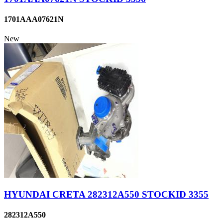
1701AAA07621N
New
HYUNDAI CRETA 282312A550 STOCKID 3355
282312A550