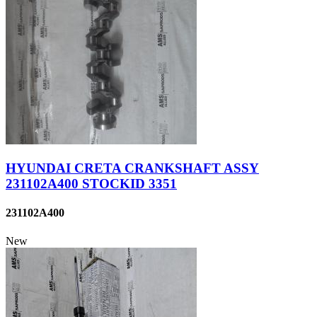
HYUNDAI CRETA CRANKSHAFT ASSY
231102A400 STOCKID 3351
231102A400
New