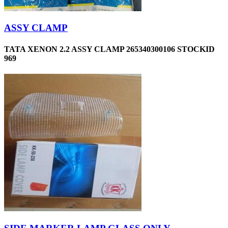
ASSY CLAMP
TATA XENON 2.2 ASSY CLAMP 265340300106 STOCKID
969