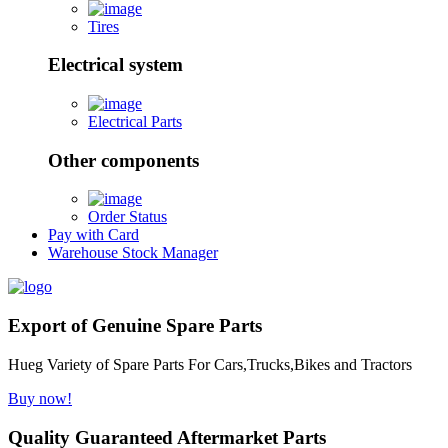
Tires
Electrical system
Electrical Parts
Other components
Order Status
Pay with Card
Warehouse Stock Manager
Export of Genuine Spare Parts
Hueg Variety of Spare Parts For Cars,Trucks,Bikes and Tractors
Buy now!
Quality Guaranteed Aftermarket Parts