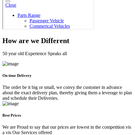
How are we Different
50 year old Experience Speaks all
On time Delivery
The order be it big or small, we convy the customer in advance
about the exact delivery plan, thereby giving them a leverage to plan
and schedule their Deliveries.
Best Prices
We are Proud to say that our prices are lowest in the competition vis
a vis Our Services offered