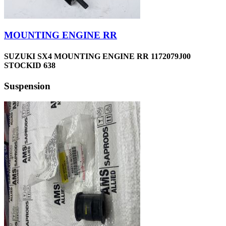
MOUNTING ENGINE RR
SUZUKI SX4 MOUNTING ENGINE RR 1172079J00
STOCKID 638
Suspension