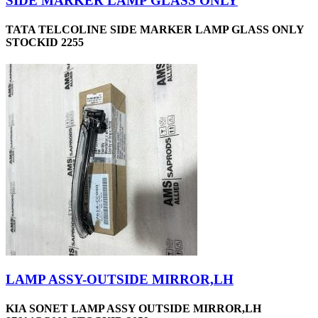
SIDE MARKER LAMP GLASS ONLY
TATA TELCOLINE SIDE MARKER LAMP GLASS ONLY
STOCKID 2255
LAMP ASSY-OUTSIDE MIRROR,LH
KIA SONET LAMP ASSY OUTSIDE MIRROR,LH