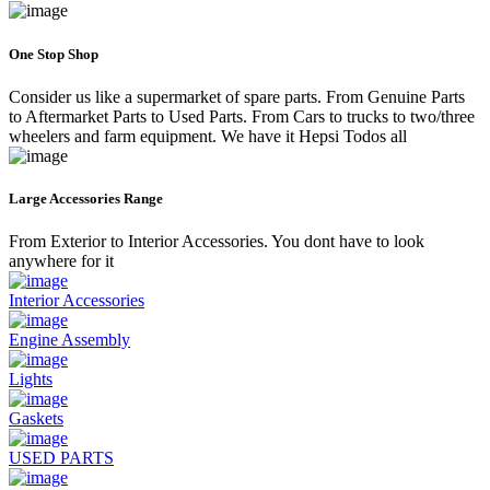
One Stop Shop
Consider us like a supermarket of spare parts. From Genuine Parts
to Aftermarket Parts to Used Parts. From Cars to trucks to two/three
wheelers and farm equipment. We have it Hepsi Todos all
Large Accessories Range
From Exterior to Interior Accessories. You dont have to look
anywhere for it
Interior Accessories
Engine Assembly
Lights
Gaskets
USED PARTS