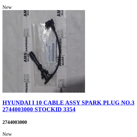
New
HYUNDAI I 10 CABLE ASSY SPARK PLUG NO.3
2744003000 STOCKID 3354
2744003000
New