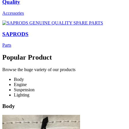
Quality
Accessories
SAPRODS
Parts
Popular Product
Browse the huge variety of our products
Body
Engine
Suspension
Lighting
Body