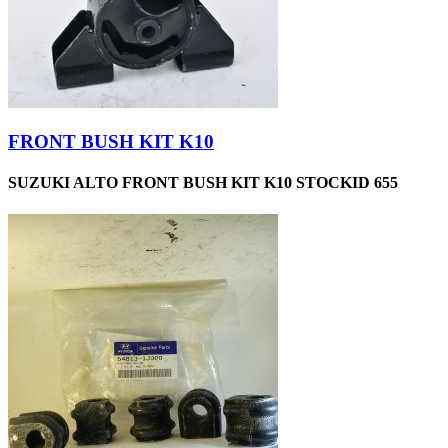
FRONT BUSH KIT K10
SUZUKI ALTO FRONT BUSH KIT K10 STOCKID 655