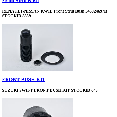
Front Strut Bush
RENAULT/NISSAN KWID Front Strut Bush 543024697R
STOCKID 3339
FRONT BUSH KIT
SUZUKI SWIFT FRONT BUSH KIT STOCKID 643