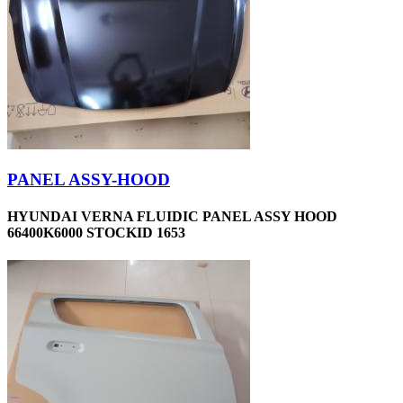
PANEL ASSY-HOOD
HYUNDAI VERNA FLUIDIC PANEL ASSY HOOD
66400K6000 STOCKID 1653