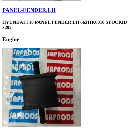
PANEL-FENDER,LH
HYUNDAI I 10 PANEL FENDER,LH 66311K6010 STOCKID
3292
Engine