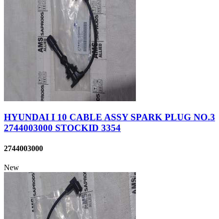
HYUNDAI I 10 CABLE ASSY SPARK PLUG NO.3
2744003000 STOCKID 3354
2744003000
New