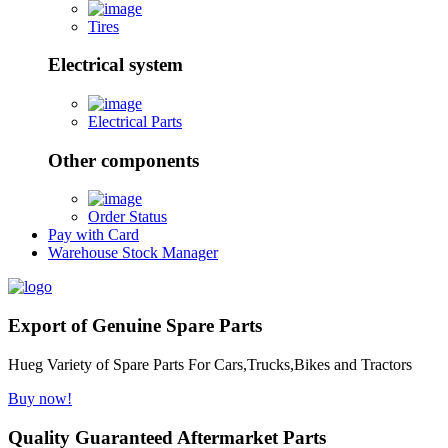
Tires
Electrical system
Electrical Parts
Other components
Order Status
Pay with Card
Warehouse Stock Manager
Export of Genuine Spare Parts
Hueg Variety of Spare Parts For Cars,Trucks,Bikes and Tractors
Buy now!
Quality Guaranteed Aftermarket Parts