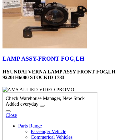
LAMP ASSY-FRONT FOG,LH
HYUNDAI VERNA LAMP ASSY FRONT FOG,LH
92201H6000 STOCKID 1783