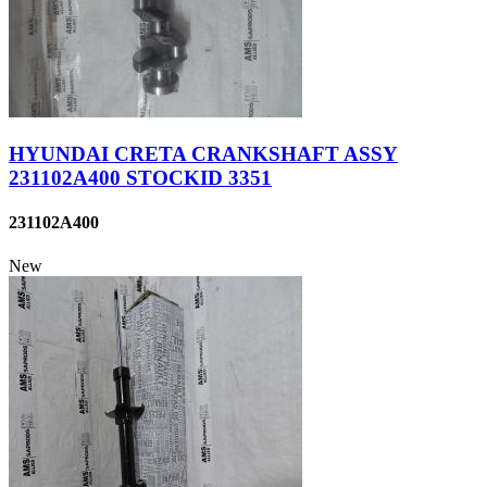
HYUNDAI CRETA CRANKSHAFT ASSY
231102A400 STOCKID 3351
231102A400
New