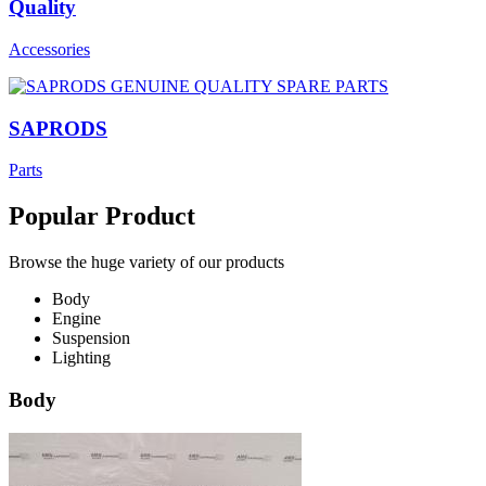
Quality
Accessories
SAPRODS
Parts
Popular Product
Browse the huge variety of our products
Body
Engine
Suspension
Lighting
Body