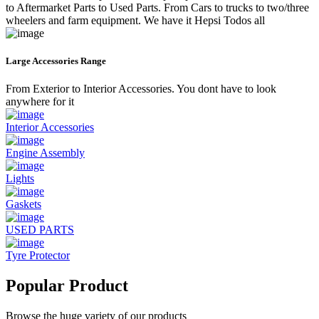
to Aftermarket Parts to Used Parts. From Cars to trucks to two/three
wheelers and farm equipment. We have it Hepsi Todos all
Large Accessories Range
From Exterior to Interior Accessories. You dont have to look
anywhere for it
Interior Accessories
Engine Assembly
Lights
Gaskets
USED PARTS
Tyre Protector
Popular Product
Browse the huge variety of our products