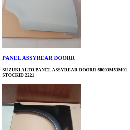
PANEL ASSYREAR DOORR
SUZUKI ALTO PANEL ASSYREAR DOORR 68003M53M01
STOCKID 2221