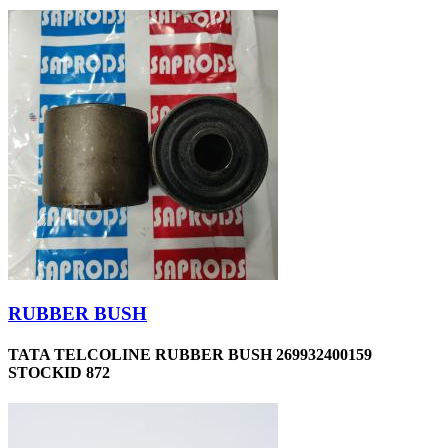
RUBBER BUSH
TATA TELCOLINE RUBBER BUSH 269932400159
STOCKID 872