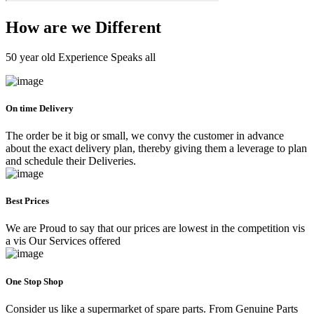
How are we Different
50 year old Experience Speaks all
On time Delivery
The order be it big or small, we convy the customer in advance
about the exact delivery plan, thereby giving them a leverage to plan
and schedule their Deliveries.
Best Prices
We are Proud to say that our prices are lowest in the competition vis
a vis Our Services offered
One Stop Shop
Consider us like a supermarket of spare parts. From Genuine Parts