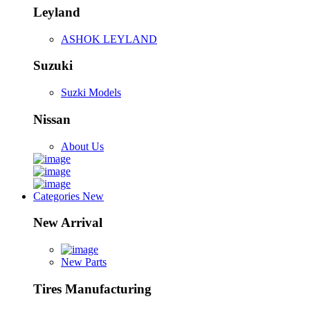
Leyland
ASHOK LEYLAND
Suzuki
Suzki Models
Nissan
About Us
Categories
New
New Arrival
New Parts
Tires Manufacturing