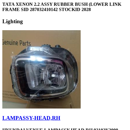
TATA XENON 2.2 ASSY RUBBER BUSH (LOWER LINK
FRAME SID 287032410142 STOCKID 2028
Lighting
LAMPASSY-HEAD,RH