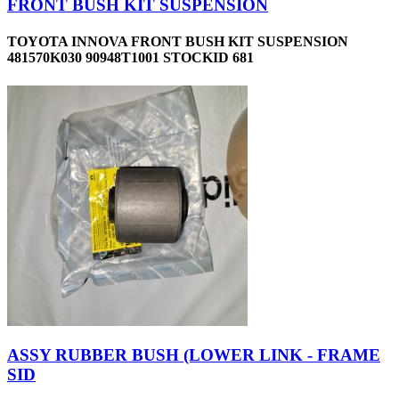
FRONT BUSH KIT SUSPENSION
TOYOTA INNOVA FRONT BUSH KIT SUSPENSION
481570K030 90948T1001 STOCKID 681
ASSY RUBBER BUSH (LOWER LINK - FRAME
SID