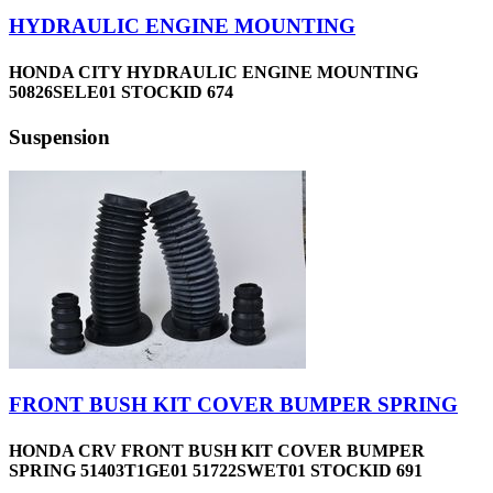
HYDRAULIC ENGINE MOUNTING
HONDA CITY HYDRAULIC ENGINE MOUNTING
50826SELE01 STOCKID 674
Suspension
FRONT BUSH KIT COVER BUMPER SPRING
HONDA CRV FRONT BUSH KIT COVER BUMPER
SPRING 51403T1GE01 51722SWET01 STOCKID 691