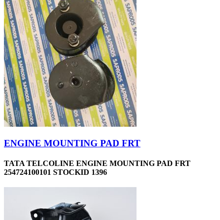
ENGINE MOUNTING PAD FRT
TATA TELCOLINE ENGINE MOUNTING PAD FRT
254724100101 STOCKID 1396