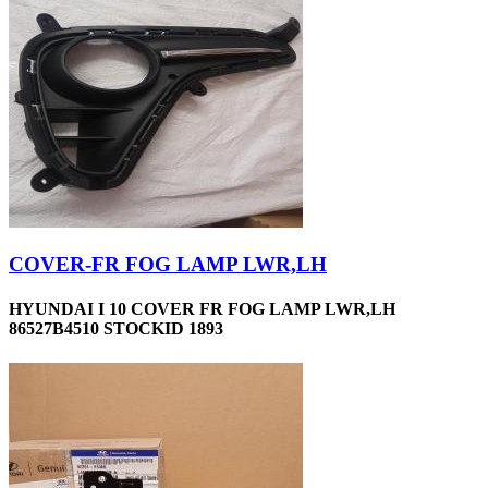
COVER-FR FOG LAMP LWR,LH
HYUNDAI I 10 COVER FR FOG LAMP LWR,LH
86527B4510 STOCKID 1893