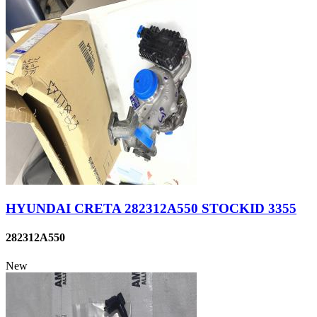
HYUNDAI CRETA 282312A550 STOCKID 3355
282312A550
New