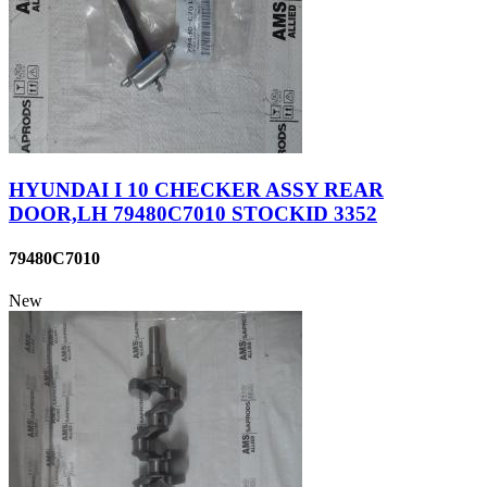
HYUNDAI I 10 CHECKER ASSY REAR
DOOR,LH 79480C7010 STOCKID 3352
79480C7010
New