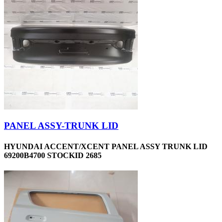
PANEL ASSY-TRUNK LID
HYUNDAI ACCENT/XCENT PANEL ASSY TRUNK LID
69200B4700 STOCKID 2685