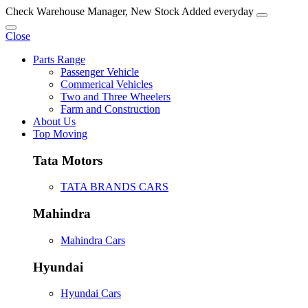
Check Warehouse Manager, New Stock Added everyday
Close
Parts Range
Passenger Vehicle
Commerical Vehicles
Two and Three Wheelers
Farm and Construction
About Us
Top Moving
Tata Motors
TATA BRANDS CARS
Mahindra
Mahindra Cars
Hyundai
Hyundai Cars