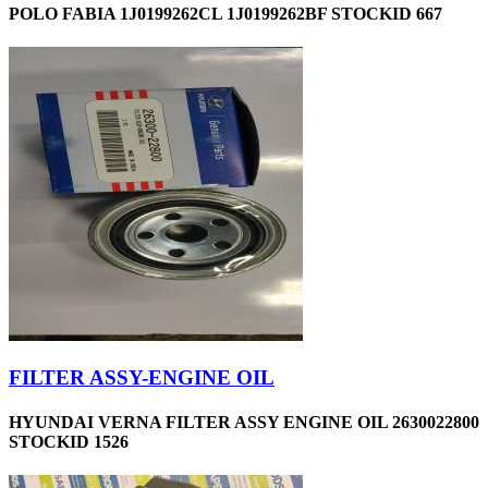
POLO FABIA 1J0199262CL 1J0199262BF STOCKID 667
FILTER ASSY-ENGINE OIL
HYUNDAI VERNA FILTER ASSY ENGINE OIL 2630022800
STOCKID 1526