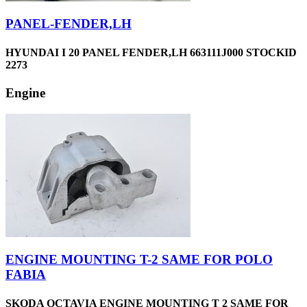
PANEL-FENDER,LH
HYUNDAI I 20 PANEL FENDER,LH 663111J000 STOCKID
2273
Engine
ENGINE MOUNTING T-2 SAME FOR POLO
FABIA
SKODA OCTAVIA ENGINE MOUNTING T 2 SAME FOR