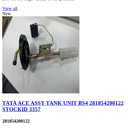
View all
New
TATA ACE ASSY TANK UNIT BS4 281854200122
STOCKID 3357
281854200122