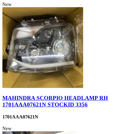
New
MAHINDRA SCORPIO HEADLAMP RH
1701AAA07621N STOCKID 3356
1701AAA07621N
New