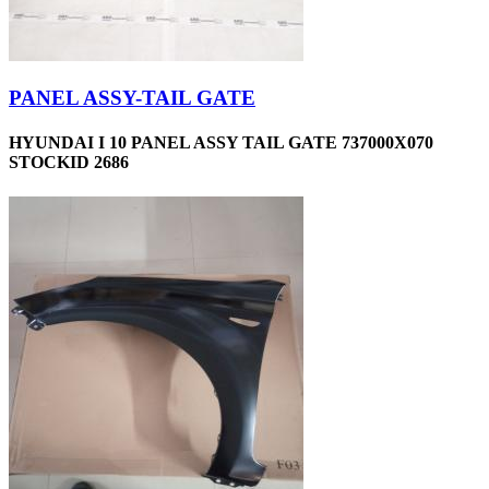
PANEL ASSY-TAIL GATE
HYUNDAI I 10 PANEL ASSY TAIL GATE 737000X070
STOCKID 2686