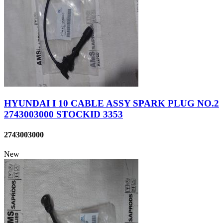
HYUNDAI I 10 CABLE ASSY SPARK PLUG NO.2
2743003000 STOCKID 3353
2743003000
New