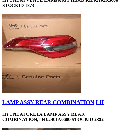
HYUNDAI VENUE LAMPASSY HEAD,RH 92102K3000
STOCKID 1873
LAMP ASSY-REAR COMBINATION,LH
HYUNDAI CRETA LAMP ASSY REAR
COMBINATION,LH 92401A0600 STOCKID 2382