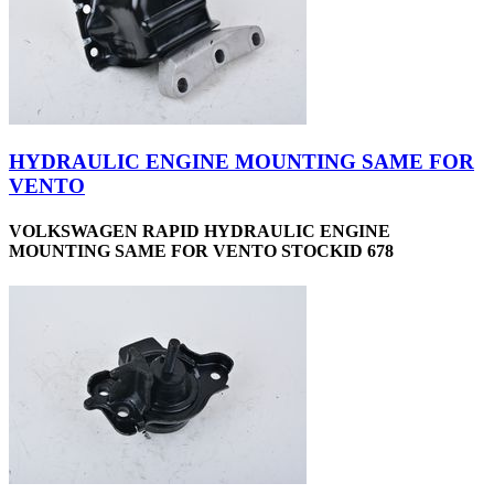
HYDRAULIC ENGINE MOUNTING SAME FOR
VENTO
VOLKSWAGEN RAPID HYDRAULIC ENGINE
MOUNTING SAME FOR VENTO STOCKID 678