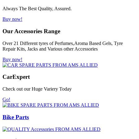
Always The Best Quality, Assured.
Buy now!
Our Accessories Range
Over 21 Different tyres of Perfumes,Aroma Based Gels, Tyre
Repair Kits, Jacks and Various other Accessories
Buy now!
Car
Expert
Check out our Huge Variery Today
Go!
Bike Parts