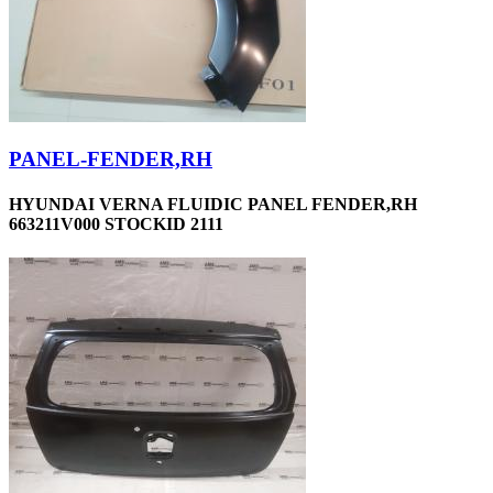
PANEL-FENDER,RH
HYUNDAI VERNA FLUIDIC PANEL FENDER,RH
663211V000 STOCKID 2111