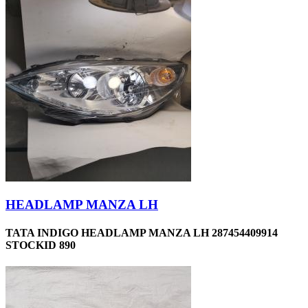
HEADLAMP MANZA LH
TATA INDIGO HEADLAMP MANZA LH 287454409914
STOCKID 890