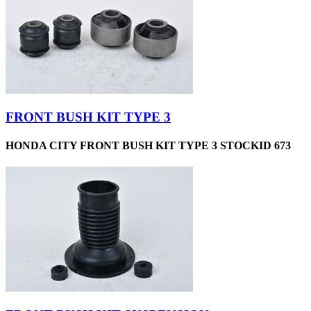
FRONT BUSH KIT TYPE 3
HONDA CITY FRONT BUSH KIT TYPE 3 STOCKID 673