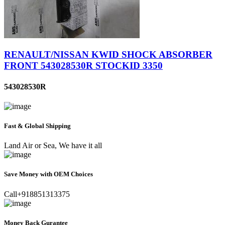
RENAULT/NISSAN KWID SHOCK ABSORBER
FRONT 543028530R STOCKID 3350
543028530R
Fast & Global Shipping
Land Air or Sea, We have it all
Save Money with OEM Choices
Call+918851313375
Money Back Gurantee